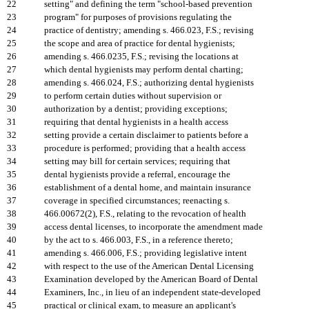
22
setting" and defining the term "school-based prevention
23
program" for purposes of provisions regulating the
24
practice of dentistry; amending s. 466.023, F.S.; revising
25
the scope and area of practice for dental hygienists;
26
amending s. 466.0235, F.S.; revising the locations at
27
which dental hygienists may perform dental charting;
28
amending s. 466.024, F.S.; authorizing dental hygienists
29
to perform certain duties without supervision or
30
authorization by a dentist; providing exceptions;
31
requiring that dental hygienists in a health access
32
setting provide a certain disclaimer to patients before a
33
procedure is performed; providing that a health access
34
setting may bill for certain services; requiring that
35
dental hygienists provide a referral, encourage the
36
establishment of a dental home, and maintain insurance
37
coverage in specified circumstances; reenacting s.
38
466.00672(2), F.S., relating to the revocation of health
39
access dental licenses, to incorporate the amendment made
40
by the act to s. 466.003, F.S., in a reference thereto;
41
amending s. 466.006, F.S.; providing legislative intent
42
with respect to the use of the American Dental Licensing
43
Examination developed by the American Board of Dental
44
Examiners, Inc., in lieu of an independent state-developed
45
practical or clinical exam, to measure an applicant's