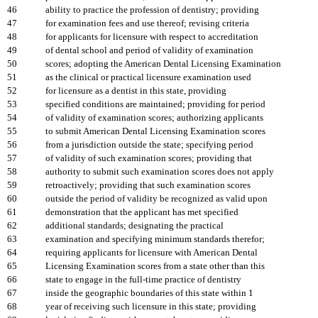
46
ability to practice the profession of dentistry; providing
47
for examination fees and use thereof; revising criteria
48
for applicants for licensure with respect to accreditation
49
of dental school and period of validity of examination
50
scores; adopting the American Dental Licensing Examination
51
as the clinical or practical licensure examination used
52
for licensure as a dentist in this state, providing
53
specified conditions are maintained; providing for period
54
of validity of examination scores; authorizing applicants
55
to submit American Dental Licensing Examination scores
56
from a jurisdiction outside the state; specifying period
57
of validity of such examination scores; providing that
58
authority to submit such examination scores does not apply
59
retroactively; providing that such examination scores
60
outside the period of validity be recognized as valid upon
61
demonstration that the applicant has met specified
62
additional standards; designating the practical
63
examination and specifying minimum standards therefor;
64
requiring applicants for licensure with American Dental
65
Licensing Examination scores from a state other than this
66
state to engage in the full-time practice of dentistry
67
inside the geographic boundaries of this state within 1
68
year of receiving such licensure in this state; providing