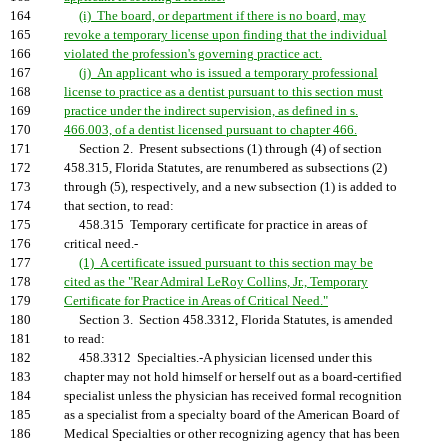
164
(i) The board, or department if there is no board, may
165
revoke a temporary license upon finding that the individual
166
violated the profession's governing practice act.
167
(j) An applicant who is issued a temporary professional
168
license to practice as a dentist pursuant to this section must
169
practice under the indirect supervision, as defined in s.
170
466.003, of a dentist licensed pursuant to chapter 466.
171
Section 2. Present subsections (1) through (4) of section
172
458.315, Florida Statutes, are renumbered as subsections (2)
173
through (5), respectively, and a new subsection (1) is added to
174
that section, to read:
175
458.315 Temporary certificate for practice in areas of
176
critical need.-
177
(1) A certificate issued pursuant to this section may be
178
cited as the "Rear Admiral LeRoy Collins, Jr., Temporary
179
Certificate for Practice in Areas of Critical Need."
180
Section 3. Section 458.3312, Florida Statutes, is amended
181
to read:
182
458.3312 Specialties.-A physician licensed under this
183
chapter may not hold himself or herself out as a board-certified
184
specialist unless the physician has received formal recognition
185
as a specialist from a specialty board of the American Board of
186
Medical Specialties or other recognizing agency that has been