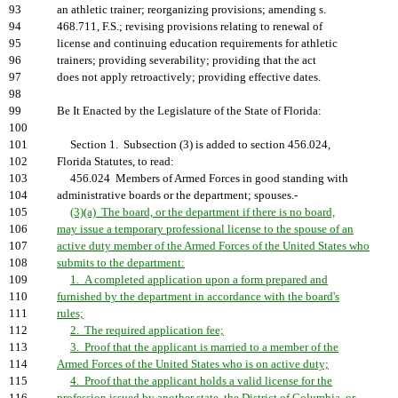
93
an athletic trainer; reorganizing provisions; amending s.
94
468.711, F.S.; revising provisions relating to renewal of
95
license and continuing education requirements for athletic
96
trainers; providing severability; providing that the act
97
does not apply retroactively; providing effective dates.
98
99
Be It Enacted by the Legislature of the State of Florida:
100
101
Section 1. Subsection (3) is added to section 456.024,
102
Florida Statutes, to read:
103
456.024 Members of Armed Forces in good standing with
104
administrative boards or the department; spouses.-
105
(3)(a) The board, or the department if there is no board,
106
may issue a temporary professional license to the spouse of an
107
active duty member of the Armed Forces of the United States who
108
submits to the department:
109
1. A completed application upon a form prepared and
110
furnished by the department in accordance with the board's
111
rules;
112
2. The required application fee;
113
3. Proof that the applicant is married to a member of the
114
Armed Forces of the United States who is on active duty;
115
4. Proof that the applicant holds a valid license for the