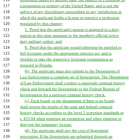
116
profession issued by another state, the District of Columbia, or
117
a possession or territory of the United States, and is not the
118
subject of any disciplinary proceeding in any jurisdiction in
119
which the applicant holds a license to practice a profession
120
regulated by this chapter;
121
5. Proof that the applicant's spouse is assigned to a duty
122
station in this state pursuant to the member's official active
123
duty military orders; and
124
6. Proof that the applicant would otherwise be entitled to
125
full licensure under the appropriate practice act, and is
126
eligible to take the respective licensure examination as
127
required in Florida.
128
(b) The applicant must also submit to the Department of
129
Law Enforcement a complete set of fingerprints. The Department
130
of Law Enforcement shall conduct a statewide criminal history
131
check and forward the fingerprints to the Federal Bureau of
132
Investigation for a national criminal history check.
133
(c) Each board, or the department if there is no board,
134
shall review the results of the state and federal criminal
135
history checks according to the level 2 screening standards in
136
s. 435.04 when granting an exemption and when granting or
137
denying the temporary license.
138
(d) The applicant shall pay the cost of fingerprint
139
processing. If the fingerprints are submitted through an