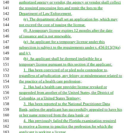
140
authorized agency or vendor, the agency or vendor shall collect
141
the required processing fees and remit the fees to the
142
Department of Law Enforcement.
143
(e) The department shall set an application fee, which may
144
not exceed the cost of issuing the license.
145
(f) A temporary license expires 12 months after the date
146
of issuance and is not renewable.
147
(g) An applicant for a temporary license under this
148
subsection is subject to the requirements under s. 456.013(3)(a)
149
and (c).
150
(h) An applicant shall be deemed ineligible for a
151
temporary license pursuant to this section if the applicant:
152
1. Has been convicted of or pled nolo contendere to,
153
regardless of adjudication, any felony or misdemeanor related to
154
the practice of a health care profession;
155
2. Has had a health care provider license revoked or
156
suspended from another of the United States, the District of
157
Colombia, or a United States Territory;
158
3. Has been reported to the National Practitioner Data
159
Bank, unless the applicant has successfully appealed to have his
160
or her name removed from the data bank; or
161
4. Has previously failed the Florida examination required
162
to receive a license to practice the profession for which the
163
applicant is seeking a license.