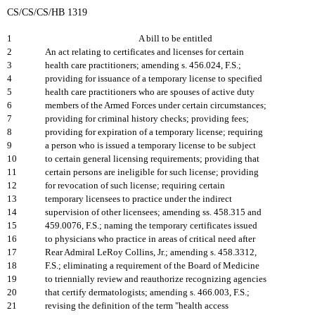
CS/CS/CS/HB 1319
1
A bill to be entitled
2
An act relating to certificates and licenses for certain
3
health care practitioners; amending s. 456.024, F.S.;
4
providing for issuance of a temporary license to specified
5
health care practitioners who are spouses of active duty
6
members of the Armed Forces under certain circumstances;
7
providing for criminal history checks; providing fees;
8
providing for expiration of a temporary license; requiring
9
a person who is issued a temporary license to be subject
10
to certain general licensing requirements; providing that
11
certain persons are ineligible for such license; providing
12
for revocation of such license; requiring certain
13
temporary licensees to practice under the indirect
14
supervision of other licensees; amending ss. 458.315 and
15
459.0076, F.S.; naming the temporary certificates issued
16
to physicians who practice in areas of critical need after
17
Rear Admiral LeRoy Collins, Jr.; amending s. 458.3312,
18
F.S.; eliminating a requirement of the Board of Medicine
19
to triennially review and reauthorize recognizing agencies
20
that certify dermatologists; amending s. 466.003, F.S.;
21
revising the definition of the term "health access