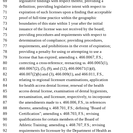
69
legislative findings with respect thereto; providing a
70
definition; providing legislative intent with respect to
71
expiration of such licenses upon a finding that acceptable
72
proof of full-time practice within the geographic
73
boundaries of this state within 1 year after the initial
74
issuance of the license was not received by the board;
75
providing procedures and requirements with respect to
76
determination of compliance; providing procedures,
77
requirements, and prohibitions in the event of expiration;
78
providing a penalty for using or attempting to use a
79
license that has expired; amending s. 466.0067, F.S.;
80
correcting a cross-reference; reenacting ss. 466.0065(1),
81
466.0067(2), (5), (9), and (12), 466.00671(1)(d),
82
466.007(2)(b) and (3), 466.009(1), and 466.011, F.S.,
83
relating to regional licensure examinations, application
84
for health access dental license, renewal of the health
85
access dental license, examination of dental hygienists,
86
reexamination, and licensure, respectively, to incorporate
87
the amendments made to s. 466.006, F.S., in references
88
thereto; amending s. 468.701, F.S.; defining "Board of
89
Certification"; amending s. 468.703, F.S.; revising
90
qualifications for certain members of the Board of
91
Athletic Training; amending s. 468.707, F.S.; revising
92
requirements for licensure by the Department of Health as