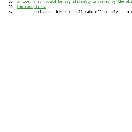
   65  
office, which
 would be significantly impaired by the ab
   66  
the exemption.
   67         Section 3. This act shall take effect July 1, 201