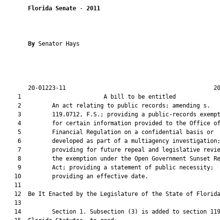
Florida Senate
 - 
2011
By 
Senator Hays

       20-01223-11                                           20
    1                        A bill to be entitled             
    2         An act relating to public records; amending s.

    3         119.0712, F.S.; providing a public-records exempt
    4         for certain information provided to the Office of
    5         Financial Regulation on a confidential basis or

    6         developed as part of a multiagency investigation;
    7         providing for future repeal and legislative revie
    8         the exemption under the Open Government Sunset Re
    9         Act; providing a statement of public necessity;

   10         providing an effective date.

   11  

   12  Be It Enacted by the Legislature of the State of Florida
   13  

   14         Section 1. Subsection (3) is added to section 119