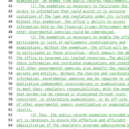
   40  
examination, be exempt from public-records requirements
   41         
(1) The exemption is necessary to facilitate the
   42  
access to information that could assist it in pursuing
   43  
violations of the laws and regulations under its jurisd
   44  
Without this exemption, the office’s ability to access
   45  
information held by the Financial Crimes Enforcement Ne
   46  
other governmental agencies could be compromised.
   47         
(2) The exemption is necessary to enable the off
   48  
participate in joint or multiagency investigations and
   49  
examinations. Without the exemption, the office will be
   50  
to participate in these activities, which impairs the a
   51  
the office to leverage its limited resources. The abili
   52  
share information and coordinate examinations and inves
   53  
with other governmental agencies also benefit the regul
   54  
persons and entities. Without the sharing and coordinat
   55  
information, governmental agencies may be required to c
   56  
duplicative independent investigations or examinations 
   57  
to meet their regulatory responsibilities. With the exe
   58  
that burden can be reduced or eliminated through joint,
   59  
concurrent, or alternating examinations, or by off-site
   60  
of other governmental agency investigation or examinati
   61  
results.
   62         
(
3) Thus, the
public-records exemption provided 
   63  
act
 is necessary to ensure the effective and efficient
   64  
administration of the regulatory programs administered 