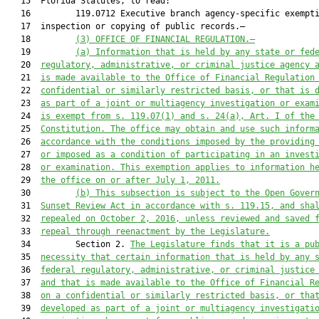
   15  Florida Statutes, to read:

   16         119.0712 Executive branch agency-specific exempti
   17  inspection or copying of public records.—

   18         
(3) 
OFFICE OF FINANCIAL REGULATION.—
   19         
(a) Information that is held by any state or fed
   20  
regulatory, administrative, or criminal justice agency 
   21  
is made available to the Office of Financial Regulation
   22  
confidential or similarly restricted basis, or that is 
   23  
as part of a joint or multiagency investigation or exam
   24  
is exempt from s. 
119.07
(1) and s. 24(a), Art. I of the
   25  
Constitution. The office may obtain and use such inform
   26  
accordance with the conditions imposed by the providing
   27  
or imposed as a condition of participating in an invest
   28  
or examination. This exemption applies to information h
   29  
the office on or after July 1, 2011.
   30         
(b) This subsection is subject to the Open Gover
   31  
Sunset Review Act in accordance with s. 
119.15
, 
and sha
   32  
repealed on October 2, 2016, unless reviewed and saved 
   33  
repeal through reenactment by the Legislature.
   34         Section 2. 
The Legislature finds that it is a pu
   35  
necessity that certain information that is held by any 
   36  
federal regulatory, administrative, or criminal justice
   37  
and that is made available to the Office of Financial R
   38  
on a confidential or similarly restricted basis, or tha
   39  
developed as part of a joint or multiagency investigati