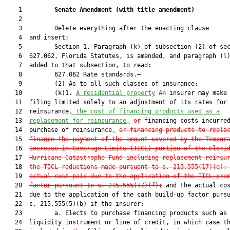
    1         
Senate Amendment 
(
with title amendment
)
    2  

    3         Delete everything after the enacting clause

    4  and insert:

    5         Section 1. Paragraph (k) of subsection (2) of sec
    6  627.062, Florida Statutes, is amended, and paragraph (l)
    7  added to that subsection, to read:

    8         627.062 Rate standards.—

    9         (2) As to all such classes of insurance:

   10         (k)1. 
A residential property
An
 insurer may make 
   11  filing limited solely to an adjustment of its rates for

   12  reinsurance
, the cost of financing products used as a
   13  
replacement for reinsurance,
or
 financing costs incurred
   14  purchase of reinsurance
,
or financing products to repla
   15  
finance the payment of the amount covered by the Tempor
   16  
Increase in Coverage Limits (TICL) portion of the Flori
   17  
Hurricane Catastrophe Fund including replacement reinsu
   18  
the TICL reductions made pursuant to s. 
215.555
(17)(e);
   19  
actual cost paid due to the application of the TICL pre
   20  
factor pursuant to s. 
215.555
(17)(f);
 and the actual cos
   21  due to the application of the cash build-up factor pursu
   22  s. 215.555(5)(b) if the insurer:

   23         a. Elects to purchase financing products such as 
   24  liquidity instrument or line of credit, in which case th