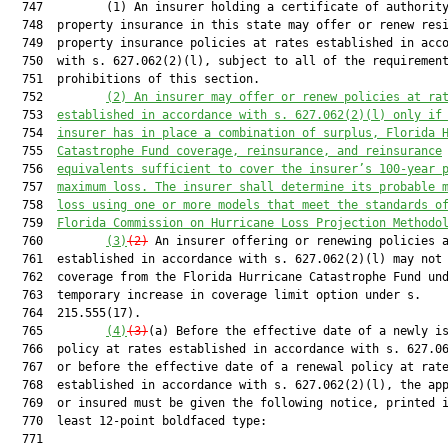
  747         (1) An insurer holding a certificate of authority
  748  property insurance in this state may offer or renew resi
  749  property insurance policies at rates established in acco
  750  with s. 627.062(2)(l), subject to all of the requirement
  751  prohibitions of this section.

  752         
(2) An insurer may offer or renew policies at ra
  753  
established in accordance with s. 
627.062
(2)(l) only if
  754  
insurer has in place a combination of surplus, Florida 
  755  
Catastrophe Fund coverage, reinsurance, and reinsurance
  756  
equivalents sufficient to cover the insurer’s 100-year 
  757  
maximum loss. The insurer shall determine its probable 
  758  
loss using one or more models that meet the standards o
  759  
Florida Commission on Hurricane Loss Projection Methodo
  760         
(3)
(2)
 An insurer offering or renewing policies a
  761  established in accordance with s. 627.062(2)(l) may not 
  762  coverage from the Florida Hurricane Catastrophe Fund und
  763  temporary increase in coverage limit option under s.

  764  215.555(17).

  765         
(4)
(3)
(a) Before the effective date of a newly is
  766  policy at rates established in accordance with s. 627.06
  767  or before the effective date of a renewal policy at rate
  768  established in accordance with s. 627.062(2)(l), the app
  769  or insured must be given the following notice, printed i
  770  least 12-point boldfaced type:

  771  
