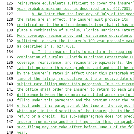
  125  
reinsurance equivalents sufficient to cover the insurer
  126  
year probable maximum loss as described in s. 
627.7031
.
  127         
b. No later than the last day of July of the yea
  128  
the rates are in effect, the insurer must provide its
  129  
certification to the office demonstrating that it has i
  130  
place a combination of surplus, Florida Hurricane Catas
  131  
Fund coverage, reinsurance, and reinsurance equivalents
  132  
sufficient to cover the insurer’s 100-year probable max
  133  
as described in s. 
627.7031
.
  134         
c. If the insurer fails to maintain the required
  135  
combination of surplus, Florida Hurricane Catastrophe F
  136  
coverage, reinsurance, and reinsurance equivalents, the
  137  
rate filing under this paragraph is void and shall be r
  138  
by the insurer’s rates in effect under this paragraph a
  139  
time of the filing, retroactive to the effective date o
  140  
subject rate filing under this paragraph. In such circu
  141  
the office shall order the insurer to return to each in
  142  
difference between the premium calculated according to 
  143  
filing under this paragraph and the premium under the r
  144  
effect under this paragraph at the time of the subject 
  145  
which may, in the discretion of the insurer, be in the 
  146  
refund or a credit. This sub-subparagraph does not prec
  147  
insurer from making another filing under this paragraph
  148  
such filing may not take effect before June 1 of the fo
  149  
year.