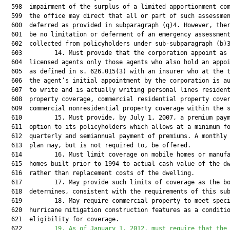
19. As of January 1, 2012, must require that the