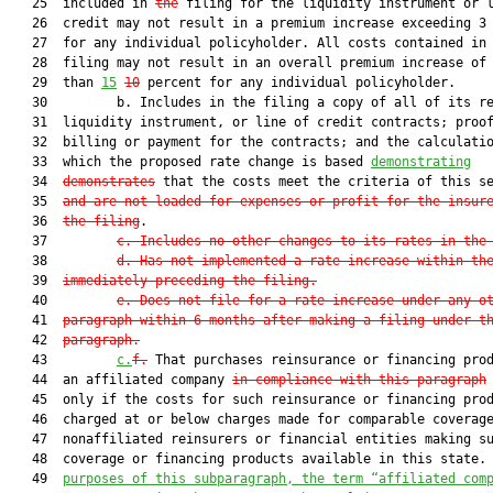
   25  included in 
the
 filing for the liquidity instrument or l
   26  credit may not result in a premium increase exceeding 3 
   27  for any individual policyholder. All costs contained in 
   28  filing may not result in an overall premium increase of 
   29  than 
15
10
 percent for any individual policyholder.

   30         b. Includes in the filing a copy of all of its re
   31  liquidity instrument, or line of credit contracts; proof
   32  billing or payment for the contracts; and the calculatio
   33  which the proposed rate change is based 
demonstrating
   34  
demonstrates
 that the costs meet the criteria of this se
   35  
and are not loaded for expenses or profit for the insur
   36  
the filing
.

   37         
c. Includes no other changes to its rates in the
   38         
d. Has not implemented a rate increase within th
   39  
immediately preceding the filing.
   40         
e. Does not file for a rate increase under any o
   41  
paragraph within 6 months after making a filing under t
   42  
paragraph.
   43         
c.
f.
 That purchases reinsurance or financing prod
   44  an affiliated company 
in compliance with this paragraph
   45  only if the costs for such reinsurance or financing prod
   46  charged at or below charges made for comparable coverage
   47  nonaffiliated reinsurers or financial entities making su
   48  coverage or financing products available in this state.
   49  
purposes of this subparagraph, the term “affiliated com