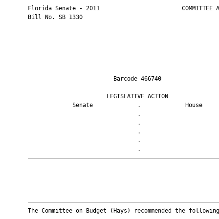
       Florida Senate - 2011                        COMMITTEE A
       Bill No. SB 1330

                                Barcode 466740                 
                              LEGISLATIVE ACTION               
                    Senate             .             House     
                                       .                       
                                       .                       
                                       .                       
                                       .                       
                                       .                       
       ————————————————————————————————————————————————————————
       ————————————————————————————————————————————————————————
       The Committee on Budget (Hays) recommended the following