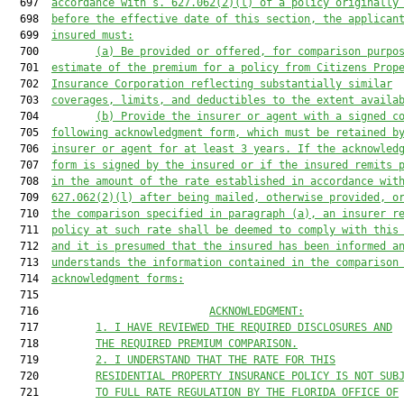
  697  
accordance with s. 
627.062
(2)(l) of a policy originally
  698  
before the effective date of this section, the applican
  699  
insured must:
  700         
(a) Be provided or offered, for comparison purpo
  701  
estimate of the premium for a policy from Citizens Prop
  702  
Insurance Corporation reflecting substantially similar
  703  
coverages, limits, and deductibles to the extent availa
  704         
(b) Provide the insurer or agent with a signed c
  705  
following acknowledgment form, which must be retained b
  706  
insurer or agent for at least 3 years. If the acknowled
  707  
form is signed by the insured or if the insured remits 
  708  
in the amount of the rate established in accordance wit
  709  
627.062
(2)(l) after being mailed, otherwise provided, o
  710  
the comparison specified in paragraph (a), an insurer r
  711  
policy at such rate shall be deemed to comply with this
  712  
and it is presumed that the insured has been informed a
  713  
understands the information contained in the comparison
  714  
acknowledgment forms:
  715  

  716                           
ACKNOWLEDGMENT:
  717         
1. I HAVE REVIEWED THE REQUIRED DISCLOSURES AND
  718         
THE REQUIRED PREMIUM COMPARISON.
  719         
2. I UNDERSTAND THAT THE RATE FOR THIS
  720         
RESIDENTIAL PROPERTY INSURANCE POLICY IS NOT SUB
  721         
TO FULL RATE REGULATION BY THE FLORIDA OFFICE OF