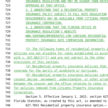
  722         
INSURANCE REGULATION AND MAY BE HIGHER THAN RATE
  723         
APPROVED BY THAT OFFICE.
  724         
3. I UNDERSTAND THAT A RESIDENTIAL PROPERTY
  725         
INSURANCE POLICY SUBJECT TO FULL RATE REGULATION
  726         
REQUIREMENTS MAY BE AVAILABLE FROM CITIZENS PROP
  727         
INSURANCE CORPORATION.
  728         
4. I UNDERSTAND THAT THE FLORIDA OFFICE OF
  729         
INSURANCE REGULATION’S WEBSITE
  730         
WWW.SHOPANDCOMPARERATES.COM CONTAINS RESIDENTIAL
  731         
PROPERTY INSURANCE RATE COMPARISON INFORMATION.
  732  

  733         
(5) The following types of residential property 
  734  
policies are not eligible for rates established in acco
  735  
with s. 
627.062
(2)(l) and are not subject to the other
  736  
provisions of this section:
  737         
(a) Residential property insurance policies that
  738  
coverage for the perils of windstorm or hurricane.
  739         
(b) Residential property insurance policies subj
  740  
consent decree, agreement, understanding, or other arra
  741  
between the insurer and the office relating to rates or
  742  
for policies removed from Citizens Property Insurance
  743  
Corporation.
  744         Section 5. Effective January 1, 2015, section 627
  745  Florida Statutes, as created by this act, is amended to 
  746         627.7031 Residential property insurance option.—
