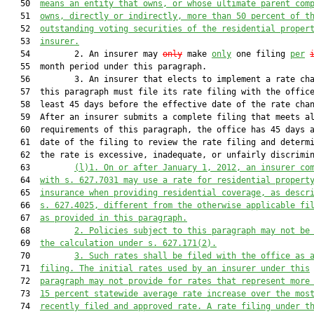
   50  
means an entity that owns, or whose ultimate parent com
   51  
owns, directly or indirectly, more than 50 percent of t
   52  
outstanding voting securities of the residential proper
   53  
insurer.
   54         2. An insurer may 
only
 make 
only
 one filing 
per
   55  month period under this paragraph.

   56         3. An insurer that elects to implement a rate cha
   57  this paragraph must file its rate filing with the office
   58  least 45 days before the effective date of the rate chan
   59  After an insurer submits a complete filing that meets al
   60  requirements of this paragraph, the office has 45 days a
   61  date of the filing to review the rate filing and determi
   62  the rate is excessive, inadequate, or unfairly discrimin
   63         
(l)1. On or after January 1, 2012, an insurer co
   64  
with s. 
627.7031
 may use a rate for residential propert
   65  
insurance when providing residential coverage, as descr
   66  
s. 
627.4025
, different from the otherwise applicable fi
   67  
as provided in this paragraph.
   68         
2. Policies subject to this paragraph may not be
   69  
the calculation under s. 
627.171
(2).
   70         
3. Such rates shall be filed with the office as 
   71  
filing. The initial rates used by an insurer under this
   72  
paragraph may not provide for rates that represent more
   73  
15 percent statewide average rate increase over the mos
   74  
recently filed and approved rate. A rate filing under t