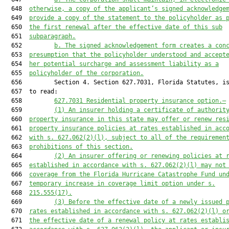
  648  
otherwise, a copy of the applicant’s signed acknowledge
  649  
provide a copy of the statement to the policyholder as 
  650  
the first renewal after the effective date of this sub
  651  
subparagraph.
  652         
b. The signed acknowledgement form creates a con
  653  
presumption that the policyholder understood and accept
  654  
her potential surcharge and assessment liability as a
  655  
policyholder of the corporation.
  656         Section 4. Section 627.7031, Florida Statutes, is
  657  to read:

  658         
627.7031
 Residential property insurance option.—
  659         
(1) An insurer holding a certificate of authorit
  660  
property insurance in this state may offer or renew res
  661  
property insurance policies at rates established in acc
  662  
with s. 
627.062
(2)(l), subject to all of the requiremen
  663  
prohibitions of this section.
  664         
(2) An insurer offering or renewing policies at 
  665  
established in accordance with s. 
627.062
(2)(l) may not
  666  
coverage from the Florida Hurricane Catastrophe Fund un
  667  
temporary increase in coverage limit option under s.
  668  
215.555
(17).
  669         
(3) Before the effective date of a newly issued 
  670  
rates established in accordance with s. 
627.062
(2)(l) o
  671  
the effective date of a renewal policy at rates establi