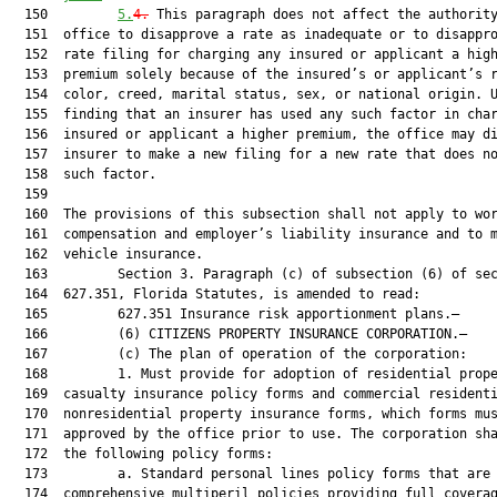
  150         
5.
4.
 This paragraph does not affect the authority of the
  151  office to disapprove a rate as inadequate or to disapprove a
  152  rate filing for charging any insured or applicant a higher
  153  premium solely because of the insured’s or applicant’s race,
  154  color, creed, marital status, sex, or national origin. Upon
  155  finding that an insurer has used any such factor in charging an
  156  insured or applicant a higher premium, the office may direct the
  157  insurer to make a new filing for a new rate that does not use
  158  such factor.
  159  
  160  The provisions of this subsection shall not apply to workers’
  161  compensation and employer’s liability insurance and to motor
  162  vehicle insurance.
  163         Section 3. Paragraph (c) of subsection (6) of section
  164  627.351, Florida Statutes, is amended to read:
  165         627.351 Insurance risk apportionment plans.—
  166         (6) CITIZENS PROPERTY INSURANCE CORPORATION.—
  167         (c) The plan of operation of the corporation:
  168         1. Must provide for adoption of residential property and
  169  casualty insurance policy forms and commercial residential and
  170  nonresidential property insurance forms, which forms must be
  171  approved by the office prior to use. The corporation shall adopt
  172  the following policy forms:
  173         a. Standard personal lines policy forms that are
  174  comprehensive multiperil policies providing full coverage of a
  175  residential property equivalent to the coverage provided in the
  176  private insurance market under an HO-3, HO-4, or HO-6 policy.
  177         b. Basic personal lines policy forms that are policies
  178  similar to an HO-8 policy or a dwelling fire policy that provide
  179  coverage meeting the requirements of the secondary mortgage
  180  market, but which coverage is more limited than the coverage
  181  under a standard policy.
  182         c. Commercial lines residential and nonresidential policy
  183  forms that are generally similar to the basic perils of full
  184  coverage obtainable for commercial residential structures and
  185  commercial nonresidential structures in the admitted voluntary
  186  market.
  187         d. Personal lines and commercial lines residential property
  188  insurance forms that cover the peril of wind only. The forms are
  189  applicable only to residential properties located in areas
  190  eligible for coverage under the high-risk account referred to in
  191  sub-subparagraph (b)2.a.
  192         e. Commercial lines nonresidential property insurance forms
  193  that cover the peril of wind only. The forms are applicable only
  194  to nonresidential properties located in areas eligible for
  195  coverage under the high-risk account referred to in sub
  196  subparagraph (b)2.a.
  197         f. The corporation may adopt variations of the policy forms
  198  listed in sub-subparagraphs a.-e. that contain more restrictive
  199  coverage.
  200         2.a. Must provide that the corporation adopt a program in
  201  which the corporation and authorized insurers enter into quota
  202  share primary insurance agreements for hurricane coverage, as
  203  defined in s. 627.4025(2)(a), for eligible risks, and adopt
  204  property insurance forms for eligible risks which cover the
  205  peril of wind only. As used in this subsection, the term:
  206         (I) “Quota share primary insurance” means an arrangement in
  207  which the primary hurricane coverage of an eligible risk is
  208  provided in specified percentages by the corporation and an
  209  authorized insurer. The corporation and authorized insurer are
  210  each solely responsible for a specified percentage of hurricane
  211  coverage of an eligible risk as set forth in a quota share
  212  primary insurance agreement between the corporation and an
  213  authorized insurer and the insurance contract. The
  214  responsibility of the corporation or authorized insurer to pay
  215  its specified percentage of hurricane losses of an eligible
  216  risk, as set forth in the quota share primary insurance
  217  agreement, may not be altered by the inability of the other
  218  party to the agreement to pay its specified percentage of
  219  hurricane losses. Eligible risks that are provided hurricane
  220  coverage through a quota share primary insurance arrangement
  221  must be provided policy forms that set forth the obligations of
  222  the corporation and authorized insurer under the arrangement,
  223  clearly specify the percentages of quota share primary insurance
  224  provided by the corporation and authorized insurer, and
  225  conspicuously and clearly state that neither the authorized
  226  insurer nor the corporation may be held responsible beyond its
  227  specified percentage of coverage of hurricane losses.
  228         (II) “Eligible risks” means personal lines residential and
  229  commercial lines residential risks that meet the underwriting
  230  criteria of the corporation and are located in areas that were
  231  eligible for coverage by the Florida Windstorm Underwriting
  232  Association on January 1, 2002.
  233         b. The corporation may enter into quota share primary
  234  insurance agreements with authorized insurers at corporation
  235  coverage levels of 90 percent and 50 percent.
  236         c. If the corporation determines that additional coverage
  237  levels are necessary to maximize participation in quota share
  238  primary insurance agreements by authorized insurers, the
  239  corporation may establish additional coverage levels. However,
  240  the corporation’s quota share primary insurance coverage level
  241  may not exceed 90 percent.
  242         d. Any quota share primary insurance agreement entered into
  243  between an authorized insurer and the corporation must provide
  244  for a uniform specified percentage of coverage of hurricane
  245  losses, by county or territory as set forth by the corporation
  246  board, for all eligible risks of the authorized insurer covered
  247  under the quota share primary insurance agreement.
  248         e. Any quota share primary insurance agreement entered into
  249  between an authorized insurer and the corporation is subject to
  250  review and approval by the office. However, such agreement shall
  251  be authorized only as to insurance contracts entered into
  252  between an authorized insurer and an insured who is already
  253  insured by the corporation for wind coverage.
  254         f. For all eligible risks covered under quota share primary
  255  insurance agreements, the exposure and coverage levels for both
  256  the corporation and authorized insurers shall be reported by the
  257  corporation to the Florida Hurricane Catastrophe Fund. For all
  258  policies of eligible risks covered under quota share primary
  259  insurance agreements, the corporation and the authorized insurer
  260  shall maintain complete and accurate records for the purpose of
  261  exposure and loss reimbursement audits as required by Florida
  262  Hurricane Catastrophe Fund rules. The corporation and the
  263  authorized insurer shall each maintain duplicate copies of
  264  policy declaration pages and supporting claims documents.
  265         g. The corporation board shall establish in its plan of
  266  operation standards for quota share agreements which ensure that
  267  there is no discriminatory application among insurers as to the
  268  terms of quota share agreements, pricing of quota share
  269  agreements, incentive provisions if any, and consideration paid
  270  for servicing policies or adjusting claims.
  271         h. The quota share primary insurance agreement between the
  272  corporation and an authorized insurer must set forth the
  273  specific terms under which coverage is provided, including, but
  274  not limited to, the sale and servicing of policies issued under
  275  the agreement by the insurance agent of the authorized insurer
  276  producing the business, the reporting of information concerning
  277  eligible risks, the payment of premium to the corporation, and
  278  arrangements for the adjustment and payment of hurricane claims
  279  incurred on eligible risks by the claims adjuster and personnel
  280  of the authorized insurer. Entering into a quota sharing
  281  insurance agreement between the corporation and an authorized
  282  insurer shall be voluntary and at the discretion of the
  283  authorized insurer.
  284         3. May pro