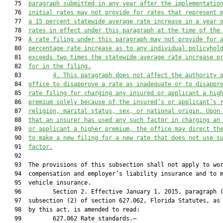
   75  
paragraph submitted in any year after the implementatio
   76  
initial rates may not provide for rates that represent 
   77  
a 15 percent statewide average rate increase in a year 
   78  
rates in effect under this paragraph at the time of the
   79  
A rate filing under this paragraph may not provide for 
   80  
percentage rate increase as to any individual policyhol
   81  
exceeds two times the statewide average rate increase p
   82  
for in the filing.
   83         
4. This paragraph does not affect the authority 
   84  
office to disapprove a rate as inadequate or to disappr
   85  
rate filing for charging any insured or applicant a hig
   86  
premium solely because of the insured’s or applicant’s 
   87  
religion, marital status, sex, or national origin. Upon
   88  
that an insurer has used any such factor in charging an
   89  
or applicant a higher premium, the office may direct th
   90  
to make a new filing for a new rate that does not use s
   91  
factor.
   92  

   93  The provisions of this subsection shall not apply to wor
   94  compensation and employer’s liability insurance and to m
   95  vehicle insurance.

   96         Section 2. Effective January 1, 2015, paragraph (
   97  subsection (2) of section 627.062, Florida Statutes, as 
   98  by this act, is amended to read:

   99         627.062 Rate standards.—
