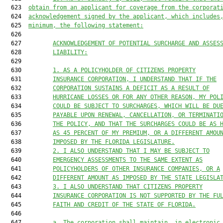
  623  
obtain from an applicant for coverage from the corporat
  624  
acknowledgement signed by the applicant, which includes
  625  
minimum, the following statement:
  626  

  627         
ACKNOWLEDGEMENT OF POTENTIAL SURCHARGE AND ASSES
  628         
LIABILITY:
  629  

  630         
1. AS A POLICYHOLDER OF CITIZENS PROPERTY
  631         
INSURANCE CORPORATION, I UNDERSTAND THAT IF THE
  632         
CORPORATION SUSTAINS A DEFICIT AS A RESULT OF
  633         
HURRICANE LOSSES OR FOR ANY OTHER REASON, MY POL
  634         
COULD BE SUBJECT TO SURCHARGES, WHICH WILL BE DU
  635         
PAYABLE UPON RENEWAL, CANCELLATION, OR TERMINATI
  636         
THE POLICY, AND THAT THE SURCHARGES COULD BE AS 
  637         
AS 45 PERCENT OF MY PREMIUM, OR A DIFFERENT AMOU
  638         
IMPOSED BY THE FLORIDA LEGISLATURE.
  639         
2. I ALSO UNDERSTAND THAT I MAY BE SUBJECT TO
  640         
EMERGENCY ASSESSMENTS TO THE SAME EXTENT AS
  641         
POLICYHOLDERS OF OTHER INSURANCE COMPANIES, OR A
  642         
DIFFERENT AMOUNT AS IMPOSED BY THE STATE LEGISLA
  643         
3. I ALSO UNDERSTAND THAT CITIZENS PROPERTY
  644         
INSURANCE CORPORATION IS NOT SUPPORTED BY THE FU
  645         
FAITH AND CREDIT OF THE STATE OF FLORIDA.
  646  

  647         
a. The corporation shall maintain, in electronic