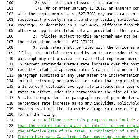
  100         (2) As to all such classes of insurance:

  101         (l)1. On or after January 1, 2012, an insurer com
  102  with the requirements of s. 627.7031 may use a rate for

  103  residential property insurance when providing residentia
  104  coverage, as described in s. 627.4025, different from th
  105  otherwise applicable filed rate as provided in this para
  106         2. Policies subject to this paragraph may not be 
  107  the calculation under s. 627.171(2).

  108         3. Such rates shall be filed with the office as a
  109  filing. The initial rates used by an insurer under this

  110  paragraph may not provide for rates that represent more 
  111  15 percent statewide average rate increase over the most
  112  recently filed and approved rate. A rate filing under th
  113  paragraph submitted in any year after the implementation
  114  initial rates may not provide for rates that represent m
  115  a 15 percent statewide average rate increase in a year o
  116  rates in effect under this paragraph at the time of the 
  117  A rate filing under this paragraph may not provide for a
  118  percentage rate increase as to any individual policyhold
  119  exceeds two times the statewide average rate increase pr
  120  for in the filing.

  121         
4.a. A filing under this paragraph must include 
  122  
that the insurer has in place, or intends to have in pl
  123  
the effective date of the rates, a combination of surpl
  124  
Florida Hurricane Catastrophe Fund coverage, reinsuranc