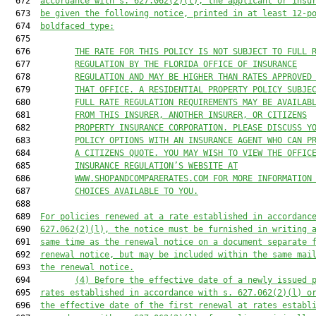
  672  
accordance with s. 
627.062
(2)(l), the applicant or insu
  673  
be given the following notice, printed in at least 12-p
  674  
boldfaced type:
  675  

  676         
THE RATE FOR THIS POLICY IS NOT SUBJECT TO FULL 
  677         
REGULATION BY THE FLORIDA OFFICE OF INSURANCE
  678         
REGULATION AND MAY BE HIGHER THAN RATES APPROVED
  679         
THAT OFFICE. A RESIDENTIAL PROPERTY POLICY SUBJE
  680         
FULL RATE REGULATION REQUIREMENTS MAY BE AVAILAB
  681         
FROM THIS INSURER, ANOTHER INSURER, OR CITIZENS
  682         
PROPERTY INSURANCE CORPORATION. PLEASE DISCUSS Y
  683         
POLICY OPTIONS WITH AN INSURANCE AGENT WHO CAN P
  684         
A CITIZENS QUOTE. YOU MAY WISH TO VIEW THE OFFIC
  685         
INSURANCE REGULATION’S WEBSITE AT
  686         
WWW.SHOPANDCOMPARERATES.COM FOR MORE INFORMATION
  687         
CHOICES AVAILABLE TO YOU.
  688  

  689  
For policies renewed at a rate established in accordanc
  690  
627.062
(2)(l), the notice must be furnished in writing 
  691  
same time as the renewal notice on a document separate 
  692  
renewal notice, but may be included within the same mai
  693  
the renewal notice.
  694         
(4) Before the effective date of a newly issued 
  695  
rates established in accordance with s. 
627.062
(2)(l) o
  696  
the effective date of the first renewal at rates establ