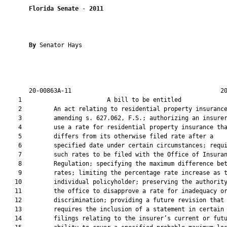
Florida Senate
 - 
2011
By 
Senator Hays

       20-00863A-11                                          20
    1                        A bill to be entitled             
    2         An act relating to residential property insurance
    3         amending s. 627.062, F.S.; authorizing an insurer
    4         use a rate for residential property insurance tha
    5         differs from its otherwise filed rate after a

    6         specified date under certain circumstances; requi
    7         such rates to be filed with the Office of Insuran
    8         Regulation; specifying the maximum difference bet
    9         rates; limiting the percentage rate increase as t
   10         individual policyholder; preserving the authority
   11         the office to disapprove a rate for inadequacy or
   12         discrimination; providing a future revision that

   13         requires the inclusion of a statement in certain 
   14         filings relating to the insurer’s current or futu