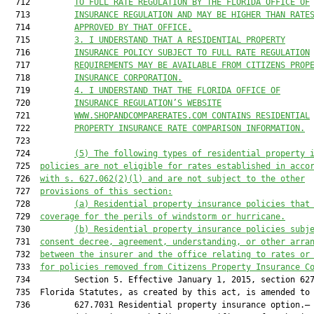
  712         
TO FULL RATE REGULATION BY THE FLORIDA OFFICE OF
  713         
INSURANCE REGULATION AND MAY BE HIGHER THAN RATE
  714         
APPROVED BY THAT OFFICE.
  715         
3. I UNDERSTAND THAT A RESIDENTIAL PROPERTY
  716         
INSURANCE POLICY SUBJECT TO FULL RATE REGULATION
  717         
REQUIREMENTS MAY BE AVAILABLE FROM CITIZENS PROP
  718         
INSURANCE CORPORATION.
  719         
4. I UNDERSTAND THAT THE FLORIDA OFFICE OF
  720         
INSURANCE REGULATION’S WEBSITE
  721         
WWW.SHOPANDCOMPARERATES.COM CONTAINS RESIDENTIAL
  722         
PROPERTY INSURANCE RATE COMPARISON INFORMATION.
  723  

  724         
(5) The following types of residential property 
  725  
policies are not eligible for rates established in acco
  726  
with s. 
627.062
(2)(l) and are not subject to the other
  727  
provisions of this section:
  728         
(a) Residential property insurance policies that
  729  
coverage for the perils of windstorm or hurricane.
  730         
(b) Residential property insurance policies subj
  731  
consent decree, agreement, understanding, or other arra
  732  
between the insurer and the office relating to rates or
  733  
for policies removed from Citizens Property Insurance C
  734         Section 5. Effective January 1, 2015, section 627
  735  Florida Statutes, as created by this act, is amended to 
  736         627.7031 Residential property insurance option.—
