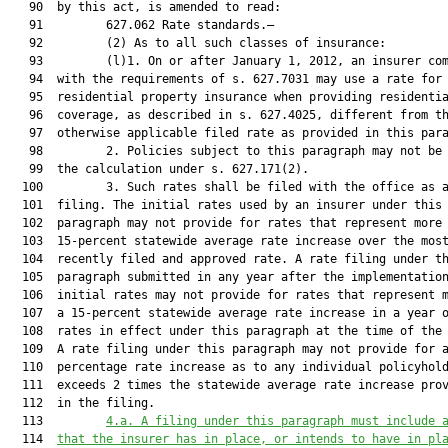
   90  by this act, is amended to read:

   91         627.062 Rate standards.—

   92         (2) As to all such classes of insurance:

   93         (l)1. On or after January 1, 2012, an insurer com
   94  with the requirements of s. 627.7031 may use a rate for

   95  residential property insurance when providing residentia
   96  coverage, as described in s. 627.4025, different from th
   97  otherwise applicable filed rate as provided in this para
   98         2. Policies subject to this paragraph may not be 
   99  the calculation under s. 627.171(2).

  100         3. Such rates shall be filed with the office as a
  101  filing. The initial rates used by an insurer under this

  102  paragraph may not provide for rates that represent more 
  103  15-percent statewide average rate increase over the most
  104  recently filed and approved rate. A rate filing under th
  105  paragraph submitted in any year after the implementation
  106  initial rates may not provide for rates that represent m
  107  a 15-percent statewide average rate increase in a year o
  108  rates in effect under this paragraph at the time of the 
  109  A rate filing under this paragraph may not provide for a
  110  percentage rate increase as to any individual policyhold
  111  exceeds 2 times the statewide average rate increase prov
  112  in the filing.

  113         
4.a. A filing under this paragraph must include 
  114  
that the insurer has in place, or intends to have in pl