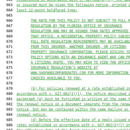
  663  
or insured must be given the following notice, printed 
  664  
least 12-point boldfaced type:
  665  

  666         
THE RATE FOR THIS POLICY IS NOT SUBJECT TO FULL 
  667         
REGULATION BY THE FLORIDA OFFICE OF INSURANCE
  668         
REGULATION AND MAY BE HIGHER THAN RATES APPROVED
  669         
THAT OFFICE. A RESIDENTIAL PROPERTY POLICY SUBJE
  670         
FULL RATE REGULATION REQUIREMENTS MAY BE AVAILAB
  671         
FROM THIS INSURER, ANOTHER INSURER, OR CITIZENS
  672         
PROPERTY INSURANCE CORPORATION. PLEASE DISCUSS Y
  673         
POLICY OPTIONS WITH AN INSURANCE AGENT WHO CAN P
  674         
A CITIZENS QUOTE. YOU MAY WISH TO VIEW THE OFFIC
  675         
INSURANCE REGULATION’S WEBSITE AT
  676         
WWW.SHOPANDCOMPARERATES.COM FOR MORE INFORMATION
  677         
CHOICES AVAILABLE TO YOU.
  678  

  679         
(b) For policies renewed at a rate established i
  680  
accordance with s. 
627.062
(2)(l), the notice described 
  681  
paragraph (a) must be furnished in writing at the same 
  682  
the renewal notice on a document separate from the rene
  683  
notice, but may be contained within the same mailing as
  684  
renewal notice.
  685         
(4) Before the effective date of a newly issued 
  686  
rates established in accordance with s. 
627.062
(2)(l) o