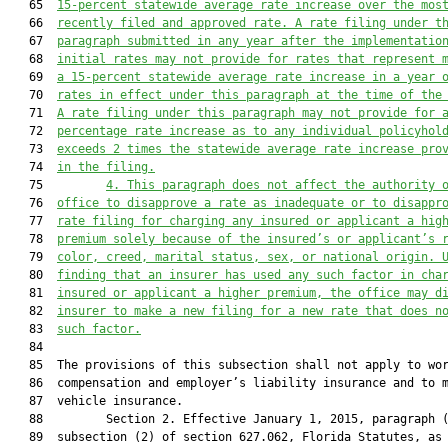
   65  
15-percent statewide average rate increase over the mos
   66  
recently filed and approved rate. A rate filing under t
   67  
paragraph submitted in any year after the implementatio
   68  
initial rates may not provide for rates that represent 
   69  
a 15-percent statewide average rate increase in a year 
   70  
rates in effect under this paragraph at the time of the
   71  
A rate filing under this paragraph may not provide for 
   72  
percentage rate increase as to any individual policyhol
   73  
exceeds 2 times the statewide average rate increase pro
   74  
in the filing.
   75         
4. This paragraph does not affect the authority 
   76  
office to disapprove a rate as inadequate or to disappr
   77  
rate filing for charging any insured or applicant a hig
   78  
premium solely because of the insured’s or applicant’s 
   79  
color, creed, marital status, sex, or national origin. 
   80  
finding that an insurer has used any such factor in cha
   81  
insured or applicant a higher premium, the office may d
   82  
insurer to make a new filing for a new rate that does n
   83  
such factor.
   84  

   85  The provisions of this subsection shall not apply to wor
   86  compensation and employer’s liability insurance and to m
   87  vehicle insurance.

   88         Section 2. Effective January 1, 2015, paragraph (
   89  subsection (2) of section 627.062, Florida Statutes, as 