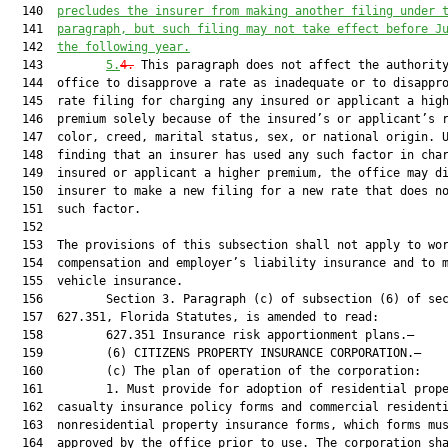
  140  
precludes the insurer from making another filing under 
  141  
paragraph, but such filing may not take effect before J
  142  
the following year.
  143         
5.
4.
 This paragraph does not affect the authority of the
  144  office to disapprove a rate as inadequate or to disapprove a
  145  rate filing for charging any insured or applicant a higher
  146  premium solely because of the insured’s or applicant’s race,
  147  color, creed, marital status, sex, or national origin. Upon
  148  finding that an insurer has used any such factor in charging an
  149  insured or applicant a higher premium, the office may direct the
  150  insurer to make a new filing for a new rate that does not use
  151  such factor.
  152  
  153  The provisions of this subsection shall not apply to workers’
  154  compensation and employer’s liability insurance and to motor
  155  vehicle insurance.
  156         Section 3. Paragraph (c) of subsection (6) of section
  157  627.351, Florida Statutes, is amended to read:
  158         627.351 Insurance risk apportionment plans.—
  159         (6) CITIZENS PROPERTY INSURANCE CORPORATION.—
  160         (c) The plan of operation of the corporation:
  161         1. Must provide for adoption of residential property and
  162  casualty insurance policy forms and commercial residential and
  163  nonresidential property insurance forms, which forms must be
  164  approved by the office prior to use. The corporation shall adopt
  165  the following policy forms:
  166         a. Standard personal lines policy forms that are
  167  comprehensive multiperil policies providing full coverage of a
  168  residential property equivalent to the coverage provided in the
  169  private insurance market under an HO-3, HO-4, or HO-6 policy.
  170         b. Basic personal lines policy forms that are policies
  171  similar to an HO-8 policy or a dwelling fire policy that provide
  172  coverage meeting the requirements of the secondary mortgage
  173  market, but which coverage is more limited than the coverage
  174  under a standard policy.
  175         c. Commercial lines residential and nonresidential policy
  176  forms that are generally similar to the basic perils of full
  177  coverage obtainable for commercial residential structures and
  178  commercial nonresidential structures in the admitted voluntary
  179  market.
  180         d. Personal lines and commercial lines residential property
  181  insurance forms that cover the peril of wind only. The forms are
  182  applicable only to residential properties located in areas
  183  eligible for coverage under the high-risk account referred to in
  184  sub-subparagraph (b)2.a.
  185         e. Commercial lines nonresidential property insurance forms
  186  that cover the peril of wind only. The forms are applicable only
  187  to nonresidential properties located in areas eligible for
  188  coverage under the high-risk account referred to in sub
  189  subparagraph (b)2.a.
  190         f. The corporation may adopt variations of the policy forms
  191  listed in sub-subparagraphs a.-e. that contain more restrictive
  192  coverage.
  193         2.a. Must provide that the corporation adopt a program in
  194  which the corporation and authorized insurers enter into quota
  195  share primary insurance agreements for hurricane coverage, as
  196  defined in s. 627.4025(2)(a), for eligible risks, and adopt
  197  property insurance forms for eligible risks which cover the
  198  peril of wind only. As used in this subsection, the term:
  199         (I) “Quota share primary insurance” means an arrangement in
  200  which the primary hurricane coverage of an eligible risk is
  201  provided in specified percentages by the corporation and an
  202  authorized insurer. The corporation and authorized insurer are
  203  each solely responsible for a specified percentage of hurricane
  204  coverage of an eligible risk as set forth in a quota share
  205  primary insurance agreement between the corporation and an
  206  authorized insurer and the insurance contract. The
  207  responsibility of the corporation or authorized insurer to pay
  208  its specified percentage of hurricane losses of an eligible
  209  risk, as set forth in the quota share primary insurance
  210  agreement, may not be altered by the inability of the other
  211  party to the agreement to pay its specified percentage of
  212  hurricane losses. Eligible risks that are provided hurricane
  213  coverage through a quota share primary insurance arrangement
  214  must be provided policy forms that set forth the obligations of
  215  the corporation and authorized insurer under the arrangement,
  216  clearly specify the percentages of quota share primary insurance
  217  provided by the corporation and authorized insurer, and
  218  conspicuously and clearly state that neither the authorized
  219  insurer nor the corporation may be held responsible beyond its
  220  specified percentage of coverage of hurricane losses.
  221         (II) “Eligible risks” means personal lines residential and
  222  commercial lines residential risks that meet the underwriting
  223  criteria of the corporation and are located in areas that were
  224  eligible for coverage by the Florida Windstorm Underwriting
  225  Association on January 1, 2002.
  226         b. The corporation may enter into quota share primary
  227  insurance agreements with authorized insurers at corporation
  228  coverage levels of 90 percent and 50 percent.
  229         c. If the corporation determines that additional coverage
  230  levels are necessary to maximize participation in quota share
  231  primary insurance agreements by authorized insurers, the
  232  corporation may establish additional coverage levels. However,
  233  the corporation’s quota share primary insurance coverage level
  234  may not exceed 90 percent.
  235         d. Any quota share primary insurance agreement entered into
  236  between an authorized insurer and the corporation must provide
  237  for a uniform specified percentage of coverage of hurricane
  238  losses, by county or territory as set forth by the corporation
  239  board, for all eligible risks of the authorized insurer covered
  240  under the quota share primary insurance agreement.
  241         e. Any quota share primary insurance agreement entered into
  242  between an authorized insurer and the corporation is subject to
  243  review and approval by the office. However, such agreement shall
  244  be authorized only as to insurance contracts entered into
  245  between an authorized insurer and an insured who is already
  246  insured by the corporation for wind coverage.
  247         f. For all eligible risks covered under quota share primary
  248  insurance agreements, the exposure and coverage levels for both
  249  the corporation and authorized insurers shall be reported by the
  250  corporation to the Florida Hurricane Catastrophe Fund. For all
  251  policies of eligible risks covered under quota share primary
  252  insurance agreements, the corporation and the authorized insurer
  253  shall maintain complete and accurate records for the purpose of
  254  exposure and loss reimbursement audits as required by Florida
  255  Hurricane Catastrophe Fund rules. The corporation and the
  256  authorized insurer shall each maintain duplicate copies of
  257  policy declaration pages and supporting claims documents.
  258         g. The corporation board shall establish in its plan of
  259  operation standards for quota share agreements which ensure that
  260  there is no discriminatory application among insurers as to the
  261  terms of quota share agreements, pricing of quota share
  262  agreements, incentive provisions if any, and consideration paid
  263  for servicing policies or adjusting claims.
  264         h. The quota share primary insurance agreement between the
  265  corporation and an authorized insurer must set forth the
  266  specific terms under which coverage is provided, including, but
  267  not limited to, the sale and servicing of policies issued under
  268  the agreement by the insurance agent of the authorized insurer
  269  producing the business, the reporting of information concerning
  270  eligible risks, the payment of premium to the corporation, and
  271  arrangements for the adjustment and payment of hurricane claims
  272  incurred on eligible risks by the claims adjuster and personnel
  273  of the authorized insurer. Entering into a quota sharing
  274  insurance agreement between the corporation and an authorized
  275  insurer shall be voluntary and at the discretion of the
  276  authorized insurer.
  277         3. May pro