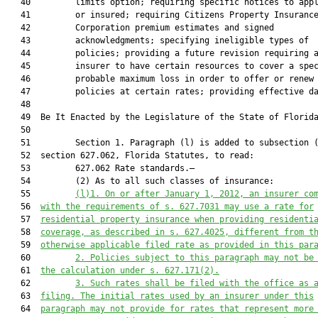
   40         limits option; requiring specific notices to appl
   41         or insured; requiring Citizens Property Insurance
   42         Corporation premium estimates and signed

   43         acknowledgments; specifying ineligible types of

   44         policies; providing a future revision requiring a
   45         insurer to have certain resources to cover a spec
   46         probable maximum loss in order to offer or renew

   47         policies at certain rates; providing effective da
   48  

   49  Be It Enacted by the Legislature of the State of Florida
   50  

   51         Section 1. Paragraph (l) is added to subsection (
   52  section 627.062, Florida Statutes, to read:

   53         627.062 Rate standards.—

   54         (2) As to all such classes of insurance:

   55         
(l)1. On or after January 1, 2012, an insurer co
   56  
with the requirements of s. 
627.7031
 may use a rate for
   57  
residential property insurance when providing residenti
   58  
coverage, as described in s. 
627.4025
, different from t
   59  
otherwise applicable filed rate as provided in this par
   60         
2. Policies subject to this paragraph may not be
   61  
the calculation under s. 
627.171
(2).
   62         
3. Such rates shall be filed with the office as 
   63  
filing. The initial rates used by an insurer under this
   64  
paragraph may not provide for rates that represent more