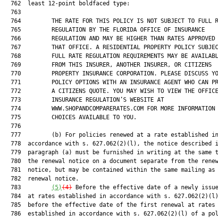
  762  least 12-point boldfaced type:

  763  

  764         THE RATE FOR THIS POLICY IS NOT SUBJECT TO FULL R
  765         REGULATION BY THE FLORIDA OFFICE OF INSURANCE

  766         REGULATION AND MAY BE HIGHER THAN RATES APPROVED 
  767         THAT OFFICE. A RESIDENTIAL PROPERTY POLICY SUBJEC
  768         FULL RATE REGULATION REQUIREMENTS MAY BE AVAILABL
  769         FROM THIS INSURER, ANOTHER INSURER, OR CITIZENS

  770         PROPERTY INSURANCE CORPORATION. PLEASE DISCUSS YO
  771         POLICY OPTIONS WITH AN INSURANCE AGENT WHO CAN PR
  772         A CITIZENS QUOTE. YOU MAY WISH TO VIEW THE OFFICE
  773         INSURANCE REGULATION’S WEBSITE AT

  774         WWW.SHOPANDCOMPARERATES.COM FOR MORE INFORMATION 
  775         CHOICES AVAILABLE TO YOU.

  776  

  777         (b) For policies renewed at a rate established in
  778  accordance with s. 627.062(2)(l), the notice described i
  779  paragraph (a) must be furnished in writing at the same t
  780  the renewal notice on a document separate from the renew
  781  notice, but may be contained within the same mailing as 
  782  renewal notice.

  783         
(5)
(4)
 Before the effective date of a newly issue
  784  at rates established in accordance with s. 627.062(2)(l)
  785  before the effective date of the first renewal at rates

  786  established in accordance with s. 627.062(2)(l) of a pol