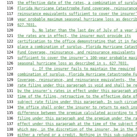
  115  
the effective date of the rates, a combination of surpl
  116  
Florida Hurricane Catastrophe Fund coverage, reinsuranc
  117  
reinsurance equivalents sufficient to cover the insurer
  118  
year probable maximum seasonal hurricane loss as descri
  119  
627.7031
.
  120         
b. No later than the last day of July of a year 
  121  
the rates are in effect, the insurer must provide its
  122  
certification to the office demonstrating that it in fa
  123  
place a combination of surplus, Florida Hurricane Catas
  124  
Fund Coverage, reinsurance, and reinsurance equivalents
  125  
sufficient to cover the insurer’s 100-year probable max
  126  
seasonal hurricane loss as described in s. 
627.7031
.
  127         
c. If the insurer fails to maintain the required
  128  
combination of surplus, Florida Hurricane Catastrophe F
  129  
Coverage, reinsurance, and reinsurance equivalents, the
  130  
rate filing under this paragraph is void and shall be r
  131  
by the insurer’s rates in effect under this paragraph a
  132  
time of the filing, retroactive to the effective date o
  133  
subject rate filing under this paragraph. In such circu
  134  
the office shall order the insurer to return to each in
  135  
difference between the premium calculated according to 
  136  
filing under this paragraph and the premium under the r
  137  
effect under this paragraph at the time of the subject 
  138  
which may, in the discretion of the insurer, be in the 
  139  
either a refund or a credit. Nothing in this sub-subpar