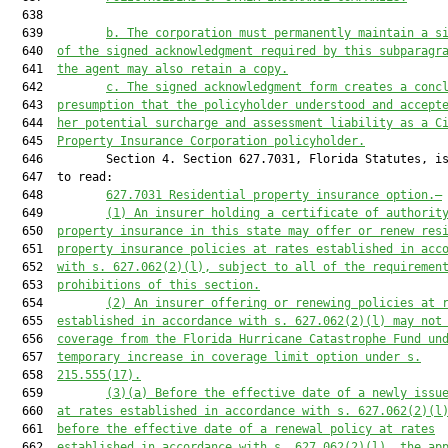
  638  

  639         
b. The corporation must permanently maintain a s
  640  
of the signed acknowledgment required by this subparagr
  641  
the agent may also retain a copy.
  642         
c. The signed acknowledgment form creates a conc
  643  
presumption that the policyholder understood and accept
  644  
her potential surcharge and assessment liability as a C
  645  
Property Insurance Corporation policyholder.
  646         Section 4. Section 627.7031, Florida Statutes, is
  647  to read:

  648         
627.7031
 Residential property insurance option.—
  649         
(1) An insurer holding a certificate of authorit
  650  
property insurance in this state may offer or renew res
  651  
property insurance policies at rates established in acc
  652  
with s. 
627.062
(2)(l), subject to all of the requiremen
  653  
prohibitions of this section.
  654         
(2) An insurer offering or renewing policies at 
  655  
established in accordance with s. 
627.062
(2)(l) may not
  656  
coverage from the Florida Hurricane Catastrophe Fund un
  657  
temporary increase in coverage limit option under s.
  658  
215.555
(17).
  659         
(3)(a) Before the effective date of a newly issu
  660  
at rates established in accordance with s. 
627.062
(2)(l
  661  
before the effective date of a renewal policy at rates
  662  
established in accordance with s. 
627.062
(2)(l), the ap