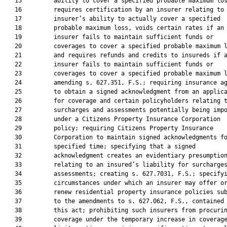
   15         ability to cover a specified probable maximum los
   16         requires certification by an insurer relating to 
   17         insurer’s ability to actually cover a specified

   18         probable maximum loss, voids certain rates if an

   19         insurer fails to maintain sufficient funds or

   20         coverages to cover a specified probable maximum l
   21         and requires refunds and credits to insureds if a
   22         insurer fails to maintain sufficient funds or

   23         coverages to cover a specified probable maximum l
   24         amending s. 627.351, F.S.; requiring insurance ag
   25         to obtain a signed acknowledgment from an applica
   26         for coverage and certain policyholders relating t
   27         surcharges and assessments potentially being impo
   28         under a Citizens Property Insurance Corporation

   29         policy; requiring Citizens Property Insurance

   30         Corporation to maintain signed acknowledgments fo
   31         specified time; specifying that a signed

   32         acknowledgment creates an evidentiary presumption
   33         relating to an insured’s liability for surcharges
   34         assessments; creating s. 627.7031, F.S.; specifyi
   35         circumstances under which an insurer may offer or
   36         renew residential property insurance policies sub
   37         to the amendments to s. 627.062, F.S., contained 
   38         this act; prohibiting such insurers from procurin
   39         coverage under the temporary increase in coverage