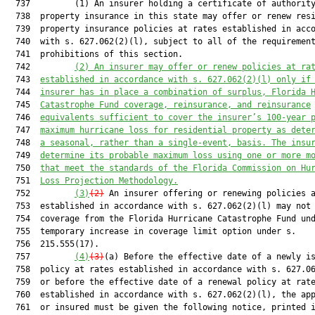
  737         (1) An insurer holding a certificate of authority
  738  property insurance in this state may offer or renew resi
  739  property insurance policies at rates established in acco
  740  with s. 627.062(2)(l), subject to all of the requirement
  741  prohibitions of this section.

  742         
(2) An insurer may offer or renew policies at ra
  743  
established in accordance with s. 
627.062
(2)(l) only if
  744  
insurer has in place a combination of surplus, Florida 
  745  
Catastrophe Fund coverage, reinsurance, and reinsurance
  746  
equivalents sufficient to cover the insurer’s 100-year 
  747  
maximum hurricane loss for residential property as dete
  748  
a seasonal, rather than a single-event, basis. The insu
  749  
determine its probable maximum loss using one or more m
  750  
that meet the standards of the Florida Commission on Hu
  751  
Loss Projection Methodology.
  752         
(3)
(2)
 An insurer offering or renewing policies a
  753  established in accordance with s. 627.062(2)(l) may not 
  754  coverage from the Florida Hurricane Catastrophe Fund und
  755  temporary increase in coverage limit option under s.

  756  215.555(17).

  757         
(4)
(3)
(a) Before the effective date of a newly is
  758  policy at rates established in accordance with s. 627.06
  759  or before the effective date of a renewal policy at rate
  760  established in accordance with s. 627.062(2)(l), the app
  761  or insured must be given the following notice, printed i