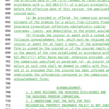
  687  
the effective date of the first renewal at rates establ
  688  
accordance with s. 
627.062
(2)(l) of a policy originally
  689  
before the effective date of this section, the applican
  690  
insured must:
  691         
(a) Be provided or offered, for comparison purpo
  692  
estimate of the premium for a policy from Citizens Prop
  693  
Insurance Corporation reflecting substantially similar
  694  
coverages, limits, and deductibles to the extent availa
  695         
(b) Provide the insurer or agent with a signed c
  696  
following acknowledgment form, which must be retained b
  697  
insurer or agent for at least 3 years. If the acknowled
  698  
form is signed by the insured or if the insured remits 
  699  
in the amount of the rate established in accordance wit
  700  
627.062
(2)(l) after being mailed, otherwise provided, o
  701  
the comparison specified in paragraph (a), an insurer r
  702  
policy at such rate shall be deemed to comply with this
  703  
and it is presumed that the insured has been informed a
  704  
understands the information contained in the comparison
  705  
acknowledgment forms:
  706  

  707                           
ACKNOWLEDGMENT:
  708         
1. I HAVE REVIEWED THE REQUIRED DISCLOSURES AND
  709         
THE REQUIRED PREMIUM COMPARISON.
  710         
2. I UNDERSTAND THAT THE RATE FOR THIS
  711         
RESIDENTIAL PROPERTY INSURANCE POLICY IS NOT SUB