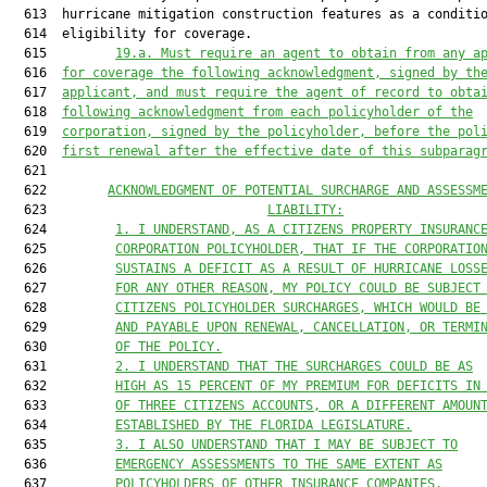
19.a. Must require an agent to obtain from any a
  616  
for coverage the following acknowledgment, signed by th
  617  
applicant, and must require the agent of record to obta
  618  
following acknowledgment from each policyholder of the
  619  
corporation, signed by the policyholder, before the pol
  620  
first renewal after the effective date of this subparag
  621  

  622        
ACKNOWLEDGMENT OF POTENTIAL SURCHARGE AND ASSESSM
  623                             
LIABILITY:
  624         
1. I UNDERSTAND, AS A CITIZENS PROPERTY INSURANC
  625         
CORPORATION 
P
OLICYHOLDER, THAT IF THE CORPORATIO
  626         
SUSTAINS A DEFICIT AS A RESULT OF HURRICANE LOSS
  627         
FOR ANY OTHER REASON, MY POLICY COULD BE SUBJECT
  628         
CITIZENS POLICYHOLDER SURCHARGES, WHICH WOULD BE
  629         
AND PAYABLE UPON RENEWAL, CANCELLATION, OR TERMI
  630         
OF THE POLICY.
  631         
2. I UNDERSTAND THAT THE SURCHARGES COULD BE AS
  632         
HIGH AS 15 PERCENT OF MY PREMIUM FOR DEFICITS IN
  633         
OF THREE CITIZENS ACCOUNTS, OR A DIFFERENT AMOUN
  634         
ESTABLISHED BY THE FLORIDA LEGISLATURE.
  635         
3. I ALSO UNDERSTAND THAT I MAY BE SUBJECT TO
  636         
EMERGENCY ASSESSMENTS TO THE SAME EXTENT AS
  637         
POLICYHOLDERS OF OTHER INSURANCE COMPANIES.