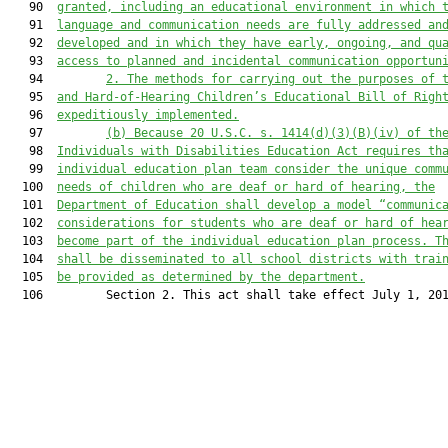
   90  
granted, including an educational environment in which 
   91  
language and communication needs are fully addressed an
   92  
developed and in which they have early, ongoing, and qu
   93  
access to planned and incidental communication opportun
   94         
2. The methods for carrying out the purposes of 
   95  
and Hard-of-Hearing Children’s Educational Bill of Righ
   96  
expeditiously implemented.
   97         
(b) Because 20 U.S.C. s. 1414(d)(3)(B)(iv) of th
   98  
Individuals with Disabilities Education Act requires th
   99  
individual education plan team consider the unique comm
  100  
needs of children who are deaf or hard of hearing, the
  101  
Department of Education shall develop a model “communic
  102  
considerations for students who are deaf or hard of hea
  103  
become part of the individual education plan process. T
  104  
shall be disseminated to all school districts with trai
  105  
be provided as determined by the department.
  106         Section 2. This act shall take effect July 1, 201