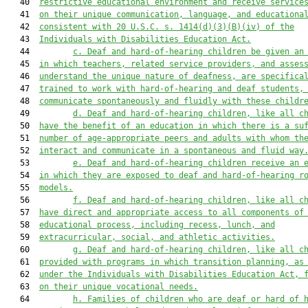
   40  
restrictive educational environment and receive service
   41  
on their unique communication, language, and educationa
   42  
consistent with 20 U.S.C. s. 1414(d)(3)(B)(iv) of the
   43  
Individuals with Disabilities Education Act.
   44         
c. Deaf and hard-of-hearing children be given an
   45  
in which teachers, related service providers, and asses
   46  
understand the unique nature of deafness, are specifica
   47  
trained to work with hard-of-hearing and deaf students,
   48  
communicate spontaneously and fluidly with these childr
   49         
d. Deaf and hard-of-hearing children, like all c
   50  
have the benefit of an education in which there is a su
   51  
number of age-appropriate peers and adults with whom th
   52  
interact and communicate in a spontaneous and fluid way
   53         
e. Deaf and hard-of-hearing children receive an 
   54  
in which they are exposed to deaf and hard-of-hearing r
   55  
models.
   56         
f. Deaf and hard-of-hearing children, like all c
   57  
have direct and appropriate access to all components of
   58  
educational process, including recess, lunch, and
   59  
extracurricular, social, and athletic activities.
   60         
g. Deaf and hard-of-hearing children, like all c
   61  
provided with programs in which transition planning, as
   62  
under the Individuals with Disabilities Education Act, 
   63  
on their unique vocational needs.
   64         
h. Families of children who are deaf or hard of 