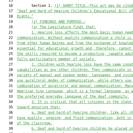
   15  

   16         Section 1. 
(1) SHORT TITLE.—This act may be cite
   17  
“Deaf and Hard-of-Hearing Children’s Educational Bill o
   18  
Rights.”
   19         
(2) FINDINGS AND PURPOSE.—
   20         
(a) The Legislature finds that:
   21         
1. Hearing loss affects the most basic human nee
   22  
communication. Without quality communication a child is
   23  
from other human beings and from the exchange of knowle
   24  
essential for educational growth and, therefore, cannot
   25  
the skills required to become a productive, capable adu
   26  
fully participatory member of society.
   27         
2. Children with hearing loss have the same inna
   28  
capabilities as any other children. They communicate in
   29  
variety of manual and spoken modes, languages, and syst
   30  
use aural/oral modes of communication, while others use
   31  
combination of aural/oral and manual communication. Man
   32  
American Sign Language, which is a formal language, as 
   33  
the preferred everyday language of the deaf community.
   34         
3. It is critical that all citizens in the state
   35  
toward ensuring that:
   36         
a. Deaf and hard-of-hearing children, like all c
   37  
have quality, ongoing, and fluid communication, both in
   38  
of the classroom.
   39         
b. Deaf and hard-of-hearing children be placed i