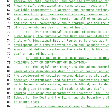
   65  
receive accurate, balanced, and complete information re
   66  
their child’s educational and communication needs and t
   67  
available programmatic, placement, and resource options
   68  
as access to support services and advocacy resources fr
   69  
and private agencies, departments, and all other instit
   70  
and resources knowledgeable about hearing loss and the 
   71  
of children who are deaf or hard of hearing.
   72         
(b) Given the central importance of communicatio
   73  
human beings, the purpose of the Deaf and Hard-of-Heari
   74  
Children’s Educational Bill of Rights is to encourage t
   75  
development of a communication-driven and language-driv
   76  
educational delivery system in the state for children w
   77  
deaf or hard of hearing.
   78         
(3) EDUCATIONAL RIGHTS OF DEAF AND HARD-OF-HEARI
   79  
CHILDREN; DUTY OF DEPARTMENT OF EDUCATION.—
   80         
(a) The Legislature recognizes the unique commun
   81  
needs of children who are deaf or hard of hearing and e
   82  
the development of specific recommendations by all stat
   83  
agencies, institutions, and political subdivisions conc
   84  
with the early intervention, early childhood, and kinde
   85  
through grade 12 education of students who are deaf or 
   86  
hearing, including the Department of Education, the Flo
   87  
School for the Deaf and the Blind, and the Department o
   88  
to ensure that:
   89         
1. These children have what every other child ta