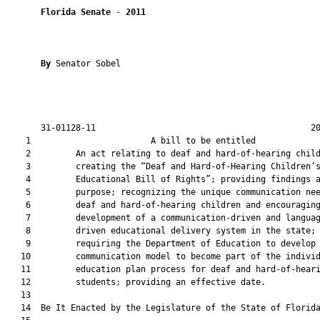
Florida Senate
 - 
2011
By 
Senator Sobel

       31-01128-11                                           20
    1                        A bill to be entitled             
    2         An act relating to deaf and hard-of-hearing child
    3         creating the “Deaf and Hard-of-Hearing Children’s
    4         Educational Bill of Rights”; providing findings a
    5         purpose; recognizing the unique communication nee
    6         deaf and hard-of-hearing children and encouraging
    7         development of a communication-driven and languag
    8         driven educational delivery system in the state;

    9         requiring the Department of Education to develop 
   10         communication model to become part of the individ
   11         education plan process for deaf and hard-of-heari
   12         students; providing an effective date.

   13  

   14  Be It Enacted by the Legislature of the State of Florida