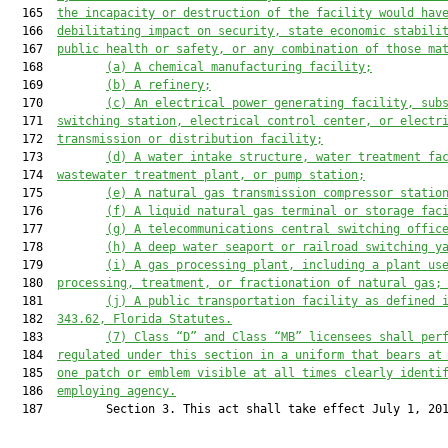
  165  
the incapacity or destruction of the facility would hav
  166  
debilitating impact on security, state economic stabili
  167  
public health or safety, or any combination of those ma
  168         
(a) A chemical manufacturing facility;
  169         
(b) A refinery;
  170         
(c) An electrical power generating facility, sub
  171  
switching station, electrical control center, or electr
  172  
transmission or distribution facility;
  173         
(d) A water intake structure, water treatment fa
  174  
wastewater treatment plant, or pump station;
  175         
(e) A natural gas transmission compressor statio
  176         
(f) A liquid natural gas terminal or storage fac
  177         
(g) A telecommunications central switching offic
  178         
(h) A deep water seaport or railroad switching y
  179         
(i) A gas processing plant, including a plant us
  180  
processing, treatment, or fractionation of natural gas;
  181         
(j) A public transportation facility as defined 
  182  
343.62
, Florida Statutes.
  183         
(
7
) Class “D” and Class “MB” licensees shall per
  184  
regulated under this section in a uniform that bears at
  185  
one patch or emblem visible at all times clearly identi
  186  
employing agency.
  187         Section 3. This act shall take effect July 1, 201