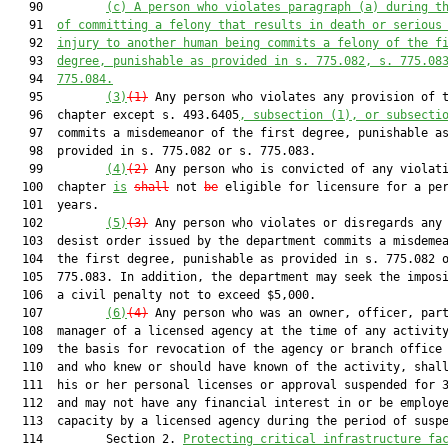
   90         
(c) A person who violates paragraph (a) during t
   91  
of committing a felony that results in death or serious
   92  
injury to another human being commits a felony of the f
   93  
degree, punishable as provided in s. 
775.082
, s. 
775.08
   94  
775.084
.
   95         
(3)
(1)
 Any person who violates any provision of t
   96  chapter except s. 493.6405
, subsection (1), or subsecti
   97  commits a misdemeanor of the first degree, punishable as
   98  provided in s. 775.082 or s. 775.083.

   99         
(4)
(2)
 Any person who is convicted of any violati
  100  chapter 
is
shall
 not 
be
 eligible for licensure for a per
  101  years.

  102         
(5)
(3)
 Any person who violates or disregards any 
  103  desist order issued by the department commits a misdemea
  104  the first degree, punishable as provided in s. 775.082 o
  105  775.083. In addition, the department may seek the imposi
  106  a civil penalty not to exceed $5,000.

  107         
(6)
(4)
 Any person who was an owner, officer, part
  108  manager of a licensed agency at the time of any activity
  109  the basis for revocation of the agency or branch office 
  110  and who knew or should have known of the activity, shall
  111  his or her personal licenses or approval suspended for 3
  112  and may not have any financial interest in or be employe
  113  capacity by a licensed agency during the period of suspe
  114         Section 2. 
Protecting critical infrastructure
 fa