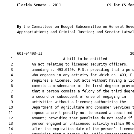
Florida Senate
 - 
2011
CS for CS fo
By 
the Committees on Budget Subcommittee on General Gove
       Appropriations; and Criminal Justice; and Senator Latval
       601-04493-11                                          20
    1                        A bill to be entitled             
    2         An act relating to licensed security officers;

    3         amending s. 493.6120, F.S.; providing that a pers
    4         who engages in any activity for which ch. 493, F.
    5         requires a license, but acts without having a lic
    6         commits a misdemeanor of the first degree; provid
    7         that a person commits a felony of the third degre
    8         a second or subsequent offense of engaging in

    9         activities without a license; authorizing the

   10         Department of Agriculture and Consumer Services t
   11         impose a civil penalty not to exceed a specified

   12         amount; providing that penalties do not apply if 
   13         person engaged in unlicensed activity within 90 d
   14         after the expiration date of the person’s license