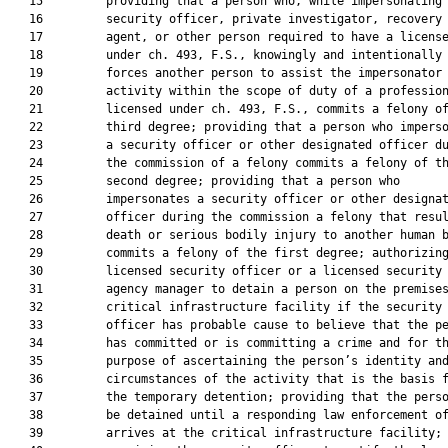
   15         providing that a person who, while impersonating 
   16         security officer, private investigator, recovery

   17         agent, or other person required to have a license
   18         under ch. 493, F.S., knowingly and intentionally

   19         forces another person to assist the impersonator 
   20         activity within the scope of duty of a profession
   21         licensed under ch. 493, F.S., commits a felony of
   22         third degree; providing that a person who imperso
   23         a security officer or other designated officer du
   24         the commission of a felony commits a felony of th
   25         second degree; providing that a person who

   26         impersonates a security officer or other designat
   27         officer during the commission a felony that resul
   28         death or serious bodily injury to another human b
   29         commits a felony of the first degree; authorizing
   30         licensed security officer or a licensed security

   31         agency manager to detain a person on the premises
   32         critical infrastructure facility if the security

   33         officer has probable cause to believe that the pe
   34         has committed or is committing a crime and for th
   35         purpose of ascertaining the person’s identity and
   36         circumstances of the activity that is the basis f
   37         the temporary detention; providing that the perso
   38         be detained until a responding law enforcement of
   39         arrives at the critical infrastructure facility;
