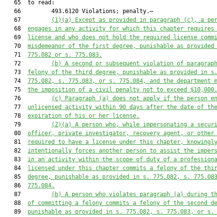
   65  to read:

   66         493.6120 Violations; penalty.—

   67         
(1)(a) Except as provided in paragraph (c), a pe
   68  
engages in any activity for which this chapter requires
   69  
license and who does not hold the required license comm
   70  
misdemeanor of the first degree, punishable as provided
   71  
775.082
 or s. 
775.083
.
   72         
(b) A second or subsequent violation of paragrap
   73  
felony of the third degree, punishable as provided in s
   74  
775.082
, s. 
775.083
, or s. 
775.084
, and
 the department 
   75  
the imposition of a civil penalty not to exceed $10,000
   76         
(c) Paragraph (a) does not apply if the person e
   77  
unlicensed activity within 90 days after the date of th
   78  
expiration of his or her license.
   79         
(2)(a) A person who, while impersonating a secur
   80  
officer, private investigator, recovery agent, or other
   81  
required to have a license under this chapter, knowingl
   82  
intentionally forces another person to assist the imper
   83  
in an activity within the scope of duty of a profession
   84  
licensed under this chapter commits a felony of the thi
   85  
degree, punishable as provided in s. 
775.082
, s. 
775.08
   86  
775.084
.
   87         
(b) A person who violates paragraph (a) during t
   88  
of committing a felony commits a felony of the second d
   89  
punishable as provided in s. 
775.082
, s. 
775.083
, or s.