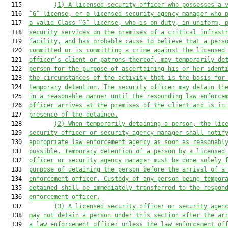
  115         
(1) A licensed security officer who possesses a 
  116  
“G” license, or a licensed security agency manager who 
  117  
a valid Class “G” license, who is on duty, in uniform, 
  118  
security
services on the premises of a critical infrast
  119  
facility, and has probable cause to believe that a pers
  120  
committed or is committing a crime against the 
licensed
  121  
officer’s 
client or patrons thereof, may temporarily de
  122  
person for the purpose of ascertaining his or her ident
  123  
the circumstances of the activity that is the basis for
  124  
temporary detention. The security officer may detain th
  125  
in a reasonable manner until the responding law enforce
  126  
officer arrives at the premises of the client and is in
  127  
presence of the detainee.
  128         
(2) When temporarily detaining a person, the lic
  129  
security officer or security agency manager shall notif
  130  
appropriate law enforcement agency as soon as reasonabl
  131  
possible. Temporary detention of a person by a licensed
  132  
officer or security agency manager must be done solely 
  133  
purpose of detaining the person before the arrival of a
  134  
enforcement officer.
C
ustody of any person being tempor
  135  
detained shall be immediately transferred to the respon
  136  
enforcement officer.
  137         
(3) A licensed security officer or security agen
  138  
may not detain a person under this section after the ar
  139  
a law enforcement officer 
unless the 
law enforcement of