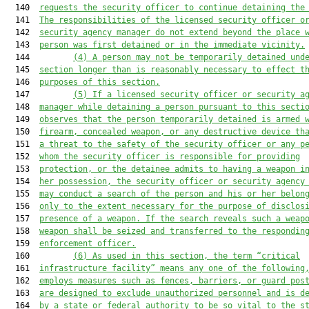
  140  
requests 
the security officer 
to 
continue 
detain
ing
 the
  141  
The responsibilities of the licensed security officer o
  142  
security agency manager 
do
 not extend beyond the place 
  143  
person was first detained or in the immediate vicinity.
  144         
(4) A person may not be temporarily detained und
  145  
section longer than is reasonably necessary to effect t
  146  
purposes of this section.
  147         
(5) If a licensed security officer or security a
  148  
manager 
wh
il
e
 detain
ing
 a person pursuant to this secti
  149  
observes 
that the person temporarily detained
 is 
armed 
  150  
firearm, concealed weapon, or any destructive device th
  151  
a threat to the safety of the security officer or any p
  152  
whom the security officer is responsible for providing
  153  
protection
, or the detainee admits to having a weapon i
  154  
her possession
, the security officer or security agency
  155  
may conduct a search of the person and his or her belon
  156  
only to the extent necessary for the purpose of disclos
  157  
presence of a weapon. If the search reveals such a weap
  158  
weapon 
shall 
be seized and 
transferred 
to the respondin
  159  
enforcement officer.
  160         
(
6
) 
As used in this section, the term “c
ritical
  161  
infrastructure facility
”
 means any one of the following
  162  
employs measures such as fences, barriers, or guard pos
  163  
are designed to exclude unauthorized personnel and i
s
 d
  164  
by 
a 
state or federal authority to be 
so 
vital to the s