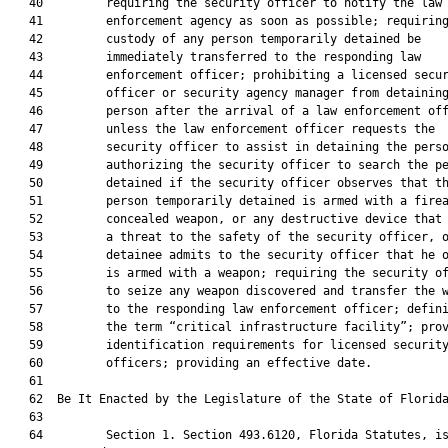
   40         requiring the security officer to notify the law

   41         enforcement agency as soon as possible; requiring
   42         custody of any person temporarily detained be

   43         immediately transferred to the responding law

   44         enforcement officer; prohibiting a licensed secur
   45         officer or security agency manager from detaining
   46         person after the arrival of a law enforcement off
   47         unless the law enforcement officer requests the

   48         security officer to assist in detaining the perso
   49         authorizing the security officer to search the pe
   50         detained if the security officer observes that th
   51         person temporarily detained is armed with a firea
   52         concealed weapon, or any destructive device that 
   53         a threat to the safety of the security officer, o
   54         detainee admits to the security officer that he o
   55         is armed with a weapon; requiring the security of
   56         to seize any weapon discovered and transfer the w
   57         to the responding law enforcement officer; defini
   58         the term “critical infrastructure facility”; prov
   59         identification requirements for licensed security
   60         officers; providing an effective date.

   61  

   62  Be It Enacted by the Legislature of the State of Florida
   63  

   64         Section 1. Section 493.6120, Florida Statutes, is