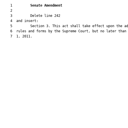
    1         
Senate Amendment 
    2  

    3         Delete line 242

    4  and insert:

    5         Section 3. This act shall take effect upon the ad
    6  rules and forms by the Supreme Court, but no later than 
    7  1, 2011.
