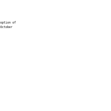
option of

October
