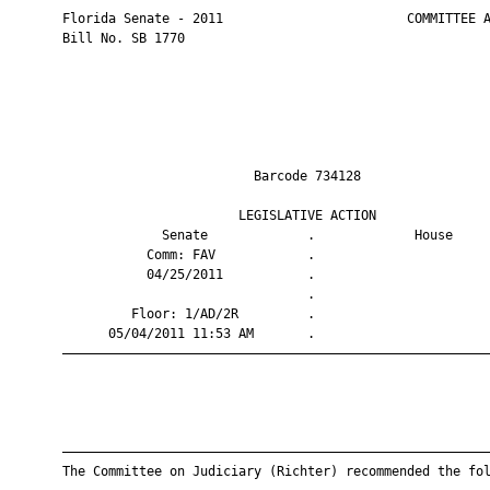
       Florida Senate - 2011                        COMMITTEE A
       Bill No. SB 1770

                                Barcode 734128                 
                              LEGISLATIVE ACTION               
                    Senate             .             House     
                  Comm: FAV            .                       
                  04/25/2011           .                       
                                       .                       
                Floor: 1/AD/2R         .                       
             05/04/2011 11:53 AM       .                       
       ————————————————————————————————————————————————————————
       ————————————————————————————————————————————————————————
       The Committee on Judiciary (Richter) recommended the fol