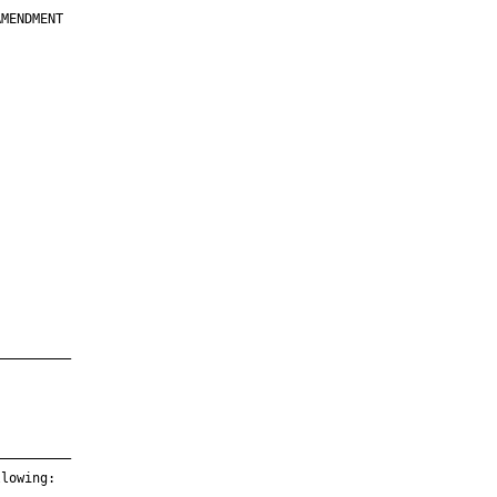
MENDMENT

         

         

         

         

         

         

         

         

—————————

—————————

lowing:
