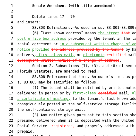
    1         
Senate Amendment 
(
with title amendment
)
    2  

    3         Delete lines 17 - 70

    4  and insert:

    5         83.803 Definitions.—As used in ss. 83.801-83.809:
    6         (6) “Last known address” means 
the street
that
 a
    7  
p
ost office box address
 provided by the tenant in the la
    8  rental agreement or 
in a subsequent written change-of-a
    9  
notice provided
the address provided by the tenant
 by ha
   10  delivery
, first-class mail,
 or 
electronic
certified
 mai
   11  
subsequent written notice of a change of address
.

   12         Section 2. Subsections (1), (3), and (8) of secti
   13  Florida Statutes, are amended to read:

   14         83.806 Enforcement of lien.—An owner’s lien as pr
   15  s. 83.805 may be satisfied as follows:

   16         (1) The tenant shall be notified by written notic
   17  delivered in person or by 
first-class
certified
 mail
, a
   18  
a certificate of mailing,
 to the tenant’s last known add
   19  conspicuously posted at the self-service storage facilit
   20  the self-contained storage unit.

   21         (3) Any notice given pursuant to this section sha
   22  presumed delivered when it is deposited with the United 
   23  Postal Service
, registered,
 and properly addressed with 
   24  prepaid.
