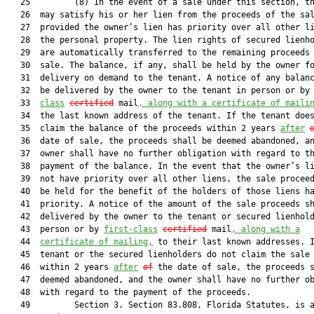
   25         (8) In the event of a sale under this section, th
   26  may satisfy his or her lien from the proceeds of the sal
   27  provided the owner’s lien has priority over all other li
   28  the personal property. The lien rights of secured lienho
   29  are automatically transferred to the remaining proceeds 
   30  sale. The balance, if any, shall be held by the owner fo
   31  delivery on demand to the tenant. A notice of any balanc
   32  be delivered by the owner to the tenant in person or by
   33  
class
certified
 mail
, along with a certificate of maili
   34  the last known address of the tenant. If the tenant does
   35  claim the balance of the proceeds within 2 years 
after
   36  date of sale, the proceeds shall be deemed abandoned, an
   37  owner shall have no further obligation with regard to th
   38  payment of the balance. In the event that the owner’s li
   39  not have priority over all other liens, the sale proceed
   40  be held for the benefit of the holders of those liens ha
   41  priority. A notice of the amount of the sale proceeds sh
   42  delivered by the owner to the tenant or secured lienhold
   43  person or by 
first-class
certified
 mail
, along with a
   44  
certificate of mailing,
 to their last known addresses. I
   45  tenant or the secured lienholders do not claim the sale 
   46  within 2 years 
after
of
 the date of sale, the proceeds s
   47  deemed abandoned, and the owner shall have no further ob
   48  with regard to the payment of the proceeds.

   49         Section 3. Section 83.808, Florida Statutes, is a