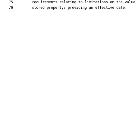
   75         requirements relating to limitations on the value
   76         stored property; providing an effective date.
