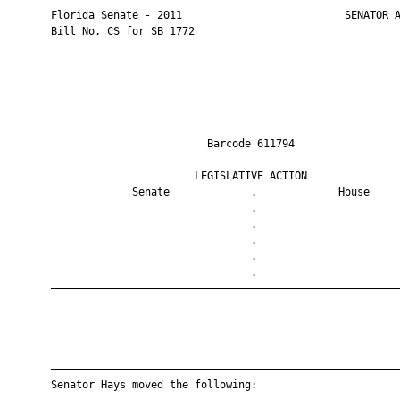
       Florida Senate - 2011                          SENATOR A
       Bill No. CS for SB 1772

                                Barcode 611794                 
                              LEGISLATIVE ACTION               
                    Senate             .             House     
                                       .                       
                                       .                       
                                       .                       
                                       .                       
                                       .                       
       ————————————————————————————————————————————————————————
       ————————————————————————————————————————————————————————
       Senator Hays moved the following:
