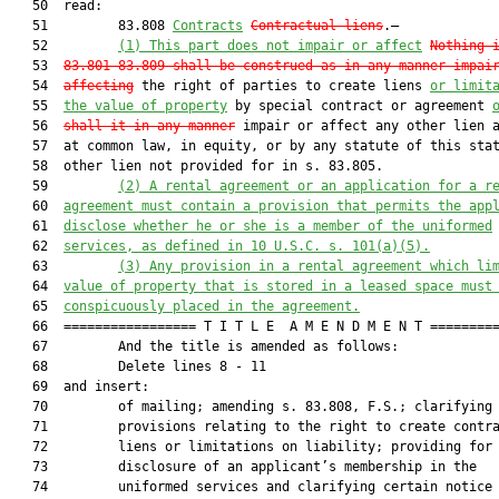
   50  read:

   51         83.808 
Contracts
Contractual liens
.—

   52         
(1)
This
 part does not impair or affect
Nothing 
   53  
83.801
-
83.809
 shall be construed as in any manner impai
   54  
affecting
 the right of parties to create liens 
or limit
   55  
the value of property
 by special contract or agreement 
   56  
shall it in any manner
 impair or affect any other lien a
   57  at common law, in equity, or by any statute of this stat
   58  other lien not provided for in s. 83.805.

   59         
(2) A rental agreement or an application for a r
   60  
agreement must contain a provision that permits the app
   61  
disclose whether he or she is a member of the uniformed
   62  
services, as defined in 10 U.S.C. s. 101(a)(5).
   63         
(3) Any provision in a rental agreement which li
   64  
value of property that is stored in a leased space must
   65  
conspicuously placed in the agreement.
   66  ================= T I T L E  A M E N D M E N T =========
   67         And the title is amended as follows:

   68         Delete lines 8 - 11

   69  and insert:

   70         of mailing; amending s. 83.808, F.S.; clarifying

   71         provisions relating to the right to create contra
   72         liens or limitations on liability; providing for 
   73         disclosure of an applicant’s membership in the

   74         uniformed services and clarifying certain notice
