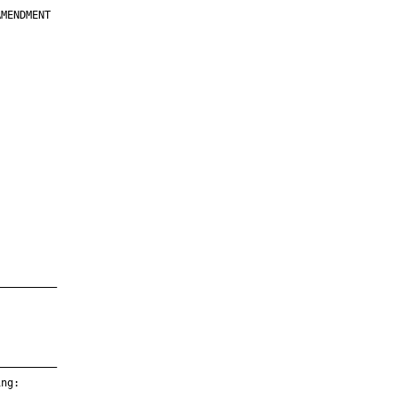
MENDMENT

         

         

         

         

         

         

         

         

—————————

—————————

ng:
