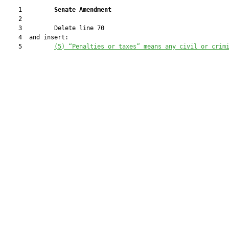
    1         
Senate Amendment 
    2  

    3         Delete line 70

    4  and insert:

    5         
(5) “Penalties or taxes” means any civil or crim