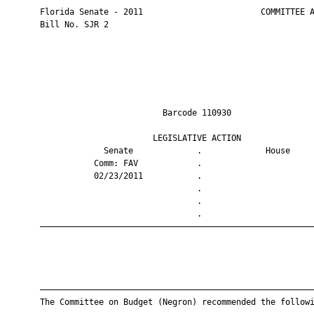
       Florida Senate - 2011                        COMMITTEE A
       Bill No. SJR 2

                                Barcode 110930                 
                              LEGISLATIVE ACTION               
                    Senate             .             House     
                  Comm: FAV            .                       
                  02/23/2011           .                       
                                       .                       
                                       .                       
                                       .                       
       ————————————————————————————————————————————————————————
       ————————————————————————————————————————————————————————
       The Committee on Budget (Negron) recommended the followi