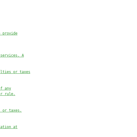
e provide
 services. A
alties or taxes
of any
or rule.
s or taxes.
lation at