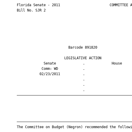
       Florida Senate - 2011                        COMMITTEE A
       Bill No. SJR 2

                                Barcode 891820                 
                              LEGISLATIVE ACTION               
                    Senate             .             House     
                   Comm: WD            .                       
                  02/23/2011           .                       
                                       .                       
                                       .                       
                                       .                       
       ————————————————————————————————————————————————————————
       ————————————————————————————————————————————————————————
       The Committee on Budget (Negron) recommended the followi