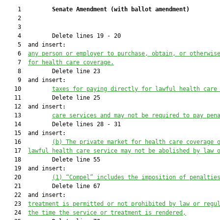
    1         
Senate Amendment 
(
with ballot amendment
)
    2  

    3  

    4         Delete lines 19 - 20

    5  and insert:

    6  
any person or employer to purchase, obtain, or otherwis
    7  
for health care coverage.
    8         Delete line 23

    9  and insert:

   10         
taxes for paying directly for lawful health care
   11         Delete line 25

   12  and insert:

   13         
care services and may not be required to pay pen
   14         Delete lines 28 - 31

   15  and insert:

   16         
(b) The private market for health care coverage 
   17  
lawful health care service may not be abolished by law 
   18         Delete line 55

   19  and insert:

   20         
(1) “Compel” includes the imposition of penaltie
   21         Delete line 67

   22  and insert:

   23  
treatment is permitted or not prohibited by law or regu
   24  
the time the service or treatment is rendered,