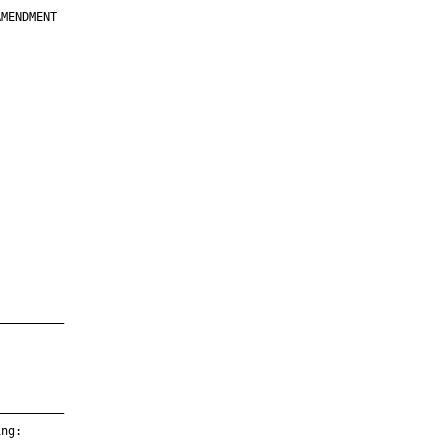
MENDMENT

         

         

         

         

         

         

         

         

—————————

—————————

ng:
