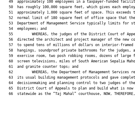
   49  approximately 100 employees in a taxpayer-funded facilit
   50  has roughly 100,000 square feet, which gives each employ
   51  approximately 1,000 square feet of space. This exceeds t
   52  normal limit of 180 square feet of office space that the
   53  Department of Management Service typically limits for st
   54  employees; and

   55         WHEREAS, the judges of the District Court of Appe
   56  directed the architect and project manager of the new co
   57  to spend tens of millions of dollars on interior-framed 
   58  hangings, soundproof private bathrooms for the judges, a
   59  exercise room, two posh robbing rooms, dozens of large f
   60  screen televisions, miles of South American Sepalia Maho
   61  and granite counter tops; and

   62         WHEREAS, the Department of Management Services re
   63  its usual building management protocols and gave complet
   64  decisionmaking and planning control to two judges of the
   65  District Court of Appeals to plan and build what is now 
   66  statewide as the “Taj Mahal” courthouse, NOW, THEREFORE,