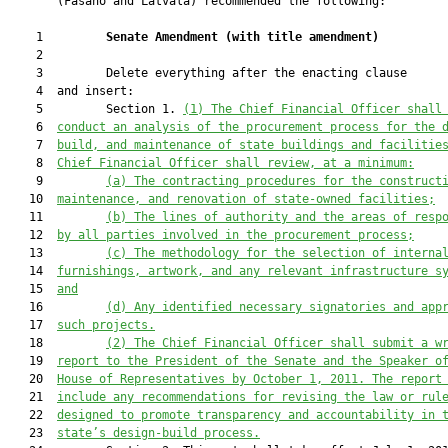
       (Fasano and Latvala) recommended the following:

    1         
Senate Amendment 
(
with title amendment
)
    2  

    3         Delete everything after the enacting clause

    4  and insert:

    5         Section 1. 
(1) 
The Chief Financial Officer shall
    6  
conduct an analysis of the procurement process for the 
    7  
build, and maintenance of state buildings and facilitie
    8  
Chief Financial Officer shall review, at a minimum:
    9         
(a) The contracting procedures for the construct
   10  
maintenance, and renovation of state-owned facilities;
   11         
(b) The lines of authority and the areas of resp
   12  
by all parties involved in the procurement process;
   13         
(c) The methodology for the selection of interna
   14  
furnishings, artwork, and any relevant infrastructure s
   15  
and
   16         
(d) Any identified necessary signatories and app
   17  
such projects.
   18         
(2) The Chief Financial Officer shall submit a w
   19  
report to the President of the Senate and the Speaker o
   20  
House of Representatives by October 1, 2011. The report
   21  
include any recommendations for revising the law or rul
   22  
designed to promote transparency and accountability in 
   23  
state’s design-build process.