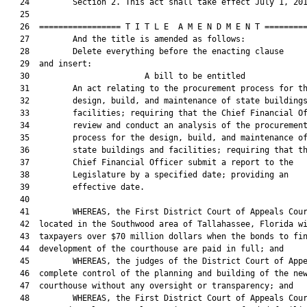
   24         Section 2. This act shall take effect July 1, 201
   25  

   26  ================= T I T L E  A M E N D M E N T =========
   27         And the title is amended as follows:

   28         Delete everything before the enacting clause

   29  and insert:

   30                        A bill to be entitled             
   31         An act relating to the procurement process for th
   32         design, build, and maintenance of state buildings
   33         facilities; requiring that the Chief Financial Of
   34         review and conduct an analysis of the procurement
   35         process for the design, build, and maintenance of
   36         state buildings and facilities; requiring that th
   37         Chief Financial Officer submit a report to the

   38         Legislature by a specified date; providing an

   39         effective date.

   40  

   41         WHEREAS, the First District Court of Appeals Cour
   42  located in the Southwood area of Tallahassee, Florida wi
   43  taxpayers over $70 million dollars when the bonds to fin
   44  development of the courthouse are paid in full; and

   45         WHEREAS, the judges of the District Court of Appe
   46  complete control of the planning and building of the new
   47  courthouse without any oversight or transparency; and

   48         WHEREAS, the First District Court of Appeals Cour