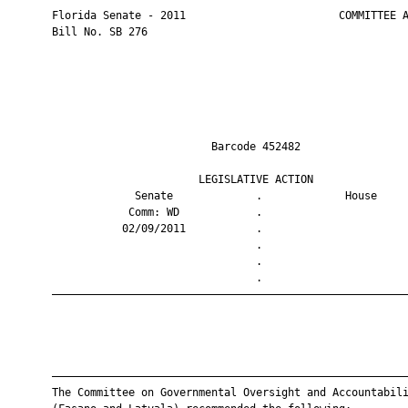
       Florida Senate - 2011                        COMMITTEE A
       Bill No. SB 276

                                Barcode 452482                 
                              LEGISLATIVE ACTION               
                    Senate             .             House     
                   Comm: WD            .                       
                  02/09/2011           .                       
                                       .                       
                                       .                       
                                       .                       
       ————————————————————————————————————————————————————————
       ————————————————————————————————————————————————————————
       The Committee on Governmental Oversight and Accountabili