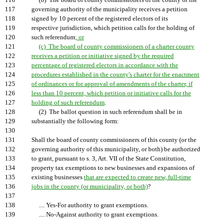
116
(b) The board of county commissioners of the county or the
117
governing authority of the municipality receives a petition
118
signed by 10 percent of the registered electors of its
119
respective jurisdiction, which petition calls for the holding of
120
such referendum
; or
121
(c) The board of county commissioners of a charter county
122
receives a petition or initiative signed by the required
123
percentage of registered electors in accordance with the
124
procedures established in the county's charter for the enactment
125
of ordinances or for approval of amendments of the charter, if
126
less than 10 percent, which petition or initiative calls for the
127
holding of such referendum
.
128
(2) The ballot question in such referendum shall be in
129
substantially the following form:
130
131
Shall the board of county commissioners of this county (or the
132
governing authority of this municipality, or both) be authorized
133
to grant, pursuant to s. 3, Art. VII of the State Constitution,
134
property tax exemptions to new businesses and expansions of
135
existing businesses
that are expected to create new, full-time
136
jobs in the county (or municipality, or both)
?
137
138
.... Yes-For authority to grant exemptions.
139
.... No-Against authority to grant exemptions.