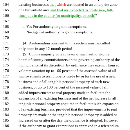
164
existing businesses
that
which
are located in an enterprise zone
165
or a brownfield area
and that are expected to create new, full-
166
time jobs in the county (or municipality, or both)
?
167
168
....Yes-For authority to grant exemptions.
169
....No-Against authority to grant exemptions.
170
171
(4) A referendum pursuant to this section may be called
172
only once in any 12-month period.
173
(5) Upon a majority vote in favor of such authority, the
174
board of county commissioners or the governing authority of the
175
municipality, at its discretion, by ordinance may exempt from ad
176
valorem taxation up to 100 percent of the assessed value of all
177
improvements to real property made by or for the use of a new
178
business and of all tangible personal property of such new
179
business, or up to 100 percent of the assessed value of all
180
added improvements to real property made to facilitate the
181
expansion of an existing business and of the net increase in all
182
tangible personal property acquired to facilitate such expansion
183
of an existing business, provided that the improvements to real
184
property are made or the tangible personal property is added or
185
increased on or after the day the ordinance is adopted. However,
186
if the authority to grant exemptions is approved in a referendum