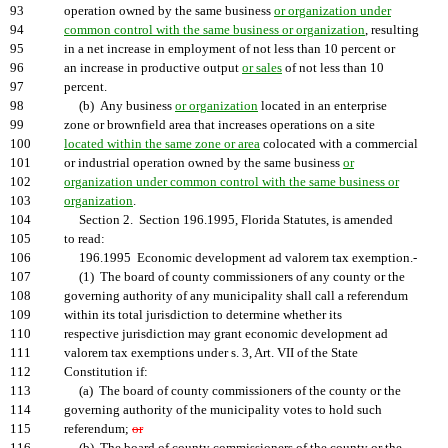
93
operation owned by the same business
or organization under
94
common control with the same business or organization
, resulting
95
in a net increase in employment of not less than 10 percent or
96
an increase in productive output
or sales
of not less than 10
97
percent.
98
(b) Any business
or organization
located in an enterprise
99
zone or brownfield area that increases operations on a site
100
located within the same zone or area
colocated with a commercial
101
or industrial operation owned by the same business
or
102
organization under common control with the same business or
103
organization
.
104
Section 2. Section 196.1995, Florida Statutes, is amended
105
to read:
106
196.1995 Economic development ad valorem tax exemption.-
107
(1) The board of county commissioners of any county or the
108
governing authority of any municipality shall call a referendum
109
within its total jurisdiction to determine whether its
110
respective jurisdiction may grant economic development ad
111
valorem tax exemptions under s. 3, Art. VII of the State
112
Constitution if:
113
(a) The board of county commissioners of the county or the
114
governing authority of the municipality votes to hold such
115
referendum;
or