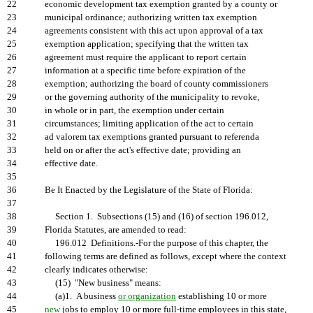
22
economic development tax exemption granted by a county or
23
municipal ordinance; authorizing written tax exemption
24
agreements consistent with this act upon approval of a tax
25
exemption application; specifying that the written tax
26
agreement must require the applicant to report certain
27
information at a specific time before expiration of the
28
exemption; authorizing the board of county commissioners
29
or the governing authority of the municipality to revoke,
30
in whole or in part, the exemption under certain
31
circumstances; limiting application of the act to certain
32
ad valorem tax exemptions granted pursuant to referenda
33
held on or after the act's effective date; providing an
34
effective date.
35
36
Be It Enacted by the Legislature of the State of Florida:
37
38
Section 1. Subsections (15) and (16) of section 196.012,
39
Florida Statutes, are amended to read:
40
196.012 Definitions.-For the purpose of this chapter, the
41
following terms are defined as follows, except where the context
42
clearly indicates otherwise:
43
(15) "New business" means:
44
(a)1. A business
or organization
establishing 10 or more
45
new
jobs to employ 10 or more full-time employees in this state,