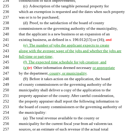
234
construction of such improvements;
235
(c) A description of the tangible personal property for
236
which an exemption is requested and the dates when such property
237
was or is to be purchased;
238
(d) Proof, to the satisfaction of the board of county
239
commissioners or the governing authority of the municipality,
240
that the applicant is a new business or an expansion of an
241
existing business, as defined in s. 196.012(15) or (16);
and
242
(e) The number of jobs the applicant expects to create
243
along with the average wage of the jobs and whether the jobs are
244
full-time or part-time;
245
(f) The expected time schedule for job creation; and
246
(g)
(e)
Other information deemed necessary
or appropriate
247
by the department
, county, or municipality
.
248
(9) Before it takes action on the application, the board
249
of county commissioners or the governing authority of the
250
municipality shall deliver a copy of the application to the
251
property appraiser of the county. After careful consideration,
252
the property appraiser shall report the following information to
253
the board of county commissioners or the governing authority of
254
the municipality:
255
(a) The total revenue available to the county or
256
municipality for the current fiscal year from ad valorem tax
257
sources, or an estimate of such revenue if the actual total