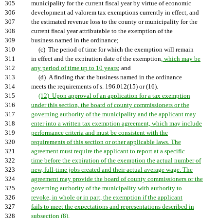
305
municipality for the current fiscal year by virtue of economic
306
development ad valorem tax exemptions currently in effect, and
307
the estimated revenue loss to the county or municipality for the
308
current fiscal year attributable to the exemption of the
309
business named in the ordinance;
310
(c) The period of time for which the exemption will remain
311
in effect and the expiration date of the exemption
, which may be
312
any period of time up to 10 years
; and
313
(d) A finding that the business named in the ordinance
314
meets the requirements of s. 196.012(15) or (16).
315
(12) Upon approval of an application for a tax exemption
316
under this section, the board of county commissioners or the
317
governing authority of the municipality and the applicant may
318
enter into a written tax exemption agreement, which may include
319
performance criteria and must be consistent with the
320
requirements of this section or other applicable laws. The
321
agreement must require the applicant to report at a specific
322
time before the expiration of the exemption the actual number of
323
new, full-time jobs created and their actual average wage. The
324
agreement may provide the board of county commissioners or the
325
governing authority of the municipality with authority to
326
revoke, in whole or in part, the exemption if the applicant
327
fails to meet the expectations and representations described in
328
subsection (8).