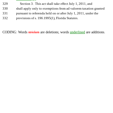
329
Section 3. This act shall take effect July 1, 2011, and
330
shall apply only to exemptions from ad valorem taxation granted
331
pursuant to referenda held on or after July 1, 2011, under the
332
provisions of s. 196.1995(1), Florida Statutes.
CODING: Words
stricken
are deletions; words
underlined
are additions.