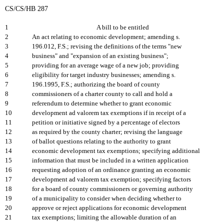
CS/CS/HB 287
1
A bill to be entitled
2
An act relating to economic development; amending s.
3
196.012, F.S.; revising the definitions of the terms "new
4
business" and "expansion of an existing business";
5
providing for an average wage of a new job; providing
6
eligibility for target industry businesses; amending s.
7
196.1995, F.S.; authorizing the board of county
8
commissioners of a charter county to call and hold a
9
referendum to determine whether to grant economic
10
development ad valorem tax exemptions if in receipt of a
11
petition or initiative signed by a percentage of electors
12
as required by the county charter; revising the language
13
of ballot questions relating to the authority to grant
14
economic development tax exemptions; specifying additional
15
information that must be included in a written application
16
requesting adoption of an ordinance granting an economic
17
development ad valorem tax exemption; specifying factors
18
for a board of county commissioners or governing authority
19
of a municipality to consider when deciding whether to
20
approve or reject applications for economic development
21
tax exemptions; limiting the allowable duration of an