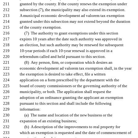
211
granted by the county. If the county renews the exemption under
212
subsection (7), the municipality may also extend its exemption.
213
A municipal economic development ad valorem tax exemption
214
granted under this subsection may not extend beyond the duration
215
of the county exemption.
216
(7) The authority to grant exemptions under this section
217
expires 10 years after the date such authority was approved in
218
an election, but such authority may be renewed for subsequent
219
10-year periods if each 10-year renewal is approved in a
220
referendum called and held pursuant to this section.
221
(8) Any person, firm, or corporation which desires an
222
economic development ad valorem tax exemption shall, in the year
223
the exemption is desired to take effect, file a written
224
application on a form prescribed by the department with the
225
board of county commissioners or the governing authority of the
226
municipality, or both. The application shall request the
227
adoption of an ordinance granting the applicant an exemption
228
pursuant to this section and shall include the following
229
information:
230
(a) The name and location of the new business or the
231
expansion of an existing business;
232
(b) A description of the improvements to real property for
233
which an exemption is requested and the date of commencement of