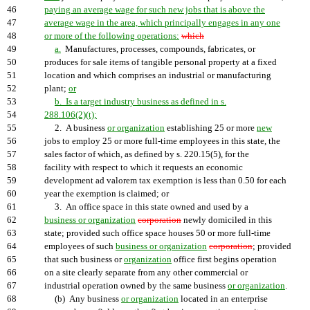
46
paying an average wage for such new jobs that is above the
47
average wage in the area, which principally engages in any one
48
or more of the following operations:
which
49
a.
Manufactures, processes, compounds, fabricates, or
50
produces for sale items of tangible personal property at a fixed
51
location and which comprises an industrial or manufacturing
52
plant;
or
53
b. Is a target industry business as defined in s.
54
288.106(2)(t);
55
2. A business
or organization
establishing 25 or more
new
56
jobs to employ 25 or more full-time employees in this state, the
57
sales factor of which, as defined by s. 220.15(5), for the
58
facility with respect to which it requests an economic
59
development ad valorem tax exemption is less than 0.50 for each
60
year the exemption is claimed; or
61
3. An office space in this state owned and used by a
62
business or organization
corporation
newly domiciled in this
63
state; provided such office space houses 50 or more full-time
64
employees of such
business or organization
corporation
; provided
65
that such business or
organization
office first begins operation
66
on a site clearly separate from any other commercial or
67
industrial operation owned by the same business
or organization
.
68
(b) Any business
or organization
located in an enterprise