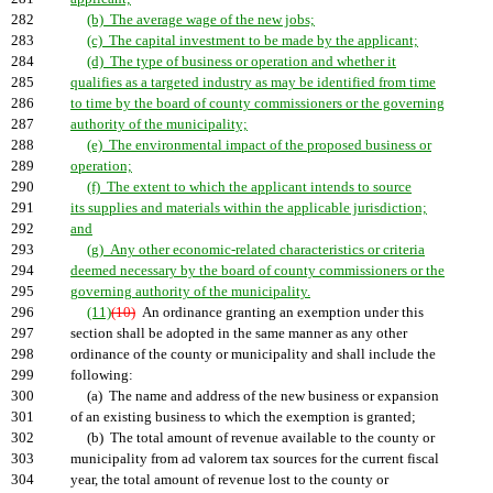
282
(b) The average wage of the new jobs;
283
(c) The capital investment to be made by the applicant;
284
(d) The type of business or operation and whether it
285
qualifies as a targeted industry as may be identified from time
286
to time by the board of county commissioners or the governing
287
authority of the municipality;
288
(e) The environmental impact of the proposed business or
289
operation;
290
(f) The extent to which the applicant intends to source
291
its supplies and materials within the applicable jurisdiction;
292
and
293
(g) Any other economic-related characteristics or criteria
294
deemed necessary by the board of county commissioners or the
295
governing authority of the municipality.
296
(11)
(10)
An ordinance granting an exemption under this
297
section shall be adopted in the same manner as any other
298
ordinance of the county or municipality and shall include the
299
following:
300
(a) The name and address of the new business or expansion
301
of an existing business to which the exemption is granted;
302
(b) The total amount of revenue available to the county or
303
municipality from ad valorem tax sources for the current fiscal
304
year, the total amount of revenue lost to the county or