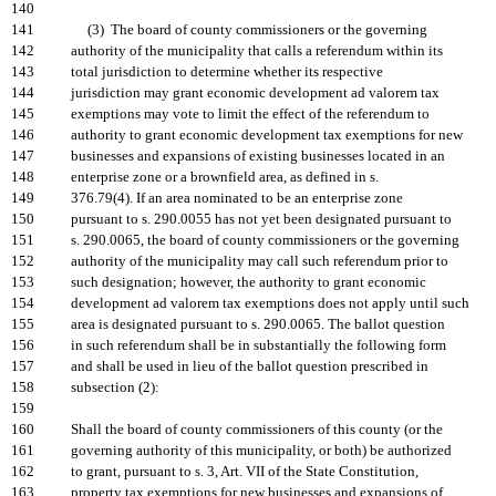
140
141
(3) The board of county commissioners or the governing
142
authority of the municipality that calls a referendum within its
143
total jurisdiction to determine whether its respective
144
jurisdiction may grant economic development ad valorem tax
145
exemptions may vote to limit the effect of the referendum to
146
authority to grant economic development tax exemptions for new
147
businesses and expansions of existing businesses located in an
148
enterprise zone or a brownfield area, as defined in s.
149
376.79(4). If an area nominated to be an enterprise zone
150
pursuant to s. 290.0055 has not yet been designated pursuant to
151
s. 290.0065, the board of county commissioners or the governing
152
authority of the municipality may call such referendum prior to
153
such designation; however, the authority to grant economic
154
development ad valorem tax exemptions does not apply until such
155
area is designated pursuant to s. 290.0065. The ballot question
156
in such referendum shall be in substantially the following form
157
and shall be used in lieu of the ballot question prescribed in
158
subsection (2):
159
160
Shall the board of county commissioners of this county (or the
161
governing authority of this municipality, or both) be authorized
162
to grant, pursuant to s. 3, Art. VII of the State Constitution,
163
property tax exemptions for new businesses and expansions of