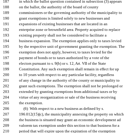
187
in which the ballot question contained in subsection (3) appears
188
on the ballot, the authority of the board of county
189
commissioners or the governing authority of the municipality to
190
grant exemptions is limited solely to new businesses and
191
expansions of existing businesses that are located in an
192
enterprise zone or brownfield area. Property acquired to replace
193
existing property shall not be considered to facilitate a
194
business expansion. The exemption applies only to taxes levied
195
by the respective unit of government granting the exemption. The
196
exemption does not apply, however, to taxes levied for the
197
payment of bonds or to taxes authorized by a vote of the
198
electors pursuant to s. 9(b) or s. 12, Art. VII of the State
199
Constitution. Any such exemption shall remain in effect for up
200
to 10 years with respect to any particular facility, regardless
201
of any change in the authority of the county or municipality to
202
grant such exemptions. The exemption shall not be prolonged or
203
extended by granting exemptions from additional taxes or by
204
virtue of any reorganization or sale of the business receiving
205
the exemption.
206
(6) With respect to a new business as defined by s.
207
196.012(15)(c), the municipality annexing the property on which
208
the business is situated may grant an economic development ad
209
valorem tax exemption under this section to that business for a
210
period that will expire upon the expiration of the exemption