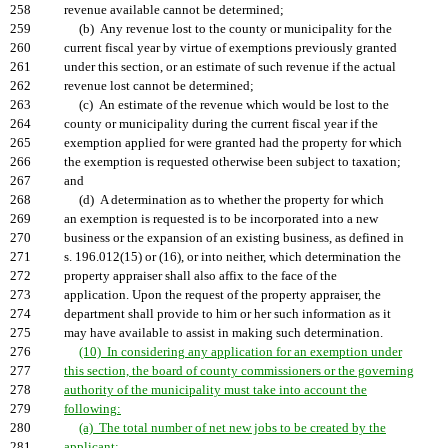
258
revenue available cannot be determined;
259
(b) Any revenue lost to the county or municipality for the
260
current fiscal year by virtue of exemptions previously granted
261
under this section, or an estimate of such revenue if the actual
262
revenue lost cannot be determined;
263
(c) An estimate of the revenue which would be lost to the
264
county or municipality during the current fiscal year if the
265
exemption applied for were granted had the property for which
266
the exemption is requested otherwise been subject to taxation;
267
and
268
(d) A determination as to whether the property for which
269
an exemption is requested is to be incorporated into a new
270
business or the expansion of an existing business, as defined in
271
s. 196.012(15) or (16), or into neither, which determination the
272
property appraiser shall also affix to the face of the
273
application. Upon the request of the property appraiser, the
274
department shall provide to him or her such information as it
275
may have available to assist in making such determination.
276
(10) In considering any application for an exemption under
277
this section, the board of county commissioners or the governing
278
authority of the municipality must take into account the
279
following:
280
(a) The total number of net new jobs to be created by the
281
applicant;