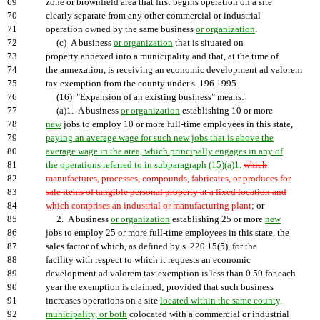
69
zone or brownfield area that first begins operation on a site
70
clearly separate from any other commercial or industrial
71
operation owned by the same business
or organization
.
72
(c) A business
or organization
that is situated on
73
property annexed into a municipality and that, at the time of
74
the annexation, is receiving an economic development ad valorem
75
tax exemption from the county under s. 196.1995.
76
(16) "Expansion of an existing business" means:
77
(a)1. A business
or organization
establishing 10 or more
78
new
jobs to employ 10 or more full-time employees in this state,
79
paying an average wage for such new jobs that is above the
80
average wage in the area, which principally engages in any of
81
the operations referred to in subparagraph (15)(a)1.
which
82
manufactures, processes, compounds, fabricates, or produces for
83
sale items of tangible personal property at a fixed location and
84
which comprises an industrial or manufacturing plant
; or
85
2. A business
or organization
establishing 25 or more
new
86
jobs to employ 25 or more full-time employees in this state, the
87
sales factor of which, as defined by s. 220.15(5), for the
88
facility with respect to which it requests an economic
89
development ad valorem tax exemption is less than 0.50 for each
90
year the exemption is claimed; provided that such business
91
increases operations on a site
located within the same county,
92
municipality, or both
colocated with a commercial or industrial