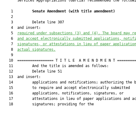
       Services Appropriations (Garcia) recommended the followi
    1         
Senate Amendment 
(
with title amendment
)
    2  

    3         Delete line 307

    4  and insert:

    5  
required under subsections (3) and (4).
The board may r
    6  
and accept electronically submitted applications, notif
    7  
signatures
,
 or attestations in lieu of paper applicatio
    8  
actual signatures.
    9  

   10  ================= T I T L E  A M E N D M E N T =========
   11         And the title is amended as follows:

   12         Delete line 51

   13  and insert:

   14         applications and notifications; authorizing the b
   15         to require and accept electronically submitted

   16         applications, notifications, signatures, or

   17         attestations in lieu of paper applications and ac
   18         signatures; providing for the
