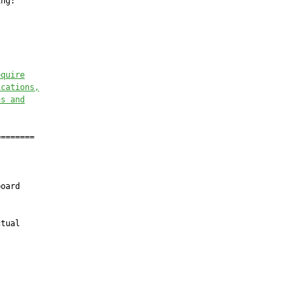
ng:

equire
ications,
ns and
=======

oard

tual
