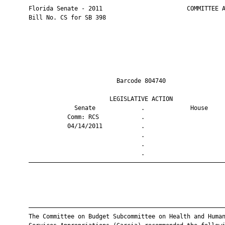
       Florida Senate - 2011                        COMMITTEE A
       Bill No. CS for SB 398

                                Barcode 804740                 
                              LEGISLATIVE ACTION               
                    Senate             .             House     
                  Comm: RCS            .                       
                  04/14/2011           .                       
                                       .                       
                                       .                       
                                       .                       
       ————————————————————————————————————————————————————————
       ————————————————————————————————————————————————————————
       The Committee on Budget Subcommittee on Health and Human