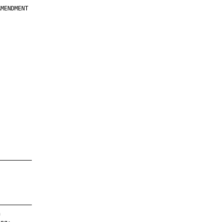
MENDMENT

         

         

         

         

         

         

         

         

—————————

—————————


