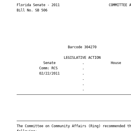
       Florida Senate - 2011                        COMMITTEE A
       Bill No. SB 506

                                Barcode 304270                 
                              LEGISLATIVE ACTION               
                    Senate             .             House     
                  Comm: RCS            .                       
                  02/22/2011           .                       
                                       .                       
                                       .                       
                                       .                       
       ————————————————————————————————————————————————————————
       ————————————————————————————————————————————————————————
       The Committee on Community Affairs (Ring) recommended th