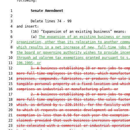
       following:

    1         
Senate Amendment 
    2  

    3         Delete lines 74 - 99

    4  and insert:

    5         (16) “Expansion of an existing business” means:

    6         (a) 
T
he expansion of an existing business or non
    7  
organization, other than its relocation to another comm
    8  
which results in a net increase of new, full-time jobs 
    9  
the board or governing authority wishes to provide ince
   10  
through ad valorem tax exemptions granted pursuant to s
   11  
196.1995
; or
   12         
1. A business establishing 10 or more jobs to em
   13  
more full-time employees in this state, which manufactu
   14  
processes, compounds, fabricates, or produces for sale 
   15  
tangible personal property at a fixed location and whic
   16  
comprises an industrial or manufacturing plant; or
   17         
2. A business establishing 25 or more jobs to em
   18  
more full-time employees in this state, the sales facto
   19  
which, as defined by s. 
220.15
(5), for the facility wit
   20  
to which it requests an economic development ad valorem
   21  
exemption is less than 
0.50
 for each year the exemption
   22  
claimed; provided that such business increases operatio
   23  
site colocated with a commercial or industrial operatio