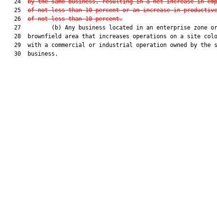
   24  
by the same business, resulting in a net increase in em
   25  
of not less than 10 percent or an increase in productiv
   26  
of not less than 10 percent.
   27         (b) Any business located in an enterprise zone or
   28  brownfield area that increases operations on a site colo
   29  with a commercial or industrial operation owned by the s
   30  business.
