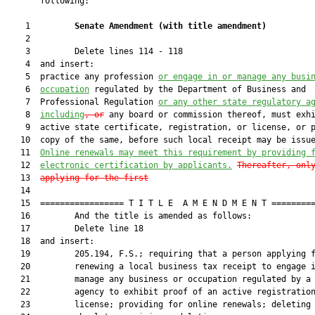
       following:

    1         
Senate Amendment 
(
with title amendment
)
    2  

    3         Delete lines 114 - 118

    4  and insert:

    5  practice any profession 
or engage in or manage any busi
    6  
occupation
 regulated by the Department of Business and

    7  Professional Regulation 
or any other state regulatory a
    8  
including
, or
 any board or commission thereof, must exhi
    9  active state certificate, registration, or license, or p
   10  copy of the same, before such local receipt may be issue
   11  
Online renewals may meet this requirement by providing 
   12  
electronic certification by applicants.
Thereafter, onl
   13  
applying for the first
   14  

   15  ================= T I T L E  A M E N D M E N T =========
   16         And the title is amended as follows:

   17         Delete line 18

   18  and insert:

   19         205.194, F.S.; requiring that a person applying f
   20         renewing a local business tax receipt to engage i
   21         manage any business or occupation regulated by a 
   22         agency to exhibit proof of an active registration
   23         license; providing for online renewals; deleting
