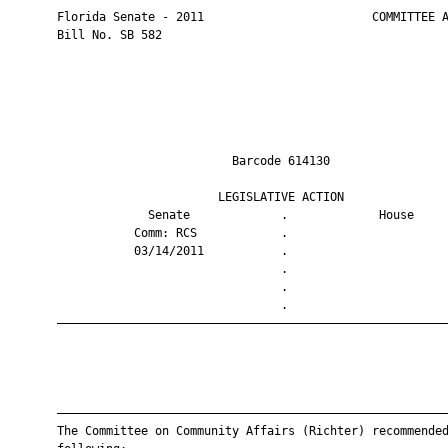
       Florida Senate - 2011                        COMMITTEE A
       Bill No. SB 582

                                Barcode 614130                 
                              LEGISLATIVE ACTION               
                    Senate             .             House     
                  Comm: RCS            .                       
                  03/14/2011           .                       
                                       .                       
                                       .                       
                                       .                       
       ————————————————————————————————————————————————————————
       ————————————————————————————————————————————————————————
       The Committee on Community Affairs (Richter) recommended