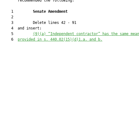
       recommended the following:

    1         
Senate Amendment 
    2  

    3         Delete lines 42 - 91

    4  and insert:

    5         
(9)(a) “Independent contractor” has the same mea
    6  
provided in s. 
440.02
(15)(d)1.a. and b.