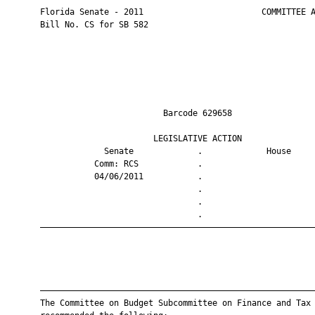
       Florida Senate - 2011                        COMMITTEE A
       Bill No. CS for SB 582

                                Barcode 629658                 
                              LEGISLATIVE ACTION               
                    Senate             .             House     
                  Comm: RCS            .                       
                  04/06/2011           .                       
                                       .                       
                                       .                       
                                       .                       
       ————————————————————————————————————————————————————————
       ————————————————————————————————————————————————————————
       The Committee on Budget Subcommittee on Finance and Tax 