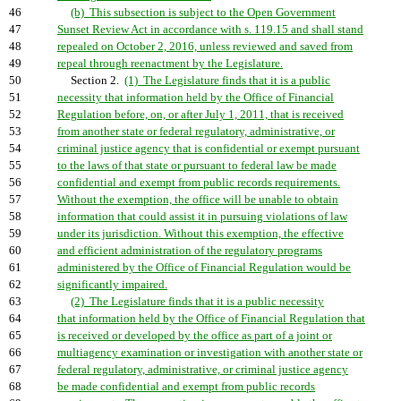
46
(b) This subsection is subject to the Open Government
47
Sunset Review Act in accordance with s. 119.15 and shall stand
48
repealed on October 2, 2016, unless reviewed and saved from
49
repeal through reenactment by the Legislature.
50
Section 2.
(1) The Legislature finds that it is a public
51
necessity that information held by the Office of Financial
52
Regulation before, on, or after July 1, 2011, that is received
53
from another state or federal regulatory, administrative, or
54
criminal justice agency that is confidential or exempt pursuant
55
to the laws of that state or pursuant to federal law be made
56
confidential and exempt from public records requirements.
57
Without the exemption, the office will be unable to obtain
58
information that could assist it in pursuing violations of law
59
under its jurisdiction. Without this exemption, the effective
60
and efficient administration of the regulatory programs
61
administered by the Office of Financial Regulation would be
62
significantly impaired.
63
(2) The Legislature finds that it is a public necessity
64
that information held by the Office of Financial Regulation that
65
is received or developed by the office as part of a joint or
66
multiagency examination or investigation with another state or
67
federal regulatory, administrative, or criminal justice agency
68
be made confidential and exempt from public records