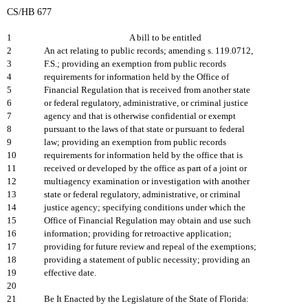
CS/HB 677
1
A bill to be entitled
2
An act relating to public records; amending s. 119.0712,
3
F.S.; providing an exemption from public records
4
requirements for information held by the Office of
5
Financial Regulation that is received from another state
6
or federal regulatory, administrative, or criminal justice
7
agency and that is otherwise confidential or exempt
8
pursuant to the laws of that state or pursuant to federal
9
law; providing an exemption from public records
10
requirements for information held by the office that is
11
received or developed by the office as part of a joint or
12
multiagency examination or investigation with another
13
state or federal regulatory, administrative, or criminal
14
justice agency; specifying conditions under which the
15
Office of Financial Regulation may obtain and use such
16
information; providing for retroactive application;
17
providing for future review and repeal of the exemptions;
18
providing a statement of public necessity; providing an
19
effective date.
20
21
Be It Enacted by the Legislature of the State of Florida: