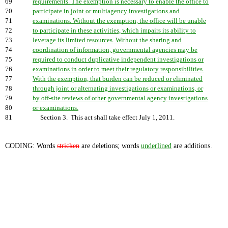
69
requirements. The exemption is necessary to enable the office to
70
participate in joint or multiagency investigations and
71
examinations. Without the exemption, the office will be unable
72
to participate in these activities, which impairs its ability to
73
leverage its limited resources. Without the sharing and
74
coordination of information, governmental agencies may be
75
required to conduct duplicative independent investigations or
76
examinations in order to meet their regulatory responsibilities.
77
With the exemption, that burden can be reduced or eliminated
78
through joint or alternating investigations or examinations, or
79
by off-site reviews of other governmental agency investigations
80
or examinations.
81
Section 3. This act shall take effect July 1, 2011.
CODING: Words
stricken
are deletions; words
underlined
are additions.