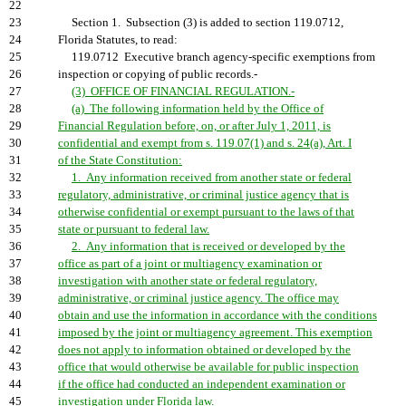
22
23
Section 1. Subsection (3) is added to section 119.0712,
24
Florida Statutes, to read:
25
119.0712 Executive branch agency-specific exemptions from
26
inspection or copying of public records.-
27
(3) OFFICE OF FINANCIAL REGULATION.-
28
(a) The following information held by the Office of
29
Financial Regulation before, on, or after July 1, 2011, is
30
confidential and exempt from s. 119.07(1) and s. 24(a), Art. I
31
of the State Constitution:
32
1. Any information received from another state or federal
33
regulatory, administrative, or criminal justice agency that is
34
otherwise confidential or exempt pursuant to the laws of that
35
state or pursuant to federal law.
36
2. Any information that is received or developed by the
37
office as part of a joint or multiagency examination or
38
investigation with another state or federal regulatory,
39
administrative, or criminal justice agency. The office may
40
obtain and use the information in accordance with the conditions
41
imposed by the joint or multiagency agreement. This exemption
42
does not apply to information obtained or developed by the
43
office that would otherwise be available for public inspection
44
if the office had conducted an independent examination or
45
investigation under Florida law.