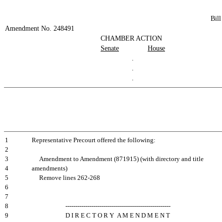
Bil
Amendment No. 248491
CHAMBER ACTION
Senate
House
.
.
.
1
Representative Precourt offered the following:
2
3
Amendment to Amendment (871915) (with directory and title
4
amendments)
5
Remove lines 262-268
6
7
8
-----------------------------------------------------
9
D I R E C T O R Y A M E N D M E N T