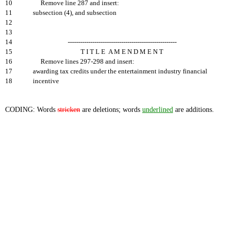
10
Remove line 287 and insert:
11
subsection (4), and subsection
12
13
14
-----------------------------------------------------
15
T I T L E A M E N D M E N T
16
Remove lines 297-298 and insert:
17
awarding tax credits under the entertainment industry financial
18
incentive
CODING: Words
stricken
are deletions; words
underlined
are additions.