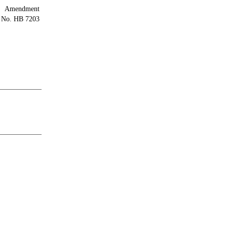
Amendment
l No. HB 7203