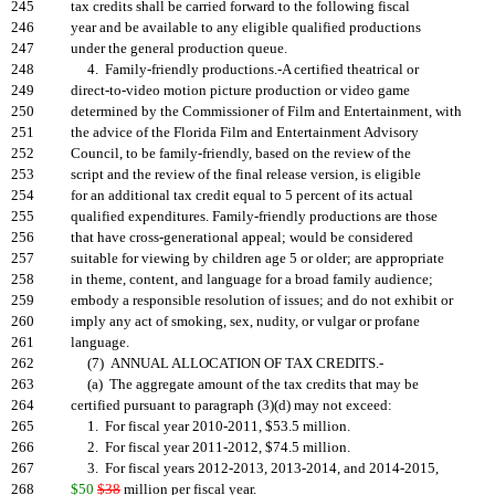
245
tax credits shall be carried forward to the following fiscal
246
year and be available to any eligible qualified productions
247
under the general production queue.
248
4. Family-friendly productions.-A certified theatrical or
249
direct-to-video motion picture production or video game
250
determined by the Commissioner of Film and Entertainment, with
251
the advice of the Florida Film and Entertainment Advisory
252
Council, to be family-friendly, based on the review of the
253
script and the review of the final release version, is eligible
254
for an additional tax credit equal to 5 percent of its actual
255
qualified expenditures. Family-friendly productions are those
256
that have cross-generational appeal; would be considered
257
suitable for viewing by children age 5 or older; are appropriate
258
in theme, content, and language for a broad family audience;
259
embody a responsible resolution of issues; and do not exhibit or
260
imply any act of smoking, sex, nudity, or vulgar or profane
261
language.
262
(7) ANNUAL ALLOCATION OF TAX CREDITS.-
263
(a) The aggregate amount of the tax credits that may be
264
certified pursuant to paragraph (3)(d) may not exceed:
265
1. For fiscal year 2010-2011, $53.5 million.
266
2. For fiscal year 2011-2012, $74.5 million.
267
3. For fiscal years 2012-2013, 2013-2014, and 2014-2015,
268
$50
$38
million per fiscal year.