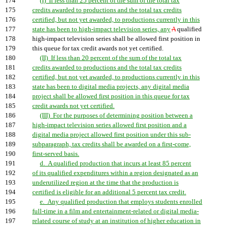
174
(I) If less than 25 percent of the sum of the total tax
175
credits awarded to productions and the total tax credits
176
certified, but not yet awarded, to productions currently in this
177
state has been to high-impact television series, any
A
qualified
178
high-impact television series shall be allowed first position in
179
this queue for tax credit awards not yet certified.
180
(II) If less than 20 percent of the sum of the total tax
181
credits awarded to productions and the total tax credits
182
certified, but not yet awarded, to productions currently in this
183
state has been to digital media projects, any digital media
184
project shall be allowed first position in this queue for tax
185
credit awards not yet certified.
186
(III) For the purposes of determining position between a
187
high-impact television series allowed first position and a
188
digital media project allowed first position under this sub-
189
subparagraph, tax credits shall be awarded on a first-come,
190
first-served basis.
191
d. A qualified production that incurs at least 85 percent
192
of its qualified expenditures within a region designated as an
193
underutilized region at the time that the production is
194
certified is eligible for an additional 5 percent tax credit.
195
e. Any qualified production that employs students enrolled
196
full-time in a film and entertainment-related or digital media-
197
related course of study at an institution of higher education in