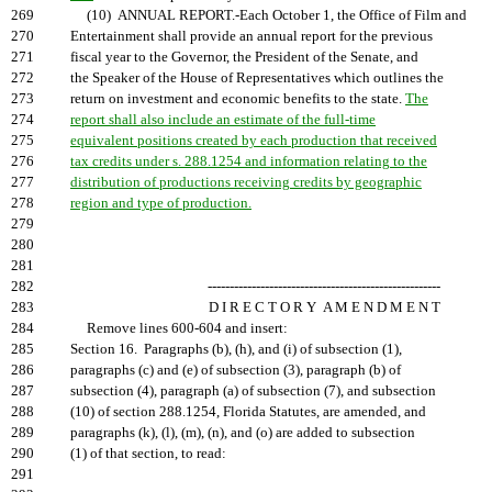
269
(10) ANNUAL REPORT.-Each October 1, the Office of Film and
270
Entertainment shall provide an annual report for the previous
271
fiscal year to the Governor, the President of the Senate, and
272
the Speaker of the House of Representatives which outlines the
273
return on investment and economic benefits to the state.
The
274
report shall also include an estimate of the full-time
275
equivalent positions created by each production that received
276
tax credits under s. 288.1254 and information relating to the
277
distribution of productions receiving credits by geographic
278
region and type of production.
279
280
281
282
-----------------------------------------------------
283
D I R E C T O R Y A M E N D M E N T
284
Remove lines 600-604 and insert:
285
Section 16. Paragraphs (b), (h), and (i) of subsection (1),
286
paragraphs (c) and (e) of subsection (3), paragraph (b) of
287
subsection (4), paragraph (a) of subsection (7), and subsection
288
(10) of section 288.1254, Florida Statutes, are amended, and
289
paragraphs (k), (l), (m), (n), and (o) are added to subsection
290
(1) of that section, to read:
291