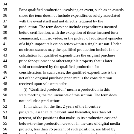
34
35
For a qualified production involving an event, such as an awards
36
show, the term does not include expenditures solely associated
37
with the event itself and not directly required by the
38
production. The term does not include expenditures incurred
39
before certification, with the exception of those incurred for a
40
commercial, a music video, or the pickup of additional episodes
41
of a high-impact television series within a single season. Under
42
no circumstances may the qualified production include in the
43
calculation for qualified expenditures the original purchase
44
price for equipment or other tangible property that is later
45
sold or transferred by the qualified production for
46
consideration. In such cases, the qualified expenditure is the
47
net of the original purchase price minus the consideration
48
received upon sale or transfer.
49
(i) "Qualified production" means a production in this
50
state meeting the requirements of this section. The term does
51
not include a production:
52
1. In which, for the first 2 years of the incentive
53
program, less than 50 percent, and thereafter, less than 60
54
percent, of the positions that make up its production cast and
55
below-the-line production crew, or, in the case of digital media
56
projects, less than 75 percent of such positions, are filled by