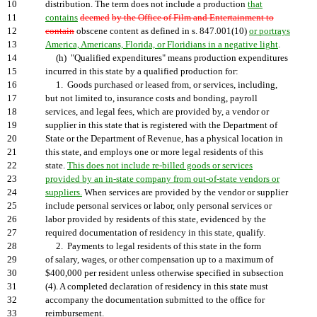
10
distribution. The term does not include a production
that
11
contains
deemed
by the Office of Film and Entertainment to
12
contain
obscene content as defined in s. 847.001(10)
or portrays
13
America, Americans, Florida, or Floridians in a negative light
.
14
(h) "Qualified expenditures" means production expenditures
15
incurred in this state by a qualified production for:
16
1. Goods purchased or leased from, or services, including,
17
but not limited to, insurance costs and bonding, payroll
18
services, and legal fees, which are provided by, a vendor or
19
supplier in this state that is registered with the Department of
20
State or the Department of Revenue, has a physical location in
21
this state, and employs one or more legal residents of this
22
state.
This does not include re-billed goods or services
23
provided by an in-state company from out-of-state vendors or
24
suppliers.
When services are provided by the vendor or supplier
25
include personal services or labor, only personal services or
26
labor provided by residents of this state, evidenced by the
27
required documentation of residency in this state, qualify.
28
2. Payments to legal residents of this state in the form
29
of salary, wages, or other compensation up to a maximum of
30
$400,000 per resident unless otherwise specified in subsection
31
(4). A completed declaration of residency in this state must
32
accompany the documentation submitted to the office for
33
reimbursement.