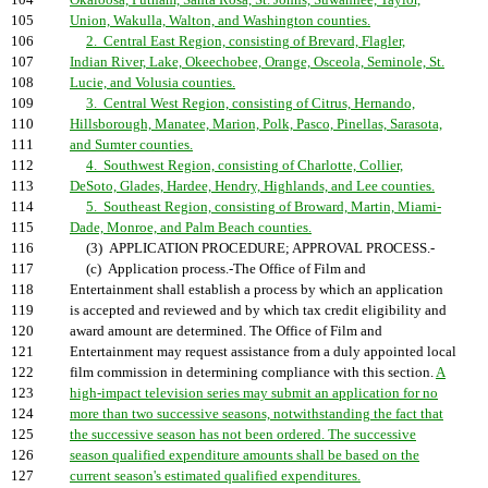
104
Okaloosa, Putnam, Santa Rosa, St. Johns, Suwannee, Taylor,
105
Union, Wakulla, Walton, and Washington counties.
106
2. Central East Region, consisting of Brevard, Flagler,
107
Indian River, Lake, Okeechobee, Orange, Osceola, Seminole, St.
108
Lucie, and Volusia counties.
109
3. Central West Region, consisting of Citrus, Hernando,
110
Hillsborough, Manatee, Marion, Polk, Pasco, Pinellas, Sarasota,
111
and Sumter counties.
112
4. Southwest Region, consisting of Charlotte, Collier,
113
DeSoto, Glades, Hardee, Hendry, Highlands, and Lee counties.
114
5. Southeast Region, consisting of Broward, Martin, Miami-
115
Dade, Monroe, and Palm Beach counties.
116
(3) APPLICATION PROCEDURE; APPROVAL PROCESS.-
117
(c) Application process.-The Office of Film and
118
Entertainment shall establish a process by which an application
119
is accepted and reviewed and by which tax credit eligibility and
120
award amount are determined. The Office of Film and
121
Entertainment may request assistance from a duly appointed local
122
film commission in determining compliance with this section.
A
123
high-impact television series may submit an application for no
124
more than two successive seasons, notwithstanding the fact that
125
the successive season has not been ordered. The successive
126
season qualified expenditure amounts shall be based on the
127
current season's estimated qualified expenditures.