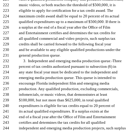
222
music videos, or both reaches the threshold of $500,000, it is
223
eligible to apply for certification for a tax credit award. The
224
maximum credit award shall be equal to 20 percent of its actual
225
qualified expenditures up to a maximum of $500,000. If there is
226
a surplus at the end of a fiscal year after the Office of Film
227
and Entertainment certifies and determines the tax credits for
228
all qualified commercial and video projects, such surplus tax
229
credits shall be carried forward to the following fiscal year
230
and be available to any eligible qualified productions under the
231
general production queue.
232
3. Independent and emerging media production queue.-Three
233
percent of tax credits authorized pursuant to subsection (6) in
234
any state fiscal year must be dedicated to the independent and
235
emerging media production queue. This queue is intended to
236
encourage Florida independent film and emerging media
237
production. Any qualified production, excluding commercials,
238
infomercials, or music videos, that demonstrates at least
239
$100,000, but not more than $625,000, in total qualified
240
expenditures is eligible for tax credits equal to 20 percent of
241
its actual qualified expenditures. If a surplus exists at the
242
end of a fiscal year after the Office of Film and Entertainment
243
certifies and determines the tax credits for all qualified
244
independent and emerging media production projects, such surplus