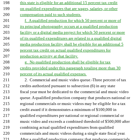
198
this state is eligible for an additional 15 percent tax credit
199
on qualified expenditures that are wages, salaries, or other
200
compensation paid to such students.
201
f. A qualified production for which 50 percent or more of
202
its principal photography occurs at a qualified production
203
facility or a digital media project for which 50 percent or more
204
of its qualified expenditures are related to a qualified digital
205
media production facility shall be eligible for an additional 5
206
percent tax credit on actual qualified expenditures for
207
production activity at that facility.
208
g. No qualified production shall be eligible for tax
209
credits provided under this paragraph totaling more than 30
210
percent of its actual qualified expenses.
211
2. Commercial and music video queue.-Three percent of tax
212
credits authorized pursuant to subsection (6) in any state
213
fiscal year must be dedicated to the commercial and music video
214
queue. A qualified production company that produces national or
215
regional commercials or music videos may be eligible for a tax
216
credit award if it demonstrates a minimum of $100,000 in
217
qualified expenditures per national or regional commercial or
218
music video and exceeds a combined threshold of $500,000 after
219
combining actual qualified expenditures from qualified
220
commercials and music videos during a single state fiscal year.
221
After a qualified production company that produces commercials,