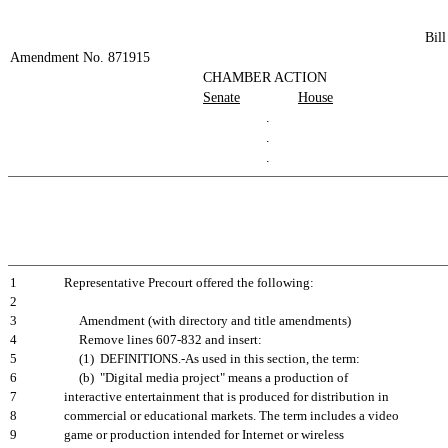
Bil
Amendment No. 871915
CHAMBER ACTION
Senate
House
.
.
.
1
Representative Precourt offered the following:
2
3
Amendment (with directory and title amendments)
4
Remove lines 607-832 and insert:
5
(1) DEFINITIONS.-As used in this section, the term:
6
(b) "Digital media project" means a production of
7
interactive entertainment that is produced for distribution in
8
commercial or educational markets. The term includes a video
9
game or production intended for Internet or wireless