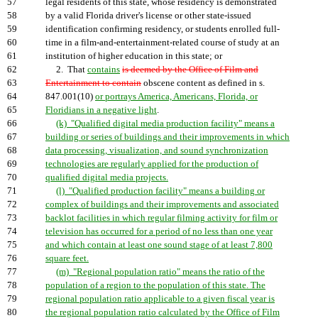
57
legal residents of this state, whose residency is demonstrated
58
by a valid Florida driver's license or other state-issued
59
identification confirming residency, or students enrolled full-
60
time in a film-and-entertainment-related course of study at an
61
institution of higher education in this state; or
62
2. That
contains
is deemed by the Office of Film and
63
Entertainment to contain
obscene content as defined in s.
64
847.001(10)
or portrays America, Americans, Florida, or
65
Floridians in a negative light
.
66
(k) "Qualified digital media production facility" means a
67
building or series of buildings and their improvements in which
68
data processing, visualization, and sound synchronization
69
technologies are regularly applied for the production of
70
qualified digital media projects.
71
(l) "Qualified production facility" means a building or
72
complex of buildings and their improvements and associated
73
backlot facilities in which regular filming activity for film or
74
television has occurred for a period of no less than one year
75
and which contain at least one sound stage of at least 7,800
76
square feet.
77
(m) "Regional population ratio" means the ratio of the
78
population of a region to the population of this state. The
79
regional population ratio applicable to a given fiscal year is
80
the regional population ratio calculated by the Office of Film