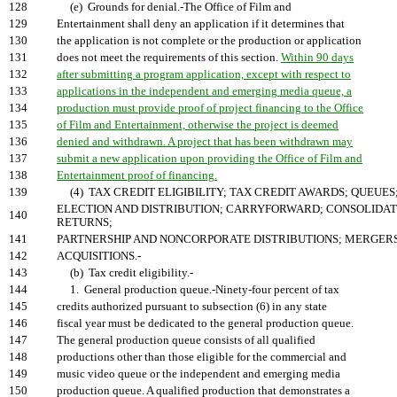
128
(e) Grounds for denial.-The Office of Film and
129
Entertainment shall deny an application if it determines that
130
the application is not complete or the production or application
131
does not meet the requirements of this section.
Within 90 days
132
after submitting a program application, except with respect to
133
applications in the independent and emerging media queue, a
134
production must provide proof of project financing to the Office
135
of Film and Entertainment, otherwise the project is deemed
136
denied and withdrawn. A project that has been withdrawn may
137
submit a new application upon providing the Office of Film and
138
Entertainment proof of financing.
139
(4) TAX CREDIT ELIGIBILITY; TAX CREDIT AWARDS; QUEUES
ELECTION AND DISTRIBUTION; CARRYFORWARD; CONSOLIDA
140
RETURNS;
141
PARTNERSHIP AND NONCORPORATE DISTRIBUTIONS; MERGER
142
ACQUISITIONS.-
143
(b) Tax credit eligibility.-
144
1. General production queue.-Ninety-four percent of tax
145
credits authorized pursuant to subsection (6) in any state
146
fiscal year must be dedicated to the general production queue.
147
The general production queue consists of all qualified
148
productions other than those eligible for the commercial and
149
music video queue or the independent and emerging media
150
production queue. A qualified production that demonstrates a