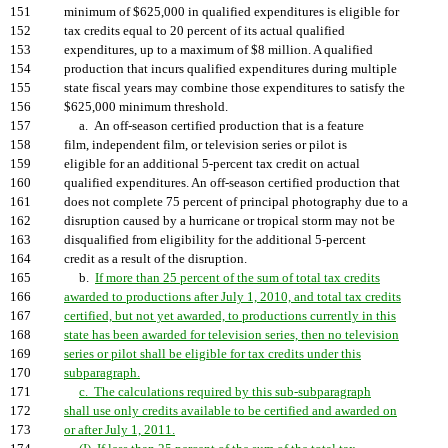
151
minimum of $625,000 in qualified expenditures is eligible for
152
tax credits equal to 20 percent of its actual qualified
153
expenditures, up to a maximum of $8 million. A qualified
154
production that incurs qualified expenditures during multiple
155
state fiscal years may combine those expenditures to satisfy the
156
$625,000 minimum threshold.
157
a. An off-season certified production that is a feature
158
film, independent film, or television series or pilot is
159
eligible for an additional 5-percent tax credit on actual
160
qualified expenditures. An off-season certified production that
161
does not complete 75 percent of principal photography due to a
162
disruption caused by a hurricane or tropical storm may not be
163
disqualified from eligibility for the additional 5-percent
164
credit as a result of the disruption.
165
b.
If more than 25 percent of the sum of total tax credits
166
awarded to productions after July 1, 2010, and total tax credits
167
certified, but not yet awarded, to productions currently in this
168
state has been awarded for television series, then no television
169
series or pilot shall be eligible for tax credits under this
170
subparagraph.
171
c. The calculations required by this sub-subparagraph
172
shall use only credits available to be certified and awarded on
173
or after July 1, 2011.