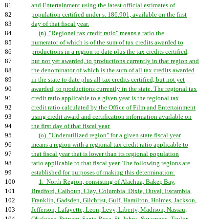
81
and Entertainment using the latest official estimates of
82
population certified under s. 186.901, available on the first
83
day of that fiscal year.
84
(n) "Regional tax credit ratio" means a ratio the
85
numerator of which is of the sum of tax credits awarded to
86
productions in a region to date plus the tax credits certified,
87
but not yet awarded, to productions currently in that region and
88
the denominator of which is the sum of all tax credits awarded
89
in the state to date plus all tax credits certified, but not yet
90
awarded, to productions currently in the state. The regional tax
91
credit ratio applicable to a given year is the regional tax
92
credit ratio calculated by the Office of Film and Entertainment
93
using credit award and certification information available on
94
the first day of that fiscal year.
95
(o) "Underutilized region" for a given state fiscal year
96
means a region with a regional tax credit ratio applicable to
97
that fiscal year that is lower than its regional population
98
ratio applicable to that fiscal year. The following regions are
99
established for purposes of making this determination:
100
1. North Region, consisting of Alachua, Baker, Bay,
101
Bradford, Calhoun, Clay, Columbia, Dixie, Duval, Escambia,
102
Franklin, Gadsden, Gilchrist, Gulf, Hamilton, Holmes, Jackson,
103
Jefferson, Lafayette, Leon, Levy, Liberty, Madison, Nassau,