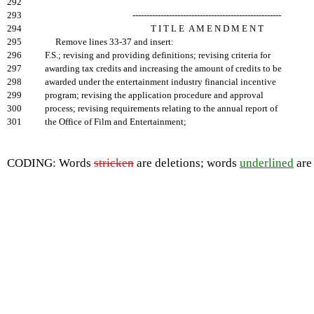
292
293
-----------------------------------------------------
294
T I T L E A M E N D M E N T
295
Remove lines 33-37 and insert:
296
F.S.; revising and providing definitions; revising criteria for
297
awarding tax credits and increasing the amount of credits to be
298
awarded under the entertainment industry financial incentive
299
program; revising the application procedure and approval
300
process; revising requirements relating to the annual report of
301
the Office of Film and Entertainment;
CODING: Words
stricken
are deletions; words
underlined
are 