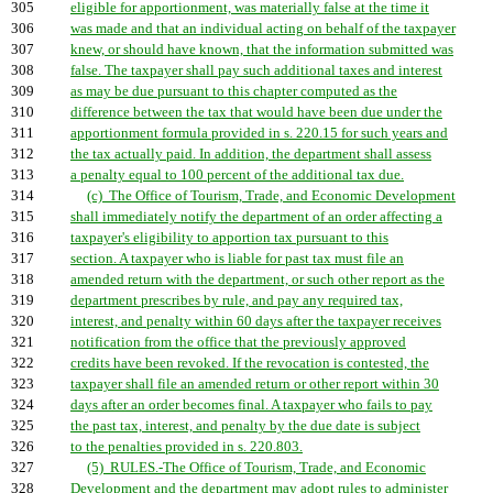
305
eligible for apportionment, was materially false at the time it
306
was made and that an individual acting on behalf of the taxpayer
307
knew, or should have known, that the information submitted was
308
false. The taxpayer shall pay such additional taxes and interest
309
as may be due pursuant to this chapter computed as the
310
difference between the tax that would have been due under the
311
apportionment formula provided in s. 220.15 for such years and
312
the tax actually paid. In addition, the department shall assess
313
a penalty equal to 100 percent of the additional tax due.
314
(c) The Office of Tourism, Trade, and Economic Development
315
shall immediately notify the department of an order affecting a
316
taxpayer's eligibility to apportion tax pursuant to this
317
section. A taxpayer who is liable for past tax must file an
318
amended return with the department, or such other report as the
319
department prescribes by rule, and pay any required tax,
320
interest, and penalty within 60 days after the taxpayer receives
321
notification from the office that the previously approved
322
credits have been revoked. If the revocation is contested, the
323
taxpayer shall file an amended return or other report within 30
324
days after an order becomes final. A taxpayer who fails to pay
325
the past tax, interest, and penalty by the due date is subject
326
to the penalties provided in s. 220.803.
327
(5) RULES.-The Office of Tourism, Trade, and Economic
328
Development and the department may adopt rules to administer