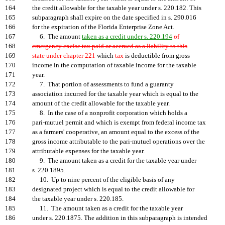
164
the credit allowable for the taxable year under s. 220.182. This
165
subparagraph shall expire on the date specified in s. 290.016
166
for the expiration of the Florida Enterprise Zone Act.
167
6. The amount
taken as a credit under s. 220.194
of
168
emergency excise tax paid or accrued as a liability to this
169
state under chapter 221
which
tax
is deductible from gross
170
income in the computation of taxable income for the taxable
171
year.
172
7. That portion of assessments to fund a guaranty
173
association incurred for the taxable year which is equal to the
174
amount of the credit allowable for the taxable year.
175
8. In the case of a nonprofit corporation which holds a
176
pari-mutuel permit and which is exempt from federal income tax
177
as a farmers' cooperative, an amount equal to the excess of the
178
gross income attributable to the pari-mutuel operations over the
179
attributable expenses for the taxable year.
180
9. The amount taken as a credit for the taxable year under
181
s. 220.1895.
182
10. Up to nine percent of the eligible basis of any
183
designated project which is equal to the credit allowable for
184
the taxable year under s. 220.185.
185
11. The amount taken as a credit for the taxable year
186
under s. 220.1875. The addition in this subparagraph is intended