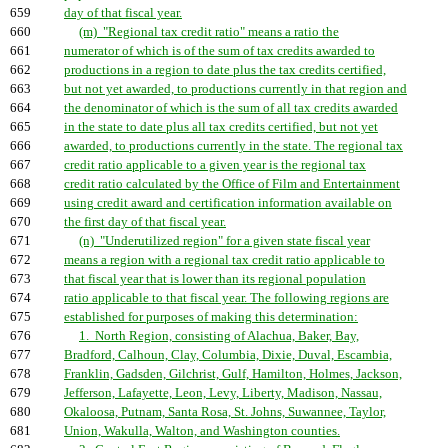
659
day of that fiscal year.
660
(m) "Regional tax credit ratio" means a ratio the
661
numerator of which is of the sum of tax credits awarded to
662
productions in a region to date plus the tax credits certified,
663
but not yet awarded, to productions currently in that region and
664
the denominator of which is the sum of all tax credits awarded
665
in the state to date plus all tax credits certified, but not yet
666
awarded, to productions currently in the state. The regional tax
667
credit ratio applicable to a given year is the regional tax
668
credit ratio calculated by the Office of Film and Entertainment
669
using credit award and certification information available on
670
the first day of that fiscal year.
671
(n) "Underutilized region" for a given state fiscal year
672
means a region with a regional tax credit ratio applicable to
673
that fiscal year that is lower than its regional population
674
ratio applicable to that fiscal year. The following regions are
675
established for purposes of making this determination:
676
1. North Region, consisting of Alachua, Baker, Bay,
677
Bradford, Calhoun, Clay, Columbia, Dixie, Duval, Escambia,
678
Franklin, Gadsden, Gilchrist, Gulf, Hamilton, Holmes, Jackson,
679
Jefferson, Lafayette, Leon, Levy, Liberty, Madison, Nassau,
680
Okaloosa, Putnam, Santa Rosa, St. Johns, Suwannee, Taylor,
681
Union, Wakulla, Walton, and Washington counties.