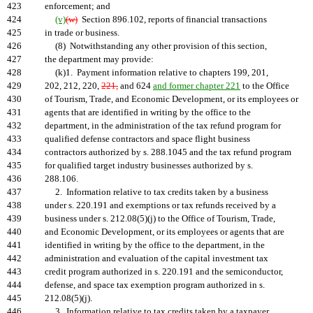
423
enforcement; and
424
(v)
(w)
Section 896.102, reports of financial transactions
425
in trade or business.
426
(8) Notwithstanding any other provision of this section,
427
the department may provide:
428
(k)1. Payment information relative to chapters 199, 201,
429
202, 212, 220,
221,
and 624
and former chapter 221
to the Office
430
of Tourism, Trade, and Economic Development, or its employees or
431
agents that are identified in writing by the office to the
432
department, in the administration of the tax refund program for
433
qualified defense contractors and space flight business
434
contractors authorized by s. 288.1045 and the tax refund program
435
for qualified target industry businesses authorized by s.
436
288.106.
437
2. Information relative to tax credits taken by a business
438
under s. 220.191 and exemptions or tax refunds received by a
439
business under s. 212.08(5)(j) to the Office of Tourism, Trade,
440
and Economic Development, or its employees or agents that are
441
identified in writing by the office to the department, in the
442
administration and evaluation of the capital investment tax
443
credit program authorized in s. 220.191 and the semiconductor,
444
defense, and space tax exemption program authorized in s.
445
212.08(5)(j).
446
3. Information relative to tax credits taken by a taxpayer