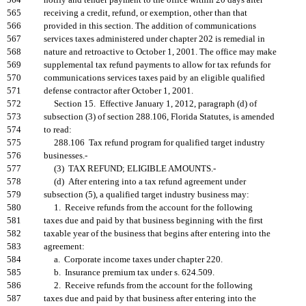
564
notify and tender payment to the office within 20 days after
565
receiving a credit, refund, or exemption, other than that
566
provided in this section. The addition of communications
567
services taxes administered under chapter 202 is remedial in
568
nature and retroactive to October 1, 2001. The office may make
569
supplemental tax refund payments to allow for tax refunds for
570
communications services taxes paid by an eligible qualified
571
defense contractor after October 1, 2001.
572
Section 15. Effective January 1, 2012, paragraph (d) of
573
subsection (3) of section 288.106, Florida Statutes, is amended
574
to read:
575
288.106 Tax refund program for qualified target industry
576
businesses.-
577
(3) TAX REFUND; ELIGIBLE AMOUNTS.-
578
(d) After entering into a tax refund agreement under
579
subsection (5), a qualified target industry business may:
580
1. Receive refunds from the account for the following
581
taxes due and paid by that business beginning with the first
582
taxable year of the business that begins after entering into the
583
agreement:
584
a. Corporate income taxes under chapter 220.
585
b. Insurance premium tax under s. 624.509.
586
2. Receive refunds from the account for the following
587
taxes due and paid by that business after entering into the