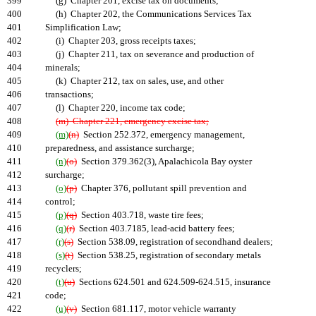
399
(g) Chapter 201, excise tax on documents;
400
(h) Chapter 202, the Communications Services Tax
401
Simplification Law;
402
(i) Chapter 203, gross receipts taxes;
403
(j) Chapter 211, tax on severance and production of
404
minerals;
405
(k) Chapter 212, tax on sales, use, and other
406
transactions;
407
(l) Chapter 220, income tax code;
408
(m) Chapter 221, emergency excise tax;
409
(m)
(n)
Section 252.372, emergency management,
410
preparedness, and assistance surcharge;
411
(n)
(o)
Section 379.362(3), Apalachicola Bay oyster
412
surcharge;
413
(o)
(p)
Chapter 376, pollutant spill prevention and
414
control;
415
(p)
(q)
Section 403.718, waste tire fees;
416
(q)
(r)
Section 403.7185, lead-acid battery fees;
417
(r)
(s)
Section 538.09, registration of secondhand dealers;
418
(s)
(t)
Section 538.25, registration of secondary metals
419
recyclers;
420
(t)
(u)
Sections 624.501 and 624.509-624.515, insurance
421
code;
422
(u)
(v)
Section 681.117, motor vehicle warranty