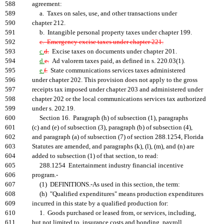
588
agreement:
589
a. Taxes on sales, use, and other transactions under
590
chapter 212.
591
b. Intangible personal property taxes under chapter 199.
592
c. Emergency excise taxes under chapter 221.
593
c.
d.
Excise taxes on documents under chapter 201.
594
d.
e.
Ad valorem taxes paid, as defined in s. 220.03(1).
595
e.
f.
State communications services taxes administered
596
under chapter 202. This provision does not apply to the gross
597
receipts tax imposed under chapter 203 and administered under
598
chapter 202 or the local communications services tax authorized
599
under s. 202.19.
600
Section 16. Paragraph (h) of subsection (1), paragraphs
601
(c) and (e) of subsection (3), paragraph (b) of subsection (4),
602
and paragraph (a) of subsection (7) of section 288.1254, Florida
603
Statutes are amended, and paragraphs (k), (l), (m), and (n) are
604
added to subsection (1) of that section, to read:
605
288.1254 Entertainment industry financial incentive
606
program.-
607
(1) DEFINITIONS.-As used in this section, the term:
608
(h) "Qualified expenditures" means production expenditures
609
incurred in this state by a qualified production for:
610
1. Goods purchased or leased from, or services, including,
611
but not limited to, insurance costs and bonding, payroll