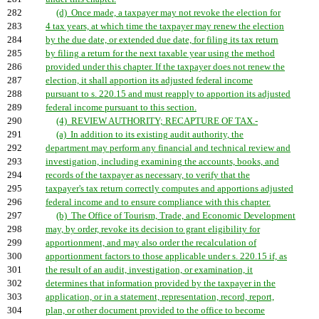
282
(d) Once made, a taxpayer may not revoke the election for
283
4 tax years, at which time the taxpayer may renew the election
284
by the due date, or extended due date, for filing its tax return
285
by filing a return for the next taxable year using the method
286
provided under this chapter. If the taxpayer does not renew the
287
election, it shall apportion its adjusted federal income
288
pursuant to s. 220.15 and must reapply to apportion its adjusted
289
federal income pursuant to this section.
290
(4) REVIEW AUTHORITY; RECAPTURE OF TAX.-
291
(a) In addition to its existing audit authority, the
292
department may perform any financial and technical review and
293
investigation, including examining the accounts, books, and
294
records of the taxpayer as necessary, to verify that the
295
taxpayer's tax return correctly computes and apportions adjusted
296
federal income and to ensure compliance with this chapter.
297
(b) The Office of Tourism, Trade, and Economic Development
298
may, by order, revoke its decision to grant eligibility for
299
apportionment, and may also order the recalculation of
300
apportionment factors to those applicable under s. 220.15 if, as
301
the result of an audit, investigation, or examination, it
302
determines that information provided by the taxpayer in the
303
application, or in a statement, representation, record, report,
304
plan, or other document provided to the office to become