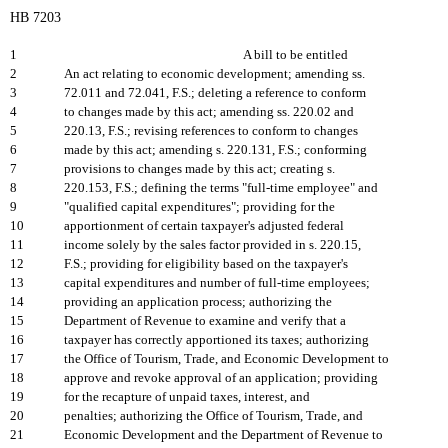
HB 7203
1
A bill to be entitled
2
An act relating to economic development; amending ss.
3
72.011 and 72.041, F.S.; deleting a reference to conform
4
to changes made by this act; amending ss. 220.02 and
5
220.13, F.S.; revising references to conform to changes
6
made by this act; amending s. 220.131, F.S.; conforming
7
provisions to changes made by this act; creating s.
8
220.153, F.S.; defining the terms "full-time employee" and
9
"qualified capital expenditures"; providing for the
10
apportionment of certain taxpayer's adjusted federal
11
income solely by the sales factor provided in s. 220.15,
12
F.S.; providing for eligibility based on the taxpayer's
13
capital expenditures and number of full-time employees;
14
providing an application process; authorizing the
15
Department of Revenue to examine and verify that a
16
taxpayer has correctly apportioned its taxes; authorizing
17
the Office of Tourism, Trade, and Economic Development to
18
approve and revoke approval of an application; providing
19
for the recapture of unpaid taxes, interest, and
20
penalties; authorizing the Office of Tourism, Trade, and
21
Economic Development and the Department of Revenue to