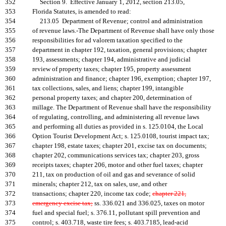
352
Section 9. Effective January 1, 2012, section 213.05,
353
Florida Statutes, is amended to read:
354
213.05 Department of Revenue; control and administration
355
of revenue laws.-The Department of Revenue shall have only those
356
responsibilities for ad valorem taxation specified to the
357
department in chapter 192, taxation, general provisions; chapter
358
193, assessments; chapter 194, administrative and judicial
359
review of property taxes; chapter 195, property assessment
360
administration and finance; chapter 196, exemption; chapter 197,
361
tax collections, sales, and liens; chapter 199, intangible
362
personal property taxes; and chapter 200, determination of
363
millage. The Department of Revenue shall have the responsibility
364
of regulating, controlling, and administering all revenue laws
365
and performing all duties as provided in s. 125.0104, the Local
366
Option Tourist Development Act; s. 125.0108, tourist impact tax;
367
chapter 198, estate taxes; chapter 201, excise tax on documents;
368
chapter 202, communications services tax; chapter 203, gross
369
receipts taxes; chapter 206, motor and other fuel taxes; chapter
370
211, tax on production of oil and gas and severance of solid
371
minerals; chapter 212, tax on sales, use, and other
372
transactions; chapter 220, income tax code;
chapter 221,
373
emergency excise tax;
ss. 336.021 and 336.025, taxes on motor
374
fuel and special fuel; s. 376.11, pollutant spill prevention and
375
control; s. 403.718, waste tire fees; s. 403.7185, lead-acid