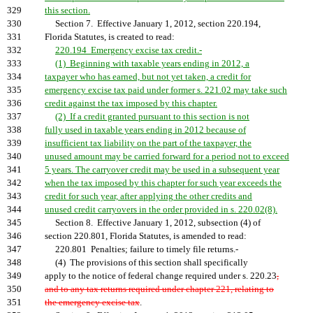
329
this section.
330
Section 7. Effective January 1, 2012, section 220.194,
331
Florida Statutes, is created to read:
332
220.194 Emergency excise tax credit.-
333
(1) Beginning with taxable years ending in 2012, a
334
taxpayer who has earned, but not yet taken, a credit for
335
emergency excise tax paid under former s. 221.02 may take such
336
credit against the tax imposed by this chapter.
337
(2) If a credit granted pursuant to this section is not
338
fully used in taxable years ending in 2012 because of
339
insufficient tax liability on the part of the taxpayer, the
340
unused amount may be carried forward for a period not to exceed
341
5 years. The carryover credit may be used in a subsequent year
342
when the tax imposed by this chapter for such year exceeds the
343
credit for such year, after applying the other credits and
344
unused credit carryovers in the order provided in s. 220.02(8).
345
Section 8. Effective January 1, 2012, subsection (4) of
346
section 220.801, Florida Statutes, is amended to read:
347
220.801 Penalties; failure to timely file returns.-
348
(4) The provisions of this section shall specifically
349
apply to the notice of federal change required under s. 220.23
,
350
and to any tax returns required under chapter 221, relating to
351
the emergency excise tax
.