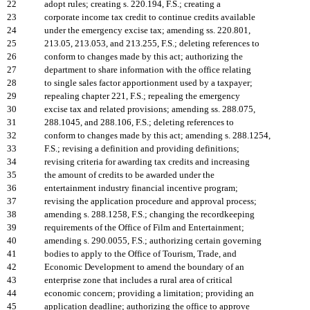
22
adopt rules; creating s. 220.194, F.S.; creating a
23
corporate income tax credit to continue credits available
24
under the emergency excise tax; amending ss. 220.801,
25
213.05, 213.053, and 213.255, F.S.; deleting references to
26
conform to changes made by this act; authorizing the
27
department to share information with the office relating
28
to single sales factor apportionment used by a taxpayer;
29
repealing chapter 221, F.S.; repealing the emergency
30
excise tax and related provisions; amending ss. 288.075,
31
288.1045, and 288.106, F.S.; deleting references to
32
conform to changes made by this act; amending s. 288.1254,
33
F.S.; revising a definition and providing definitions;
34
revising criteria for awarding tax credits and increasing
35
the amount of credits to be awarded under the
36
entertainment industry financial incentive program;
37
revising the application procedure and approval process;
38
amending s. 288.1258, F.S.; changing the recordkeeping
39
requirements of the Office of Film and Entertainment;
40
amending s. 290.0055, F.S.; authorizing certain governing
41
bodies to apply to the Office of Tourism, Trade, and
42
Economic Development to amend the boundary of an
43
enterprise zone that includes a rural area of critical
44
economic concern; providing a limitation; providing an
45
application deadline; authorizing the office to approve