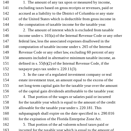
140
1. The amount of any tax upon or measured by income,
141
excluding taxes based on gross receipts or revenues, paid or
142
accrued as a liability to the District of Columbia or any state
143
of the United States which is deductible from gross income in
144
the computation of taxable income for the taxable year.
145
2. The amount of interest which is excluded from taxable
146
income under s. 103(a) of the Internal Revenue Code or any other
147
federal law, less the associated expenses disallowed in the
148
computation of taxable income under s. 265 of the Internal
149
Revenue Code or any other law, excluding 60 percent of any
150
amounts included in alternative minimum taxable income, as
151
defined in s. 55(b)(2) of the Internal Revenue Code, if the
152
taxpayer pays tax under s. 220.11(3).
153
3. In the case of a regulated investment company or real
154
estate investment trust, an amount equal to the excess of the
155
net long-term capital gain for the taxable year over the amount
156
of the capital gain dividends attributable to the taxable year.
157
4. That portion of the wages or salaries paid or incurred
158
for the taxable year which is equal to the amount of the credit
159
allowable for the taxable year under s. 220.181. This
160
subparagraph shall expire on the date specified in s. 290.016
161
for the expiration of the Florida Enterprise Zone Act.
162
5. That portion of the ad valorem school taxes paid or
163
incurred for the taxable year which is equal to the amount of