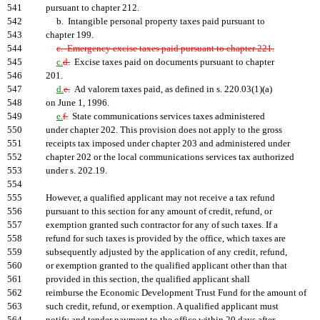
541
pursuant to chapter 212.
542
b. Intangible personal property taxes paid pursuant to
543
chapter 199.
544
c. Emergency excise taxes paid pursuant to chapter 221.
545
c.
d.
Excise taxes paid on documents pursuant to chapter
546
201.
547
d.
e.
Ad valorem taxes paid, as defined in s. 220.03(1)(a)
548
on June 1, 1996.
549
e.
f.
State communications services taxes administered
550
under chapter 202. This provision does not apply to the gross
551
receipts tax imposed under chapter 203 and administered under
552
chapter 202 or the local communications services tax authorized
553
under s. 202.19.
554
555
However, a qualified applicant may not receive a tax refund
556
pursuant to this section for any amount of credit, refund, or
557
exemption granted such contractor for any of such taxes. If a
558
refund for such taxes is provided by the office, which taxes are
559
subsequently adjusted by the application of any credit, refund,
560
or exemption granted to the qualified applicant other than that
561
provided in this section, the qualified applicant shall
562
reimburse the Economic Development Trust Fund for the amount of
563
such credit, refund, or exemption. A qualified applicant must