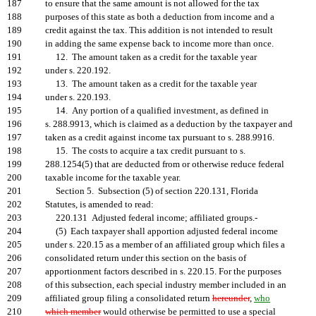
187
to ensure that the same amount is not allowed for the tax
188
purposes of this state as both a deduction from income and a
189
credit against the tax. This addition is not intended to result
190
in adding the same expense back to income more than once.
191
12. The amount taken as a credit for the taxable year
192
under s. 220.192.
193
13. The amount taken as a credit for the taxable year
194
under s. 220.193.
195
14. Any portion of a qualified investment, as defined in
196
s. 288.9913, which is claimed as a deduction by the taxpayer and
197
taken as a credit against income tax pursuant to s. 288.9916.
198
15. The costs to acquire a tax credit pursuant to s.
199
288.1254(5) that are deducted from or otherwise reduce federal
200
taxable income for the taxable year.
201
Section 5. Subsection (5) of section 220.131, Florida
202
Statutes, is amended to read:
203
220.131 Adjusted federal income; affiliated groups.-
204
(5) Each taxpayer shall apportion adjusted federal income
205
under s. 220.15 as a member of an affiliated group which files a
206
consolidated return under this section on the basis of
207
apportionment factors described in s. 220.15. For the purposes
208
of this subsection, each special industry member included in an
209
affiliated group filing a consolidated return
hereunder
,
who
210
which member
would otherwise be permitted to use a special