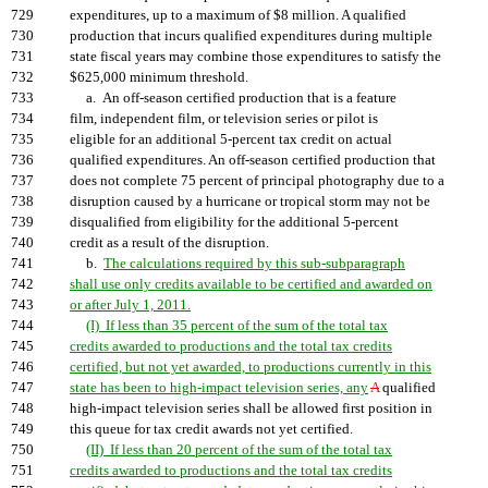
729
expenditures, up to a maximum of $8 million. A qualified
730
production that incurs qualified expenditures during multiple
731
state fiscal years may combine those expenditures to satisfy the
732
$625,000 minimum threshold.
733
a. An off-season certified production that is a feature
734
film, independent film, or television series or pilot is
735
eligible for an additional 5-percent tax credit on actual
736
qualified expenditures. An off-season certified production that
737
does not complete 75 percent of principal photography due to a
738
disruption caused by a hurricane or tropical storm may not be
739
disqualified from eligibility for the additional 5-percent
740
credit as a result of the disruption.
741
b.
The calculations required by this sub-subparagraph
742
shall use only credits available to be certified and awarded on
743
or after July 1, 2011.
744
(I) If less than 35 percent of the sum of the total tax
745
credits awarded to productions and the total tax credits
746
certified, but not yet awarded, to productions currently in this
747
state has been to high-impact television series, any
A
qualified
748
high-impact television series shall be allowed first position in
749
this queue for tax credit awards not yet certified.
750
(II) If less than 20 percent of the sum of the total tax
751
credits awarded to productions and the total tax credits