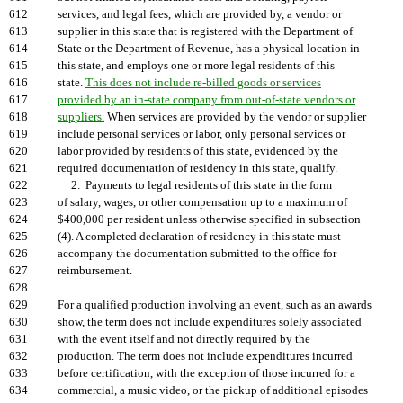
612
services, and legal fees, which are provided by, a vendor or
613
supplier in this state that is registered with the Department of
614
State or the Department of Revenue, has a physical location in
615
this state, and employs one or more legal residents of this
616
state.
This does not include re-billed goods or services
617
provided by an in-state company from out-of-state vendors or
618
suppliers.
When services are provided by the vendor or supplier
619
include personal services or labor, only personal services or
620
labor provided by residents of this state, evidenced by the
621
required documentation of residency in this state, qualify.
622
2. Payments to legal residents of this state in the form
623
of salary, wages, or other compensation up to a maximum of
624
$400,000 per resident unless otherwise specified in subsection
625
(4). A completed declaration of residency in this state must
626
accompany the documentation submitted to the office for
627
reimbursement.
628
629
For a qualified production involving an event, such as an awards
630
show, the term does not include expenditures solely associated
631
with the event itself and not directly required by the
632
production. The term does not include expenditures incurred
633
before certification, with the exception of those incurred for a
634
commercial, a music video, or the pickup of additional episodes