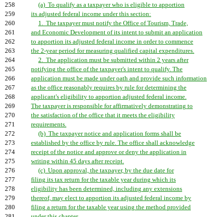
258
(a) To qualify as a taxpayer who is eligible to apportion
259
its adjusted federal income under this section:
260
1. The taxpayer must notify the Office of Tourism, Trade,
261
and Economic Development of its intent to submit an application
262
to apportion its adjusted federal income in order to commence
263
the 2-year period for measuring qualified capital expenditures.
264
2. The application must be submitted within 2 years after
265
notifying the office of the taxpayer's intent to qualify. The
266
application must be made under oath and provide such information
267
as the office reasonably requires by rule for determining the
268
applicant's eligibility to apportion adjusted federal income.
269
The taxpayer is responsible for affirmatively demonstrating to
270
the satisfaction of the office that it meets the eligibility
271
requirements.
272
(b) The taxpayer notice and application forms shall be
273
established by the office by rule. The office shall acknowledge
274
receipt of the notice and approve or deny the application in
275
writing within 45 days after receipt.
276
(c) Upon approval, the taxpayer, by the due date for
277
filing its tax return for the taxable year during which its
278
eligibility has been determined, including any extensions
279
thereof, may elect to apportion its adjusted federal income by
280
filing a return for the taxable year using the method provided
281
under this chapter.