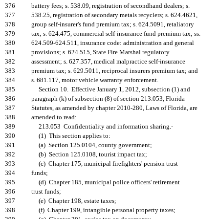
376
battery fees; s. 538.09, registration of secondhand dealers; s.
377
538.25, registration of secondary metals recyclers; s. 624.4621,
378
group self-insurer's fund premium tax; s. 624.5091, retaliatory
379
tax; s. 624.475, commercial self-insurance fund premium tax; ss.
380
624.509-624.511, insurance code: administration and general
381
provisions; s. 624.515, State Fire Marshal regulatory
382
assessment; s. 627.357, medical malpractice self-insurance
383
premium tax; s. 629.5011, reciprocal insurers premium tax; and
384
s. 681.117, motor vehicle warranty enforcement.
385
Section 10. Effective January 1, 2012, subsection (1) and
386
paragraph (k) of subsection (8) of section 213.053, Florida
387
Statutes, as amended by chapter 2010-280, Laws of Florida, are
388
amended to read:
389
213.053 Confidentiality and information sharing.-
390
(1) This section applies to:
391
(a) Section 125.0104, county government;
392
(b) Section 125.0108, tourist impact tax;
393
(c) Chapter 175, municipal firefighters' pension trust
394
funds;
395
(d) Chapter 185, municipal police officers' retirement
396
trust funds;
397
(e) Chapter 198, estate taxes;
398
(f) Chapter 199, intangible personal property taxes;