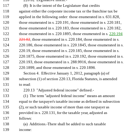
116
220.02 Legislative intent.-
117
(8) It is the intent of the Legislature that credits
118
against either the corporate income tax or the franchise tax be
119
applied in the following order: those enumerated in s. 631.828,
120
those enumerated in s. 220.191, those enumerated in s. 220.181,
121
those enumerated in s. 220.183, those enumerated in s. 220.182,
122
those enumerated in s. 220.1895, those enumerated in s.
220.194
123
221.02
, those enumerated in s. 220.184, those enumerated in s.
124
220.186, those enumerated in s. 220.1845, those enumerated in s.
125
220.19, those enumerated in s. 220.185, those enumerated in s.
126
220.1875, those enumerated in s. 220.192, those enumerated in s.
127
220.193, those enumerated in s. 288.9916, those enumerated in s.
128
220.1899, and those enumerated in s. 220.1896.
129
Section 4. Effective January 1, 2012, paragraph (a) of
130
subsection (1) of section 220.13, Florida Statutes, is amended
131
to read:
132
220.13 "Adjusted federal income" defined.-
133
(1) The term "adjusted federal income" means an amount
134
equal to the taxpayer's taxable income as defined in subsection
135
(2), or such taxable income of more than one taxpayer as
136
provided in s. 220.131, for the taxable year, adjusted as
137
follows:
138
(a) Additions.-There shall be added to such taxable
139
income: