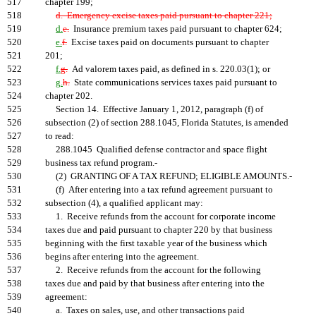
517
chapter 199;
518
d. Emergency excise taxes paid pursuant to chapter 221;
519
d.
e.
Insurance premium taxes paid pursuant to chapter 624;
520
e.
f.
Excise taxes paid on documents pursuant to chapter
521
201;
522
f.
g.
Ad valorem taxes paid, as defined in s. 220.03(1); or
523
g.
h.
State communications services taxes paid pursuant to
524
chapter 202.
525
Section 14. Effective January 1, 2012, paragraph (f) of
526
subsection (2) of section 288.1045, Florida Statutes, is amended
527
to read:
528
288.1045 Qualified defense contractor and space flight
529
business tax refund program.-
530
(2) GRANTING OF A TAX REFUND; ELIGIBLE AMOUNTS.-
531
(f) After entering into a tax refund agreement pursuant to
532
subsection (4), a qualified applicant may:
533
1. Receive refunds from the account for corporate income
534
taxes due and paid pursuant to chapter 220 by that business
535
beginning with the first taxable year of the business which
536
begins after entering into the agreement.
537
2. Receive refunds from the account for the following
538
taxes due and paid by that business after entering into the
539
agreement:
540
a. Taxes on sales, use, and other transactions paid