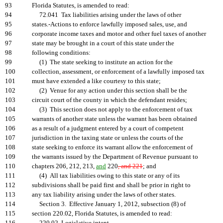
93
Florida Statutes, is amended to read:
94
72.041 Tax liabilities arising under the laws of other
95
states.-Actions to enforce lawfully imposed sales, use, and
96
corporate income taxes and motor and other fuel taxes of another
97
state may be brought in a court of this state under the
98
following conditions:
99
(1) The state seeking to institute an action for the
100
collection, assessment, or enforcement of a lawfully imposed tax
101
must have extended a like courtesy to this state;
102
(2) Venue for any action under this section shall be the
103
circuit court of the county in which the defendant resides;
104
(3) This section does not apply to the enforcement of tax
105
warrants of another state unless the warrant has been obtained
106
as a result of a judgment entered by a court of competent
107
jurisdiction in the taxing state or unless the courts of the
108
state seeking to enforce its warrant allow the enforcement of
109
the warrants issued by the Department of Revenue pursuant to
110
chapters 206, 212, 213,
and
220
, and 221
; and
111
(4) All tax liabilities owing to this state or any of its
112
subdivisions shall be paid first and shall be prior in right to
113
any tax liability arising under the laws of other states.
114
Section 3. Effective January 1, 2012, subsection (8) of
115
section 220.02, Florida Statutes, is amended to read: