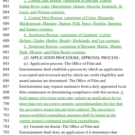
682
2. Central East Region, consisting of Brevard, Flagler,
683
Indian River, Lake, Okeechobee, Orange, Osceola, Seminole, St.
684
Lucie, and Volusia counties.
685
3. Central West Region, consisting of Citrus, Hernando,
686
Hillsborough, Manatee, Marion, Polk, Pasco, Pinellas, Sarasota,
687
and Sumter counties.
688
4. Southwest Region, consisting of Charlotte, Collier,
689
DeSoto, Glades, Hardee, Hendry, Highlands, and Lee counties.
690
5. Southeast Region, consisting of Broward, Martin, Miami-
691
Dade, Monroe, and Palm Beach counties.
692
(3) APPLICATION PROCEDURE; APPROVAL PROCESS.-
693
(c) Application process.-The Office of Film and
694
Entertainment shall establish a process by which an application
695
is accepted and reviewed and by which tax credit eligibility and
696
award amount are determined. The Office of Film and
697
Entertainment may request assistance from a duly appointed local
698
film commission in determining compliance with this section.
A
699
high-impact television series may submit an application for no
700
more than two successive seasons, notwithstanding the fact that
701
the successive season has not been ordered. The successive
702
season qualified expenditure amounts shall be based on the
703
current season's estimated qualified expenditures.
704
(e) Grounds for denial.-The Office of Film and
705
Entertainment shall deny an application if it determines that