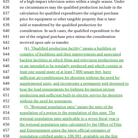
635
of a high-impact television series within a single season. Under
636
no circumstances may the qualified production include in the
637
calculation for qualified expenditures the original purchase
638
price for equipment or other tangible property that is later
639
sold or transferred by the qualified production for
640
consideration. In such cases, the qualified expenditure is the
641
net of the original purchase price minus the consideration
642
received upon sale or transfer.
643
(k) "Qualified production facility" means a building or
644
complex of buildings and their improvements and associated
645
backlot facilities in which films and television productions are
646
or are intended to be regularly produced and which contain at
647
least one sound stage of at least 7,800 square feet, have
648
sufficient air-conditioning for shooting without the need for
649
supplemental units, and incorporate a permanent grid designed to
650
bear the load requirements for lighting for motion picture
651
production and sufficient built-in electric service for shooting
652
without the need for generators.
653
(l) "Regional population ratio" means the ratio of the
654
population of a region to the population of this state. The
655
regional population ratio applicable to a given fiscal year is
656
the regional population ratio calculated by the Office of Film
657
and Entertainment using the latest official estimates of
658
population certified under s. 186.901, available on the first