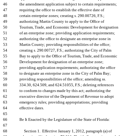
46
the amendment application subject to certain requirements;
47
requiring the office to establish the effective date of
48
certain enterprise zones; creating s. 290.00726, F.S.;
49
authorizing Martin County to apply to the Office of
50
Tourism, Trade, and Economic Development for designation
51
of an enterprise zone; providing application requirements;
52
authorizing the office to designate an enterprise zone in
53
Martin County; providing responsibilities of the office;
54
creating s. 290.00727, F.S.; authorizing the City of Palm
55
Bay to apply to the Office of Tourism, Trade, and Economic
56
Development for designation of an enterprise zone;
57
providing application requirements; authorizing the office
58
to designate an enterprise zone in the City of Palm Bay;
59
providing responsibilities of the office; amending ss.
60
334.30, 624.509, and 624.51055, F.S.; deleting references
61
to conform to changes made by this act; authorizing the
62
executive director of the Department of Revenue to adopt
63
emergency rules; providing appropriations; providing
64
effective dates.
65
66
Be It Enacted by the Legislature of the State of Florida:
67
68
Section 1. Effective January 1, 2012, paragraph (a) of