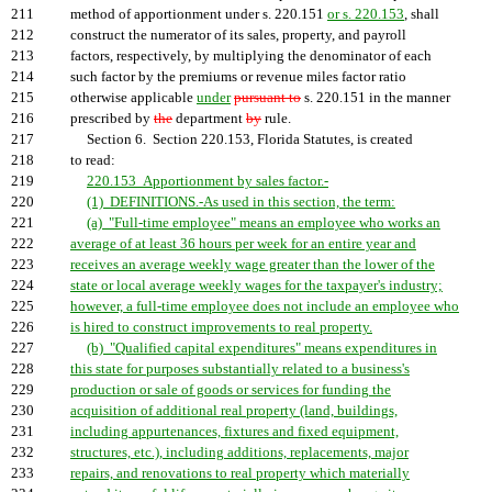
211
method of apportionment under s. 220.151
or s. 220.153
, shall
212
construct the numerator of its sales, property, and payroll
213
factors, respectively, by multiplying the denominator of each
214
such factor by the premiums or revenue miles factor ratio
215
otherwise applicable
under
pursuant to
s. 220.151 in the manner
216
prescribed by
the
department
by
rule.
217
Section 6. Section 220.153, Florida Statutes, is created
218
to read:
219
220.153 Apportionment by sales factor.-
220
(1) DEFINITIONS.-As used in this section, the term:
221
(a) "Full-time employee" means an employee who works an
222
average of at least 36 hours per week for an entire year and
223
receives an average weekly wage greater than the lower of the
224
state or local average weekly wages for the taxpayer's industry;
225
however, a full-time employee does not include an employee who
226
is hired to construct improvements to real property.
227
(b) "Qualified capital expenditures" means expenditures in
228
this state for purposes substantially related to a business's
229
production or sale of goods or services for funding the
230
acquisition of additional real property (land, buildings,
231
including appurtenances, fixtures and fixed equipment,
232
structures, etc.), including additions, replacements, major
233
repairs, and renovations to real property which materially