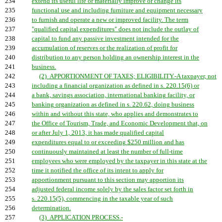
234
extend its useful life or materially improve or change its
235
functional use and including furniture and equipment necessary
236
to furnish and operate a new or improved facility. The term
237
"qualified capital expenditures" does not include the outlay of
238
capital to fund any passive investment intended for the
239
accumulation of reserves or the realization of profit for
240
distribution to any person holding an ownership interest in the
241
business.
242
(2) APPORTIONMENT OF TAXES; ELIGIBILITY.-A taxpayer, not
243
including a financial organization as defined in s. 220.15(6) or
244
a bank, savings association, international banking facility, or
245
banking organization as defined in s. 220.62, doing business
246
within and without this state, who applies and demonstrates to
247
the Office of Tourism, Trade, and Economic Development that, on
248
or after July 1, 2013, it has made qualified capital
249
expenditures equal to or exceeding $250 million and has
250
continuously maintained at least the number of full-time
251
employees who were employed by the taxpayer in this state at the
252
time it notified the office of its intent to apply for
253
apportionment pursuant to this section may apportion its
254
adjusted federal income solely by the sales factor set forth in
255
s. 220.15(5), commencing in the taxable year of such
256
determination.
257
(3) APPLICATION PROCESS.-