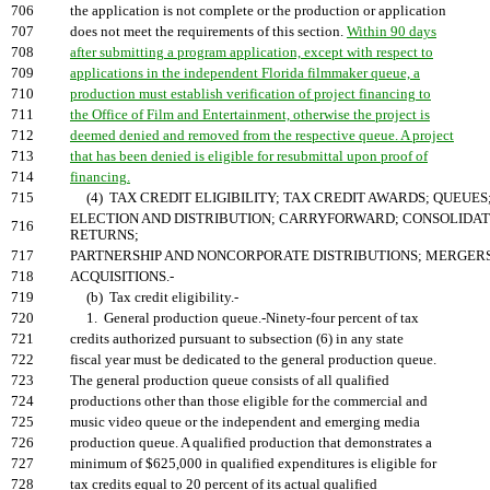
706
the application is not complete or the production or application
707
does not meet the requirements of this section.
Within 90 days
708
after submitting a program application, except with respect to
709
applications in the independent Florida filmmaker queue, a
710
production must establish verification of project financing to
711
the Office of Film and Entertainment, otherwise the project is
712
deemed denied and removed from the respective queue. A project
713
that has been denied is eligible for resubmittal upon proof of
714
financing.
715
(4) TAX CREDIT ELIGIBILITY; TAX CREDIT AWARDS; QUEUES
ELECTION AND DISTRIBUTION; CARRYFORWARD; CONSOLIDA
716
RETURNS;
717
PARTNERSHIP AND NONCORPORATE DISTRIBUTIONS; MERGER
718
ACQUISITIONS.-
719
(b) Tax credit eligibility.-
720
1. General production queue.-Ninety-four percent of tax
721
credits authorized pursuant to subsection (6) in any state
722
fiscal year must be dedicated to the general production queue.
723
The general production queue consists of all qualified
724
productions other than those eligible for the commercial and
725
music video queue or the independent and emerging media
726
production queue. A qualified production that demonstrates a
727
minimum of $625,000 in qualified expenditures is eligible for
728
tax credits equal to 20 percent of its actual qualified