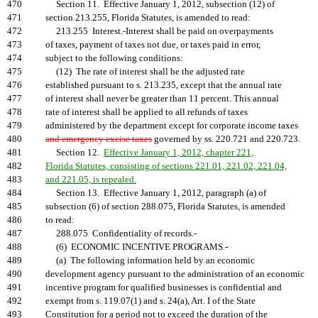
470
Section 11. Effective January 1, 2012, subsection (12) of
471
section 213.255, Florida Statutes, is amended to read:
472
213.255 Interest.-Interest shall be paid on overpayments
473
of taxes, payment of taxes not due, or taxes paid in error,
474
subject to the following conditions:
475
(12) The rate of interest shall be the adjusted rate
476
established pursuant to s. 213.235, except that the annual rate
477
of interest shall never be greater than 11 percent. This annual
478
rate of interest shall be applied to all refunds of taxes
479
administered by the department except for corporate income taxes
480
and emergency excise taxes
governed by ss. 220.721 and 220.723.
481
Section 12.
Effective January 1, 2012, chapter 221,
482
Florida Statutes, consisting of sections 221.01, 221.02, 221.04,
483
and 221.05, is repealed.
484
Section 13. Effective January 1, 2012, paragraph (a) of
485
subsection (6) of section 288.075, Florida Statutes, is amended
486
to read:
487
288.075 Confidentiality of records.-
488
(6) ECONOMIC INCENTIVE PROGRAMS.-
489
(a) The following information held by an economic
490
development agency pursuant to the administration of an economic
491
incentive program for qualified businesses is confidential and
492
exempt from s. 119.07(1) and s. 24(a), Art. I of the State
493
Constitution for a period not to exceed the duration of the