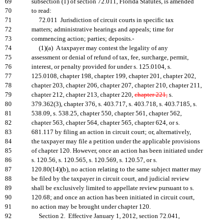
69
subsection (1) of section 72.011, Florida Statutes, is amended
70
to read:
71
72.011 Jurisdiction of circuit courts in specific tax
72
matters; administrative hearings and appeals; time for
73
commencing action; parties; deposits.-
74
(1)(a) A taxpayer may contest the legality of any
75
assessment or denial of refund of tax, fee, surcharge, permit,
76
interest, or penalty provided for under s. 125.0104, s.
77
125.0108, chapter 198, chapter 199, chapter 201, chapter 202,
78
chapter 203, chapter 206, chapter 207, chapter 210, chapter 211,
79
chapter 212, chapter 213, chapter 220,
chapter 221,
s.
80
379.362(3), chapter 376, s. 403.717, s. 403.718, s. 403.7185, s.
81
538.09, s. 538.25, chapter 550, chapter 561, chapter 562,
82
chapter 563, chapter 564, chapter 565, chapter 624, or s.
83
681.117 by filing an action in circuit court; or, alternatively,
84
the taxpayer may file a petition under the applicable provisions
85
of chapter 120. However, once an action has been initiated under
86
s. 120.56, s. 120.565, s. 120.569, s. 120.57, or s.
87
120.80(14)(b), no action relating to the same subject matter may
88
be filed by the taxpayer in circuit court, and judicial review
89
shall be exclusively limited to appellate review pursuant to s.
90
120.68; and once an action has been initiated in circuit court,
91
no action may be brought under chapter 120.
92
Section 2. Effective January 1, 2012, section 72.041,