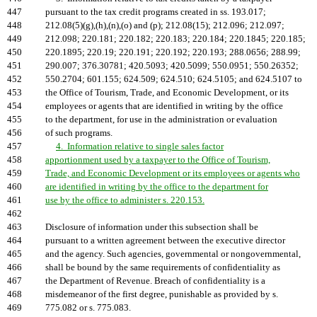
447
pursuant to the tax credit programs created in ss. 193.017;
448
212.08(5)(g),(h),(n),(o) and (p); 212.08(15); 212.096; 212.097;
449
212.098; 220.181; 220.182; 220.183; 220.184; 220.1845; 220.185;
450
220.1895; 220.19; 220.191; 220.192; 220.193; 288.0656; 288.99;
451
290.007; 376.30781; 420.5093; 420.5099; 550.0951; 550.26352;
452
550.2704; 601.155; 624.509; 624.510; 624.5105; and 624.5107 to
453
the Office of Tourism, Trade, and Economic Development, or its
454
employees or agents that are identified in writing by the office
455
to the department, for use in the administration or evaluation
456
of such programs.
457
4. Information relative to single sales factor
458
apportionment used by a taxpayer to the Office of Tourism,
459
Trade, and Economic Development or its employees or agents who
460
are identified in writing by the office to the department for
461
use by the office to administer s. 220.153.
462
463
Disclosure of information under this subsection shall be
464
pursuant to a written agreement between the executive director
465
and the agency. Such agencies, governmental or nongovernmental,
466
shall be bound by the same requirements of confidentiality as
467
the Department of Revenue. Breach of confidentiality is a
468
misdemeanor of the first degree, punishable as provided by s.
469
775.082 or s. 775.083.