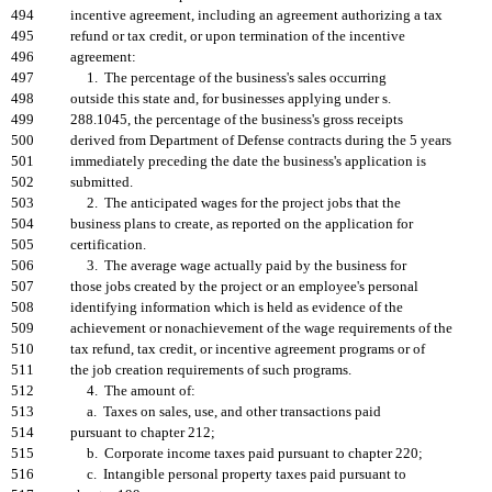
494
incentive agreement, including an agreement authorizing a tax
495
refund or tax credit, or upon termination of the incentive
496
agreement:
497
1. The percentage of the business's sales occurring
498
outside this state and, for businesses applying under s.
499
288.1045, the percentage of the business's gross receipts
500
derived from Department of Defense contracts during the 5 years
501
immediately preceding the date the business's application is
502
submitted.
503
2. The anticipated wages for the project jobs that the
504
business plans to create, as reported on the application for
505
certification.
506
3. The average wage actually paid by the business for
507
those jobs created by the project or an employee's personal
508
identifying information which is held as evidence of the
509
achievement or nonachievement of the wage requirements of the
510
tax refund, tax credit, or incentive agreement programs or of
511
the job creation requirements of such programs.
512
4. The amount of:
513
a. Taxes on sales, use, and other transactions paid
514
pursuant to chapter 212;
515
b. Corporate income taxes paid pursuant to chapter 220;
516
c. Intangible personal property taxes paid pursuant to