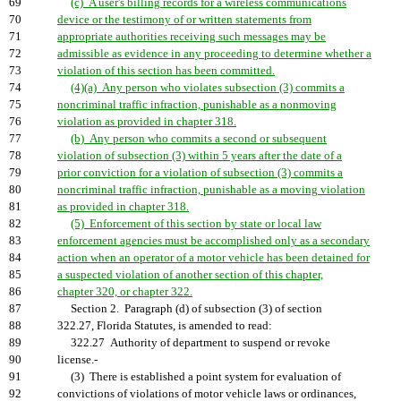
69
(c) A user's billing records for a wireless communications
70
device or the testimony of or written statements from
71
appropriate authorities receiving such messages may be
72
admissible as evidence in any proceeding to determine whether a
73
violation of this section has been committed.
74
(4)(a) Any person who violates subsection (3) commits a
75
noncriminal traffic infraction, punishable as a nonmoving
76
violation as provided in chapter 318.
77
(b) Any person who commits a second or subsequent
78
violation of subsection (3) within 5 years after the date of a
79
prior conviction for a violation of subsection (3) commits a
80
noncriminal traffic infraction, punishable as a moving violation
81
as provided in chapter 318.
82
(5) Enforcement of this section by state or local law
83
enforcement agencies must be accomplished only as a secondary
84
action when an operator of a motor vehicle has been detained for
85
a suspected violation of another section of this chapter,
86
chapter 320, or chapter 322.
87
Section 2. Paragraph (d) of subsection (3) of section
88
322.27, Florida Statutes, is amended to read:
89
322.27 Authority of department to suspend or revoke
90
license.-
91
(3) There is established a point system for evaluation of
92
convictions of violations of motor vehicle laws or ordinances,