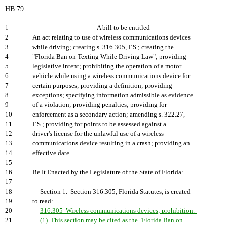
HB 79
1
A bill to be entitled
2
An act relating to use of wireless communications devices
3
while driving; creating s. 316.305, F.S.; creating the
4
"Florida Ban on Texting While Driving Law"; providing
5
legislative intent; prohibiting the operation of a motor
6
vehicle while using a wireless communications device for
7
certain purposes; providing a definition; providing
8
exceptions; specifying information admissible as evidence
9
of a violation; providing penalties; providing for
10
enforcement as a secondary action; amending s. 322.27,
11
F.S.; providing for points to be assessed against a
12
driver's license for the unlawful use of a wireless
13
communications device resulting in a crash; providing an
14
effective date.
15
16
Be It Enacted by the Legislature of the State of Florida:
17
18
Section 1. Section 316.305, Florida Statutes, is created
19
to read:
20
316.305 Wireless communications devices; prohibition.-
21
(1) This section may be cited as the "Florida Ban on