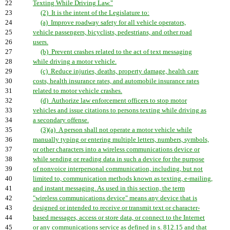
22
Texting While Driving Law."
23
(2) It is the intent of the Legislature to:
24
(a) Improve roadway safety for all vehicle operators,
25
vehicle passengers, bicyclists, pedestrians, and other road
26
users.
27
(b) Prevent crashes related to the act of text messaging
28
while driving a motor vehicle.
29
(c) Reduce injuries, deaths, property damage, health care
30
costs, health insurance rates, and automobile insurance rates
31
related to motor vehicle crashes.
32
(d) Authorize law enforcement officers to stop motor
33
vehicles and issue citations to persons texting while driving as
34
a secondary offense.
35
(3)(a) A person shall not operate a motor vehicle while
36
manually typing or entering multiple letters, numbers, symbols,
37
or other characters into a wireless communications device or
38
while sending or reading data in such a device for the purpose
39
of nonvoice interpersonal communication, including, but not
40
limited to, communication methods known as texting, e-mailing,
41
and instant messaging. As used in this section, the term
42
"wireless communications device" means any device that is
43
designed or intended to receive or transmit text or character-
44
based messages, access or store data, or connect to the Internet
45
or any communications service as defined in s. 812.15 and that