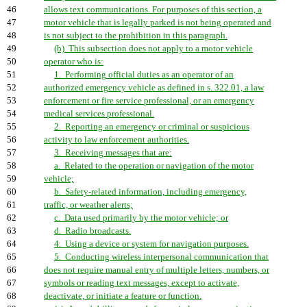
46
allows text communications. For purposes of this section, a
47
motor vehicle that is legally parked is not being operated and
48
is not subject to the prohibition in this paragraph.
49
(b) This subsection does not apply to a motor vehicle
50
operator who is:
51
1. Performing official duties as an operator of an
52
authorized emergency vehicle as defined in s. 322.01, a law
53
enforcement or fire service professional, or an emergency
54
medical services professional.
55
2. Reporting an emergency or criminal or suspicious
56
activity to law enforcement authorities.
57
3. Receiving messages that are:
58
a. Related to the operation or navigation of the motor
59
vehicle;
60
b. Safety-related information, including emergency,
61
traffic, or weather alerts;
62
c. Data used primarily by the motor vehicle; or
63
d. Radio broadcasts.
64
4. Using a device or system for navigation purposes.
65
5. Conducting wireless interpersonal communication that
66
does not require manual entry of multiple letters, numbers, or
67
symbols or reading text messages, except to activate,
68
deactivate, or initiate a feature or function.