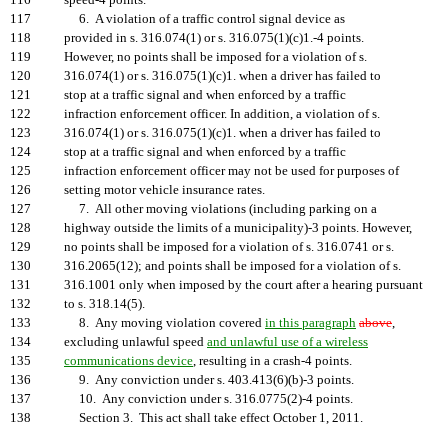
116
speed-4 points.
117
6. A violation of a traffic control signal device as
118
provided in s. 316.074(1) or s. 316.075(1)(c)1.-4 points.
119
However, no points shall be imposed for a violation of s.
120
316.074(1) or s. 316.075(1)(c)1. when a driver has failed to
121
stop at a traffic signal and when enforced by a traffic
122
infraction enforcement officer. In addition, a violation of s.
123
316.074(1) or s. 316.075(1)(c)1. when a driver has failed to
124
stop at a traffic signal and when enforced by a traffic
125
infraction enforcement officer may not be used for purposes of
126
setting motor vehicle insurance rates.
127
7. All other moving violations (including parking on a
128
highway outside the limits of a municipality)-3 points. However,
129
no points shall be imposed for a violation of s. 316.0741 or s.
130
316.2065(12); and points shall be imposed for a violation of s.
131
316.1001 only when imposed by the court after a hearing pursuant
132
to s. 318.14(5).
133
8. Any moving violation covered
in this paragraph
above
,
134
excluding unlawful speed
and unlawful use of a wireless
135
communications device
, resulting in a crash-4 points.
136
9. Any conviction under s. 403.413(6)(b)-3 points.
137
10. Any conviction under s. 316.0775(2)-4 points.
138
Section 3. This act shall take effect October 1, 2011.