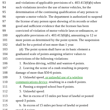
93
and violations of applicable provisions of s. 403.413(6)(b) when
94
such violations involve the use of motor vehicles, for the
95
determination of the continuing qualification of any person to
96
operate a motor vehicle. The department is authorized to suspend
97
the license of any person upon showing of its records or other
98
good and sufficient evidence that the licensee has been
99
convicted of violation of motor vehicle laws or ordinances, or
100
applicable provisions of s. 403.413(6)(b), amounting to 12 or
101
more points as determined by the point system. The suspension
102
shall be for a period of not more than 1 year.
103
(d) The point system shall have as its basic element a
104
graduated scale of points assigning relative values to
105
convictions of the following violations:
106
1. Reckless driving, willful and wanton-4 points.
107
2. Leaving the scene of a crash resulting in property
108
damage of more than $50-6 points.
109
3. Unlawful speed
, or unlawful use of a wireless
110
communications device,
resulting in a crash-6 points.
111
4. Passing a stopped school bus-4 points.
112
5. Unlawful speed:
113
a. Not in excess of 15 miles per hour of lawful or posted
114
speed-3 points.
115
b. In excess of 15 miles per hour of lawful or posted