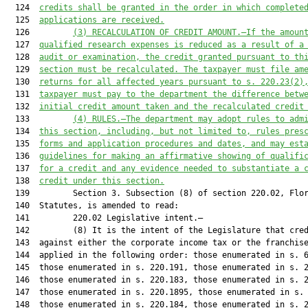
  124  
credits shall be granted in the order in which compl
ete
  125  
applications are received.
  126         
(3) RECALCULATION OF CREDIT AMOUNT.—If the amoun
  127  
qualified research expenses is reduced as a result of a
  128  
audit or examination, the credit granted pursuant to th
  129  
section must be recalculated. The taxpayer must file am
  130  
returns for all affected years pursuant to s. 
220.23
(2)
  131  
taxpayer must pay to the department the difference betw
  132  
initial credit amount taken and the recalculated credit
  133         
(
4
)
RULES.—The department may adopt rules to adm
  134  
this section, including, but not limited to, rules pres
  135  
forms
 and
 application procedures and dates, and may est
  136  
guidelines for making an affirmative showing of qualifi
  137  
for a credit and any evidence needed to substantiate a 
  138  
credit under this section.
  139         Section 3. Subsection (8) of section 220.02, Flor
  140  Statutes, is amended to read:

  141         220.02 Legislative intent.—

  142         (8) It is the intent of the Legislature that cred
  143  against either the corporate income tax or the franchise
  144  applied in the following order: those enumerated in s. 6
  145  those enumerated in s. 220.191, those enumerated in s. 2
  146  those enumerated in s. 220.183, those enumerated in s. 2
  147  those enumerated in s. 220.1895, those enumerated in s. 
  148  those enumerated in s. 220.184, those enumerated in s. 2