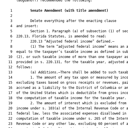
       (Bogdanoff) recommended the following:

    1         
Senate Amendment 
(
with title amendment
)
    2  

    3         Delete everything after the enacting clause

    4  and insert:

    5         Section 1. Paragraph (a) of subsection (1) of sec
    6  220.13, Florida Statutes, is amended to read:

    7         220.13 “Adjusted federal income” defined.—

    8         (1) The term “adjusted federal income” means an a
    9  equal to the taxpayer’s taxable income as defined in sub
   10  (2), or such taxable income of more than one taxpayer as
   11  provided in s. 220.131, for the taxable year, adjusted a
   12  follows:

   13         (a) 
Additions.
—There shall be added to such taxab
   14         1. The amount of any tax upon or measured by inco
   15  excluding taxes based on gross receipts or revenues, pai
   16  accrued as a liability to the District of Columbia or an
   17  of the United States which is deductible from gross inco
   18  the computation of taxable income for the taxable year.

   19         2. The amount of interest which is excluded from 
   20  income under s. 103(a) of the Internal Revenue Code or a
   21  federal law, less the associated expenses disallowed in 
   22  computation of taxable income under s. 265 of the Intern
   23  Revenue Code or any other law, excluding 60 percent of a