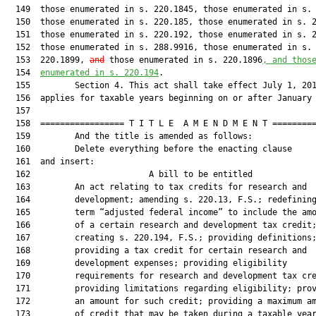
  149  those enumerated in s. 220.1845, those enumerated in s. 
  150  those enumerated in s. 220.185, those enumerated in s. 2
  151  those enumerated in s. 220.192, those enumerated in s. 2
  152  those enumerated in s. 288.9916, those enumerated in s.

  153  220.1899, 
and
 those enumerated in s. 220.1896
, and thos
  154  
enumerated in s. 
220.194
.

  155         Section 4. This act shall take effect July 1, 201
  156  applies for taxable years beginning on or after January 
  157  

  158  ================= T I T L E  A M E N D M E N T =========
  159         And the title is amended as follows:

  160         Delete everything before the enacting clause

  161  and insert:

  162                        A bill to be entitled             
  163         An act relating to tax credits for research and

  164         development; amending s. 220.13, F.S.; redefining
  165         term “adjusted federal income” to include the amo
  166         of a certain research and development tax credit;
  167         creating s. 220.194, F.S.; providing definitions;
  168         providing a tax credit for certain research and

  169         development expenses; providing eligibility

  170         requirements for research and development tax cre
  171         providing limitations regarding eligibility; prov
  172         an amount for such credit; providing a maximum am
  173         of credit that may be taken during a taxable year