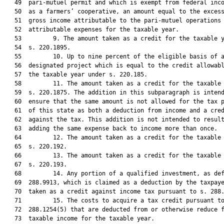
   49  pari-mutuel permit and which is exempt from federal inco
   50  as a farmers’ cooperative, an amount equal to the excess
   51  gross income attributable to the pari-mutuel operations 
   52  attributable expenses for the taxable year.

   53         9. The amount taken as a credit for the taxable y
   54  s. 220.1895.

   55         10. Up to nine percent of the eligible basis of a
   56  designated project which is equal to the credit allowabl
   57  the taxable year under s. 220.185.

   58         11. The amount taken as a credit for the taxable 
   59  s. 220.1875. The addition in this subparagraph is intend
   60  ensure that the same amount is not allowed for the tax p
   61  of this state as both a deduction from income and a cred
   62  against the tax. This addition is not intended to result
   63  adding the same expense back to income more than once.

   64         12. The amount taken as a credit for the taxable 
   65  s. 220.192.

   66         13. The amount taken as a credit for the taxable 
   67  s. 220.193.

   68         14. Any portion of a qualified investment, as def
   69  288.9913, which is claimed as a deduction by the taxpaye
   70  taken as a credit against income tax pursuant to s. 288.
   71         15. The costs to acquire a tax credit pursuant to
   72  288.1254(5) that are deducted from or otherwise reduce f
   73  taxable income for the taxable year.
