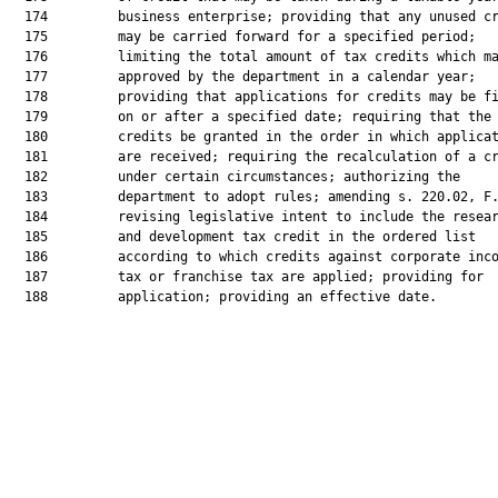
  174         business enterprise; providing that any unused cr
  175         may be carried forward for a specified period;

  176         limiting the total amount of tax credits which ma
  177         approved by the department in a calendar year;

  178         providing that applications for credits may be fi
  179         on or after a specified date; requiring that the

  180         credits be granted in the order in which applicat
  181         are received; requiring the recalculation of a cr
  182         under certain circumstances; authorizing the

  183         department to adopt rules; amending s. 220.02, F.
  184         revising legislative intent to include the resear
  185         and development tax credit in the ordered list

  186         according to which credits against corporate inco
  187         tax or franchise tax are applied; providing for

  188         application; providing an effective date.
