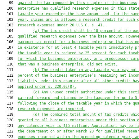
   99  
against the tax imposed by this chapter if the business
  100  
enterprise 
has
 qualified research expens
es in this stat
  101  
taxable
 year
 exceeding
 the base a
mount and, for the sam
  102  
year, claims and is allowed a research credit for such 
  103  
research 
expenses under 26 U.S.C. s. 41.
  104         
(a)
The tax credit shall be 10 percent of the ex
  105  
qualified research expenses over the base amount. Howev
  106  
maximum tax credit for a business enterprise that has n
  107  
in existence for 
at least 4 taxable years immediately p
  108  
the taxable year
 is reduced by 25 percent for each taxa
  109  
for which the business enterprise, or a predecessor cor
  110  
that was a business enterprise, did not exist.
  111         
(b)
The credit taken in any tax
able
 year may not
  112  
percent of the business enterprise’s remaining net inco
  113  
liability under this chapter after all other credits ha
  114  
applied
 under 
s. 
220.02
(8).
  115         
(c)
Any unus
ed credit authorized under
 this sect
  116  
carried forward and claimed by the taxpayer for up to 5
  117  
following the close of the taxable year in which the qu
  118  
resear
ch expenses are incurred.
  119         
(
d
)
The combined total amount of tax credits 
whi
  120  
granted 
to 
all business enterprises under this section 
  121  
any calendar year is $15 million. Applications may be f
  122  
the department on or after March 20 for qualified resea
  123  
expenses incurred within the preceding calendar year, a