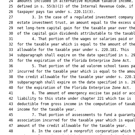
   24  amounts included in alternative minimum taxable income, 
   25  defined in s. 55(b)(2) of the Internal Revenue Code, if 
   26  taxpayer pays tax under s. 220.11(3).

   27         3. In the case of a regulated investment company 
   28  estate investment trust, an amount equal to the excess o
   29  net long-term capital gain for the taxable year over the
   30  of the capital gain dividends attributable to the taxabl
   31         4. That portion of the wages or salaries paid or 
   32  for the taxable year which is equal to the amount of the
   33  allowable for the taxable year under s. 220.181. This

   34  subparagraph shall expire on the date specified in s. 29
   35  for the expiration of the Florida Enterprise Zone Act.

   36         5. That portion of the ad valorem school taxes pa
   37  incurred for the taxable year which is equal to the amou
   38  the credit allowable for the taxable year under s. 220.1
   39  subparagraph shall expire on the date specified in s. 29
   40  for the expiration of the Florida Enterprise Zone Act.

   41         6. The amount of emergency excise tax paid or acc
   42  liability to this state under chapter 221 which tax is

   43  deductible from gross income in the computation of taxab
   44  income for the taxable year.

   45         7. That portion of assessments to fund a guaranty
   46  association incurred for the taxable year which is equal
   47  amount of the credit allowable for the taxable year.

   48         8. In the case of a nonprofit corporation which h