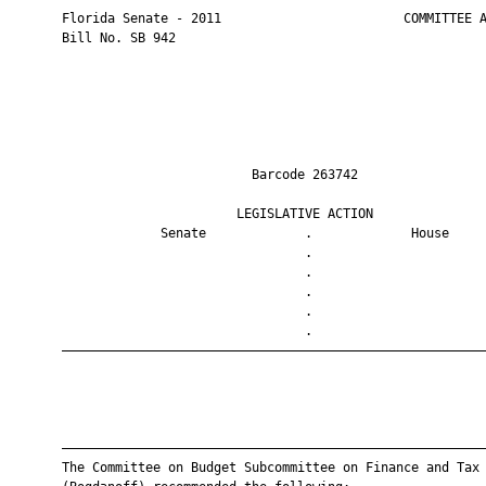
       Florida Senate - 2011                        COMMITTEE A
       Bill No. SB 942

                                Barcode 263742                 
                              LEGISLATIVE ACTION               
                    Senate             .             House     
                                       .                       
                                       .                       
                                       .                       
                                       .                       
                                       .                       
       ————————————————————————————————————————————————————————
       ————————————————————————————————————————————————————————
       The Committee on Budget Subcommittee on Finance and Tax
