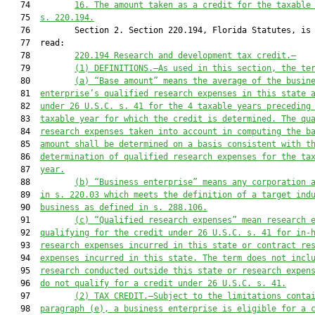
   74         
16. The amount taken as a credit for the taxable
   75  
s. 
220.194
.
   76         Section 2. Section 220.194, Florida Statutes, is 
   77  read:

   78         
220.194
Rese
arch and development tax credit
.—
   79         
(1)
 DEFINITIONS.—
As u
sed in this section, the te
   80         
(a) 
“Ba
se amount” means the average of the 
busin
   81  
enterprise’s qualified research expenses in this stat
e 
   82  
under 26 U.S.C. s. 41 for the 4
 taxable years preceding
   83  
taxable year for which the credit is determined. The qu
   84  
research expenses taken into account in computing the b
   85  
amount shall be determined on a basis consistent with t
   86  
determination of qualified research
 expenses for the ta
   87  
year.
   88         
(
b
)
“Business enterprise” means any corporation 
   89  
in s. 
220.03
 which
meets the definition of
 a target
 ind
   90  
business as defined in 
s. 
288.106
.
   91         
(c
)
“Qualified research expenses” mean research 
   92  
qualifying for the credit unde
r 26 U.S.C. s. 41 for in-
   93  
research expenses incurred in this state or contract re
   94  
expenses incurred in this state. The term does not incl
   95  
research conducted outside this state
 or
 research
 expen
   96  
do not qualify for a credit u
nder 26 U.S.C. s. 41
.
   97         
(2)
TAX CREDIT.
—
Subject to the limitations conta
   98  
paragraph (e), a business enterprise is eligible for a 