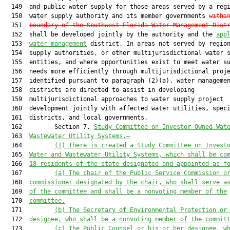
  149  and public water supply for those areas served by a regi
  150  water supply authority and its member governments 
withi
  151  
boundary of the Southwest Florida Water Management Dist
  152  shall be developed jointly by the authority and the 
app
  153  
water management
 district. In areas not served by region
  154  supply authorities, or other multijurisdictional water s
  155  entities, and where opportunities exist to meet water su
  156  needs more efficiently through multijurisdictional proje
  157  identified pursuant to paragraph (2)(a), water managemen
  158  districts are directed to assist in developing

  159  multijurisdictional approaches to water supply project

  160  development jointly with affected water utilities, speci
  161  districts, and local governments.

  162         Section 7. 
Study Committee on Investor-Owned Wat
  163  
Wastewater Utility Systems.—
  164         
(1) There is created a Study Committee on Invest
  165  
Water and Wastewater Utility Systems, which shall be co
  166  
18 residents of the state designated and appointed as f
  167         
(a) The chair of the Public Service Commission o
  168  
commissioner designated by the chair, who shall serve a
  169  
of the committee and shall be a nonvoting member of the
  170  
committee.
  171         
(b) The Secretary of Environmental Protection or
  172  
designee, who shall be a nonvoting member of the commit
  173         
(c) The Public Counsel or his or her designee, w