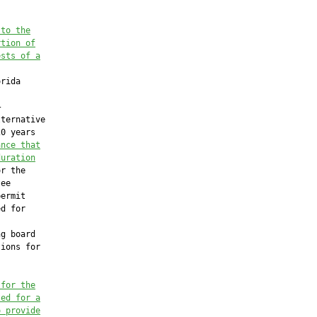
 to the
rtion of
ests of a
rida



ternative

0 years

ance that
duration
r the

ee

ermit

d for

g board

ions for

 for the
ted for a
o provide