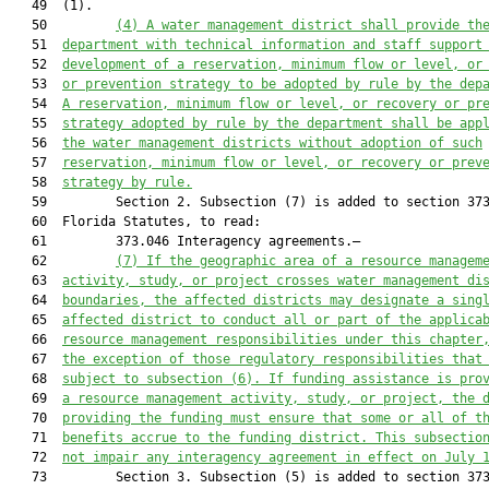
   49  (1).

   50         
(4) A water management district shall provide th
   51  
department with technical information and staff support
   52  
development of a reservation, minimum flow or level, or
   53  
or prevention strategy to be adopted by rule by the dep
   54  
A reservation, minimum flow or level, or recovery or pr
   55  
strategy adopted by rule by the department shall be app
   56  
the water management districts without adoption of such
   57  
reservation, minimum flow or level, or recovery or prev
   58  
strategy by rule.
   59         Section 2. Subsection (7) is added to section 373
   60  Florida Statutes, to read:

   61         373.046 Interagency agreements.—

   62         
(7) If the geographic area of a resource managem
   63  
activity, study, or project crosses water management di
   64  
boundaries, the affected districts may designate a sing
   65  
affected district to conduct all or part of the applica
   66  
resource management responsibilities under this chapter
   67  
the exception of those regulatory responsibilities that
   68  
subject to subsection (6). If funding assistance is pro
   69  
a resource management activity, study, or project, the 
   70  
providing the funding must ensure that some or all of t
   71  
benefits accrue to the funding district. This subsectio
   72  
not impair any interagency agreement in effect on July 
   73         Section 3. Subsection (5) is added to section 373