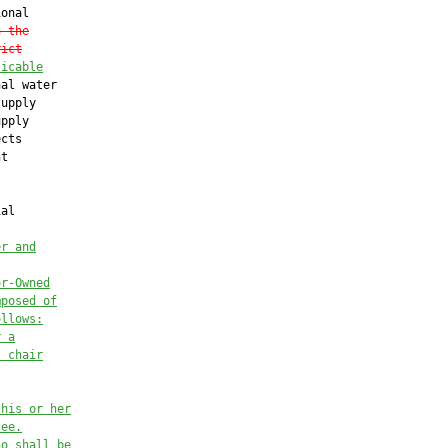
onal

n the
rict
licable
al water

upply

pply

cts

t

al

er and
or-Owned
mposed of
ollows:
r a
s chair
 his or her
tee.
ho shall be