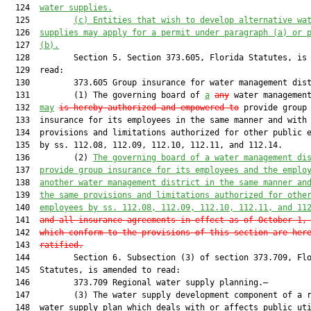
  124  
water supplies.
  125         
(c) Entities that wish to develop alternative wa
  126  
supplies may apply for a permit under paragraph (a) or 
  127  
(b).
  128         Section 5. Section 373.605, Florida Statutes, is 
  129  read:

  130         373.605 Group insurance for water management dist
  131         (1) The governing board of 
a
any
 water management
  132  
may
is hereby authorized and empowered to
 provide group

  133  insurance for its employees in the same manner and with 
  134  provisions and limitations authorized for other public e
  135  by ss. 112.08, 112.09, 112.10, 112.11, and 112.14.

  136         (2) 
The governing board of a water management di
  137  
provide group insurance for its employees and the emplo
  138  
another water management district in the same manner an
  139  
the same provisions and limitations authorized for othe
  140  
employees by ss. 
112.08
, 
112.09
, 
112.10
, 
112.11
, and 
11
  141  
and all insurance agreements in effect as of October 1,
  142  
which conform to the provisions of this section are her
  143  
ratified.
  144         Section 6. Subsection (3) of section 373.709, Flo
  145  Statutes, is amended to read:

  146         373.709 Regional water supply planning.—

  147         (3) The water supply development component of a r
  148  water supply plan which deals with or affects public uti