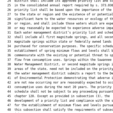
   24  district shall include its approved priority list and sc
   25  in the consolidated annual report required by s. 373.036
   26  priority list shall be based upon the importance of the 
   27  to the state or region and the existence of or potential
   28  significant harm to the water resources or ecology of th
   29  or region, and shall include those waters which are expe
   30  or may reasonably be expected to experience adverse impa
   31  Each water management district’s priority list and sched
   32  shall include all first magnitude springs, and all secon
   33  magnitude springs within state or federally owned lands

   34  purchased for conservation purposes. The specific schedu
   35  establishment of spring minimum flows and levels shall b
   36  commensurate with the existing or potential threat to sp
   37  flow from consumptive uses. Springs within the Suwannee 
   38  Water Management District, or second magnitude springs i
   39  areas of the state, need not be included on the priority
   40  the water management district submits a report to the De
   41  of Environmental Protection demonstrating that adverse i
   42  are not now occurring nor are reasonably expected to occ
   43  consumptive uses during the next 20 years. The priority 
   44  schedule shall not be subject to any proceeding pursuant
   45  chapter 120. Except as provided in subsection (3), the

   46  development of a priority list and compliance with the s
   47  for the establishment of minimum flows and levels pursua
   48  this subsection shall satisfy the requirements of subsec