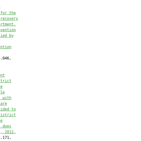
e
 for the
 recovery
artment.
evention
lied by
ention
.046,

ent
strict
le
ble
, with
 are
vided to
district
he
n does
1, 2012.
.171,
