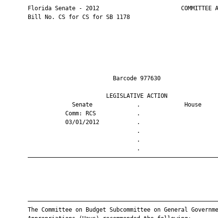
       Florida Senate - 2012                        COMMITTEE A
       Bill No. CS for CS for SB 1178

                                Barcode 977630                 
                              LEGISLATIVE ACTION               
                    Senate             .             House     
                  Comm: RCS            .                       
                  03/01/2012           .                       
                                       .                       
                                       .                       
                                       .                       
       ————————————————————————————————————————————————————————
       ————————————————————————————————————————————————————————
       The Committee on Budget Subcommittee on General Governme