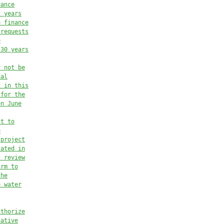
uance
7 years
o finance
 requests
e
 30 years
y not be
nal
d in this
 for the
en June
ct to
e
 project
cated in
t review
arm to
the
e water
uthorize
native