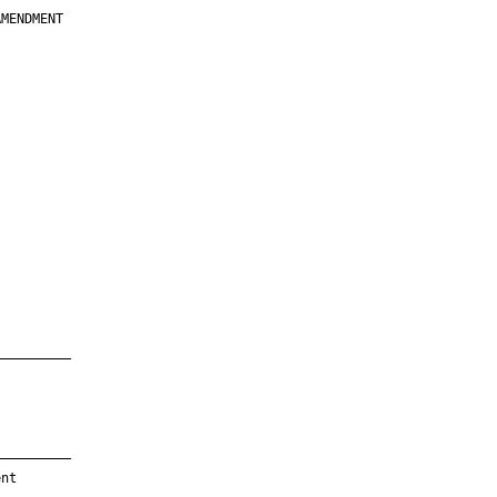
MENDMENT

         

         

         

         

         

         

         

         

—————————

—————————

nt
