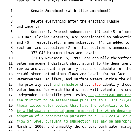
       Appropriations (Hays) recommended the following:

    1         
Senate Amendment 
(
with title amendment
)
    2  

    3         Delete everything after the enacting clause

    4  and insert:

    5         Section 1. Present subsections (4) and (5) of sec
    6  373.042, Florida Statutes, are redesignated as subsectio
    7  and (6), respectively, a new subsection (4) is added to 
    8  section, and subsection (2) of that section is amended, 
    9         373.042 Minimum flows and levels.—

   10         (2) By November 15, 1997, and annually thereafter
   11  water management district shall submit to the department
   12  review and approval a priority list and schedule for the
   13  establishment of minimum flows and levels for surface

   14  watercourses, aquifers, and surface waters within the di
   15  The priority list 
and schedule
 shall 
also
 identify thos
   16  water bodies for which the district will voluntarily und
   17  independent scientific peer review
,
 any reservations pr
   18  
the district to be established pursuant to s. 
373.223
(4
   19  
those listed water bodies that have the potential to be
   20  
by withdrawals in an adjacent district for which depart
   21  
adoption of a reservation pursuant to s. 
373.223
(4) or 
   22  
flow or level pursuant to subsection (1) may be appropr
   23  March 1, 2006, and annually thereafter, each water manag