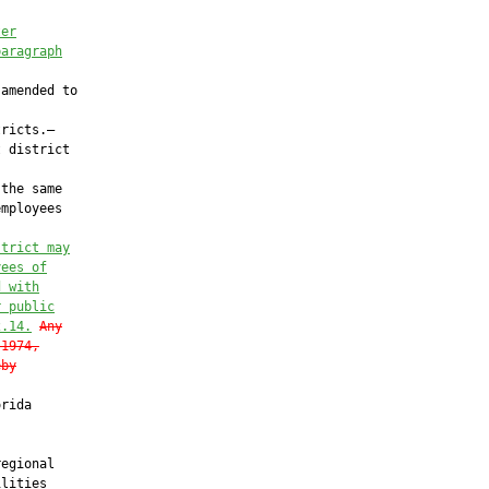
ter
paragraph
amended to

ricts.—

 district

the same

mployees

strict may
yees of
d with
r public
2.14
.
Any
 1974,
eby
rida

egional

lities
