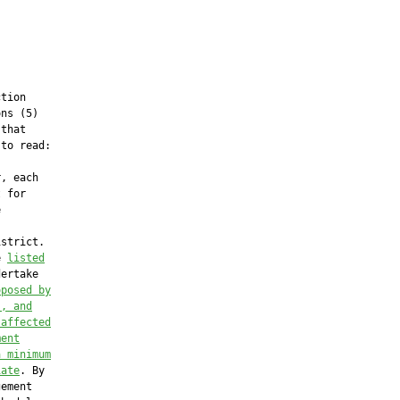
tion

ns (5)

that

to read:

, each

 for



strict.

e 
listed
ertake

oposed by
), and
 affected
ment
a minimum
iate
. By

ement
