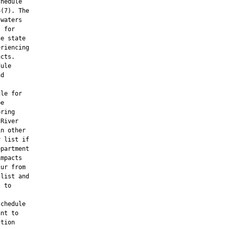
hedule

(7). The

waters

 for

e state

riencing

cts.

ule

d

le for

e

ring

River

n other

 list if

partment

mpacts

ur from

list and

 to

chedule

nt to

tion
