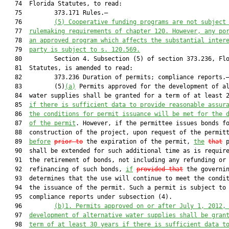
   74  Florida Statutes, to read:

   75         373.171 Rules.—

   76         
(5) Cooperative funding programs are not subject
   77  
rulemaking requirements of chapter 120. However, any po
   78  
an approved program which affects the substantial inter
   79  
party is subject to s. 
120.569
.
   80         Section 4. Subsection (5) of section 373.236, Flo
   81  Statutes, is amended to read:

   82         373.236 Duration of permits; compliance reports.—
   83         (5)
(a)
 Permits approved for the development of al
   84  water supplies shall be granted for a term of at least 2
   85  
if there is sufficient data to provide reasonable assur
   86  
the conditions for permit issuance will be met for the 
   87  
of the permit
. However, if the permittee issues bonds fo
   88  construction of the project, upon request of the permitt
   89  
before
prior to
 the expiration of the permit, 
the
that
 p
   90  shall be extended for such additional time as is require
   91  the retirement of bonds, not including any refunding or

   92  refinancing of such bonds, 
if
provided that
 the governin
   93  determines that the use will continue to meet the condit
   94  the issuance of the permit. Such a permit is subject to

   95  compliance reports under subsection (4).

   96         
(b)1.
Permits approved on or after July 1, 2012,
   97  
development of alternative water supplies shall be gran
   98  
term of at least 30 years if there is sufficient data t