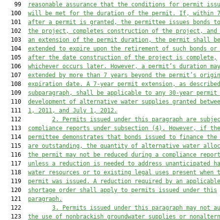
   99  
reasonable assurance that the conditions for permit iss
  100  
will be met for the duration of the permit. If, within 
  101  
after a permit is granted, the permittee issues bonds t
  102  
the project, completes construction of the project, and
  103  
an extension of the permit duration, the permit shall b
  104  
extended to expire upon the retirement of such bonds or
  105  
after the date construction of the project is complete,
  106  
whichever occurs later. However, a permit’s duration ma
  107  
extended by more than 7 years beyond the permit’s origi
  108  
expiration date. A 7-year permit extension, as describe
  109  
subparagraph, shall be applicable to any 30-year permit
  110  
development of alternative water supplies granted betwe
  111  
1, 2011, and July 1, 2012.
  112         
2.
Permits issued under this paragraph are subje
  113  
compliance reports under subsection (4). However, if th
  114  
permittee demonstrates that bonds issued to finance the
  115  
are outstanding, the quantity of alternative water allo
  116  
the permit may not be reduced during a compliance repor
  117  
unless a reduction is needed to address unanticipated h
  118  
water resources or to existing legal uses present when 
  119  
permit was issued. A reduction required by an applicabl
  120  
shortage order shall apply to permits issued under this
  121  
paragraph.
  122         
3. Permits issued under this paragraph may not a
  123  
the use of nonbrackish groundwater supplies or nonalter