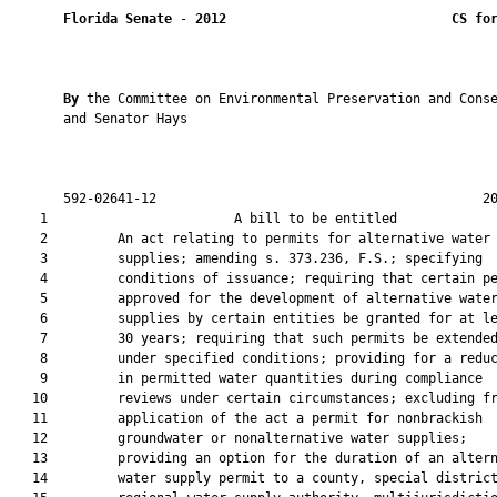
Florida Senate
 - 
2012
CS fo
By 
the Committee on Environmental Preservation and Conse
       and Senator Hays

       592-02641-12                                          20
    1                        A bill to be entitled             
    2         An act relating to permits for alternative water

    3         supplies; amending s. 373.236, F.S.; specifying

    4         conditions of issuance; requiring that certain pe
    5         approved for the development of alternative water
    6         supplies by certain entities be granted for at le
    7         30 years; requiring that such permits be extended
    8         under specified conditions; providing for a reduc
    9         in permitted water quantities during compliance

   10         reviews under certain circumstances; excluding fr
   11         application of the act a permit for nonbrackish

   12         groundwater or nonalternative water supplies;

   13         providing an option for the duration of an altern
   14         water supply permit to a county, special district