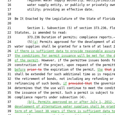
   15         regional water supply authority, multijurisdictio
   16         water supply entity, or publicly or privately own
   17         utility; providing an effective date.

   18  

   19  Be It Enacted by the Legislature of the State of Florida
   20  

   21         Section 1. Subsection (5) of section 373.236, Flo
   22  Statutes, is amended to read:

   23         373.236 Duration of permits; compliance reports.—
   24         (5)
(a)
 Permits approved for the development of al
   25  water supplies shall be granted for a term of at least 2
   26  
if there is sufficient data to provide reasonable assur
   27  
the conditions for permit issuance will be met for the 
   28  
of the permit
. However, if the permittee issues bonds fo
   29  construction of the project, upon request of the permitt
   30  
before
prior to
 the expiration of the permit, 
the
that
 p
   31  shall be extended for such additional time as is require
   32  the retirement of bonds, not including any refunding or

   33  refinancing of such bonds, 
if
provided that
 the governin
   34  determines that the use will continue to meet the condit
   35  the issuance of the permit. Such a permit is subject to

   36  compliance reports under subsection (4).

   37         
(b)1.
Permits approved on or after July 1, 2012,
   38  
development of alternative water supplies shall be gran
   39  
term of at least 30 years if there is sufficient data t