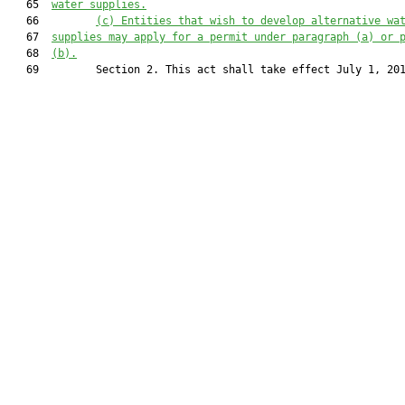
   65  
water supplies.
   66         
(c) Entities that wish to develop alternative wa
   67  
supplies may apply for a permit under paragraph (a) or 
   68  
(b).
   69         Section 2. This act shall take effect July 1, 201