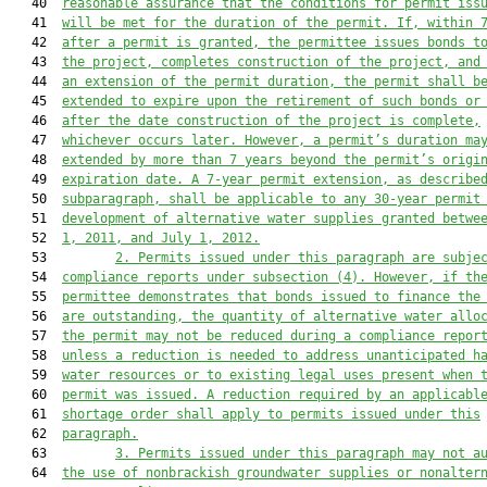
   40  
reasonable assurance that the conditions for permit iss
   41  
will be met for the duration of the permit. If, within 
   42  
after a permit is granted, the permittee issues bonds t
   43  
the project, completes construction of the project, and
   44  
an extension of the permit duration, the permit shall b
   45  
extended to expire upon the retirement of such bonds or
   46  
after the date construction of the project is complete,
   47  
whichever occurs later. However, a permit’s duration ma
   48  
extended by more than 7 years beyond the permit’s origi
   49  
expiration date. A 7-year permit extension, as describe
   50  
subparagraph, shall be applicable to any 30-year permit
   51  
development of alternative water supplies granted betwe
   52  
1, 2011, and July 1, 2012.
   53         
2.
Permits issued under this paragraph are subje
   54  
compliance reports under subsection (4). However, if th
   55  
permittee demonstrates that bonds issued to finance the
   56  
are outstanding, the quantity of alternative water allo
   57  
the permit may not be reduced during a compliance repor
   58  
unless a reduction is needed to address unanticipated h
   59  
water resources or to existing legal uses present when 
   60  
permit was issued. A reduction required by an applicabl
   61  
shortage order shall apply to permits issued under this
   62  
paragraph.
   63         
3. Permits issued under this paragraph may not a
   64  
the use of nonbrackish groundwater supplies or nonalter