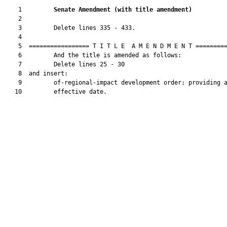
    1         
Senate Amendment 
(
with title amendment
)
    2  

    3         Delete lines 335 - 433.

    4  

    5  ================= T I T L E  A M E N D M E N T =========
    6         And the title is amended as follows:

    7         Delete lines 25 - 30

    8  and insert:

    9         of-regional-impact development order; providing a
   10         effective date.
