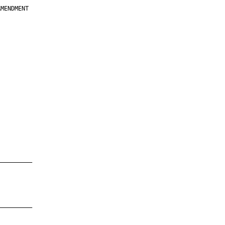
MENDMENT

         

         

         

         

         

         

         

         

—————————

—————————
