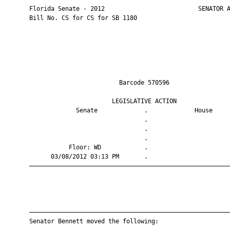
       Florida Senate - 2012                          SENATOR A
       Bill No. CS for CS for SB 1180

                                Barcode 570596                 
                              LEGISLATIVE ACTION               
                    Senate             .             House     
                                       .                       
                                       .                       
                                       .                       
                  Floor: WD            .                       
             03/08/2012 03:13 PM       .                       
       ————————————————————————————————————————————————————————
       ————————————————————————————————————————————————————————
       Senator Bennett moved the following:
