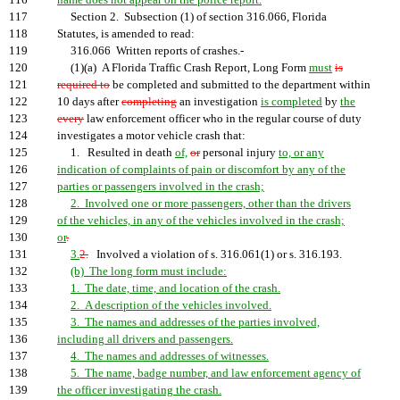
116
name does not appear on the police report.
117
Section 2. Subsection (1) of section 316.066, Florida
118
Statutes, is amended to read:
119
316.066 Written reports of crashes.-
120
(1)(a) A Florida Traffic Crash Report, Long Form
must
is
121
required to
be completed and submitted to the department within
122
10 days after
completing
an investigation
is completed
by
the
123
every
law enforcement officer who in the regular course of duty
124
investigates a motor vehicle crash that:
125
1. Resulted in death
of,
or
personal injury
to, or any
126
indication of complaints of pain or discomfort by any of the
127
parties or passengers involved in the crash;
128
2. Involved one or more passengers, other than the drivers
129
of the vehicles, in any of the vehicles involved in the crash;
130
or
.
131
3.
2.
Involved a violation of s. 316.061(1) or s. 316.193.
132
(b) The long form must include:
133
1. The date, time, and location of the crash.
134
2. A description of the vehicles involved.
135
3. The names and addresses of the parties involved,
136
including all drivers and passengers.
137
4. The names and addresses of witnesses.
138
5. The name, badge number, and law enforcement agency of
139
the officer investigating the crash.