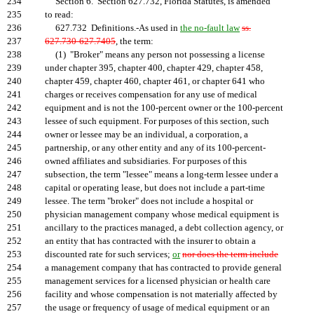
234
Section 6. Section 627.732, Florida Statutes, is amended
235
to read:
236
627.732 Definitions.-As used in
the no-fault law
ss.
237
627.730-627.7405
, the term:
238
(1) "Broker" means any person not possessing a license
239
under chapter 395, chapter 400, chapter 429, chapter 458,
240
chapter 459, chapter 460, chapter 461, or chapter 641 who
241
charges or receives compensation for any use of medical
242
equipment and is not the 100-percent owner or the 100-percent
243
lessee of such equipment. For purposes of this section, such
244
owner or lessee may be an individual, a corporation, a
245
partnership, or any other entity and any of its 100-percent-
246
owned affiliates and subsidiaries. For purposes of this
247
subsection, the term "lessee" means a long-term lessee under a
248
capital or operating lease, but does not include a part-time
249
lessee. The term "broker" does not include a hospital or
250
physician management company whose medical equipment is
251
ancillary to the practices managed, a debt collection agency, or
252
an entity that has contracted with the insurer to obtain a
253
discounted rate for such services;
or
nor does the term include
254
a management company that has contracted to provide general
255
management services for a licensed physician or health care
256
facility and whose compensation is not materially affected by
257
the usage or frequency of usage of medical equipment or an