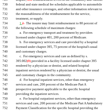
730
federal and state medical fee schedules applicable to automobile
731
and other insurance coverages, and other information relevant to
732
the reasonableness of the reimbursement for the service,
733
treatment, or supply.
734
1.
2.
The insurer may limit reimbursement to 80 percent of
735
the following schedule of maximum charges:
736
a. For emergency transport and treatment by providers
737
licensed under chapter 401, 200 percent of Medicare.
738
b. For emergency services and care provided by a hospital
739
licensed under chapter 395, 75 percent of the hospital's usual
740
and customary charges.
741
c. For emergency services and care as defined by s.
742
395.002
(9)
provided in a facility licensed under chapter 395
743
rendered by a physician or dentist, and related hospital
744
inpatient services rendered by a physician or dentist, the usual
745
and customary charges in the community.
746
d. For hospital inpatient services, other than emergency
747
services and care, 200 percent of the Medicare Part A
748
prospective payment applicable to the specific hospital
749
providing the inpatient services.
750
e. For hospital outpatient services, other than emergency
751
services and care, 200 percent of the Medicare Part A Ambulatory
752
Payment Classification for the specific hospital providing the