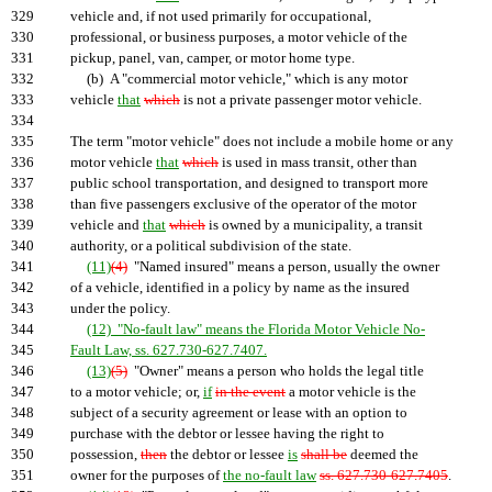
329
vehicle and, if not used primarily for occupational,
330
professional, or business purposes, a motor vehicle of the
331
pickup, panel, van, camper, or motor home type.
332
(b) A "commercial motor vehicle," which is any motor
333
vehicle
that
which
is not a private passenger motor vehicle.
334
335
The term "motor vehicle" does not include a mobile home or any
336
motor vehicle
that
which
is used in mass transit, other than
337
public school transportation, and designed to transport more
338
than five passengers exclusive of the operator of the motor
339
vehicle and
that
which
is owned by a municipality, a transit
340
authority, or a political subdivision of the state.
341
(11)
(4)
"Named insured" means a person, usually the owner
342
of a vehicle, identified in a policy by name as the insured
343
under the policy.
344
(12) "No-fault law" means the Florida Motor Vehicle No-
345
Fault Law, ss. 627.730-627.7407.
346
(13)
(5)
"Owner" means a person who holds the legal title
347
to a motor vehicle; or,
if
in the event
a motor vehicle is the
348
subject of a security agreement or lease with an option to
349
purchase with the debtor or lessee having the right to
350
possession,
then
the debtor or lessee
is
shall be
deemed the
351
owner for the purposes of
the no-fault law
ss. 627.730-627.7405
.