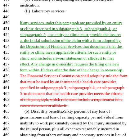
447
medication.
448
(H) Laboratory services.
449
450
If any services under this paragraph are provided by an entity
451
or clinic described in subparagraph 3., subparagraph 4., or
452
subparagraph 5., the entity or clinic must provide the insurer
453
at the initial submission of the claim with a form adopted by
454
the Department of Financial Services that documents that the
455
entity or clinic meets applicable criteria for such entity or
456
clinic and includes a sworn statement or affidavit to that
457
effect. Any change in ownership requires the filing of a new
458
form within 10 days after the date of the change in ownership.
459
The Financial Services Commission shall adopt by rule the form
460
that must be used by an insurer and a health care provider
461
specified in subparagraph 3., subparagraph 4., or subparagraph
462
5. to document that the health care provider meets the criteria
463
of this paragraph, which rule must include a requirement for a
464
sworn statement or affidavit.
465
(b) Disability benefits.-Sixty percent of any loss of
466
gross income and loss of earning capacity per individual from
467
inability to work proximately caused by the injury sustained by
468
the injured person, plus all expenses reasonably incurred in
469
obtaining from others ordinary and necessary services in lieu of