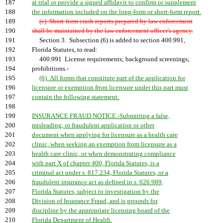
187
at trial or provide a signed affidavit to confirm or supplement
188
the information included on the long-form or short-form report.
189
(e) Short-form crash reports prepared by law enforcement
190
shall be maintained by the law enforcement officer's agency.
191
Section 3. Subsection (6) is added to section 400.991,
192
Florida Statutes, to read:
193
400.991 License requirements; background screenings;
194
prohibitions.-
195
(6) All forms that constitute part of the application for
196
licensure or exemption from licensure under this part must
197
contain the following statement:
198
199
INSURANCE FRAUD NOTICE.-Submitting a false,
200
misleading, or fraudulent application or other
201
document when applying for licensure as a health care
202
clinic, when seeking an exemption from licensure as a
203
health care clinic, or when demonstrating compliance
204
with part X of chapter 400, Florida Statutes, is a
205
criminal act under s. 817.234, Florida Statutes, or a
206
fraudulent insurance act as defined in s. 626.989,
207
Florida Statutes, subject to investigation by the
208
Division of Insurance Fraud, and is grounds for
209
discipline by the appropriate licensing board of the
210
Florida Department of Health.