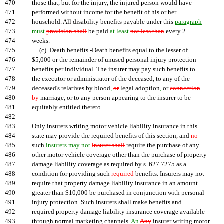
470
those that, but for the injury, the injured person would have
471
performed without income for the benefit of his or her
472
household. All disability benefits payable under this
paragraph
473
must
provision shall
be paid
at least
not less than
every 2
474
weeks.
475
(c) Death benefits.-Death benefits equal to the lesser of
476
$5,000 or the remainder of unused personal injury protection
477
benefits per individual. The insurer may pay such benefits to
478
the executor or administrator of the deceased, to any of the
479
deceased's relatives by blood
,
or
legal adoption
,
or
connection
480
by
marriage, or to any person appearing to the insurer to be
481
equitably entitled thereto.
482
483
Only insurers writing motor vehicle liability insurance in this
484
state may provide the required benefits of this section, and
no
485
such
insurers may not
insurer shall
require the purchase of any
486
other motor vehicle coverage other than the purchase of property
487
damage liability coverage as required by s. 627.7275 as a
488
condition for providing such
required
benefits. Insurers may not
489
require that property damage liability insurance in an amount
490
greater than $10,000 be purchased in conjunction with personal
491
injury protection. Such insurers shall make benefits and
492
required property damage liability insurance coverage available
493
through normal marketing channels.
An
Any
insurer writing motor