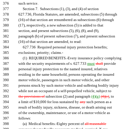
376
such service.
377
Section 7. Subsections (1), (3), and (4) of section
378
627.736, Florida Statutes, are amended, subsections (5) through
379
(16) of that section are renumbered as subsections (6) through
380
(17), respectively, a new subsection (5) is added to that
381
section, and present subsections (5), (6), (8), and (9),
382
paragraph (b) of present subsection (7), and present subsection
383
(16) of that section are amended, to read:
384
627.736 Required personal injury protection benefits;
385
exclusions; priority; claims.-
386
(1) REQUIRED BENEFITS.-Every insurance policy complying
387
with the security requirements of s. 627.733
must
shall
provide
388
personal injury protection to the named insured, relatives
389
residing in the same household, persons operating the insured
390
motor vehicle, passengers in such motor vehicle, and other
391
persons struck by such motor vehicle and suffering bodily injury
392
while not an occupant of a self-propelled vehicle, subject to
393
the provisions of
subsection (2) and paragraph
(4)(g)
(4)(e)
, to
394
a limit of $10,000 for loss sustained by
any
such person as a
395
result of bodily injury, sickness, disease, or death arising out
396
of the ownership, maintenance, or use of a motor vehicle as
397
follows:
398
(a) Medical benefits.-Eighty percent of
all reasonable