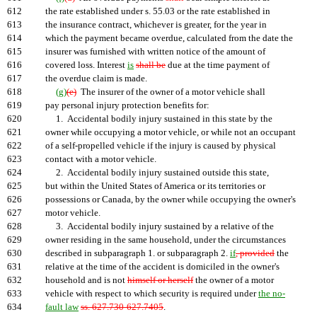
612
the rate established under s. 55.03 or the rate established in
613
the insurance contract, whichever is greater, for the year in
614
which the payment became overdue, calculated from the date the
615
insurer was furnished with written notice of the amount of
616
covered loss. Interest
is
shall be
due at the time payment of
617
the overdue claim is made.
618
(g)
(e)
The insurer of the owner of a motor vehicle shall
619
pay personal injury protection benefits for:
620
1. Accidental bodily injury sustained in this state by the
621
owner while occupying a motor vehicle, or while not an occupant
622
of a self-propelled vehicle if the injury is caused by physical
623
contact with a motor vehicle.
624
2. Accidental bodily injury sustained outside this state,
625
but within the United States of America or its territories or
626
possessions or Canada, by the owner while occupying the owner's
627
motor vehicle.
628
3. Accidental bodily injury sustained by a relative of the
629
owner residing in the same household, under the circumstances
630
described in subparagraph 1. or subparagraph 2.
if
, provided
the
631
relative at the time of the accident is domiciled in the owner's
632
household and is not
himself or herself
the owner of a motor
633
vehicle with respect to which security is required under
the no-
634
fault law
ss. 627.730-627.7405
.