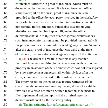
164
enforcement officer with proof of insurance, which must be
165
documented in the crash report. If a law enforcement officer
166
submits a report on the crash, proof of insurance must be
167
provided to the officer by each party involved in the crash. Any
168
party who fails to provide the required information commits a
169
noncriminal traffic infraction, punishable as a nonmoving
170
violation as provided in chapter 318, unless the officer
171
determines that due to injuries or other special circumstances
172
such insurance information cannot be provided immediately. If
173
the person provides the law enforcement agency, within 24 hours
174
after the crash, proof of insurance that was valid at the time
175
of the crash, the law enforcement agency may void the citation.
176
(e)
(d)
The driver of a vehicle that was in any manner
177
involved in a crash resulting in damage to any vehicle or other
178
property in an amount of $500 or more which was not investigated
179
by a law enforcement agency
,
shall, within 10 days after the
180
crash, submit a written report of the crash to the department.
181
The entity receiving the report may require witnesses of the
182
crash to render reports and may require any driver of a vehicle
183
involved in a crash of which a written report must be made to
184
file supplemental written reports if the original report is
185
deemed insufficient by the receiving entity.
186
(f) The investigating law enforcement officer may testify