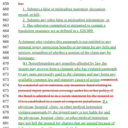
659
has
660
1. Submits a false or misleading statement, document,
661
record, or bill;
662
2. Submits any other false or misleading information; or
663
3. Has otherwise committed or attempted to commit a
664
fraudulent insurance act as defined in s. 626.989.
665
666
A claimant who violates this paragraph is not entitled to any
667
personal injury protection benefits or payment for any bills and
668
services, regardless of whether a portion of the claim may be
669
legitimate.
670
(k) Notwithstanding any remedies afforded by law, the
671
insurer may recover from a claimant who has violated paragraph
672
(j) any sums previously paid to the claimant and may bring any
673
available common law and statutory causes of action
committed,
674
by a material act or omission, any insurance fraud relating to
675
personal injury protection coverage under his or her policy, if
676
the fraud is admitted to in a sworn statement by the insured or
677
if it is established in a court of competent jurisdiction
.
If a
678
physician, hospital, clinic, or other medical institution
679
violates paragraph (j), the injured party is not liable for, and
680
the physician, hospital, clinic, or other medical institution
681
may not bill the insured for, charges that are unpaid because of