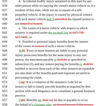
635
4. Accidental bodily injury sustained in this state by any
636
other person while occupying the owner's motor vehicle or, if a
637
resident of this state, while not an occupant of a self-
638
propelled vehicle, if the injury is caused by physical contact
639
with such motor vehicle
and if
, provided
the injured person is
640
not
himself or herself
:
641
a. The owner of a motor vehicle with respect to which
642
security is required under
the no-fault law
ss. 627.730-
643
627.7405
; or
644
b. Entitled to personal injury benefits from the insurer
645
of the owner
or owners
of such a motor vehicle.
646
(h)
(f)
If two or more insurers are liable to pay personal
647
injury protection benefits for the same injury to any one
648
person, the maximum payable
is
shall be
as specified in
649
subsection (1), and any insurer paying the benefits
is
shall be
650
entitled to recover from each of the other insurers an equitable
651
pro rata share of the benefits paid and expenses incurred in
652
processing the claim.
653
(i)
(g)
It is a violation of the insurance code for an
654
insurer to fail to timely provide benefits as required by this
655
section with such frequency as to constitute a general business
656
practice.
657
(j)
(h)
Benefits
are
shall
not
be
due or payable to or on
658
the behalf of
a claimant who:
an insured person if that person