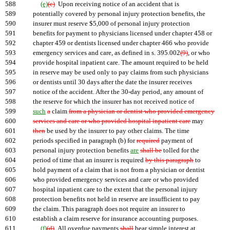
588
(e)
(c)
Upon receiving notice of an accident that is
589
potentially covered by personal injury protection benefits, the
590
insurer must reserve $5,000 of personal injury protection
591
benefits for payment to physicians licensed under chapter 458 or
592
chapter 459 or dentists licensed under chapter 466 who provide
593
emergency services and care, as defined in s. 395.002
(9)
, or who
594
provide hospital inpatient care. The amount required to be held
595
in reserve may be used only to pay claims from such physicians
596
or dentists until 30 days after the date the insurer receives
597
notice of the accident. After the 30-day period, any amount of
598
the reserve for which the insurer has not received notice of
599
such
a
claim
from a physician or dentist who provided emergency
600
services and care or who provided hospital inpatient care
may
601
then
be used by the insurer to pay other claims. The time
602
periods specified in paragraph (b) for
required
payment of
603
personal injury protection benefits
are
shall be
tolled for the
604
period of time that an insurer is required
by this paragraph
to
605
hold payment of a claim that is not from a physician or dentist
606
who provided emergency services and care or who provided
607
hospital inpatient care to the extent that the personal injury
608
protection benefits not held in reserve are insufficient to pay
609
the claim. This paragraph does not require an insurer to
610
establish a claim reserve for insurance accounting purposes.
611
(f)
(d)
All overdue payments
shall
bear simple interest at