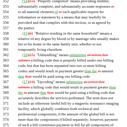
352
(14)
(13)
"Properly completed" means providing truthful,
353
substantially complete, and substantially accurate responses
as
354
to all material elements
of
to
each applicable request for
355
information or statement by a means that may lawfully be
356
provided and that complies with this section, or as agreed by
357
the parties.
358
(15)
(6)
"Relative residing in the same household" means a
359
relative of any degree by blood or by marriage who usually makes
360
her or his home in the same family unit, whether or not
361
temporarily living elsewhere.
362
(16)
(15)
"Unbundling" means
submitting
an action that
363
submits
a billing code that is properly billed under one billing
364
code
,
but that has been separated into two or more billing
365
codes
,
and would result in payment greater
than the
in
amount
366
that
than
would be paid using one billing code.
367
(17)
(14)
"Upcoding" means
submitting
an action that
368
submits
a billing code that would result in payment greater
than
369
the
in
amount
that
than
would be paid using a billing code that
370
accurately describes the services performed. The term does not
371
include an otherwise lawful bill by a magnetic resonance imaging
372
facility, which globally combines both technical and
373
professional components, if the amount of the global bill is not
374
more than the components if billed separately; however, payment
375
of such a bill constitutes payment in full for all components of