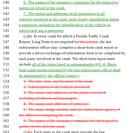
140
6. The names of the insurance companies for the respective
141
parties involved in the crash.
142
7. The names and addresses of all passengers in all
143
vehicles involved in the crash, each clearly identified as being
144
a passenger, including the identification of the vehicle in
145
which each was a passenger.
146
(c)
(b)
In every crash for which a Florida Traffic Crash
147
Report, Long Form is not required
by this section
, the law
148
enforcement officer may complete a short-form crash report or
149
provide a driver exchange-of-information form to be completed by
150
each party involved in the crash. The short-form report must
151
include
all of the items listed in subparagraphs (b)1.-6. Short-
152
form crash reports prepared by the law enforcement officer shall
153
be maintained by the officer's agency.
:
154
1. The date, time, and location of the crash.
155
2. A description of the vehicles involved.
156
3. The names and addresses of the parties involved,
157
including all drivers and passengers.
158
4. The names and addresses of witnesses.
159
5. The name, badge number, and law enforcement agency of
160
the officer investigating the crash.
161
6. The names of the insurance companies for the respective
162
parties involved in the crash.
163
(d)
(c)
Each party to the crash must provide the law