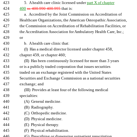
423
5. A health care clinic licensed under
part X of chapter
424
400
ss. 400.990-400.995
that is:
425
a. Accredited by the Joint Commission on Accreditation of
426
Healthcare Organizations, the American Osteopathic Association,
427
the Commission on Accreditation of Rehabilitation Facilities, or
428
the Accreditation Association for Ambulatory Health Care, Inc.;
429
or
430
b. A health care clinic that:
431
(I) Has a medical director licensed under chapter 458,
432
chapter 459, or chapter 460;
433
(II) Has been continuously licensed for more than 3 years
434
or is a publicly traded corporation that issues securities
435
traded on an exchange registered with the United States
436
Securities and Exchange Commission as a national securities
437
exchange; and
438
(III) Provides at least four of the following medical
439
specialties:
440
(A) General medicine.
441
(B) Radiography.
442
(C) Orthopedic medicine.
443
(D) Physical medicine.
444
(E) Physical therapy.
445
(F) Physical rehabilitation.
446
(G) Prescribing or dispensing outpatient prescription