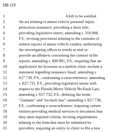
HB 119
1
A bill to be entitled
2
An act relating to motor vehicle personal injury
3
protection insurance; providing a short title;
4
providing legislative intent; amending s. 316.066,
5
F.S.; revising provisions relating to the contents of
6
written reports of motor vehicle crashes; authorizing
7
the investigating officer to testify at trial or
8
provide an affidavit concerning the content of the
9
reports; amending s. 400.991, F.S.; requiring that an
10
application for licensure as a mobile clinic include a
11
statement regarding insurance fraud; amending s.
12
627.730, F.S.; conforming a cross-reference; amending
13
s. 627.731, F.S.; providing legislative intent with
14
respect to the Florida Motor Vehicle No-Fault Law;
15
amending s. 627.732, F.S.; defining the terms
16
"claimant" and "no-fault law"; amending s. 627.736,
17
F.S.; conforming a cross-reference; requiring certain
18
entities providing medical services to document that
19
they meet required criteria; revising requirements
20
relating to the form that must be submitted by
21
providers; requiring an entity or clinic to file a new