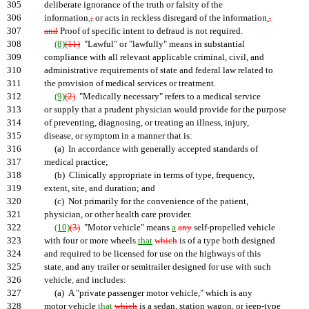
305
deliberate ignorance of the truth or falsity of the
306
information
,
;
or acts in reckless disregard of the information
.
,
307
and
Proof of specific intent to defraud is not required.
308
(8)
(11)
"Lawful" or "lawfully" means in substantial
309
compliance with all relevant applicable criminal, civil, and
310
administrative requirements of state and federal law related to
311
the provision of medical services or treatment.
312
(9)
(2)
"Medically necessary" refers to a medical service
313
or supply that a prudent physician would provide for the purpose
314
of preventing, diagnosing, or treating an illness, injury,
315
disease, or symptom in a manner that is:
316
(a) In accordance with generally accepted standards of
317
medical practice;
318
(b) Clinically appropriate in terms of type, frequency,
319
extent, site, and duration; and
320
(c) Not primarily for the convenience of the patient,
321
physician, or other health care provider.
322
(10)
(3)
"Motor vehicle" means
a
any
self-propelled vehicle
323
with four or more wheels
that
which
is of a type both designed
324
and required to be licensed for use on the highways of this
325
state
,
and any trailer or semitrailer designed for use with such
326
vehicle
,
and includes:
327
(a) A "private passenger motor vehicle," which is any
328
motor vehicle
that
which
is a sedan, station wagon, or jeep-type