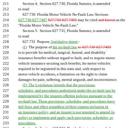
211
Section 4. Section 627.730, Florida Statutes, is amended
212
to read:
213
627.730 Florida Motor Vehicle No-Fault Law.-Sections
214
627.730-627.7407
627.730-627.7405
may be cited
and known
as the
215
"Florida Motor Vehicle No-Fault Law."
216
Section 5. Section 627.731, Florida Statutes, is amended
217
to read:
218
627.731 Purpose
; legislative intent
.-
219
(1)
The purpose of
the no-fault law
ss. 627.730-627.7405
220
is to provide for medical, surgical, funeral, and disability
221
insurance benefits without regard to fault, and to require motor
222
vehicle insurance securing such benefits, for motor vehicles
223
required to be registered in this state and, with respect to
224
motor vehicle accidents, a limitation on the right to claim
225
damages for pain, suffering, mental anguish, and inconvenience.
226
(2) The Legislature intends that the provisions,
227
schedules, and procedures authorized under the no-fault law be
228
implemented by the insurers offering policies pursuant to the
229
no-fault law. These provisions, schedules, and procedures have
230
full force and effect regardless of their express inclusion in
231
an insurance policy, and an insurer is not required to amend its
232
policy to implement and apply such provisions, schedules, or
233
procedures.