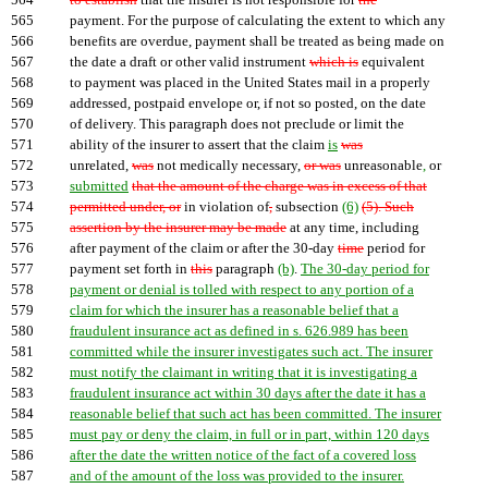
564
to establish
that the insurer is not responsible for
the
565
payment. For the purpose of calculating the extent to which any
566
benefits are overdue, payment shall be treated as being made on
567
the date a draft or other valid instrument
which is
equivalent
568
to payment was placed in the United States mail in a properly
569
addressed, postpaid envelope or, if not so posted, on the date
570
of delivery. This paragraph does not preclude or limit the
571
ability of the insurer to assert that the claim
is
was
572
unrelated,
was
not medically necessary,
or was
unreasonable
,
or
573
submitted
that the amount of the charge was in excess of that
574
permitted under, or
in violation of
,
subsection
(6)
(5). Such
575
assertion by the insurer may be made
at any time, including
576
after payment of the claim or after the 30-day
time
period for
577
payment set forth in
this
paragraph
(b)
.
The 30-day period for
578
payment or denial is tolled with respect to any portion of a
579
claim for which the insurer has a reasonable belief that a
580
fraudulent insurance act as defined in s. 626.989 has been
581
committed while the insurer investigates such act. The insurer
582
must notify the claimant in writing that it is investigating a
583
fraudulent insurance act within 30 days after the date it has a
584
reasonable belief that such act has been committed. The insurer
585
must pay or deny the claim, in full or in part, within 120 days
586
after the date the written notice of the fact of a covered loss
587
and of the amount of the loss was provided to the insurer.