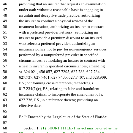
46
providing that an insurer that requests an examination
47
under oath without a reasonable basis is engaging in
48
an unfair and deceptive trade practice; authorizing
49
the insurer to conduct a physical review of the
50
treatment location; authorizing an insurer to contract
51
with a preferred provider network; authorizing an
52
insurer to provide a premium discount to an insured
53
who selects a preferred provider; authorizing an
54
insurance policy not to pay for nonemergency services
55
performed by a nonpreferred provider in specified
56
circumstances; authorizing an insurer to contract with
57
a health insurer in specified circumstances; amending
58
ss. 324.021, 456.057, 627.7295, 627.733, 627.734,
59
627.737, 627.7401, 627.7405, 627.7407, and 628.909,
60
F.S.; conforming cross-references; reenacting s.
61
817.234(7)(c), F.S., relating to false and fraudulent
62
insurance claims, to incorporate the amendment of s.
63
627.736, F.S., in a reference thereto; providing an
64
effective date.
65
66
Be It Enacted by the Legislature of the State of Florida:
67
68
Section 1.
(1) SHORT TITLE.-This act may be cited as the