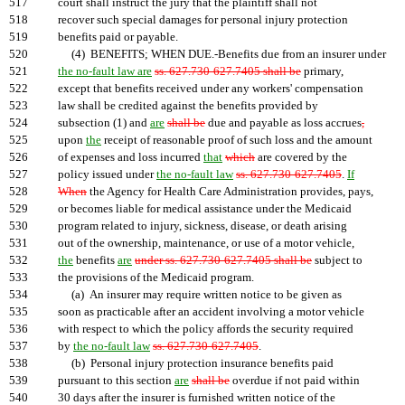
517
court shall instruct the jury that the plaintiff shall not
518
recover such special damages for personal injury protection
519
benefits paid or payable.
520
(4) BENEFITS; WHEN DUE.-Benefits due from an insurer under
521
the no-fault law are
ss. 627.730-627.7405 shall be
primary,
522
except that benefits received under any workers' compensation
523
law shall be credited against the benefits provided by
524
subsection (1) and
are
shall be
due and payable as loss accrues
,
525
upon
the
receipt of reasonable proof of such loss and the amount
526
of expenses and loss incurred
that
which
are covered by the
527
policy issued under
the no-fault law
ss. 627.730-627.7405
.
If
528
When
the Agency for Health Care Administration provides, pays,
529
or becomes liable for medical assistance under the Medicaid
530
program related to injury, sickness, disease, or death arising
531
out of the ownership, maintenance, or use of a motor vehicle,
532
the
benefits
are
under ss. 627.730-627.7405 shall be
subject to
533
the provisions of the Medicaid program.
534
(a) An insurer may require written notice to be given as
535
soon as practicable after an accident involving a motor vehicle
536
with respect to which the policy affords the security required
537
by
the no-fault law
ss. 627.730-627.7405
.
538
(b) Personal injury protection insurance benefits paid
539
pursuant to this section
are
shall be
overdue if not paid within
540
30 days after the insurer is furnished written notice of the