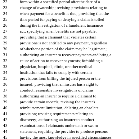
22
form within a specified period after the date of a
23
change of ownership; revising provisions relating to
24
when payment for a benefit is due; providing that the
25
time period for paying or denying a claim is tolled
26
during the investigation of a fraudulent insurance
27
act; specifying when benefits are not payable;
28
providing that a claimant that violates certain
29
provisions is not entitled to any payment, regardless
30
of whether a portion of the claim may be legitimate;
31
authorizing an insurer to recover payments and bring a
32
cause of action to recover payments; forbidding a
33
physician, hospital, clinic, or other medical
34
institution that fails to comply with certain
35
provisions from billing the injured person or the
36
insured; providing that an insurer has a right to
37
conduct reasonable investigations of claims;
38
authorizing an insurer to require a claimant to
39
provide certain records; revising the insurer's
40
reimbursement limitation; deleting an obsolete
41
provision; revising requirements relating to
42
discovery; authorizing an insurer to conduct
43
examinations of claimants under oath or sworn
44
statement; requiring the provider to produce persons
45
having the most knowledge in specified circumstances;