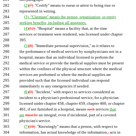
282
(2)
(7)
"Certify" means to swear or attest to being true or
283
represented in writing.
284
(3) "Claimant" means the person, organization, or entity
285
seeking benefits, including all assignees.
286
(4)
(12)
"Hospital" means a facility that, at the time
287
services or treatment were rendered, was licensed under chapter
288
395.
289
(5)
(8)
"Immediate personal supervision," as it relates to
290
the performance of medical services by nonphysicians not in a
291
hospital, means that an individual licensed to perform the
292
medical service or provide the medical supplies must be present
293
within the confines of the physical structure where the medical
294
services are performed or where the medical supplies are
295
provided such that the licensed individual can respond
296
immediately to any emergencies if needed.
297
(6)
(9)
"Incident," with respect to services considered as
298
incident to a physician's professional service, for a physician
299
licensed under chapter 458, chapter 459, chapter 460, or chapter
300
461, if not furnished in a hospital, means
such
services
that
301
are
must be
an integral, even if incidental, part of a covered
302
physician's service.
303
(7)
(10)
"Knowingly" means that a person, with respect to
304
information, has actual knowledge of the information
,
;
acts in