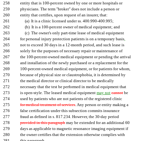
258
entity that is 100-percent owned by one or more hospitals or
259
physicians. The term "broker" does not include a person or
260
entity that certifies, upon request of an insurer, that:
261
(a) It is a clinic licensed under ss. 400.990-400.995;
262
(b) It is a 100-percent owner of medical equipment; and
263
(c) The owner's only part-time lease of medical equipment
264
for personal injury protection patients is on a temporary basis
,
265
not to exceed 30 days in a 12-month period, and such lease is
266
solely for the purposes of necessary repair or maintenance of
267
the 100-percent-owned medical equipment or pending the arrival
268
and installation of the newly purchased or a replacement for the
269
100-percent-owned medical equipment, or for patients for whom,
270
because of physical size or claustrophobia, it is determined by
271
the medical director or clinical director to be medically
272
necessary that the test be performed in medical equipment that
273
is open-style. The leased medical equipment
may not
cannot
be
274
used by patients who are not patients of the registered clinic
275
for medical treatment of services
. Any person or entity making a
276
false certification under this subsection commits insurance
277
fraud as defined in s. 817.234. However, the 30-day period
278
provided in this paragraph
may be extended for an additional 60
279
days as applicable to magnetic resonance imaging equipment if
280
the owner certifies that the extension otherwise complies with
281
this paragraph.