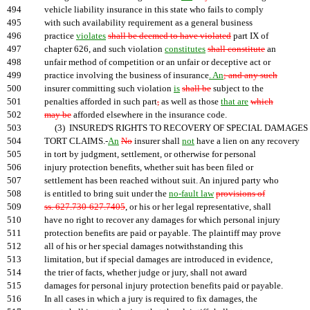
494
vehicle liability insurance in this state who fails to comply
495
with such availability requirement as a general business
496
practice
violates
shall be deemed to have violated
part IX of
497
chapter 626, and such violation
constitutes
shall constitute
an
498
unfair method of competition or an unfair or deceptive act or
499
practice involving the business of insurance
. An
; and any such
500
insurer committing such violation
is
shall be
subject to the
501
penalties afforded in such part
,
as well as those
that are
which
502
may be
afforded elsewhere in the insurance code.
503
(3) INSURED'S RIGHTS TO RECOVERY OF SPECIAL DAMAGES 
504
TORT CLAIMS.-
An
No
insurer shall
not
have a lien on any recovery
505
in tort by judgment, settlement, or otherwise for personal
506
injury protection benefits, whether suit has been filed or
507
settlement has been reached without suit. An injured party who
508
is entitled to bring suit under the
no-fault law
provisions of
509
ss. 627.730-627.7405
, or his or her legal representative, shall
510
have no right to recover any damages for which personal injury
511
protection benefits are paid or payable. The plaintiff may prove
512
all of his or her special damages notwithstanding this
513
limitation, but if special damages are introduced in evidence,
514
the trier of facts, whether judge or jury, shall not award
515
damages for personal injury protection benefits paid or payable.
516
In all cases in which a jury is required to fix damages, the