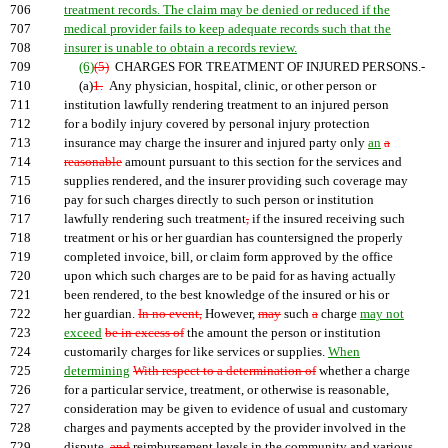
706
treatment records. The claim may be denied or reduced if the
707
medical provider fails to keep adequate records such that the
708
insurer is unable to obtain a records review.
709
(6)
(5)
CHARGES FOR TREATMENT OF INJURED PERSONS.-
710
(a)
1.
Any physician, hospital, clinic, or other person or
711
institution lawfully rendering treatment to an injured person
712
for a bodily injury covered by personal injury protection
713
insurance may charge the insurer and injured party only
an
a
714
reasonable
amount pursuant to this section for the services and
715
supplies rendered, and the insurer providing such coverage may
716
pay for such charges directly to such person or institution
717
lawfully rendering such treatment
,
if the insured receiving such
718
treatment or his or her guardian has countersigned the properly
719
completed invoice, bill, or claim form approved by the office
720
upon which such charges are to be paid for as having actually
721
been rendered, to the best knowledge of the insured or his or
722
her guardian.
In no event,
However,
may
such
a
charge
may not
723
exceed
be in excess of
the amount the person or institution
724
customarily charges for like services or supplies.
When
725
determining
With respect to a determination of
whether a charge
726
for a particular service, treatment, or otherwise is reasonable,
727
consideration may be given to evidence of usual and customary
728
charges and payments accepted by the provider involved in the
729
dispute,
and
reimbursement levels in the community and various