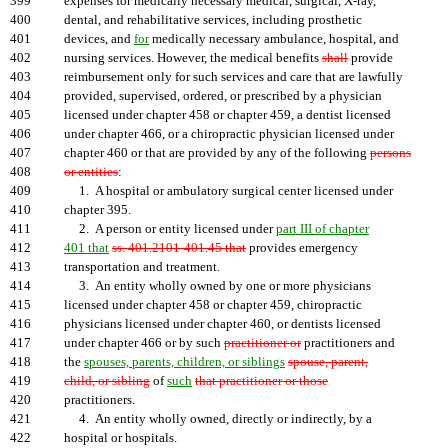
399
expenses for medically necessary medical, surgical, X-ray,
400
dental, and rehabilitative services, including prosthetic
401
devices, and
for
medically necessary ambulance, hospital, and
402
nursing services. However, the medical benefits
shall
provide
403
reimbursement only for such services and care that are lawfully
404
provided, supervised, ordered, or prescribed by a physician
405
licensed under chapter 458 or chapter 459, a dentist licensed
406
under chapter 466, or a chiropractic physician licensed under
407
chapter 460 or that are provided by any of the following
persons
408
or entities
:
409
1. A hospital or ambulatory surgical center licensed under
410
chapter 395.
411
2. A person or entity licensed under
part III of chapter
412
401 that
ss. 401.2101-401.45 that
provides emergency
413
transportation and treatment.
414
3. An entity wholly owned by one or more physicians
415
licensed under chapter 458 or chapter 459, chiropractic
416
physicians licensed under chapter 460, or dentists licensed
417
under chapter 466 or by such
practitioner or
practitioners and
418
the
spouses, parents, children, or siblings
spouse, parent,
419
child, or sibling
of
such
that practitioner or those
420
practitioners.
421
4. An entity wholly owned, directly or indirectly, by a
422
hospital or hospitals.