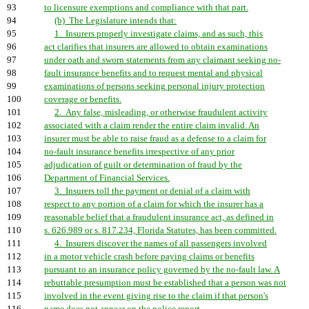
93
to licensure exemptions and compliance with that part.
94
(b) The Legislature intends that:
95
1. Insurers properly investigate claims, and as such, this
96
act clarifies that insurers are allowed to obtain examinations
97
under oath and sworn statements from any claimant seeking no-
98
fault insurance benefits and to request mental and physical
99
examinations of persons seeking personal injury protection
100
coverage or benefits.
101
2. Any false, misleading, or otherwise fraudulent activity
102
associated with a claim render the entire claim invalid. An
103
insurer must be able to raise fraud as a defense to a claim for
104
no-fault insurance benefits irrespective of any prior
105
adjudication of guilt or determination of fraud by the
106
Department of Financial Services.
107
3. Insurers toll the payment or denial of a claim with
108
respect to any portion of a claim for which the insurer has a
109
reasonable belief that a fraudulent insurance act, as defined in
110
s. 626.989 or s. 817.234, Florida Statutes, has been committed.
111
4. Insurers discover the names of all passengers involved
112
in a motor vehicle crash before paying claims or benefits
113
pursuant to an insurance policy governed by the no-fault law. A
114
rebuttable presumption must be established that a person was not
115
involved in the event giving rise to the claim if that person's