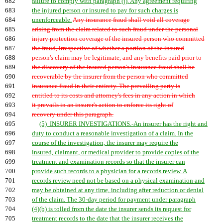
682
failure to comply with paragraph (j). Any agreement requiring
683
the injured person or insured to pay for such charges is
684
unenforceable.
Any insurance fraud shall void all coverage
685
arising from the claim related to such fraud under the personal
686
injury protection coverage of the insured person who committed
687
the fraud, irrespective of whether a portion of the insured
688
person's claim may be legitimate, and any benefits paid prior to
689
the discovery of the insured person's insurance fraud shall be
690
recoverable by the insurer from the person who committed
691
insurance fraud in their entirety. The prevailing party is
692
entitled to its costs and attorney's fees in any action in which
693
it prevails in an insurer's action to enforce its right of
694
recovery under this paragraph.
695
(5) INSURER INVESTIGATIONS.-An insurer has the right and
696
duty to conduct a reasonable investigation of a claim. In the
697
course of the investigation, the insurer may require the
698
insured, claimant, or medical provider to provide copies of the
699
treatment and examination records so that the insurer can
700
provide such records to a physician for a records review. A
701
records review need not be based on a physical examination and
702
may be obtained at any time, including after reduction or denial
703
of the claim. The 30-day period for payment under paragraph
704
(4)(b) is tolled from the date the insurer sends its request for
705
treatment records to the date that the insurer receives the