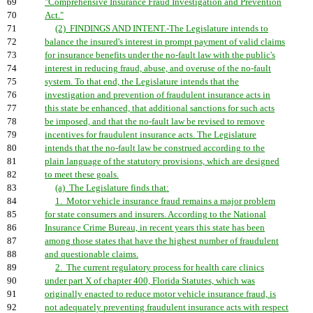
69
"Comprehensive Insurance Fraud Investigation and Prevention
70
Act."
71
(2) FINDINGS AND INTENT.-The Legislature intends to
72
balance the insured's interest in prompt payment of valid claims
73
for insurance benefits under the no-fault law with the public's
74
interest in reducing fraud, abuse, and overuse of the no-fault
75
system. To that end, the Legislature intends that the
76
investigation and prevention of fraudulent insurance acts in
77
this state be enhanced, that additional sanctions for such acts
78
be imposed, and that the no-fault law be revised to remove
79
incentives for fraudulent insurance acts. The Legislature
80
intends that the no-fault law be construed according to the
81
plain language of the statutory provisions, which are designed
82
to meet these goals.
83
(a) The Legislature finds that:
84
1. Motor vehicle insurance fraud remains a major problem
85
for state consumers and insurers. According to the National
86
Insurance Crime Bureau, in recent years this state has been
87
among those states that have the highest number of fraudulent
88
and questionable claims.
89
2. The current regulatory process for health care clinics
90
under part X of chapter 400, Florida Statutes, which was
91
originally enacted to reduce motor vehicle insurance fraud, is
92
not adequately preventing fraudulent insurance acts with respect