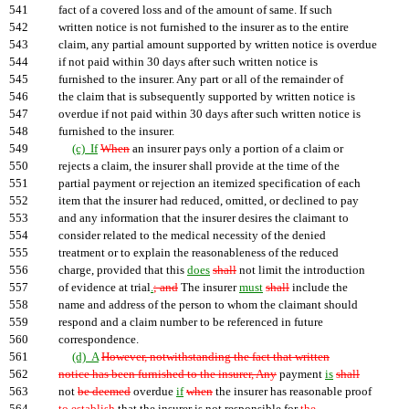
541
fact of a covered loss and of the amount of same. If such
542
written notice is not furnished to the insurer as to the entire
543
claim, any partial amount supported by written notice is overdue
544
if not paid within 30 days after such written notice is
545
furnished to the insurer. Any part or all of the remainder of
546
the claim that is subsequently supported by written notice is
547
overdue if not paid within 30 days after such written notice is
548
furnished to the insurer.
549
(c) If
When
an insurer pays only a portion of a claim or
550
rejects a claim, the insurer shall provide at the time of the
551
partial payment or rejection an itemized specification of each
552
item that the insurer had reduced, omitted, or declined to pay
553
and any information that the insurer desires the claimant to
554
consider related to the medical necessity of the denied
555
treatment or to explain the reasonableness of the reduced
556
charge, provided that this
does
shall
not limit the introduction
557
of evidence at trial
.
; and
The insurer
must
shall
include the
558
name and address of the person to whom the claimant should
559
respond and a claim number to be referenced in future
560
correspondence.
561
(d) A
However, notwithstanding the fact that written
562
notice has been furnished to the insurer, Any
payment
is
shall
563
not
be deemed
overdue
if
when
the insurer has reasonable proof