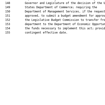
  148         Governor and Legislature of the decision of the U
  149         States Department of Commerce; requiring the

  150         Department of Management Services, if the request
  151         approved, to submit a budget amendment for approv
  152         the Legislative Budget Commission to transfer fro
  153         department to the Department of Economic Opportun
  154         the funds necessary to implement this act; provid
  155         contingent effective date.
