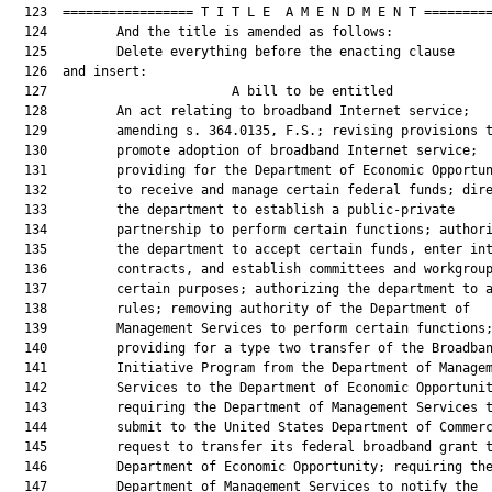
  123  ================= T I T L E  A M E N D M E N T =========
  124         And the title is amended as follows:

  125         Delete everything before the enacting clause

  126  and insert:

  127                        A bill to be entitled             
  128         An act relating to broadband Internet service;

  129         amending s. 364.0135, F.S.; revising provisions t
  130         promote adoption of broadband Internet service;

  131         providing for the Department of Economic Opportun
  132         to receive and manage certain federal funds; dire
  133         the department to establish a public-private

  134         partnership to perform certain functions; authori
  135         the department to accept certain funds, enter int
  136         contracts, and establish committees and workgroup
  137         certain purposes; authorizing the department to a
  138         rules; removing authority of the Department of

  139         Management Services to perform certain functions;
  140         providing for a type two transfer of the Broadban
  141         Initiative Program from the Department of Managem
  142         Services to the Department of Economic Opportunit
  143         requiring the Department of Management Services t
  144         submit to the United States Department of Commerc
  145         request to transfer its federal broadband grant t
  146         Department of Economic Opportunity; requiring the
  147         Department of Management Services to notify the
