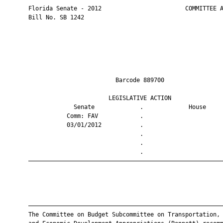
       Florida Senate - 2012                        COMMITTEE A
       Bill No. SB 1242

                                Barcode 889700                 
                              LEGISLATIVE ACTION               
                    Senate             .             House     
                  Comm: FAV            .                       
                  03/01/2012           .                       
                                       .                       
                                       .                       
                                       .                       
       ————————————————————————————————————————————————————————
       ————————————————————————————————————————————————————————
       The Committee on Budget Subcommittee on Transportation, 