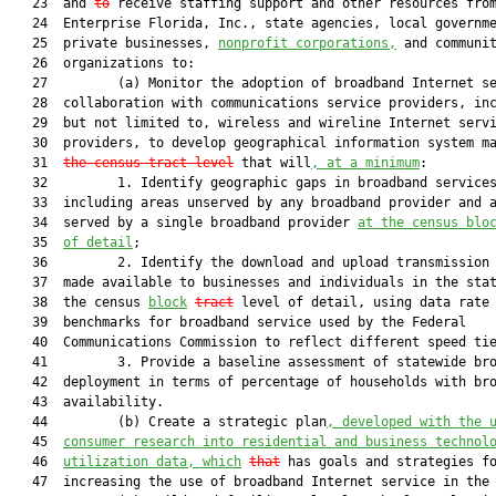
   23  and 
to
 receive staffing support and other resources from
   24  Enterprise Florida, Inc., state agencies, local governme
   25  private businesses, 
nonprofit corporations,
 and communit
   26  organizations to:

   27         (a) Monitor the adoption of broadband Internet se
   28  collaboration with communications service providers, inc
   29  but not limited to, wireless and wireline Internet servi
   30  providers, to develop geographical information system m
   31  
the census tract level
 that will
, at a minimum
:

   32         1. Identify geographic gaps in broadband services
   33  including areas unserved by any broadband provider and a
   34  served by a single broadband provider 
at the census blo
   35  
of detail
;

   36         2. Identify the download and upload transmission 
   37  made available to businesses and individuals in the stat
   38  the census 
block
tract
 level of detail, using data rate

   39  benchmarks for broadband service used by the Federal

   40  Communications Commission to reflect different speed tie
   41         3. Provide a baseline assessment of statewide bro
   42  deployment in terms of percentage of households with bro
   43  availability.

   44         (b) Create a strategic plan
, developed with the 
   45  
consumer research into residential and business technol
   46  
utilization data, which
that
 has goals and strategies fo
   47  increasing the use of broadband Internet service in the 