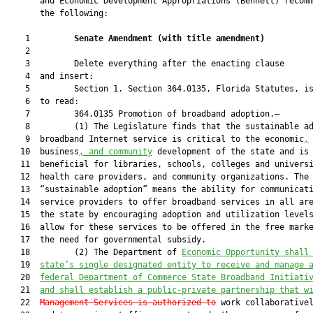
       and Economic Development Appropriations (Bennett) recomm
       the following:

    1         
Senate Amendment 
(
with title amendment
)
    2  

    3         Delete everything after the enacting clause

    4  and insert:

    5         Section 1. Section 364.0135, Florida Statutes, is
    6  to read:

    7         364.0135 Promotion of broadband adoption.—

    8         (1) The Legislature finds that the sustainable ad
    9  broadband Internet service is critical to the economic
,
   10  business
, and community
 development of the state and is

   11  beneficial for libraries, schools, colleges and universi
   12  health care providers, and community organizations. The 
   13  “sustainable adoption” means the ability for communicati
   14  service providers to offer broadband services in all are
   15  the state by encouraging adoption and utilization levels
   16  allow for these services to be offered in the free marke
   17  the need for governmental subsidy.

   18         (2) The Department of 
Economic Opportunity shall
   19  
state’s single designated entity to receive and manage 
   20  
federal Department of Commerce State Broadband Initiati
   21  
and shall establish a public-private partnership that w
   22  
Management Services is authorized to
 work collaborativel