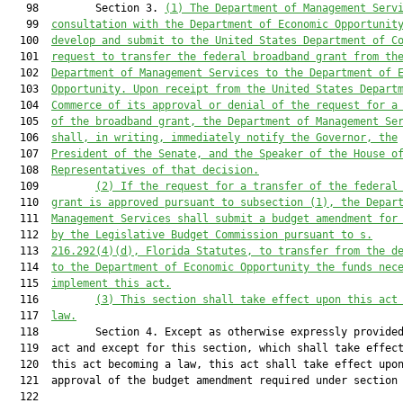
   98         Section 3. 
(1) The Department of Management Serv
   99  
consultation with the Department of Economic Opportunit
  100  
develop and submit to the United States Department of C
  101  
request to transfer the federal broadband grant from th
  102  
Department of Management Services to the Department of 
  103  
Opportunity. Upon receipt from the United States Depart
  104  
Commerce of its approval or denial of the request for a
  105  
of the broadband grant, the Department of Management Se
  106  
shall, in writing, immediately notify the Governor, the
  107  
President of the Senate, and the Speaker of the House o
  108  
Representatives of that decision.
  109         
(2) If the request for a transfer of the federal
  110  
grant is approved pursuant to subsection (1), the Depar
  111  
Management Services shall submit a budget amendment for
  112  
by the Legislative Budget Commission pursuant to s.
  113  
216.292
(4)(d), Florida Statutes, to transfer from the d
  114  
to the Department of Economic Opportunity the funds nec
  115  
implement this act.
  116         
(3) This section shall take effect upon this act
  117  
law.
  118         Section 4. Except as otherwise expressly provided
  119  act and except for this section, which shall take effect
  120  this act becoming a law, this act shall take effect upon
  121  approval of the budget amendment required under section 
  122  
