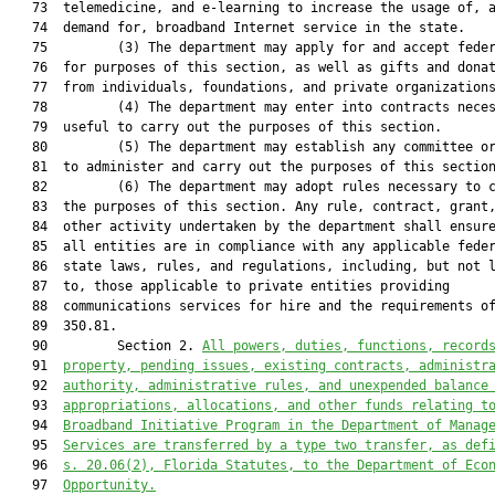
   73  telemedicine, and e-learning to increase the usage of, a
   74  demand for, broadband Internet service in the state.

   75         (3) The department may apply for and accept feder
   76  for purposes of this section, as well as gifts and donat
   77  from individuals, foundations, and private organizations
   78         (4) The department may enter into contracts neces
   79  useful to carry out the purposes of this section.

   80         (5) The department may establish any committee or
   81  to administer and carry out the purposes of this section
   82         (6) The department may adopt rules necessary to c
   83  the purposes of this section. Any rule, contract, grant,
   84  other activity undertaken by the department shall ensure
   85  all entities are in compliance with any applicable feder
   86  state laws, rules, and regulations, including, but not l
   87  to, those applicable to private entities providing

   88  communications services for hire and the requirements of
   89  350.81.

   90         Section 2. 
All powers, duties, functions, record
   91  
property, pending issues, existing contracts, administr
   92  
authority, administrative rules, and unexpended balance
   93  
appropriations, allocations, and other funds relating t
   94  
Broadband Initiative Program in the Department of Manag
   95  
Services are transferred by a type two transfer, as def
   96  
s. 
20.06
(2), Florida Statutes, to the Department of Eco
   97  
Opportunity.