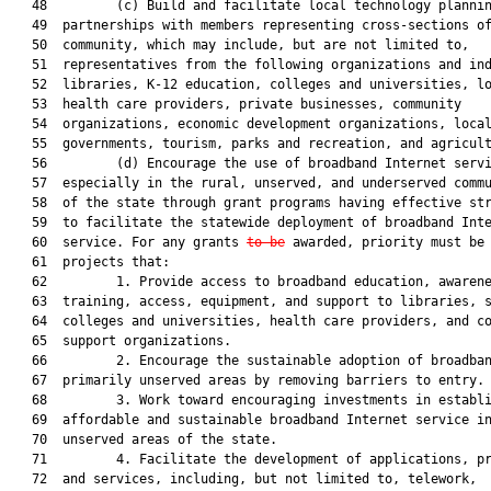
   48         (c) Build and facilitate local technology plannin
   49  partnerships with members representing cross-sections of
   50  community, which may include, but are not limited to,

   51  representatives from the following organizations and ind
   52  libraries, K-12 education, colleges and universities, lo
   53  health care providers, private businesses, community

   54  organizations, economic development organizations, local
   55  governments, tourism, parks and recreation, and agricult
   56         (d) Encourage the use of broadband Internet servi
   57  especially in the rural, unserved, and underserved commu
   58  of the state through grant programs having effective str
   59  to facilitate the statewide deployment of broadband Inte
   60  service. For any grants 
to be
 awarded, priority must be 
   61  projects that:

   62         1. Provide access to broadband education, awarene
   63  training, access, equipment, and support to libraries, s
   64  colleges and universities, health care providers, and co
   65  support organizations.

   66         2. Encourage the sustainable adoption of broadban
   67  primarily unserved areas by removing barriers to entry.

   68         3. Work toward encouraging investments in establi
   69  affordable and sustainable broadband Internet service in
   70  unserved areas of the state.

   71         4. Facilitate the development of applications, pr
   72  and services, including, but not limited to, telework,
