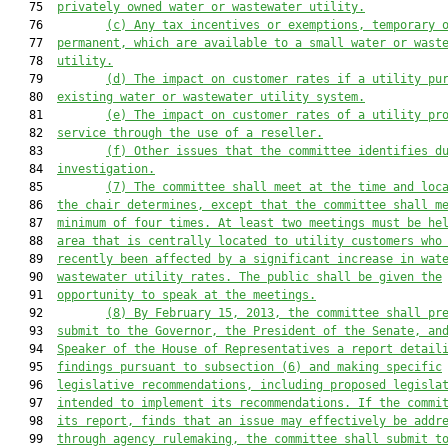
   75  
privately owned water or wastewater utility.
   76         
(c) Any tax incentives or exemptions, temporary 
   77  
permanent, which are available to a small water or wast
   78  
utility.
   79         
(d) The impact on customer rates if a utility pu
   80  
existing water or wastewater utility system.
   81         
(e) The impact on customer rates of a utility pr
   82  
service through the use of a reseller.
   83         
(f) Other issues that the committee identifies d
   84  
investigation.
   85         
(7) The committee shall meet at the time and loc
   86  
the chair determines, except that the committee shall m
   87  
minimum of four times. At least two meetings must be he
   88  
area that is centrally located to utility customers who
   89  
recently been affected by a significant increase in wat
   90  
wastewater utility rates. The public shall be given the
   91  
opportunity to speak at the meetings.
   92         
(8) By February 15, 2013, the committee shall pr
   93  
submit to the Governor, the President of the Senate, an
   94  
Speaker of the House of Representatives a report detail
   95  
findings pursuant to subsection (6) and making specific
   96  
legislative recommendations, including proposed legisla
   97  
intended to implement its recommendations. If the commi
   98  
its report, finds that an issue may effectively be addr
   99  
through agency rulemaking, the committee shall submit t