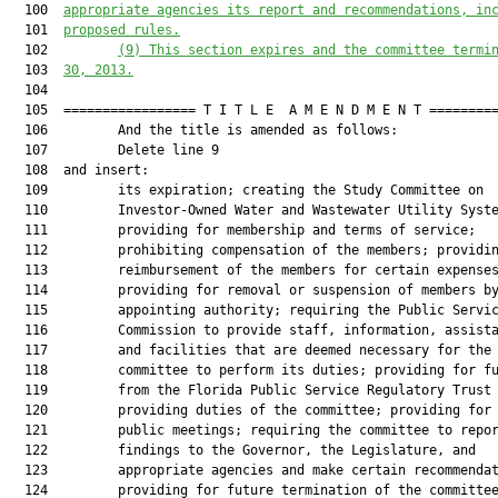
  100  
appropriate agencies its report and recommendations, in
  101  
proposed rules.
  102         
(9) This section expires and the committee termi
  103  
30, 2013.
  104  

  105  ================= T I T L E  A M E N D M E N T =========
  106         And the title is amended as follows:

  107         Delete line 9

  108  and insert:

  109         its expiration; creating the Study Committee on

  110         Investor-Owned Water and Wastewater Utility Syste
  111         providing for membership and terms of service;

  112         prohibiting compensation of the members; providin
  113         reimbursement of the members for certain expenses
  114         providing for removal or suspension of members by
  115         appointing authority; requiring the Public Servic
  116         Commission to provide staff, information, assista
  117         and facilities that are deemed necessary for the

  118         committee to perform its duties; providing for fu
  119         from the Florida Public Service Regulatory Trust 
  120         providing duties of the committee; providing for

  121         public meetings; requiring the committee to repor
  122         findings to the Governor, the Legislature, and

  123         appropriate agencies and make certain recommendat
  124         providing for future termination of the committee