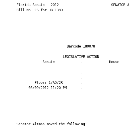
       Florida Senate - 2012                          SENATOR A
       Bill No. CS for HB 1389

                                Barcode 189078                 
                              LEGISLATIVE ACTION               
                    Senate             .             House     
                                       .                       
                                       .                       
                                       .                       
                Floor: 1/AD/2R         .                       
             03/09/2012 11:20 PM       .                       
       ————————————————————————————————————————————————————————
       ————————————————————————————————————————————————————————
       Senator Altman moved the following:
