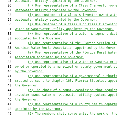
   25  
wastewater utility appointed by the Governor.
   26         
(h) One representative of a Class C investor-own
   27  
wastewater utility appointed by the Governor.
   28         
(i) One customer of a Class A investor-owned wat
   29  
wastewater utility appointed by the Governor.
   30         
(j) One customer of a Class B or Class C investo
   31  
water or wastewater utility appointed by the Governor.
   32         
(k) One representative of a water management dis
   33  
appointed by the Governor.
   34         
(l) One representative of the Florida Section of
   35  
American Water Works Association appointed by the Gover
   36         
(m) One representative of the Florida Rural Wate
   37  
Association appointed by the Governor.
   38         
(n) One representative of a water or wastewater 
   39  
owned or operated by a municipal or county government a
   40  
by the Governor.
   41         
(o) One representative of a governmental authori
   42  
created pursuant to chapter 163, Florida Statutes, appo
   43  
the Governor.
   44         
(p) The chair of a county commission that regula
   45  
investor-owned water or wastewater utility systems appo
   46  
the Governor.
   47         
(q) One representative of a county health depart
   48  
appointed by the Governor.
   49         
(2) The members shall serve until the work of th