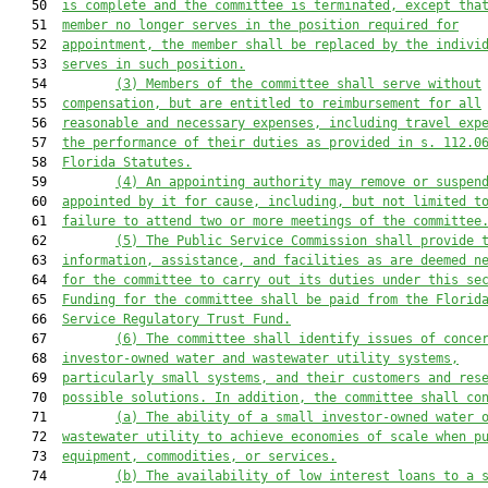
   50  
is complete and the committee is terminated, except tha
   51  
member no longer serves in the position required for
   52  
appointment, the member shall be replaced by the indivi
   53  
serves in such position.
   54         
(3) Members of the committee shall serve without
   55  
compensation, but are entitled to reimbursement for all
   56  
reasonable and necessary expenses, including travel exp
   57  
the performance of their duties as provided in s. 
112.0
   58  
Florida Statutes.
   59         
(4) An appointing authority may remove or suspen
   60  
appointed by it for cause, including, but not limited t
   61  
failure to attend two or more meetings of the committee
   62         
(5) The Public Service Commission shall provide 
   63  
information, assistance, and facilities as are deemed n
   64  
for the committee to carry out its duties under this se
   65  
Funding for the committee shall be paid from the Florid
   66  
Service Regulatory Trust Fund.
   67         
(6) The committee shall identify issues of conce
   68  
investor-owned water and wastewater utility systems,
   69  
particularly small systems, and their customers and res
   70  
possible solutions. In addition, the committee shall co
   71         
(a) The ability of a small investor-owned water 
   72  
wastewater utility to achieve economies of scale when p
   73  
equipment, commodities, or services.
   74         
(b) The availability of low interest loans to a 