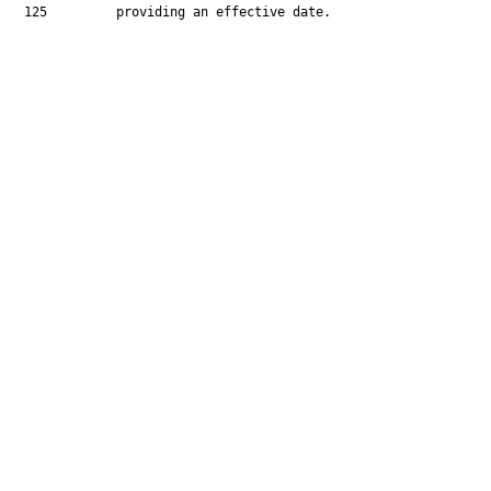
  125         providing an effective date.
