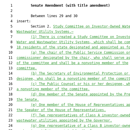
    1         
Senate Amendment 
(
with title amendment
)
    2  

    3         Between lines 29 and 30

    4  insert:

    5         Section 2. 
Study Committee on Investor-Owned Wat
    6  
Wastewater Utility Systems.—
    7         
(1) There is created a Study Committee on Invest
    8  
Water and Wastewater Utility Systems, which shall be co
    9  
18 residents of the state designated and appointed as f
   10         
(a) The chair of the Public Service Commission o
   11  
commissioner designated by the chair, who shall serve a
   12  
of the committee and shall be a nonvoting member of the
   13  
committee.
   14         
(b) The Secretary of Environmental Protection or
   15  
designee, who shall be a nonvoting member of the commit
   16         
(c) The Public Counsel or his or her designee, w
   17  
a nonvoting member of the committee.
   18         
(d) One member of the Senate appointed by the Pr
   19  
the Senate.
   20         
(e) One member of the House of Representatives a
   21  
the Speaker of the House of Representatives.
   22         
(f) Two representatives of Class A investor-owne
   23  
wastewater utilities appointed by the Governor.
   24         
(g) One representative of a Class B investor-own