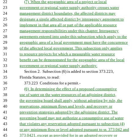
22
(7) When the geographic area of a project or local
23
government or regional water supply authority crosses water
24
management district boundaries, the affected districts may
25
designate a single affected district by interagency agreement to
26
implement in that area all or part of the applicable resource
27
management responsibilities under this chapter. Interagency
28
agreements entered into under this subsection which apply to the
29
geographic area of a local government must have the concurrence
30
of the affected local government. This subsection only applies
31
to resource projects for which a measurable water resource
32
benefit can be demonstrated for the geographic area of the local
33
government or regional water supply authority.
34
Section 2. Subsection (6) is added to section 373.223,
35
Florida Statutes, to read:
36
373.223 Conditions for a permit.-
37
(6) In determining the effect of a proposed consumptive
38
use of water on the water resources of an adjoining district,
39
the governing board shall apply, without adopting by rule, the
40
reservations, minimum flows and levels, and recovery or
41
prevention strategies adopted by the adjoining district. The
42
governing board may not authorize a consumptive use of water
43
that violates any reservation adopted pursuant to subsection (4)
44
or any minimum flow or level adopted pursuant to ss. 373.042 and
45
373.0421, except as provided for in an adopted recovery or