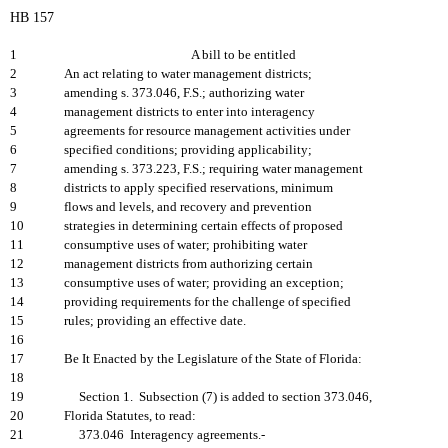
HB 157
1
A bill to be entitled
2
An act relating to water management districts;
3
amending s. 373.046, F.S.; authorizing water
4
management districts to enter into interagency
5
agreements for resource management activities under
6
specified conditions; providing applicability;
7
amending s. 373.223, F.S.; requiring water management
8
districts to apply specified reservations, minimum
9
flows and levels, and recovery and prevention
10
strategies in determining certain effects of proposed
11
consumptive uses of water; prohibiting water
12
management districts from authorizing certain
13
consumptive uses of water; providing an exception;
14
providing requirements for the challenge of specified
15
rules; providing an effective date.
16
17
Be It Enacted by the Legislature of the State of Florida:
18
19
Section 1. Subsection (7) is added to section 373.046,
20
Florida Statutes, to read:
21
373.046 Interagency agreements.-