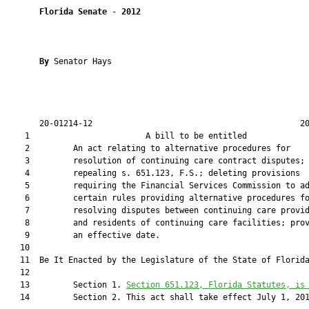
Florida Senate
 - 
2012
By 
Senator Hays

       20-01214-12                                           20
    1                        A bill to be entitled             
    2         An act relating to alternative procedures for

    3         resolution of continuing care contract disputes;

    4         repealing s. 651.123, F.S.; deleting provisions

    5         requiring the Financial Services Commission to ad
    6         certain rules providing alternative procedures fo
    7         resolving disputes between continuing care provid
    8         and residents of continuing care facilities; prov
    9         an effective date.

   10  

   11  Be It Enacted by the Legislature of the State of Florida
   12  

   13         Section 1. 
Section 
651.123
, Florida Statutes, is
   14         Section 2. This act shall take effect July 1, 201