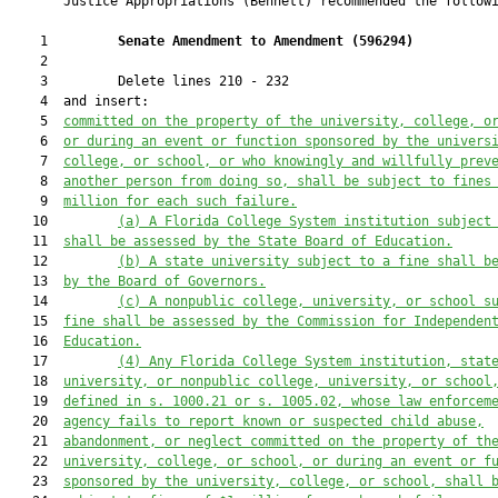
       Justice Appropriations (Bennett) recommended the followi
    1         
Senate Amendment to Amendment (
596294
) 
    2  

    3         Delete lines 210 - 232

    4  and insert:

    5  
committed on the property of the university, college, o
    6  
or during an event or function sponsored by the univers
    7  
college, or school, or who knowingly and willfully prev
    8  
another person from doing so, shall be subject to fines
    9  
million for each such failure.
   10         
(a) A Florida College System institution subject
   11  
shall be assessed by the State Board of Education.
   12         
(b) A state university subject to a fine shall b
   13  
by the Board of Governors.
   14         
(c) A nonpublic college, university, or school s
   15  
fine shall be assessed by the Commission for Independen
   16  
Education.
   17         
(4) Any Florida College System institution, stat
   18  
university, or nonpublic college, university, or school
   19  
defined in s. 
1000.21
 or s. 
1005.02
, whose law enforcem
   20  
agency fails to report known or suspected child abuse,
   21  
abandonment, or neglect committed on the property of th
   22  
university, college, or school, or during an event or f
   23  
sponsored by the university, college, or school, shall 