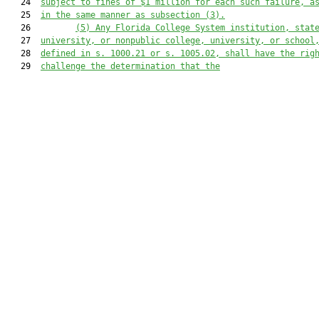
   24  
subject to fines of $1 million for each such failure, a
   25  
in the same manner as subsection (3).
   26         
(5) Any Florida College System institution, stat
   27  
university, or nonpublic college, university, or school
   28  
defined in s. 
1000.21
 or s. 
1005.02
, shall have the rig
   29  
challenge the determination that the