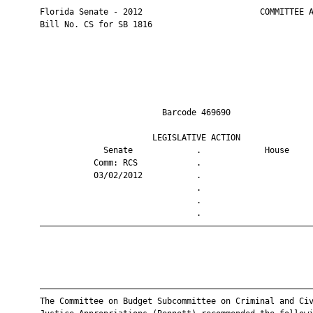
       Florida Senate - 2012                        COMMITTEE A
       Bill No. CS for SB 1816

                                Barcode 469690                 
                              LEGISLATIVE ACTION               
                    Senate             .             House     
                  Comm: RCS            .                       
                  03/02/2012           .                       
                                       .                       
                                       .                       
                                       .                       
       ————————————————————————————————————————————————————————
       ————————————————————————————————————————————————————————
       The Committee on Budget Subcommittee on Criminal and Civ