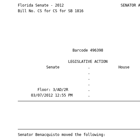
       Florida Senate - 2012                          SENATOR A
       Bill No. CS for CS for SB 1816

                                Barcode 496398                 
                              LEGISLATIVE ACTION               
                    Senate             .             House     
                                       .                       
                                       .                       
                                       .                       
                Floor: 3/AD/2R         .                       
             03/07/2012 12:55 PM       .                       
       ————————————————————————————————————————————————————————
       ————————————————————————————————————————————————————————
       Senator Benacquisto moved the following:
