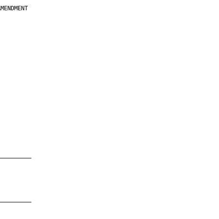
MENDMENT

         

         

         

         

         

         

         

         

—————————

—————————
