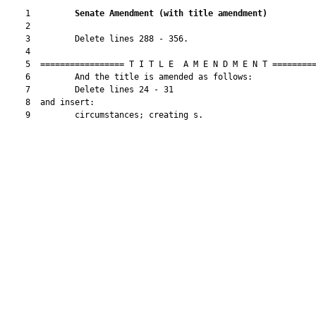
    1         
Senate Amendment 
(
with title amendment
)
    2  

    3         Delete lines 288 - 356.

    4  

    5  ================= T I T L E  A M E N D M E N T =========
    6         And the title is amended as follows:

    7         Delete lines 24 - 31

    8  and insert:

    9         circumstances; creating s.
