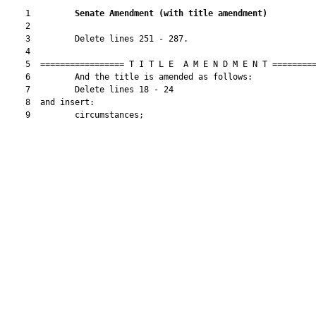
    1         
Senate Amendment 
(
with title amendment
)
    2  

    3         Delete lines 251 - 287.

    4  

    5  ================= T I T L E  A M E N D M E N T =========
    6         And the title is amended as follows:

    7         Delete lines 18 - 24

    8  and insert:

    9         circumstances;
