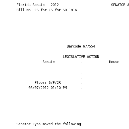
       Florida Senate - 2012                          SENATOR A
       Bill No. CS for CS for SB 1816

                                Barcode 677554                 
                              LEGISLATIVE ACTION               
                    Senate             .             House     
                                       .                       
                                       .                       
                                       .                       
                Floor: 6/F/2R          .                       
             03/07/2012 01:10 PM       .                       
       ————————————————————————————————————————————————————————
       ————————————————————————————————————————————————————————
       Senator Lynn moved the following:
