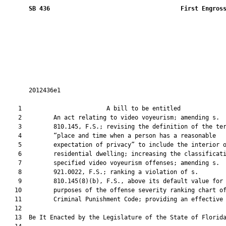
SB 436
 First Engros
       2012436e1

    1                        A bill to be entitled             
    2         An act relating to video voyeurism; amending s.

    3         810.145, F.S.; revising the definition of the ter
    4         “place and time when a person has a reasonable

    5         expectation of privacy” to include the interior o
    6         residential dwelling; increasing the classificati
    7         specified video voyeurism offenses; amending s.

    8         921.0022, F.S.; ranking a violation of s.

    9         810.145(8)(b), F.S., above its default value for

   10         purposes of the offense severity ranking chart of
   11         Criminal Punishment Code; providing an effective 
   12  

   13  Be It Enacted by the Legislature of the State of Florida