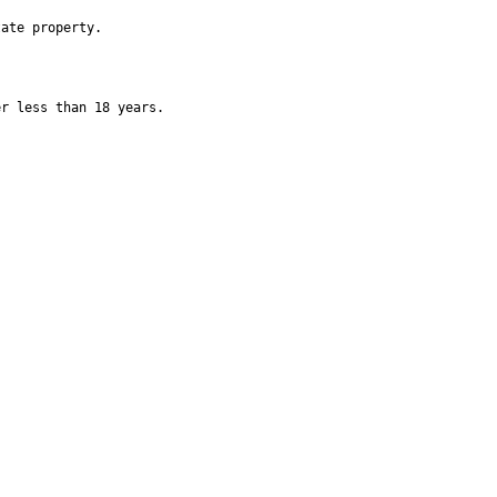
ate property.

r less than 18 years.
