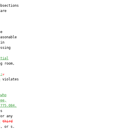
bsections

are

e

asonable

in

ssing

ntial
g room,

)
:
,
o
 violates

 who
ree,
 
775.084
.
s

or any

d
third
, or s.
