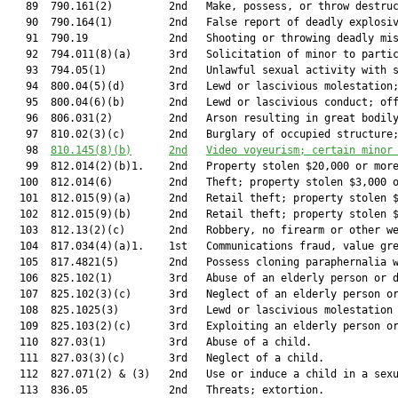
   89  790.161(2)         2nd   Make, possess, or throw destruc
   90  790.164(1)         2nd   False report of deadly explosiv
   91  790.19             2nd   Shooting or throwing deadly mis
   92  794.011(8)(a)      3rd   Solicitation of minor to partic
   93  794.05(1)          2nd   Unlawful sexual activity with s
   94  800.04(5)(d)       3rd   Lewd or lascivious molestation;
   95  800.04(6)(b)       2nd   Lewd or lascivious conduct; off
   96  806.031(2)         2nd   Arson resulting in great bodily
   97  810.02(3)(c)       2nd   Burglary of occupied structure;
   98  
810.145
(8)(b)
2nd
Video voyeurism; certain minor
   99  812.014(2)(b)1.    2nd   Property stolen $20,000 or more
  100  812.014(6)         2nd   Theft; property stolen $3,000 o
  101  812.015(9)(a)      2nd   Retail theft; property stolen $
  102  812.015(9)(b)      2nd   Retail theft; property stolen $
  103  812.13(2)(c)       2nd   Robbery, no firearm or other we
  104  817.034(4)(a)1.    1st   Communications fraud, value gre
  105  817.4821(5)        2nd   Possess cloning paraphernalia w
  106  825.102(1)         3rd   Abuse of an elderly person or d
  107  825.102(3)(c)      3rd   Neglect of an elderly person or
  108  825.1025(3)        3rd   Lewd or lascivious molestation 
  109  825.103(2)(c)      3rd   Exploiting an elderly person or
  110  827.03(1)          3rd   Abuse of a child.              
  111  827.03(3)(c)       3rd   Neglect of a child.            
  112  827.071(2) & (3)   2nd   Use or induce a child in a sexu
  113  836.05             2nd   Threats; extortion.            