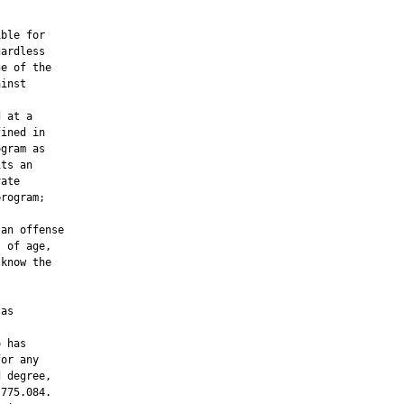
ble for

ardless

e of the

inst

 at a

ined in

gram as

ts an

ate

rogram;

an offense

 of age,

know the

as

 has

or any

 degree,

775.084.
