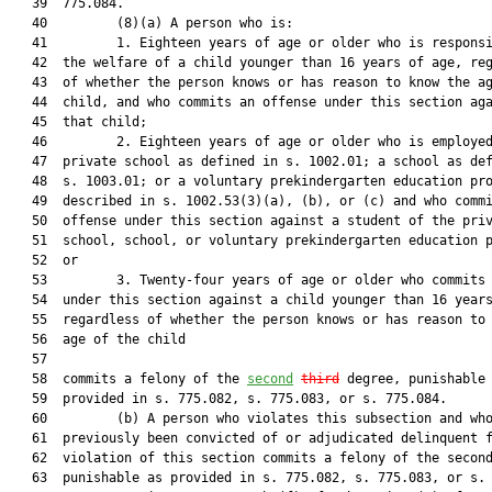
   39  775.084.

   40         (8)(a) A person who is:

   41         1. Eighteen years of age or older who is responsi
   42  the welfare of a child younger than 16 years of age, reg
   43  of whether the person knows or has reason to know the ag
   44  child, and who commits an offense under this section aga
   45  that child;

   46         2. Eighteen years of age or older who is employed
   47  private school as defined in s. 1002.01; a school as def
   48  s. 1003.01; or a voluntary prekindergarten education pro
   49  described in s. 1002.53(3)(a), (b), or (c) and who commi
   50  offense under this section against a student of the priv
   51  school, school, or voluntary prekindergarten education p
   52  or

   53         3. Twenty-four years of age or older who commits 
   54  under this section against a child younger than 16 years
   55  regardless of whether the person knows or has reason to 
   56  age of the child

   57  

   58  commits a felony of the 
second
third
 degree, punishable 
   59  provided in s. 775.082, s. 775.083, or s. 775.084.

   60         (b) A person who violates this subsection and who
   61  previously been convicted of or adjudicated delinquent f
   62  violation of this section commits a felony of the second
   63  punishable as provided in s. 775.082, s. 775.083, or s. 