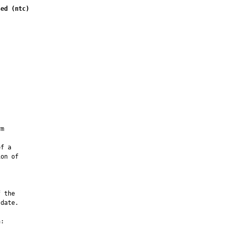
sed (ntc)
         

m

f a

on of

 the

date.

:
