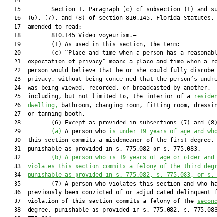
   14  

   15         Section 1. Paragraph (c) of subsection (1) and su
   16  (6), (7), and (8) of section 810.145, Florida Statutes, 
   17  amended to read:

   18         810.145 Video voyeurism.—

   19         (1) As used in this section, the term:

   20         (c) “Place and time when a person has a reasonabl
   21  expectation of privacy” means a place and time when a re
   22  person would believe that he or she could fully disrobe 
   23  privacy, without being concerned that the person’s undre
   24  was being viewed, recorded, or broadcasted by another,

   25  including, but not limited to, the interior of a 
reside
   26  
dwelling,
 bathroom, changing room, fitting room, dressin
   27  or tanning booth.

   28         (6) Except as provided in subsections (7) and (8
   29         
(a)
 A person who 
is under 19 years of age and wh
   30  this section commits a misdemeanor of the first degree,

   31  punishable as provided in s. 775.082 or s. 775.083.

   32         
(b) A person who is 19 years of age or older and
   33  
violates this section commits a felony of the third deg
   34  
punishable as provided in s. 
775.082
, s. 
775.083
, or s.
   35         (7) A person who violates this section and who ha
   36  previously been convicted of or adjudicated delinquent f
   37  violation of this section commits a felony of the 
secon
   38  degree, punishable as provided in s. 775.082, s. 775.083