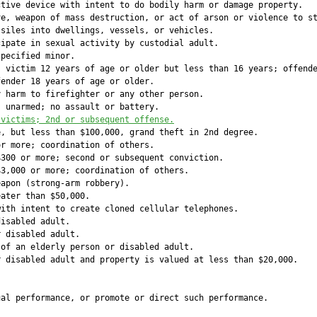
tive device with intent to do bodily harm or damage property.

e, weapon of mass destruction, or act of arson or violence to st
siles into dwellings, vessels, or vehicles.

ipate in sexual activity by custodial adult.

pecified minor.

 victim 12 years of age or older but less than 16 years; offende
ender 18 years of age or older.

 harm to firefighter or any other person.

 unarmed; no assault or battery.

 victims; 2nd or subsequent offense.
, but less than $100,000, grand theft in 2nd degree.

r more; coordination of others.

300 or more; second or subsequent conviction.

3,000 or more; coordination of others.

apon (strong-arm robbery).

ater than $50,000.

ith intent to create cloned cellular telephones.

isabled adult.

 disabled adult.

of an elderly person or disabled adult.

 disabled adult and property is valued at less than $20,000.

             

             

al performance, or promote or direct such performance.

             
