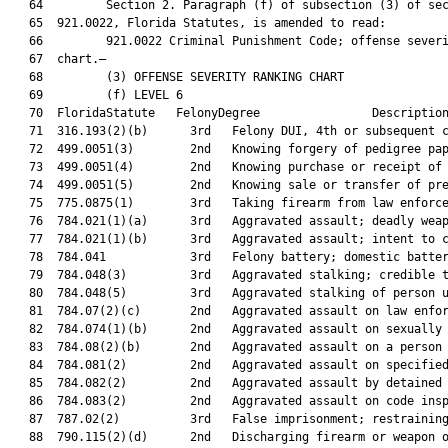
   64         Section 2. Paragraph (f) of subsection (3) of sec
   65  921.0022, Florida Statutes, is amended to read:

   66         921.0022 Criminal Punishment Code; offense severi
   67  chart.—

   68         (3) OFFENSE SEVERITY RANKING CHART

   69         (f) LEVEL 6

   70  FloridaStatute   FelonyDegree                Description
   71  316.193(2)(b)      3rd   Felony DUI, 4th or subsequent c
   72  499.0051(3)        2nd   Knowing forgery of pedigree pap
   73  499.0051(4)        2nd   Knowing purchase or receipt of 
   74  499.0051(5)        2nd   Knowing sale or transfer of pre
   75  775.0875(1)        3rd   Taking firearm from law enforce
   76  784.021(1)(a)      3rd   Aggravated assault; deadly weap
   77  784.021(1)(b)      3rd   Aggravated assault; intent to c
   78  784.041            3rd   Felony battery; domestic batter
   79  784.048(3)         3rd   Aggravated stalking; credible t
   80  784.048(5)         3rd   Aggravated stalking of person u
   81  784.07(2)(c)       2nd   Aggravated assault on law enfor
   82  784.074(1)(b)      2nd   Aggravated assault on sexually 
   83  784.08(2)(b)       2nd   Aggravated assault on a person 
   84  784.081(2)         2nd   Aggravated assault on specified
   85  784.082(2)         2nd   Aggravated assault by detained 
   86  784.083(2)         2nd   Aggravated assault on code insp
   87  787.02(2)          3rd   False imprisonment; restraining
   88  790.115(2)(d)      2nd   Discharging firearm or weapon o