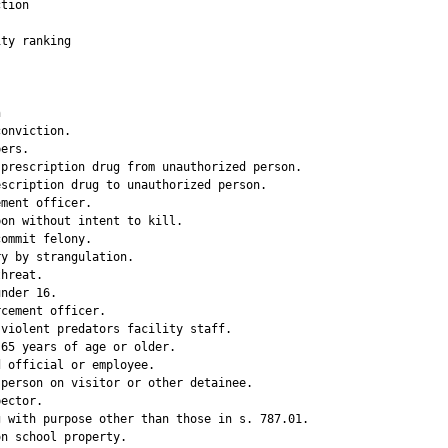
tion

ty ranking

                 

onviction.   

ers.         

prescription drug from unauthorized person.

scription drug to unauthorized person.

ment officer.

on without intent to kill.

ommit felony.

y by strangulation.

hreat.       

nder 16.     

cement officer.

violent predators facility staff.

65 years of age or older.

 official or employee.

person on visitor or other detainee.

ector.       

 with purpose other than those in s. 787.01.

n school property.
