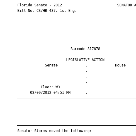
       Florida Senate - 2012                          SENATOR A
       Bill No. CS/HB 437, 1st Eng.

                                Barcode 317678                 
                              LEGISLATIVE ACTION               
                    Senate             .             House     
                                       .                       
                                       .                       
                                       .                       
                  Floor: WD            .                       
             03/09/2012 04:51 PM       .                       
       ————————————————————————————————————————————————————————
       ————————————————————————————————————————————————————————
       Senator Storms moved the following:
