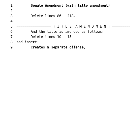
    1         
Senate Amendment 
(
with title amendment
)
    2  

    3         Delete lines 86 - 218.

    4  

    5  ================= T I T L E  A M E N D M E N T =========
    6         And the title is amended as follows:

    7         Delete lines 10 - 15

    8  and insert:

    9         creates a separate offense;
