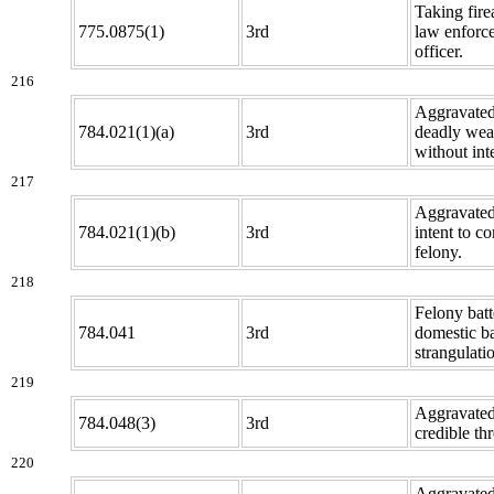
Taking fir
775.0875(1)
3rd
law enforc
officer.
216
Aggravated 
784.021(1)(a)
3rd
deadly we
without inte
217
Aggravated 
784.021(1)(b)
3rd
intent to c
felony.
218
Felony batt
784.041
3rd
domestic ba
strangulati
219
Aggravated
784.048(3)
3rd
credible thr
220
Aggravated