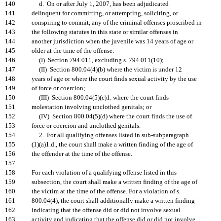
140
d. On or after July 1, 2007, has been adjudicated
141
delinquent for committing, or attempting, soliciting, or
142
conspiring to commit, any of the criminal offenses proscribed in
143
the following statutes in this state or similar offenses in
144
another jurisdiction when the juvenile was 14 years of age or
145
older at the time of the offense:
146
(I) Section 794.011, excluding s. 794.011(10);
147
(II) Section 800.04(4)(b) where the victim is under 12
148
years of age or where the court finds sexual activity by the use
149
of force or coercion;
150
(III) Section 800.04(5)(c)1. where the court finds
151
molestation involving unclothed genitals; or
152
(IV) Section 800.04(5)(d) where the court finds the use of
153
force or coercion and unclothed genitals.
154
2. For all qualifying offenses listed in sub-subparagraph
155
(1)(a)1.d., the court shall make a written finding of the age of
156
the offender at the time of the offense.
157
158
For each violation of a qualifying offense listed in this
159
subsection, the court shall make a written finding of the age of
160
the victim at the time of the offense. For a violation of s.
161
800.04(4), the court shall additionally make a written finding
162
indicating that the offense did or did not involve sexual
163
activity and indicating that the offense did or did not involve