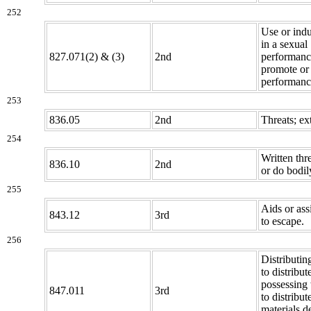
252
Use or indu
in a sexual
827.071(2) & (3)
2nd
performanc
promote or 
performanc
253
836.05
2nd
Threats; ex
254
Written thre
836.10
2nd
or do bodil
255
Aids or ass
843.12
3rd
to escape.
256
Distributin
to distribut
possessing 
847.011
3rd
to distribu
materials d