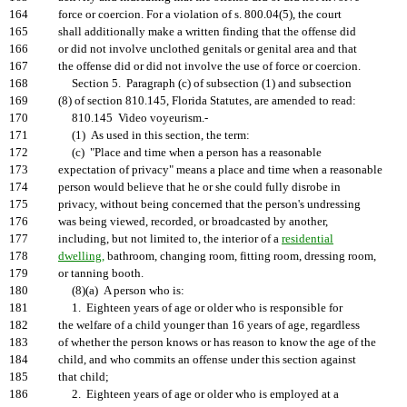
164
force or coercion. For a violation of s. 800.04(5), the court
165
shall additionally make a written finding that the offense did
166
or did not involve unclothed genitals or genital area and that
167
the offense did or did not involve the use of force or coercion.
168
Section 5. Paragraph (c) of subsection (1) and subsection
169
(8) of section 810.145, Florida Statutes, are amended to read:
170
810.145 Video voyeurism.-
171
(1) As used in this section, the term:
172
(c) "Place and time when a person has a reasonable
173
expectation of privacy" means a place and time when a reasonable
174
person would believe that he or she could fully disrobe in
175
privacy, without being concerned that the person's undressing
176
was being viewed, recorded, or broadcasted by another,
177
including, but not limited to, the interior of a
residential
178
dwelling,
bathroom, changing room, fitting room, dressing room,
179
or tanning booth.
180
(8)(a) A person who is:
181
1. Eighteen years of age or older who is responsible for
182
the welfare of a child younger than 16 years of age, regardless
183
of whether the person knows or has reason to know the age of the
184
child, and who commits an offense under this section against
185
that child;
186
2. Eighteen years of age or older who is employed at a