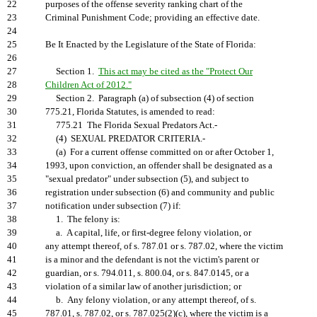
22
purposes of the offense severity ranking chart of the
23
Criminal Punishment Code; providing an effective date.
24
25
Be It Enacted by the Legislature of the State of Florida:
26
27
Section 1.
This act may be cited as the "Protect Our
28
Children Act of 2012."
29
Section 2. Paragraph (a) of subsection (4) of section
30
775.21, Florida Statutes, is amended to read:
31
775.21 The Florida Sexual Predators Act.-
32
(4) SEXUAL PREDATOR CRITERIA.-
33
(a) For a current offense committed on or after October 1,
34
1993, upon conviction, an offender shall be designated as a
35
"sexual predator" under subsection (5), and subject to
36
registration under subsection (6) and community and public
37
notification under subsection (7) if:
38
1. The felony is:
39
a. A capital, life, or first-degree felony violation, or
40
any attempt thereof, of s. 787.01 or s. 787.02, where the victim
41
is a minor and the defendant is not the victim's parent or
42
guardian, or s. 794.011, s. 800.04, or s. 847.0145, or a
43
violation of a similar law of another jurisdiction; or
44
b. Any felony violation, or any attempt thereof, of s.
45
787.01, s. 787.02, or s. 787.025(2)(c), where the victim is a