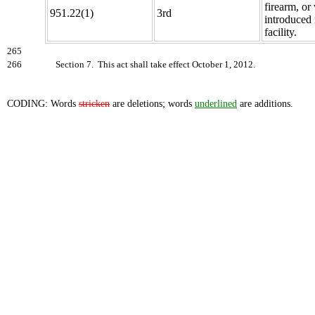
firearm, o
951.22(1)
3rd
introduced 
facility.
265
266
Section 7. This act shall take effect October 1, 2012.
CODING: Words
stricken
are deletions; words
underlined
are additions.