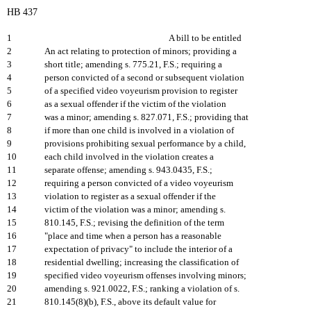
HB 437
1
A bill to be entitled
2
An act relating to protection of minors; providing a
3
short title; amending s. 775.21, F.S.; requiring a
4
person convicted of a second or subsequent violation
5
of a specified video voyeurism provision to register
6
as a sexual offender if the victim of the violation
7
was a minor; amending s. 827.071, F.S.; providing that
8
if more than one child is involved in a violation of
9
provisions prohibiting sexual performance by a child,
10
each child involved in the violation creates a
11
separate offense; amending s. 943.0435, F.S.;
12
requiring a person convicted of a video voyeurism
13
violation to register as a sexual offender if the
14
victim of the violation was a minor; amending s.
15
810.145, F.S.; revising the definition of the term
16
"place and time when a person has a reasonable
17
expectation of privacy" to include the interior of a
18
residential dwelling; increasing the classification of
19
specified video voyeurism offenses involving minors;
20
amending s. 921.0022, F.S.; ranking a violation of s.
21
810.145(8)(b), F.S., above its default value for