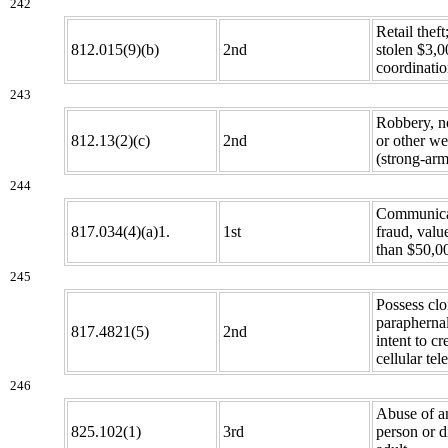
242
Retail theft
812.015(9)(b)
2nd
stolen $3,0
coordinatio
243
Robbery, n
812.13(2)(c)
2nd
or other w
(strong-arm
244
Communica
817.034(4)(a)1.
1st
fraud, valu
than $50,0
245
Possess cl
paraphernal
817.4821(5)
2nd
intent to cr
cellular te
246
Abuse of an
825.102(1)
3rd
person or d