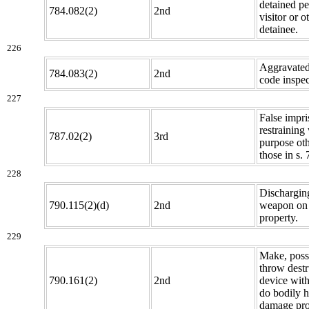
detained p
784.082(2)
2nd
visitor or o
detainee.
226
Aggravated
784.083(2)
2nd
code inspec
227
False impr
restraining
787.02(2)
3rd
purpose oth
those in s.
228
Discharging
790.115(2)(d)
2nd
weapon on 
property.
229
Make, poss
throw destr
790.161(2)
2nd
device with
do bodily 
damage pro