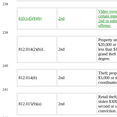
238
Video voye
certain min
810.145(8)(b)
2nd
2nd or sub
offense.
239
Property st
$20,000 or
812.014(2)(b)1.
2nd
less than $
grand theft
degree.
240
Theft; prop
812.014(6)
2nd
$3,000 or 
coordinatio
241
Retail theft
stolen $300
812.015(9)(a)
2nd
second or 
conviction.