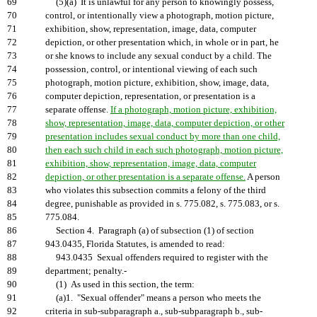
69
(5)(a) It is unlawful for any person to knowingly possess,
70
control, or intentionally view a photograph, motion picture,
71
exhibition, show, representation, image, data, computer
72
depiction, or other presentation which, in whole or in part, he
73
or she knows to include any sexual conduct by a child. The
74
possession, control, or intentional viewing of each such
75
photograph, motion picture, exhibition, show, image, data,
76
computer depiction, representation, or presentation is a
77
separate offense.
If a photograph, motion picture, exhibition,
78
show, representation, image, data, computer depiction, or other
79
presentation includes sexual conduct by more than one child,
80
then each such child in each such photograph, motion picture,
81
exhibition, show, representation, image, data, computer
82
depiction, or other presentation is a separate offense.
A person
83
who violates this subsection commits a felony of the third
84
degree, punishable as provided in s. 775.082, s. 775.083, or s.
85
775.084.
86
Section 4. Paragraph (a) of subsection (1) of section
87
943.0435, Florida Statutes, is amended to read:
88
943.0435 Sexual offenders required to register with the
89
department; penalty.-
90
(1) As used in this section, the term:
91
(a)1. "Sexual offender" means a person who meets the
92
criteria in sub-subparagraph a., sub-subparagraph b., sub-