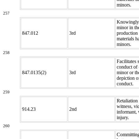
minors.
257
Knowingly 
minor in th
847.012
3rd
production 
materials h
minors.
258
Facilitates 
conduct of 
847.0135(2)
3rd
minor or th
depiction o
conduct.
259
Retaliation
witness, vi
914.23
2nd
informant, 
injury.
260
Committing