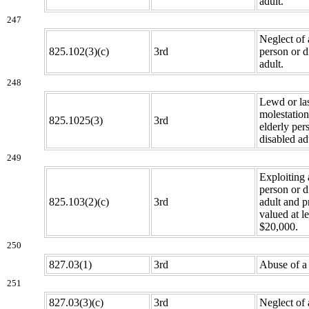
adult.
247
Neglect of 
825.102(3)(c)
3rd
person or d
adult.
248
Lewd or la
molestation
825.1025(3)
3rd
elderly per
disabled ad
249
Exploiting 
person or d
825.103(2)(c)
3rd
adult and p
valued at l
$20,000.
250
827.03(1)
3rd
Abuse of a 
251
827.03(3)(c)
3rd
Neglect of 