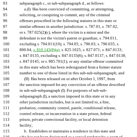
93
subparagraph c., or sub-subparagraph d., as follows:
94
a.(I) Has been convicted of committing, or attempting,
95
soliciting, or conspiring to commit, any of the criminal
96
offenses proscribed in the following statutes in this state or
97
similar offenses in another jurisdiction: s. 787.01, s. 787.02,
98
or s. 787.025(2)(c), where the victim is a minor and the
99
defendant is not the victim's parent or guardian; s. 794.011,
100
excluding s. 794.011(10); s. 794.05; s. 796.03; s. 796.035; s.
101
800.04;
s. 810.145(8)(a);
s. 825.1025; s. 827.071; s. 847.0133;
102
s. 847.0135, excluding s. 847.0135(6); s. 847.0137; s. 847.0138;
103
s. 847.0145; or s. 985.701(1); or any similar offense committed
104
in this state which has been redesignated from a former statute
105
number to one of those listed in this sub-sub-subparagraph; and
106
(II) Has been released on or after October 1, 1997, from
107
the sanction imposed for any conviction of an offense described
108
in sub-sub-subparagraph (I). For purposes of sub-sub-
109
subparagraph (I), a sanction imposed in this state or in any
110
other jurisdiction includes, but is not limited to, a fine,
111
probation, community control, parole, conditional release,
112
control release, or incarceration in a state prison, federal
113
prison, private correctional facility, or local detention
114
facility;
115
b. Establishes or maintains a residence in this state and