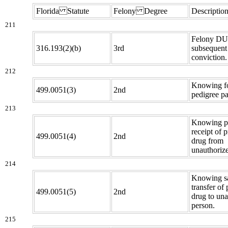
Florida Statute
Felony Degree
Descriptio
211
Felony DUI
316.193(2)(b)
3rd
subsequent
conviction.
212
Knowing fo
499.0051(3)
2nd
pedigree pa
213
Knowing p
receipt of p
499.0051(4)
2nd
drug from
unauthoriz
214
Knowing sa
transfer of 
499.0051(5)
2nd
drug to un
person.
215