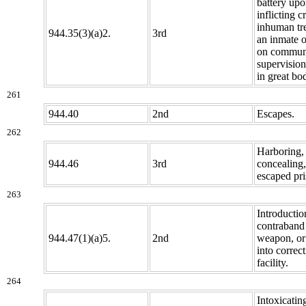
battery upo
inflicting c
inhuman tr
944.35(3)(a)2.
3rd
an inmate o
on commun
supervision
in great bo
261
944.40
2nd
Escapes.
262
Harboring,
944.46
3rd
concealing,
escaped pri
263
Introductio
contraband 
944.47(1)(a)5.
2nd
weapon, or
into correct
facility.
264
Intoxicatin