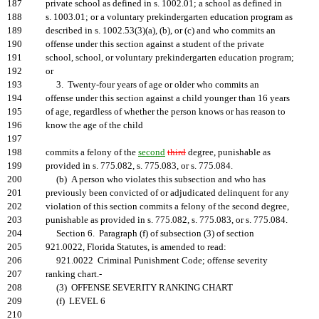
187
private school as defined in s. 1002.01; a school as defined in
188
s. 1003.01; or a voluntary prekindergarten education program as
189
described in s. 1002.53(3)(a), (b), or (c) and who commits an
190
offense under this section against a student of the private
191
school, school, or voluntary prekindergarten education program;
192
or
193
3. Twenty-four years of age or older who commits an
194
offense under this section against a child younger than 16 years
195
of age, regardless of whether the person knows or has reason to
196
know the age of the child
197
198
commits a felony of the
second
third
degree, punishable as
199
provided in s. 775.082, s. 775.083, or s. 775.084.
200
(b) A person who violates this subsection and who has
201
previously been convicted of or adjudicated delinquent for any
202
violation of this section commits a felony of the second degree,
203
punishable as provided in s. 775.082, s. 775.083, or s. 775.084.
204
Section 6. Paragraph (f) of subsection (3) of section
205
921.0022, Florida Statutes, is amended to read:
206
921.0022 Criminal Punishment Code; offense severity
207
ranking chart.-
208
(3) OFFENSE SEVERITY RANKING CHART
209
(f) LEVEL 6
210