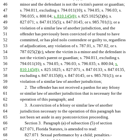
46
minor and the defendant is not the victim's parent or guardian;
47
s. 794.011, excluding s. 794.011(10); s. 794.05; s. 796.03; s.
48
796.035; s. 800.04;
s. 810.145(8);
s. 825.1025(2)(b); s.
49
827.071; s. 847.0135(5); s. 847.0145; or s. 985.701(1); or a
50
violation of a similar law of another jurisdiction, and the
51
offender has previously been convicted of or found to have
52
committed, or has pled nolo contendere or guilty to, regardless
53
of adjudication, any violation of s. 787.01, s. 787.02, or s.
54
787.025(2)(c), where the victim is a minor and the defendant is
55
not the victim's parent or guardian; s. 794.011, excluding s.
56
794.011(10); s. 794.05; s. 796.03; s. 796.035; s. 800.04;
s.
57
810.145(8);
s. 825.1025; s. 827.071; s. 847.0133; s. 847.0135,
58
excluding s. 847.0135(6); s. 847.0145; or s. 985.701(1); or a
59
violation of a similar law of another jurisdiction;
60
2. The offender has not received a pardon for any felony
61
or similar law of another jurisdiction that is necessary for the
62
operation of this paragraph; and
63
3. A conviction of a felony or similar law of another
64
jurisdiction necessary to the operation of this paragraph has
65
not been set aside in any postconviction proceeding.
66
Section 3. Paragraph (a) of subsection (5) of section
67
827.071, Florida Statutes, is amended to read:
68
827.071 Sexual performance by a child; penalties.-