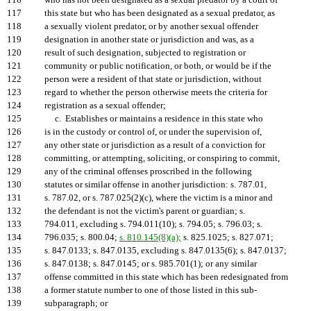
116
who has not been designated as a sexual predator by a court of
117
this state but who has been designated as a sexual predator, as
118
a sexually violent predator, or by another sexual offender
119
designation in another state or jurisdiction and was, as a
120
result of such designation, subjected to registration or
121
community or public notification, or both, or would be if the
122
person were a resident of that state or jurisdiction, without
123
regard to whether the person otherwise meets the criteria for
124
registration as a sexual offender;
125
c. Establishes or maintains a residence in this state who
126
is in the custody or control of, or under the supervision of,
127
any other state or jurisdiction as a result of a conviction for
128
committing, or attempting, soliciting, or conspiring to commit,
129
any of the criminal offenses proscribed in the following
130
statutes or similar offense in another jurisdiction: s. 787.01,
131
s. 787.02, or s. 787.025(2)(c), where the victim is a minor and
132
the defendant is not the victim's parent or guardian; s.
133
794.011, excluding s. 794.011(10); s. 794.05; s. 796.03; s.
134
796.035; s. 800.04;
s. 810.145(8)(a);
s. 825.1025; s. 827.071;
135
s. 847.0133; s. 847.0135, excluding s. 847.0135(6); s. 847.0137;
136
s. 847.0138; s. 847.0145; or s. 985.701(1); or any similar
137
offense committed in this state which has been redesignated from
138
a former statute number to one of those listed in this sub-
139
subparagraph; or