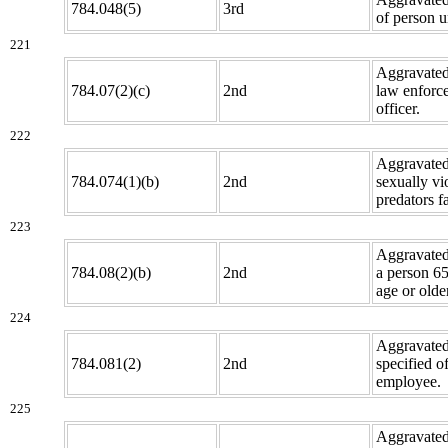
784.048(5)
3rd
of person u
221
Aggravated
784.07(2)(c)
2nd
law enforc
officer.
222
Aggravated
784.074(1)(b)
2nd
sexually vi
predators fa
223
Aggravated
784.08(2)(b)
2nd
a person 65
age or older
224
Aggravated
784.081(2)
2nd
specified of
employee.
225
Aggravated