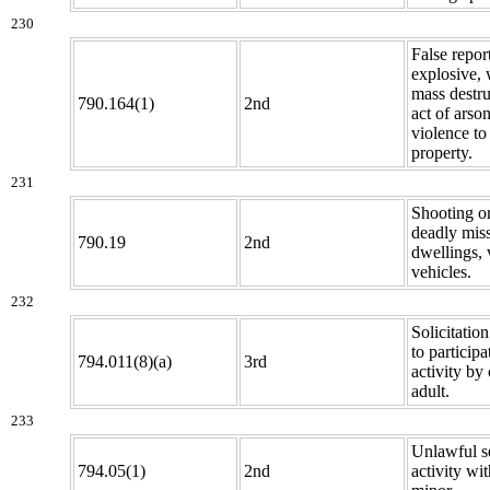
230
False repor
explosive,
mass destru
790.164(1)
2nd
act of arson
violence to 
property.
231
Shooting o
deadly miss
790.19
2nd
dwellings, 
vehicles.
232
Solicitatio
to participa
794.011(8)(a)
3rd
activity by 
adult.
233
Unlawful s
794.05(1)
2nd
activity wit