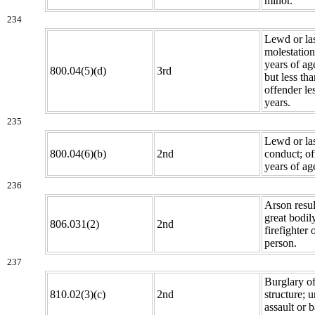
minor.
234
Lewd or la
molestation
years of ag
800.04(5)(d)
3rd
but less th
offender le
years.
235
Lewd or la
800.04(6)(b)
2nd
conduct; o
years of age
236
Arson resul
great bodil
806.031(2)
2nd
firefighter 
person.
237
Burglary o
810.02(3)(c)
2nd
structure; 
assault or b