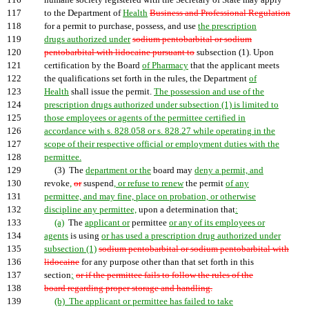
116
humane society registered with the Secretary of State may apply
117
to the Department of
Health
Business and Professional Regulation
118
for a permit to purchase, possess, and use
the prescription
119
drugs authorized under
sodium pentobarbital or sodium
120
pentobarbital with lidocaine pursuant to
subsection (1). Upon
121
certification by the Board
of Pharmacy
that the applicant meets
122
the qualifications set forth in the rules, the Department
of
123
Health
shall issue the permit.
The possession and use of the
124
prescription drugs authorized under subsection (1) is limited to
125
those employees or agents of the permittee certified in
126
accordance with s. 828.058 or s. 828.27 while operating in the
127
scope of their respective official or employment duties with the
128
permittee.
129
(3) The
department or the
board may
deny a permit, and
130
revoke
,
or
suspend
, or refuse to renew
the permit
of any
131
permittee, and may fine, place on probation, or otherwise
132
discipline any permittee,
upon a determination that
:
133
(a)
The
applicant or
permittee
or any of its employees or
134
agents
is using
or has used a prescription drug authorized under
135
subsection (1)
sodium pentobarbital or sodium pentobarbital with
136
lidocaine
for any purpose other than that set forth in this
137
section
;
or if the permittee fails to follow the rules of the
138
board regarding proper storage and handling.
139
(b) The applicant or permittee has failed to take