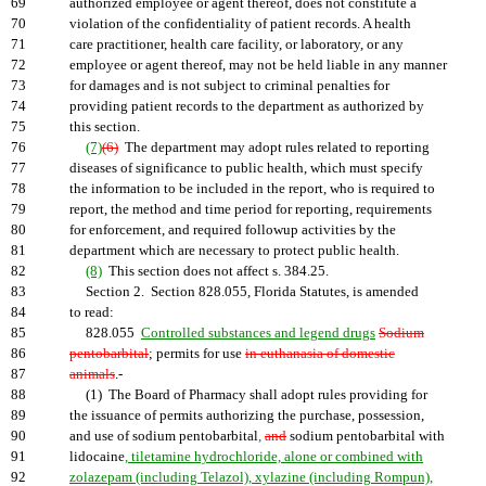
69
authorized employee or agent thereof, does not constitute a
70
violation of the confidentiality of patient records. A health
71
care practitioner, health care facility, or laboratory, or any
72
employee or agent thereof, may not be held liable in any manner
73
for damages and is not subject to criminal penalties for
74
providing patient records to the department as authorized by
75
this section.
76
(7)
(6)
The department may adopt rules related to reporting
77
diseases of significance to public health, which must specify
78
the information to be included in the report, who is required to
79
report, the method and time period for reporting, requirements
80
for enforcement, and required followup activities by the
81
department which are necessary to protect public health.
82
(8)
This section does not affect s. 384.25.
83
Section 2. Section 828.055, Florida Statutes, is amended
84
to read:
85
828.055
Controlled substances and legend drugs
Sodium
86
pentobarbital
; permits for use
in euthanasia of domestic
87
animals
.-
88
(1) The Board of Pharmacy shall adopt rules providing for
89
the issuance of permits authorizing the purchase, possession,
90
and use of sodium pentobarbital
,
and
sodium pentobarbital with
91
lidocaine
, tiletamine hydrochloride, alone or combined with
92
zolazepam (including Telazol), xylazine (including Rompun),