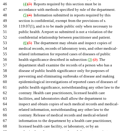
46
(4)
(3)
Reports required by this section must be in
47
accordance with methods specified by rule of the department.
48
(5)
(4)
Information submitted in reports required by this
49
section is confidential, exempt from the provisions of s.
50
119.07(1), and is to be made public only when necessary to
51
public health. A report so submitted is not a violation of the
52
confidential relationship between practitioner and patient.
53
(6)
(5)
The department may obtain and inspect copies of
54
medical records, records of laboratory tests, and other medical-
55
related information for reported cases of diseases of public
56
health significance described in subsection
(3)
(2)
. The
57
department shall examine the records of a person who has a
58
disease of public health significance only for purposes of
59
preventing and eliminating outbreaks of disease and making
60
epidemiological investigations of reported cases of diseases of
61
public health significance, notwithstanding any other law to the
62
contrary. Health care practitioners, licensed health care
63
facilities, and laboratories shall allow the department to
64
inspect and obtain copies of such medical records and medical-
65
related information, notwithstanding any other law to the
66
contrary. Release of medical records and medical-related
67
information to the department by a health care practitioner,
68
licensed health care facility, or laboratory, or by an