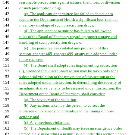
140
reasonable precautions against misuse, theft, loss, or diversion
141
of such prescription drugs;
142
(c) The applicant or permittee has failed to detect or to
143
report to the Department of Health a significant loss, theft, or
144
inventory shortage of such prescription drugs;
145
(d) The applicant or permittee has failed to follow the
146
rules of the Board of Pharmacy regarding proper storage and
147
handling of such prescription drugs; or
148
(e) The permittee has violated any provision of this
149
section, chapter 465, chapter 499, or any rule adopted under
150
those chapters.
151
(4) The Board shall adopt rules implementing subsection
152
(3), provided that disciplinary action may be taken only for a
153
substantial violation of the provisions of this section or the
154
rules adopted under this section. In determining the severity of
155
an administrative penalty to be assessed under this section, the
156
Department or the Board of Pharmacy shall consider:
157
(a) The severity of the violation;
158
(b) Any actions taken by the person to correct the
159
violation or to remedy complaints, and the timing of those
160
actions; and
161
(c) Any previous violations.
162
(5) The Department of Health may issue an emergency order
163
immediately suspending a permit issued under this section upon a