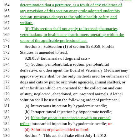
164
determination that a permittee, as a result of any violation of
165
any provision of this section or any rule adopted under this
166
section, presents a danger to the public health, safety, and
167
welfare.
168
(6) This section shall not apply to licensed pharmacies,
169
veterinarians, or health care practitioners operating within the
170
scope of the applicable professional act.
171
Section 3. Subsection (1) of section 828.058, Florida
172
Statutes, is amended to read:
173
828.058 Euthanasia of dogs and cats.-
174
(1) Sodium pentobarbital, a sodium pentobarbital
175
derivative, or other agent the Board of Veterinary Medicine may
176
approve by rule shall be the only methods used for euthanasia of
177
dogs and cats by public or private agencies, animal shelters, or
178
other facilities which are operated for the collection and care
179
of stray, neglected, abandoned, or unwanted animals. A lethal
180
solution shall be used in the following order of preference:
181
(a) Intravenous injection by hypodermic needle;
182
(b) Intraperitoneal injection by hypodermic needle;
183
(c)
If the dog or cat is unconscious with no corneal
184
reflex,
intracardial injection by hypodermic needle
; or
185
(d) Solution or powder added to food
.
186
Section 4. This act shall take effect July 1, 2012.