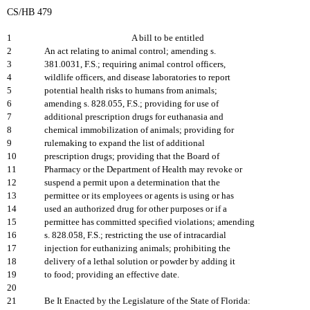
CS/HB 479
1
A bill to be entitled
2
An act relating to animal control; amending s.
3
381.0031, F.S.; requiring animal control officers,
4
wildlife officers, and disease laboratories to report
5
potential health risks to humans from animals;
6
amending s. 828.055, F.S.; providing for use of
7
additional prescription drugs for euthanasia and
8
chemical immobilization of animals; providing for
9
rulemaking to expand the list of additional
10
prescription drugs; providing that the Board of
11
Pharmacy or the Department of Health may revoke or
12
suspend a permit upon a determination that the
13
permittee or its employees or agents is using or has
14
used an authorized drug for other purposes or if a
15
permittee has committed specified violations; amending
16
s. 828.058, F.S.; restricting the use of intracardial
17
injection for euthanizing animals; prohibiting the
18
delivery of a lethal solution or powder by adding it
19
to food; providing an effective date.
20
21
Be It Enacted by the Legislature of the State of Florida: