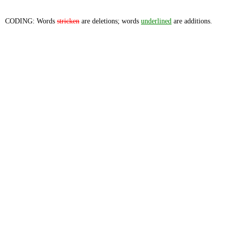
CODING: Words
stricken
are deletions; words
underlined
are additions.