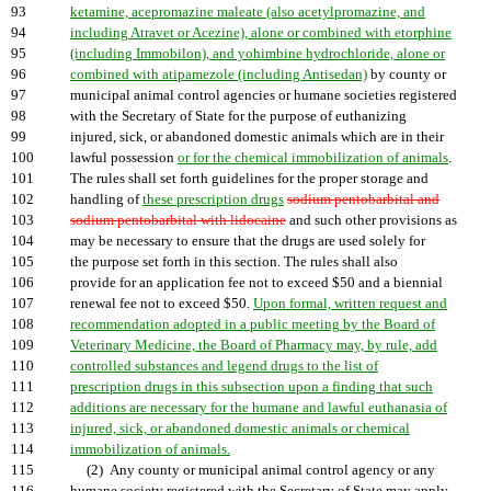
93
ketamine, acepromazine maleate (also acetylpromazine, and
94
including Atravet or Acezine), alone or combined with etorphine
95
(including Immobilon), and yohimbine hydrochloride, alone or
96
combined with atipamezole (including Antisedan)
by county or
97
municipal animal control agencies or humane societies registered
98
with the Secretary of State for the purpose of euthanizing
99
injured, sick, or abandoned domestic animals which are in their
100
lawful possession
or for the chemical immobilization of animals
.
101
The rules shall set forth guidelines for the proper storage and
102
handling of
these prescription drugs
sodium pentobarbital and
103
sodium pentobarbital with lidocaine
and such other provisions as
104
may be necessary to ensure that the drugs are used solely for
105
the purpose set forth in this section. The rules shall also
106
provide for an application fee not to exceed $50 and a biennial
107
renewal fee not to exceed $50.
Upon formal, written request and
108
recommendation adopted in a public meeting by the Board of
109
Veterinary Medicine, the Board of Pharmacy may, by rule, add
110
controlled substances and legend drugs to the list of
111
prescription drugs in this subsection upon a finding that such
112
additions are necessary for the humane and lawful euthanasia of
113
injured, sick, or abandoned domestic animals or chemical
114
immobilization of animals.
115
(2) Any county or municipal animal control agency or any