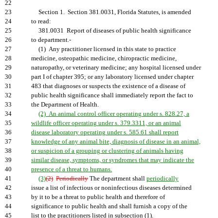
22
23
Section 1. Section 381.0031, Florida Statutes, is amended
24
to read:
25
381.0031 Report of diseases of public health significance
26
to department.-
27
(1) Any practitioner licensed in this state to practice
28
medicine, osteopathic medicine, chiropractic medicine,
29
naturopathy, or veterinary medicine; any hospital licensed under
30
part I of chapter 395; or any laboratory licensed under chapter
31
483 that diagnoses or suspects the existence of a disease of
32
public health significance shall immediately report the fact to
33
the Department of Health.
34
(2) An animal control officer operating under s. 828.27, a
35
wildlife officer operating under s. 379.3311, or an animal
36
disease laboratory operating under s. 585.61 shall report
37
knowledge of any animal bite, diagnosis of disease in an animal,
38
or suspicion of a grouping or clustering of animals having
39
similar disease, symptoms, or syndromes that may indicate the
40
presence of a threat to humans.
41
(3)
(2)
Periodically
The department shall
periodically
42
issue a list of infectious or noninfectious diseases determined
43
by it to be a threat to public health and therefore of
44
significance to public health and shall furnish a copy of the
45
list to the practitioners listed in subsection (1).