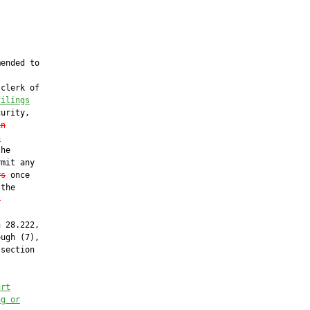
ended to

clerk of

filings
urity,

in
n
he

mit any

rs
 once

the

s
 28.222,

ugh (7),

section

urt
ng or