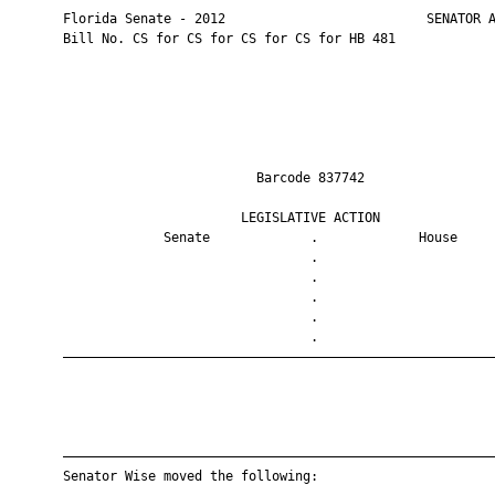
       Florida Senate - 2012                          SENATOR A
       Bill No. CS for CS for CS for CS for HB 481

                                Barcode 837742                 
                              LEGISLATIVE ACTION               
                    Senate             .             House     
                                       .                       
                                       .                       
                                       .                       
                                       .                       
                                       .                       
       ————————————————————————————————————————————————————————
       ————————————————————————————————————————————————————————
       Senator Wise moved the following:
