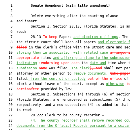
    1         
Senate Amendment 
(
with title amendment
)
    2  

    3         Delete everything after the enacting clause

    4  and insert:

    5         Section 1. Section 28.13, Florida Statutes, is am
    6  read:

    7         28.13 
To keep
 Papers 
and electronic filings
.—The 
    8  the circuit court shall keep all papers 
and electronic 
    9  
filed
 in the clerk’s office with the utmost care and sec
   10  
storing them in association with related case
arranged 
   11  
appropriate
 files 
and affixing a stamp to the submissio
   12  
indicating
(endorsing upon each
 the 
date and
 time when t
   13  
submission
same
 was filed
. The clerk
), and
 shall not per
   14  attorney or other person to 
remove documents,
take pape
   15  filed
, from the control or custody
out of the office
 of 
   16  clerk without leave of the court, except as 
otherwise
i
   17  
hereinafter
 provided by law.

   18         Section 2. Subsections (4) through (6) of section
   19  Florida Statutes, are renumbered as subsections (5) thro
   20  respectively, and a new subsection (4) is added to that 
   21  to read:

   22         28.222 Clerk to be county recorder.—

   23         
(4) The county recorder shall remove recorded co
   24  
documents from the Official Records pursuant to a seali