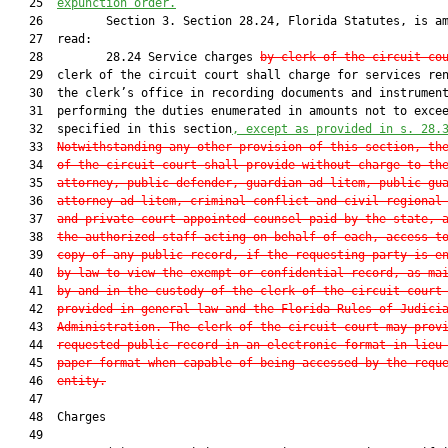
   25  
expunction order.
   26         Section 3. Section 28.24, Florida Statutes, is am
   27  read:

   28         28.24 Service charges 
by clerk of the circuit co
   29  clerk of the circuit court shall charge for services ren
   30  the clerk’s office in recording documents and instrument
   31  performing the duties enumerated in amounts not to excee
   32  specified in this section
, except as provided in s. 
28.
   33  
Notwithstanding any other provision of this section, th
   34  
of the circuit court shall provide without charge to th
   35  
attorney, public defender, guardian ad litem, public gu
   36  
attorney ad litem, criminal conflict and civil regional
   37  
and private court-appointed counsel paid by the state, 
   38  
the authorized staff acting on behalf of each, access t
   39  
copy of any public record, if the requesting party is e
   40  
by law to view the exempt or confidential record, as ma
   41  
by and in the custody of the clerk of the circuit court
   42  
provided in general law and the Florida Rules of Judici
   43  
Administration. The clerk of the circuit court may prov
   44  
requested public record in an electronic format in lieu
   45  
paper format when capable of being accessed by the requ
   46  
entity.