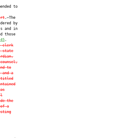
ended to

urt
.—The

dered by

s and in

d those

345
.

e clerk
e state
ardian,
 counsel,
and to
o and a
ntitled
intained
 as
al
ide the
 of a
esting