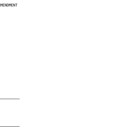
MENDMENT

         

         

         

         

         

         

         

         

—————————

—————————
