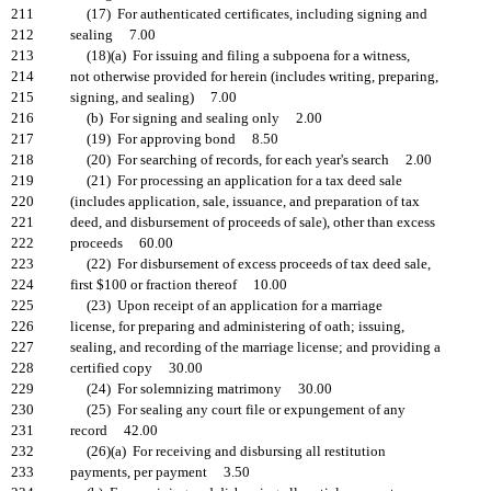
211
(17) For authenticated certificates, including signing and
212
sealing 7.00
213
(18)(a) For issuing and filing a subpoena for a witness,
214
not otherwise provided for herein (includes writing, preparing,
215
signing, and sealing) 7.00
216
(b) For signing and sealing only 2.00
217
(19) For approving bond 8.50
218
(20) For searching of records, for each year's search 2.00
219
(21) For processing an application for a tax deed sale
220
(includes application, sale, issuance, and preparation of tax
221
deed, and disbursement of proceeds of sale), other than excess
222
proceeds 60.00
223
(22) For disbursement of excess proceeds of tax deed sale,
224
first $100 or fraction thereof 10.00
225
(23) Upon receipt of an application for a marriage
226
license, for preparing and administering of oath; issuing,
227
sealing, and recording of the marriage license; and providing a
228
certified copy 30.00
229
(24) For solemnizing matrimony 30.00
230
(25) For sealing any court file or expungement of any
231
record 42.00
232
(26)(a) For receiving and disbursing all restitution
233
payments, per payment 3.50