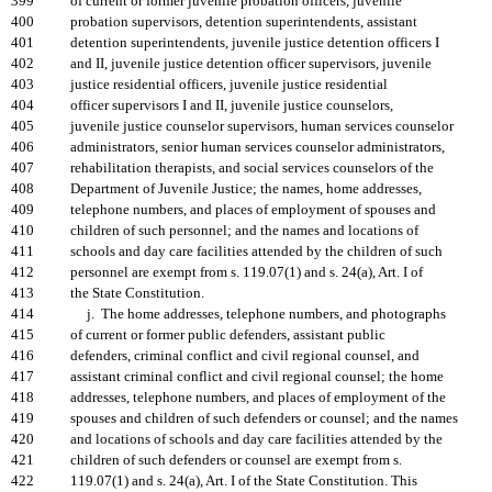
399
of current or former juvenile probation officers, juvenile
400
probation supervisors, detention superintendents, assistant
401
detention superintendents, juvenile justice detention officers I
402
and II, juvenile justice detention officer supervisors, juvenile
403
justice residential officers, juvenile justice residential
404
officer supervisors I and II, juvenile justice counselors,
405
juvenile justice counselor supervisors, human services counselor
406
administrators, senior human services counselor administrators,
407
rehabilitation therapists, and social services counselors of the
408
Department of Juvenile Justice; the names, home addresses,
409
telephone numbers, and places of employment of spouses and
410
children of such personnel; and the names and locations of
411
schools and day care facilities attended by the children of such
412
personnel are exempt from s. 119.07(1) and s. 24(a), Art. I of
413
the State Constitution.
414
j. The home addresses, telephone numbers, and photographs
415
of current or former public defenders, assistant public
416
defenders, criminal conflict and civil regional counsel, and
417
assistant criminal conflict and civil regional counsel; the home
418
addresses, telephone numbers, and places of employment of the
419
spouses and children of such defenders or counsel; and the names
420
and locations of schools and day care facilities attended by the
421
children of such defenders or counsel are exempt from s.
422
119.07(1) and s. 24(a), Art. I of the State Constitution. This