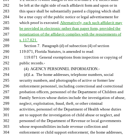
282
be left at the right side of each affidavit form and upon or in
283
this space shall be substantially pasted a clipping which shall
284
be a true copy of the public notice or legal advertisement for
285
which proof is executed.
Alternatively, each such affidavit may
286
be provided in electronic rather than paper form, provided the
287
notarization of the affidavit complies with the requirements of
288
s. 117.021.
289
Section 7. Paragraph (d) of subsection (4) of section
290
119.071, Florida Statutes, is amended to read:
291
119.071 General exemptions from inspection or copying of
292
public records.-
293
(4) AGENCY PERSONNEL INFORMATION.-
294
(d)1.a. The home addresses, telephone numbers, social
295
security numbers, and photographs of active or former law
296
enforcement personnel, including correctional and correctional
297
probation officers, personnel of the Department of Children and
298
Family Services whose duties include the investigation of abuse,
299
neglect, exploitation, fraud, theft, or other criminal
300
activities, personnel of the Department of Health whose duties
301
are to support the investigation of child abuse or neglect, and
302
personnel of the Department of Revenue or local governments
303
whose responsibilities include revenue collection and
304
enforcement or child support enforcement; the home addresses,