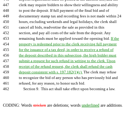
447
clerk may require bidders to show their willingness and ability
448
to post the deposit. If full payment of the final bid and of
449
documentary stamp tax and recording fees is not made within 24
450
hours, excluding weekends and legal holidays, the clerk shall
451
cancel all bids, readvertise the sale as provided in this
452
section, and pay all costs of the sale from the deposit. Any
453
remaining funds must be applied toward the opening bid.
If the
454
property is redeemed prior to the clerk receiving full payment
455
for the issuance of a tax deed, in order to receive a refund of
456
the deposit described in this subsection, the high bidder must
457
submit a request for such refund in writing to the clerk. Upon
458
receipt of the refund request, the clerk shall refund the cash
459
deposit consistent with s. 197.182(1)(c).
The clerk may refuse
460
to recognize the bid of any person who has previously bid and
461
refused, for any reason, to honor such bid.
462
Section 9. This act shall take effect upon becoming a law.
CODING: Words
stricken
are deletions; words
underlined
are additions.