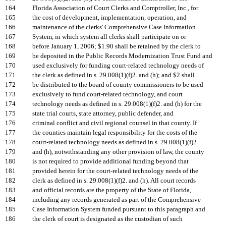
164
Florida Association of Court Clerks and Comptroller, Inc., for
165
the cost of development, implementation, operation, and
166
maintenance of the clerks' Comprehensive Case Information
167
System, in which system all clerks shall participate on or
168
before January 1, 2006; $1.90 shall be retained by the clerk to
169
be deposited in the Public Records Modernization Trust Fund and
170
used exclusively for funding court-related technology needs of
171
the clerk as defined in s. 29.008(1)(f)2. and (h); and $2 shall
172
be distributed to the board of county commissioners to be used
173
exclusively to fund court-related technology, and court
174
technology needs as defined in s. 29.008(1)(f)2. and (h) for the
175
state trial courts, state attorney, public defender, and
176
criminal conflict and civil regional counsel in that county. If
177
the counties maintain legal responsibility for the costs of the
178
court-related technology needs as defined in s. 29.008(1)(f)2.
179
and (h), notwithstanding any other provision of law, the county
180
is not required to provide additional funding beyond that
181
provided herein for the court-related technology needs of the
182
clerk as defined in s. 29.008(1)(f)2. and (h). All court records
183
and official records are the property of the State of Florida,
184
including any records generated as part of the Comprehensive
185
Case Information System funded pursuant to this paragraph and
186
the clerk of court is designated as the custodian of such