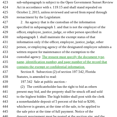
423
sub-subparagraph is subject to the Open Government Sunset Review
424
Act in accordance with s. 119.15 and shall stand repealed on
425
October 2, 2015, unless reviewed and saved from repeal through
426
reenactment by the Legislature.
427
2. An agency that is the custodian of the information
428
specified in subparagraph 1. and that is not the employer of the
429
officer, employee, justice, judge, or other person specified in
430
subparagraph 1. shall maintain the exempt status of that
431
information only if the officer, employee, justice, judge, other
432
person, or employing agency of the designated employee submits a
433
written request for maintenance of the exemption to the
434
custodial agency.
The request must specify the document type,
435
name, identification number, and page number of the record that
436
contains the exempt or confidential information.
437
Section 8. Subsection (2) of section 197.542, Florida
438
Statutes, is amended to read:
439
197.542 Sale at public auction.-
440
(2) The certificateholder has the right to bid as others
441
present may bid, and the property shall be struck off and sold
442
to the highest bidder. The high bidder shall post with the clerk
443
a nonrefundable deposit of 5 percent of the bid or $200,
444
whichever is greater, at the time of the sale, to be applied to
445
the sale price at the time of full payment. Notice of the
446
deposit requirement must be posted at the auction site, and the