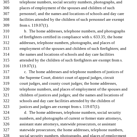
305
telephone numbers, social security numbers, photographs, and
306
places of employment of the spouses and children of such
307
personnel; and the names and locations of schools and day care
308
facilities attended by the children of such personnel are exempt
309
from s. 119.07(1).
310
b. The home addresses, telephone numbers, and photographs
311
of firefighters certified in compliance with s. 633.35; the home
312
addresses, telephone numbers, photographs, and places of
313
employment of the spouses and children of such firefighters; and
314
the names and locations of schools and day care facilities
315
attended by the children of such firefighters are exempt from s.
316
119.07(1).
317
c. The home addresses and telephone numbers of justices of
318
the Supreme Court, district court of appeal judges, circuit
319
court judges, and county court judges; the home addresses,
320
telephone numbers, and places of employment of the spouses and
321
children of justices and judges; and the names and locations of
322
schools and day care facilities attended by the children of
323
justices and judges are exempt from s. 119.07(1).
324
d. The home addresses, telephone numbers, social security
325
numbers, and photographs of current or former state attorneys,
326
assistant state attorneys, statewide prosecutors, or assistant
327
statewide prosecutors; the home addresses, telephone numbers,
328
social security numbers, photographs, and places of employment