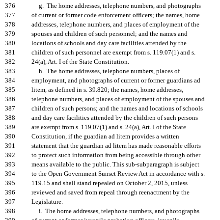
376
g. The home addresses, telephone numbers, and photographs
377
of current or former code enforcement officers; the names, home
378
addresses, telephone numbers, and places of employment of the
379
spouses and children of such personnel; and the names and
380
locations of schools and day care facilities attended by the
381
children of such personnel are exempt from s. 119.07(1) and s.
382
24(a), Art. I of the State Constitution.
383
h. The home addresses, telephone numbers, places of
384
employment, and photographs of current or former guardians ad
385
litem, as defined in s. 39.820; the names, home addresses,
386
telephone numbers, and places of employment of the spouses and
387
children of such persons; and the names and locations of schools
388
and day care facilities attended by the children of such persons
389
are exempt from s. 119.07(1) and s. 24(a), Art. I of the State
390
Constitution, if the guardian ad litem provides a written
391
statement that the guardian ad litem has made reasonable efforts
392
to protect such information from being accessible through other
393
means available to the public. This sub-subparagraph is subject
394
to the Open Government Sunset Review Act in accordance with s.
395
119.15 and shall stand repealed on October 2, 2015, unless
396
reviewed and saved from repeal through reenactment by the
397
Legislature.
398
i. The home addresses, telephone numbers, and photographs