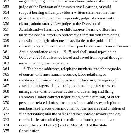
352
magistrate, judge of compensation claims, administrative law
353
judge of the Division of Administrative Hearings, or child
354
support hearing officer provides a written statement that the
355
general magistrate, special magistrate, judge of compensation
356
claims, administrative law judge of the Division of
357
Administrative Hearings, or child support hearing officer has
358
made reasonable efforts to protect such information from being
359
accessible through other means available to the public. This
360
sub-subparagraph is subject to the Open Government Sunset Review
361
Act in accordance with s. 119.15, and shall stand repealed on
362
October 2, 2013, unless reviewed and saved from repeal through
363
reenactment by the Legislature.
364
f. The home addresses, telephone numbers, and photographs
365
of current or former human resource, labor relations, or
366
employee relations directors, assistant directors, managers, or
367
assistant managers of any local government agency or water
368
management district whose duties include hiring and firing
369
employees, labor contract negotiation, administration, or other
370
personnel-related duties; the names, home addresses, telephone
371
numbers, and places of employment of the spouses and children of
372
such personnel; and the names and locations of schools and day
373
care facilities attended by the children of such personnel are
374
exempt from s. 119.07(1) and s. 24(a), Art. I of the State
375
Constitution.