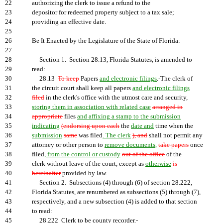
22
authorizing the clerk to issue a refund to the
23
depositor for redeemed property subject to a tax sale;
24
providing an effective date.
25
26
Be It Enacted by the Legislature of the State of Florida:
27
28
Section 1. Section 28.13, Florida Statutes, is amended to
29
read:
30
28.13
To keep
Papers
and electronic filings
.-The clerk of
31
the circuit court shall keep all papers
and electronic filings
32
filed
in the clerk's office with the utmost care and security,
33
storing them in association with related case
arranged in
34
appropriate
files
and affixing a stamp to the submission
35
indicating
(endorsing upon each
the
date and
time when the
36
submission
same
was filed
. The clerk
), and
shall not permit any
37
attorney or other person to
remove documents,
take papers
once
38
filed
, from the control or custody
out of the office
of the
39
clerk without leave of the court, except as
otherwise
is
40
hereinafter
provided by law.
41
Section 2. Subsections (4) through (6) of section 28.222,
42
Florida Statutes, are renumbered as subsections (5) through (7),
43
respectively, and a new subsection (4) is added to that section
44
to read:
45
28.222 Clerk to be county recorder.-