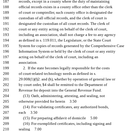
187
records, except in a county where the duty of maintaining
188
official records exists in a county office other than the clerk
189
of court or comptroller, such county office is designated the
190
custodian of all official records, and the clerk of court is
191
designated the custodian of all court records. The clerk of
192
court or any entity acting on behalf of the clerk of court,
193
including an association, shall not charge a fee to any agency
194
as defined in s. 119.011, the Legislature, or the State Court
195
System for copies of records generated by the Comprehensive Case
196
Information System or held by the clerk of court or any entity
197
acting on behalf of the clerk of court, including an
198
association.
199
2. If the state becomes legally responsible for the costs
200
of court-related technology needs as defined in s.
201
29.008(1)(f)2. and (h), whether by operation of general law or
202
by court order, $4 shall be remitted to the Department of
203
Revenue for deposit into the General Revenue Fund.
204
(13) Oath, administering, attesting, and sealing, not
205
otherwise provided for herein 3.50
206
(14) For validating certificates, any authorized bonds,
207
each 3.50
208
(15) For preparing affidavit of domicile 5.00
209
(16) For exemplified certificates, including signing and
210
sealing 7.00