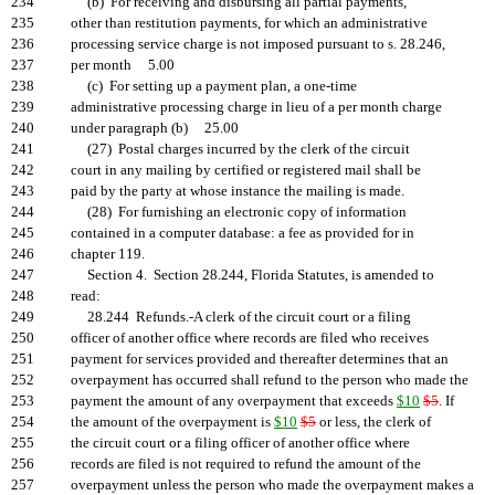
234
(b) For receiving and disbursing all partial payments,
235
other than restitution payments, for which an administrative
236
processing service charge is not imposed pursuant to s. 28.246,
237
per month 5.00
238
(c) For setting up a payment plan, a one-time
239
administrative processing charge in lieu of a per month charge
240
under paragraph (b) 25.00
241
(27) Postal charges incurred by the clerk of the circuit
242
court in any mailing by certified or registered mail shall be
243
paid by the party at whose instance the mailing is made.
244
(28) For furnishing an electronic copy of information
245
contained in a computer database: a fee as provided for in
246
chapter 119.
247
Section 4. Section 28.244, Florida Statutes, is amended to
248
read:
249
28.244 Refunds.-A clerk of the circuit court or a filing
250
officer of another office where records are filed who receives
251
payment for services provided and thereafter determines that an
252
overpayment has occurred shall refund to the person who made the
253
payment the amount of any overpayment that exceeds
$10
$5
. If
254
the amount of the overpayment is
$10
$5
or less, the clerk of
255
the circuit court or a filing officer of another office where
256
records are filed is not required to refund the amount of the
257
overpayment unless the person who made the overpayment makes a