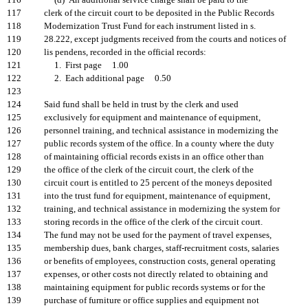
116
(d) An additional service charge shall be paid to the
117
clerk of the circuit court to be deposited in the Public Records
118
Modernization Trust Fund for each instrument listed in s.
119
28.222, except judgments received from the courts and notices of
120
lis pendens, recorded in the official records:
121
1. First page 1.00
122
2. Each additional page 0.50
123
124
Said fund shall be held in trust by the clerk and used
125
exclusively for equipment and maintenance of equipment,
126
personnel training, and technical assistance in modernizing the
127
public records system of the office. In a county where the duty
128
of maintaining official records exists in an office other than
129
the office of the clerk of the circuit court, the clerk of the
130
circuit court is entitled to 25 percent of the moneys deposited
131
into the trust fund for equipment, maintenance of equipment,
132
training, and technical assistance in modernizing the system for
133
storing records in the office of the clerk of the circuit court.
134
The fund may not be used for the payment of travel expenses,
135
membership dues, bank charges, staff-recruitment costs, salaries
136
or benefits of employees, construction costs, general operating
137
expenses, or other costs not directly related to obtaining and
138
maintaining equipment for public records systems or for the
139
purchase of furniture or office supplies and equipment not