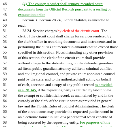
46
(4) The county recorder shall remove recorded court
47
documents from the Official Records pursuant to a sealing or
48
expunction order.
49
Section 3. Section 28.24, Florida Statutes, is amended to
50
read:
51
28.24 Service charges
by clerk of the circuit court
.-The
52
clerk of the circuit court shall charge for services rendered by
53
the clerk's office in recording documents and instruments and in
54
performing the duties enumerated in amounts not to exceed those
55
specified in this section. Notwithstanding any other provision
56
of this section, the clerk of the circuit court shall provide
57
without charge to the state attorney, public defender, guardian
58
ad litem, public guardian, attorney ad litem, criminal conflict
59
and civil regional counsel, and private court-appointed counsel
60
paid by the state, and to the authorized staff acting on behalf
61
of each, access to and a copy of any public record
as provided
62
in s. 28.345
, if the requesting party is entitled by law to view
63
the exempt or confidential record, as maintained by and in the
64
custody of the clerk of the circuit court as provided in general
65
law and the Florida Rules of Judicial Administration. The clerk
66
of the circuit court may provide the requested public record in
67
an electronic format in lieu of a paper format when capable of
68
being accessed by the requesting entity.
For purposes of this