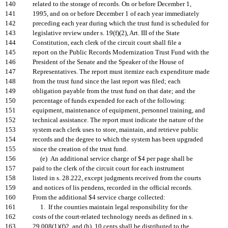
140
related to the storage of records. On or before December 1,
141
1995, and on or before December 1 of each year immediately
142
preceding each year during which the trust fund is scheduled for
143
legislative review under s. 19(f)(2), Art. III of the State
144
Constitution, each clerk of the circuit court shall file a
145
report on the Public Records Modernization Trust Fund with the
146
President of the Senate and the Speaker of the House of
147
Representatives. The report must itemize each expenditure made
148
from the trust fund since the last report was filed; each
149
obligation payable from the trust fund on that date; and the
150
percentage of funds expended for each of the following:
151
equipment, maintenance of equipment, personnel training, and
152
technical assistance. The report must indicate the nature of the
153
system each clerk uses to store, maintain, and retrieve public
154
records and the degree to which the system has been upgraded
155
since the creation of the trust fund.
156
(e) An additional service charge of $4 per page shall be
157
paid to the clerk of the circuit court for each instrument
158
listed in s. 28.222, except judgments received from the courts
159
and notices of lis pendens, recorded in the official records.
160
From the additional $4 service charge collected:
161
1. If the counties maintain legal responsibility for the
162
costs of the court-related technology needs as defined in s.
163
29.008(1)(f)2. and (h), 10 cents shall be distributed to the