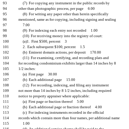
93
(7) For copying any instrument in the public records by
94
other than photographic process, per page 6.00
95
(8) For writing any paper other than herein specifically
96
mentioned, same as for copying, including signing and sealing
97
7.00
98
(9) For indexing each entry not recorded 1.00
99
(10) For receiving money into the registry of court:
100
(a)1. First $500, percent 3
101
2. Each subsequent $100, percent 1.5
102
(b) Eminent domain actions, per deposit 170.00
103
(11) For examining, certifying, and recording plats and
104
for recording condominium exhibits larger than 14 inches by 8
105
1/2 inches:
106
(a) First page 30.00
107
(b) Each additional page 15.00
108
(12) For recording, indexing, and filing any instrument
109
not more than 14 inches by 8 1/2 inches, including required
110
notice to property appraiser where applicable:
111
(a) First page or fraction thereof 5.00
112
(b) Each additional page or fraction thereof 4.00
113
(c) For indexing instruments recorded in the official
114
records which contain more than four names, per additional name
115
1.00