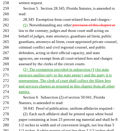
258
written request.
259
Section 5. Section 28.345, Florida Statutes, is amended to
260
read:
261
28.345 Exemption from court-related fees and charges.-
262
(1)
Notwithstanding any other
provision of this chapter or
263
law to the contrary, judges and those court staff acting on
264
behalf of judges, state attorneys, guardians ad litem, public
265
guardians, attorneys ad litem, court-appointed private counsel,
266
criminal conflict and civil regional counsel, and public
267
defenders, acting in their official capacity, and state
268
agencies, are exempt from all court-related fees and charges
269
assessed by the clerks of the circuit courts.
270
(2) The exemption provided in subsection (1) for state
271
agencies applies only to the state agency and the party it is
272
representing. The clerk of court shall collect the filing fees
273
and services charges as required in this chapter from all other
274
parties.
275
Section 6. Subsection (2) of section 50.041, Florida
276
Statutes, is amended to read:
277
50.041 Proof of publication; uniform affidavits required.-
278
(2) Each such affidavit shall be printed upon white bond
279
paper containing at least 25 percent rag material and shall be 8
280
1/2 inches in width and of convenient length, not less than 5
281
1/2 inches. A white margin of not less than 2 1/2 inches shall