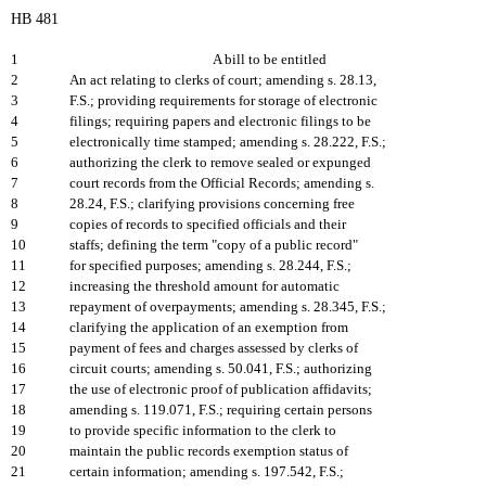
HB 481
1
A bill to be entitled
2
An act relating to clerks of court; amending s. 28.13,
3
F.S.; providing requirements for storage of electronic
4
filings; requiring papers and electronic filings to be
5
electronically time stamped; amending s. 28.222, F.S.;
6
authorizing the clerk to remove sealed or expunged
7
court records from the Official Records; amending s.
8
28.24, F.S.; clarifying provisions concerning free
9
copies of records to specified officials and their
10
staffs; defining the term "copy of a public record"
11
for specified purposes; amending s. 28.244, F.S.;
12
increasing the threshold amount for automatic
13
repayment of overpayments; amending s. 28.345, F.S.;
14
clarifying the application of an exemption from
15
payment of fees and charges assessed by clerks of
16
circuit courts; amending s. 50.041, F.S.; authorizing
17
the use of electronic proof of publication affidavits;
18
amending s. 119.071, F.S.; requiring certain persons
19
to provide specific information to the clerk to
20
maintain the public records exemption status of
21
certain information; amending s. 197.542, F.S.;