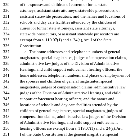
329
of the spouses and children of current or former state
330
attorneys, assistant state attorneys, statewide prosecutors, or
331
assistant statewide prosecutors; and the names and locations of
332
schools and day care facilities attended by the children of
333
current or former state attorneys, assistant state attorneys,
334
statewide prosecutors, or assistant statewide prosecutors are
335
exempt from s. 119.07(1) and s. 24(a), Art. I of the State
336
Constitution.
337
e. The home addresses and telephone numbers of general
338
magistrates, special magistrates, judges of compensation claims,
339
administrative law judges of the Division of Administrative
340
Hearings, and child support enforcement hearing officers; the
341
home addresses, telephone numbers, and places of employment of
342
the spouses and children of general magistrates, special
343
magistrates, judges of compensation claims, administrative law
344
judges of the Division of Administrative Hearings, and child
345
support enforcement hearing officers; and the names and
346
locations of schools and day care facilities attended by the
347
children of general magistrates, special magistrates, judges of
348
compensation claims, administrative law judges of the Division
349
of Administrative Hearings, and child support enforcement
350
hearing officers are exempt from s. 119.07(1) and s. 24(a), Art.
351
I of the State Constitution if the general magistrate, special