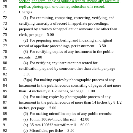
69
section, the term "copy of public a record" means any facsimile,
70
replica, photograph, or other reproduction of a record.
71
Charges
72
(1) For examining, comparing, correcting, verifying, and
73
certifying transcripts of record in appellate proceedings,
74
prepared by attorney for appellant or someone else other than
75
clerk, per page 5.00
76
(2) For preparing, numbering, and indexing an original
77
record of appellate proceedings, per instrument 3.50
78
(3) For certifying copies of any instrument in the public
79
records 2.00
80
(4) For verifying any instrument presented for
81
certification prepared by someone other than clerk, per page
82
3.50
83
(5)(a) For making copies by photographic process of any
84
instrument in the public records consisting of pages of not more
85
than 14 inches by 8 1/2 inches, per page 1.00
86
(b) For making copies by photographic process of any
87
instrument in the public records of more than 14 inches by 8 1/2
88
inches, per page 5.00
89
(6) For making microfilm copies of any public records:
90
(a) 16 mm 100â€² microfilm roll 42.00
91
(b) 35 mm 100â€² microfilm roll 60.00
92
(c) Microfiche, per fiche 3.50