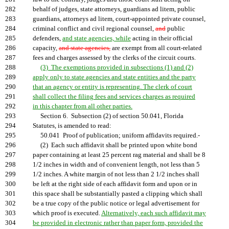
282
behalf of judges, state attorneys, guardians ad litem, public
283
guardians, attorneys ad litem, court-appointed private counsel,
284
criminal conflict and civil regional counsel,
and
public
285
defenders,
and state agencies, while
acting in their official
286
capacity,
and state agencies,
are exempt from all court-related
287
fees and charges assessed by the clerks of the circuit courts.
288
(3) The exemptions provided in subsections (1) and (2)
289
apply only to state agencies and state entities and the party
290
that an agency or entity is representing. The clerk of court
291
shall collect the filing fees and services charges as required
292
in this chapter from all other parties.
293
Section 6. Subsection (2) of section 50.041, Florida
294
Statutes, is amended to read:
295
50.041 Proof of publication; uniform affidavits required.-
296
(2) Each such affidavit shall be printed upon white bond
297
paper containing at least 25 percent rag material and shall be 8
298
1/2 inches in width and of convenient length, not less than 5
299
1/2 inches. A white margin of not less than 2 1/2 inches shall
300
be left at the right side of each affidavit form and upon or in
301
this space shall be substantially pasted a clipping which shall
302
be a true copy of the public notice or legal advertisement for
303
which proof is executed.
Alternatively, each such affidavit may
304
be provided in electronic rather than paper form, provided the