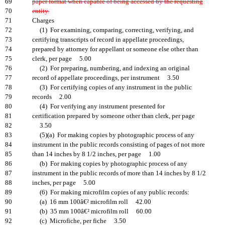
69
paper format when capable of being accessed by the requesting
70
entity.
71
Charges
72
(1) For examining, comparing, correcting, verifying, and
73
certifying transcripts of record in appellate proceedings,
74
prepared by attorney for appellant or someone else other than
75
clerk, per page 5.00
76
(2) For preparing, numbering, and indexing an original
77
record of appellate proceedings, per instrument 3.50
78
(3) For certifying copies of any instrument in the public
79
records 2.00
80
(4) For verifying any instrument presented for
81
certification prepared by someone other than clerk, per page
82
3.50
83
(5)(a) For making copies by photographic process of any
84
instrument in the public records consisting of pages of not more
85
than 14 inches by 8 1/2 inches, per page 1.00
86
(b) For making copies by photographic process of any
87
instrument in the public records of more than 14 inches by 8 1/2
88
inches, per page 5.00
89
(6) For making microfilm copies of any public records:
90
(a) 16 mm 100â€² microfilm roll 42.00
91
(b) 35 mm 100â€² microfilm roll 60.00
92
(c) Microfiche, per fiche 3.50