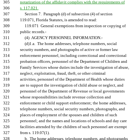
305
notarization of the affidavit complies with the requirements of
306
s. 117.021.
307
Section 7. Paragraph (d) of subsection (4) of section
308
119.071, Florida Statutes, is amended to read:
309
119.071 General exemptions from inspection or copying of
310
public records.-
311
(4) AGENCY PERSONNEL INFORMATION.-
312
(d)1.a. The home addresses, telephone numbers, social
313
security numbers, and photographs of active or former law
314
enforcement personnel, including correctional and correctional
315
probation officers, personnel of the Department of Children and
316
Family Services whose duties include the investigation of abuse,
317
neglect, exploitation, fraud, theft, or other criminal
318
activities, personnel of the Department of Health whose duties
319
are to support the investigation of child abuse or neglect, and
320
personnel of the Department of Revenue or local governments
321
whose responsibilities include revenue collection and
322
enforcement or child support enforcement; the home addresses,
323
telephone numbers, social security numbers, photographs, and
324
places of employment of the spouses and children of such
325
personnel; and the names and locations of schools and day care
326
facilities attended by the children of such personnel are exempt
327
from s. 119.07(1).
328
b. The home addresses, telephone numbers, and photographs