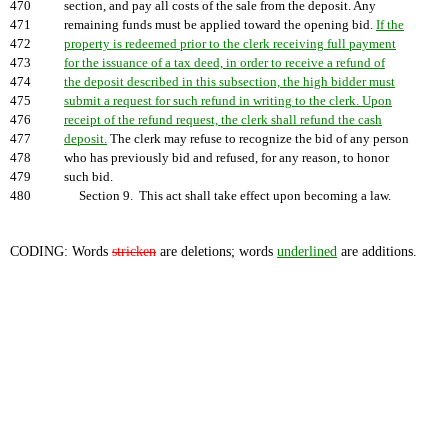
470
section, and pay all costs of the sale from the deposit. Any
471
remaining funds must be applied toward the opening bid.
If the
472
property is redeemed prior to the clerk receiving full payment
473
for the issuance of a tax deed, in order to receive a refund of
474
the deposit described in this subsection, the high bidder must
475
submit a request for such refund in writing to the clerk. Upon
476
receipt of the refund request, the clerk shall refund the cash
477
deposit.
The clerk may refuse to recognize the bid of any person
478
who has previously bid and refused, for any reason, to honor
479
such bid.
480
Section 9. This act shall take effect upon becoming a law.
CODING: Words
stricken
are deletions; words
underlined
are additions.