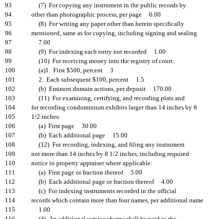
93
(7) For copying any instrument in the public records by
94
other than photographic process, per page 6.00
95
(8) For writing any paper other than herein specifically
96
mentioned, same as for copying, including signing and sealing
97
7.00
98
(9) For indexing each entry not recorded 1.00
99
(10) For receiving money into the registry of court:
100
(a)1. First $500, percent 3
101
2. Each subsequent $100, percent 1.5
102
(b) Eminent domain actions, per deposit 170.00
103
(11) For examining, certifying, and recording plats and
104
for recording condominium exhibits larger than 14 inches by 8
105
1/2 inches:
106
(a) First page 30.00
107
(b) Each additional page 15.00
108
(12) For recording, indexing, and filing any instrument
109
not more than 14 inches by 8 1/2 inches, including required
110
notice to property appraiser where applicable:
111
(a) First page or fraction thereof 5.00
112
(b) Each additional page or fraction thereof 4.00
113
(c) For indexing instruments recorded in the official
114
records which contain more than four names, per additional name
115
1.00