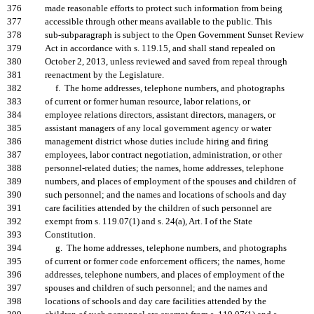
376
made reasonable efforts to protect such information from being
377
accessible through other means available to the public. This
378
sub-subparagraph is subject to the Open Government Sunset Review
379
Act in accordance with s. 119.15, and shall stand repealed on
380
October 2, 2013, unless reviewed and saved from repeal through
381
reenactment by the Legislature.
382
f. The home addresses, telephone numbers, and photographs
383
of current or former human resource, labor relations, or
384
employee relations directors, assistant directors, managers, or
385
assistant managers of any local government agency or water
386
management district whose duties include hiring and firing
387
employees, labor contract negotiation, administration, or other
388
personnel-related duties; the names, home addresses, telephone
389
numbers, and places of employment of the spouses and children of
390
such personnel; and the names and locations of schools and day
391
care facilities attended by the children of such personnel are
392
exempt from s. 119.07(1) and s. 24(a), Art. I of the State
393
Constitution.
394
g. The home addresses, telephone numbers, and photographs
395
of current or former code enforcement officers; the names, home
396
addresses, telephone numbers, and places of employment of the
397
spouses and children of such personnel; and the names and
398
locations of schools and day care facilities attended by the