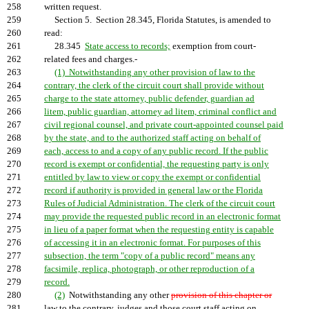
258
written request.
259
Section 5. Section 28.345, Florida Statutes, is amended to
260
read:
261
28.345
State access to records;
exemption from court-
262
related fees and charges.-
263
(1) Notwithstanding any other provision of law to the
264
contrary, the clerk of the circuit court shall provide without
265
charge to the state attorney, public defender, guardian ad
266
litem, public guardian, attorney ad litem, criminal conflict and
267
civil regional counsel, and private court-appointed counsel paid
268
by the state, and to the authorized staff acting on behalf of
269
each, access to and a copy of any public record. If the public
270
record is exempt or confidential, the requesting party is only
271
entitled by law to view or copy the exempt or confidential
272
record if authority is provided in general law or the Florida
273
Rules of Judicial Administration. The clerk of the circuit court
274
may provide the requested public record in an electronic format
275
in lieu of a paper format when the requesting entity is capable
276
of accessing it in an electronic format. For purposes of this
277
subsection, the term "copy of a public record" means any
278
facsimile, replica, photograph, or other reproduction of a
279
record.
280
(2)
Notwithstanding any other
provision of this chapter or
281
law to the contrary, judges and those court staff acting on