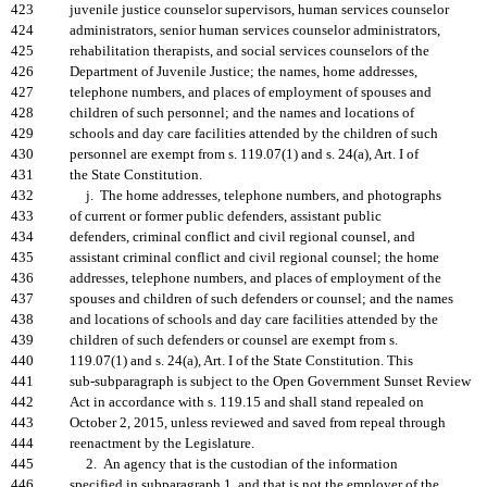
423
juvenile justice counselor supervisors, human services counselor
424
administrators, senior human services counselor administrators,
425
rehabilitation therapists, and social services counselors of the
426
Department of Juvenile Justice; the names, home addresses,
427
telephone numbers, and places of employment of spouses and
428
children of such personnel; and the names and locations of
429
schools and day care facilities attended by the children of such
430
personnel are exempt from s. 119.07(1) and s. 24(a), Art. I of
431
the State Constitution.
432
j. The home addresses, telephone numbers, and photographs
433
of current or former public defenders, assistant public
434
defenders, criminal conflict and civil regional counsel, and
435
assistant criminal conflict and civil regional counsel; the home
436
addresses, telephone numbers, and places of employment of the
437
spouses and children of such defenders or counsel; and the names
438
and locations of schools and day care facilities attended by the
439
children of such defenders or counsel are exempt from s.
440
119.07(1) and s. 24(a), Art. I of the State Constitution. This
441
sub-subparagraph is subject to the Open Government Sunset Review
442
Act in accordance with s. 119.15 and shall stand repealed on
443
October 2, 2015, unless reviewed and saved from repeal through
444
reenactment by the Legislature.
445
2. An agency that is the custodian of the information
446
specified in subparagraph 1. and that is not the employer of the