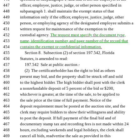
447
officer, employee, justice, judge, or other person specified in
448
subparagraph 1. shall maintain the exempt status of that
449
information only if the officer, employee, justice, judge, other
450
person, or employing agency of the designated employee submits a
451
written request for maintenance of the exemption to the
452
custodial agency.
The request must specify the document type,
453
name, identification number, and page number of the record that
454
contains the exempt or confidential information.
455
Section 8. Subsection (2) of section 197.542, Florida
456
Statutes, is amended to read:
457
197.542 Sale at public auction.-
458
(2) The certificateholder has the right to bid as others
459
present may bid, and the property shall be struck off and sold
460
to the highest bidder. The high bidder shall post with the clerk
461
a nonrefundable deposit of 5 percent of the bid or $200,
462
whichever is greater, at the time of the sale, to be applied to
463
the sale price at the time of full payment. Notice of the
464
deposit requirement must be posted at the auction site, and the
465
clerk may require bidders to show their willingness and ability
466
to post the deposit. If full payment of the final bid and of
467
documentary stamp tax and recording fees is not made within 24
468
hours, excluding weekends and legal holidays, the clerk shall
469
cancel all bids, readvertise the sale as provided in this