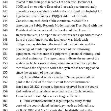
140
related to the storage of records. On or before December 1,
141
1995, and on or before December 1 of each year immediately
142
preceding each year during which the trust fund is scheduled for
143
legislative review under s. 19(f)(2), Art. III of the State
144
Constitution, each clerk of the circuit court shall file a
145
report on the Public Records Modernization Trust Fund with the
146
President of the Senate and the Speaker of the House of
147
Representatives. The report must itemize each expenditure made
148
from the trust fund since the last report was filed; each
149
obligation payable from the trust fund on that date; and the
150
percentage of funds expended for each of the following:
151
equipment, maintenance of equipment, personnel training, and
152
technical assistance. The report must indicate the nature of the
153
system each clerk uses to store, maintain, and retrieve public
154
records and the degree to which the system has been upgraded
155
since the creation of the trust fund.
156
(e) An additional service charge of $4 per page shall be
157
paid to the clerk of the circuit court for each instrument
158
listed in s. 28.222, except judgments received from the courts
159
and notices of lis pendens, recorded in the official records.
160
From the additional $4 service charge collected:
161
1. If the counties maintain legal responsibility for the
162
costs of the court-related technology needs as defined in s.
163
29.008(1)(f)2. and (h), 10 cents shall be distributed to the