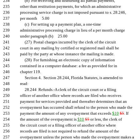
234
(b) For receiving and disbursing all partial payments,
235
other than restitution payments, for which an administrative
236
processing service charge is not imposed pursuant to s. 28.246,
237
per month 5.00
238
(c) For setting up a payment plan, a one-time
239
administrative processing charge in lieu of a per month charge
240
under paragraph (b) 25.00
241
(27) Postal charges incurred by the clerk of the circuit
242
court in any mailing by certified or registered mail shall be
243
paid by the party at whose instance the mailing is made.
244
(28) For furnishing an electronic copy of information
245
contained in a computer database: a fee as provided for in
246
chapter 119.
247
Section 4. Section 28.244, Florida Statutes, is amended to
248
read:
249
28.244 Refunds.-A clerk of the circuit court or a filing
250
officer of another office where records are filed who receives
251
payment for services provided and thereafter determines that an
252
overpayment has occurred shall refund to the person who made the
253
payment the amount of any overpayment that exceeds
$10
$5
. If
254
the amount of the overpayment is
$10
$5
or less, the clerk of
255
the circuit court or a filing officer of another office where
256
records are filed is not required to refund the amount of the
257
overpayment unless the person who made the overpayment makes a