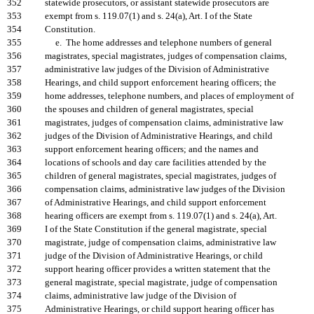
352
statewide prosecutors, or assistant statewide prosecutors are
353
exempt from s. 119.07(1) and s. 24(a), Art. I of the State
354
Constitution.
355
e. The home addresses and telephone numbers of general
356
magistrates, special magistrates, judges of compensation claims,
357
administrative law judges of the Division of Administrative
358
Hearings, and child support enforcement hearing officers; the
359
home addresses, telephone numbers, and places of employment of
360
the spouses and children of general magistrates, special
361
magistrates, judges of compensation claims, administrative law
362
judges of the Division of Administrative Hearings, and child
363
support enforcement hearing officers; and the names and
364
locations of schools and day care facilities attended by the
365
children of general magistrates, special magistrates, judges of
366
compensation claims, administrative law judges of the Division
367
of Administrative Hearings, and child support enforcement
368
hearing officers are exempt from s. 119.07(1) and s. 24(a), Art.
369
I of the State Constitution if the general magistrate, special
370
magistrate, judge of compensation claims, administrative law
371
judge of the Division of Administrative Hearings, or child
372
support hearing officer provides a written statement that the
373
general magistrate, special magistrate, judge of compensation
374
claims, administrative law judge of the Division of
375
Administrative Hearings, or child support hearing officer has