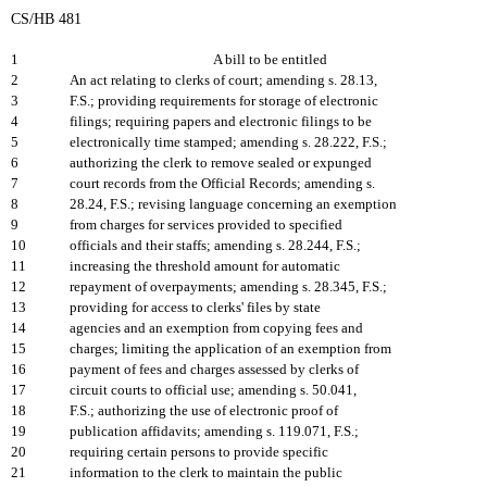
CS/HB 481
1
A bill to be entitled
2
An act relating to clerks of court; amending s. 28.13,
3
F.S.; providing requirements for storage of electronic
4
filings; requiring papers and electronic filings to be
5
electronically time stamped; amending s. 28.222, F.S.;
6
authorizing the clerk to remove sealed or expunged
7
court records from the Official Records; amending s.
8
28.24, F.S.; revising language concerning an exemption
9
from charges for services provided to specified
10
officials and their staffs; amending s. 28.244, F.S.;
11
increasing the threshold amount for automatic
12
repayment of overpayments; amending s. 28.345, F.S.;
13
providing for access to clerks' files by state
14
agencies and an exemption from copying fees and
15
charges; limiting the application of an exemption from
16
payment of fees and charges assessed by clerks of
17
circuit courts to official use; amending s. 50.041,
18
F.S.; authorizing the use of electronic proof of
19
publication affidavits; amending s. 119.071, F.S.;
20
requiring certain persons to provide specific
21
information to the clerk to maintain the public