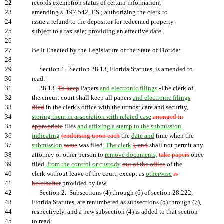
22
records exemption status of certain information;
23
amending s. 197.542, F.S.; authorizing the clerk to
24
issue a refund to the depositor for redeemed property
25
subject to a tax sale; providing an effective date.
26
27
Be It Enacted by the Legislature of the State of Florida:
28
29
Section 1. Section 28.13, Florida Statutes, is amended to
30
read:
31
28.13
To keep
Papers
and electronic filings
.-The clerk of
32
the circuit court shall keep all papers
and electronic filings
33
filed
in the clerk's office with the utmost care and security,
34
storing them in association with related case
arranged in
35
appropriate
files
and affixing a stamp to the submission
36
indicating
(endorsing upon each
the
date and
time when the
37
submission
same
was filed
. The clerk
), and
shall not permit any
38
attorney or other person to
remove documents,
take papers
once
39
filed
, from the control or custody
out of the office
of the
40
clerk without leave of the court, except as
otherwise
is
41
hereinafter
provided by law.
42
Section 2. Subsections (4) through (6) of section 28.222,
43
Florida Statutes, are renumbered as subsections (5) through (7),
44
respectively, and a new subsection (4) is added to that section
45
to read: