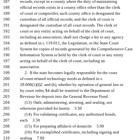
187
records, except in a county where the duty of maintaining
188
official records exists in a county office other than the clerk
189
of court or comptroller, such county office is designated the
190
custodian of all official records, and the clerk of court is
191
designated the custodian of all court records. The clerk of
192
court or any entity acting on behalf of the clerk of court,
193
including an association, shall not charge a fee to any agency
194
as defined in s. 119.011, the Legislature, or the State Court
195
System for copies of records generated by the Comprehensive Case
196
Information System or held by the clerk of court or any entity
197
acting on behalf of the clerk of court, including an
198
association.
199
2. If the state becomes legally responsible for the costs
200
of court-related technology needs as defined in s.
201
29.008(1)(f)2. and (h), whether by operation of general law or
202
by court order, $4 shall be remitted to the Department of
203
Revenue for deposit into the General Revenue Fund.
204
(13) Oath, administering, attesting, and sealing, not
205
otherwise provided for herein 3.50
206
(14) For validating certificates, any authorized bonds,
207
each 3.50
208
(15) For preparing affidavit of domicile 5.00
209
(16) For exemplified certificates, including signing and
210
sealing 7.00