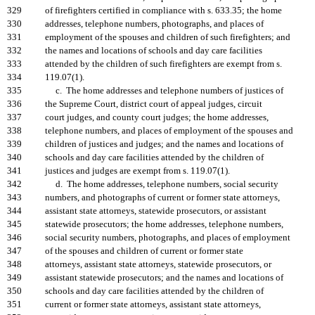
329
of firefighters certified in compliance with s. 633.35; the home
330
addresses, telephone numbers, photographs, and places of
331
employment of the spouses and children of such firefighters; and
332
the names and locations of schools and day care facilities
333
attended by the children of such firefighters are exempt from s.
334
119.07(1).
335
c. The home addresses and telephone numbers of justices of
336
the Supreme Court, district court of appeal judges, circuit
337
court judges, and county court judges; the home addresses,
338
telephone numbers, and places of employment of the spouses and
339
children of justices and judges; and the names and locations of
340
schools and day care facilities attended by the children of
341
justices and judges are exempt from s. 119.07(1).
342
d. The home addresses, telephone numbers, social security
343
numbers, and photographs of current or former state attorneys,
344
assistant state attorneys, statewide prosecutors, or assistant
345
statewide prosecutors; the home addresses, telephone numbers,
346
social security numbers, photographs, and places of employment
347
of the spouses and children of current or former state
348
attorneys, assistant state attorneys, statewide prosecutors, or
349
assistant statewide prosecutors; and the names and locations of
350
schools and day care facilities attended by the children of
351
current or former state attorneys, assistant state attorneys,