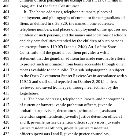
399
children of such personnel are exempt from s. 119.07(1) and s.
400
24(a), Art. I of the State Constitution.
401
h. The home addresses, telephone numbers, places of
402
employment, and photographs of current or former guardians ad
403
litem, as defined in s. 39.820; the names, home addresses,
404
telephone numbers, and places of employment of the spouses and
405
children of such persons; and the names and locations of schools
406
and day care facilities attended by the children of such persons
407
are exempt from s. 119.07(1) and s. 24(a), Art. I of the State
408
Constitution, if the guardian ad litem provides a written
409
statement that the guardian ad litem has made reasonable efforts
410
to protect such information from being accessible through other
411
means available to the public. This sub-subparagraph is subject
412
to the Open Government Sunset Review Act in accordance with s.
413
119.15 and shall stand repealed on October 2, 2015, unless
414
reviewed and saved from repeal through reenactment by the
415
Legislature.
416
i. The home addresses, telephone numbers, and photographs
417
of current or former juvenile probation officers, juvenile
418
probation supervisors, detention superintendents, assistant
419
detention superintendents, juvenile justice detention officers I
420
and II, juvenile justice detention officer supervisors, juvenile
421
justice residential officers, juvenile justice residential
422
officer supervisors I and II, juvenile justice counselors,