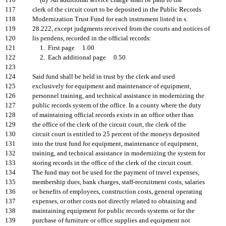
116
(d) An additional service charge shall be paid to the
117
clerk of the circuit court to be deposited in the Public Records
118
Modernization Trust Fund for each instrument listed in s.
119
28.222, except judgments received from the courts and notices of
120
lis pendens, recorded in the official records:
121
1. First page 1.00
122
2. Each additional page 0.50
123
124
Said fund shall be held in trust by the clerk and used
125
exclusively for equipment and maintenance of equipment,
126
personnel training, and technical assistance in modernizing the
127
public records system of the office. In a county where the duty
128
of maintaining official records exists in an office other than
129
the office of the clerk of the circuit court, the clerk of the
130
circuit court is entitled to 25 percent of the moneys deposited
131
into the trust fund for equipment, maintenance of equipment,
132
training, and technical assistance in modernizing the system for
133
storing records in the office of the clerk of the circuit court.
134
The fund may not be used for the payment of travel expenses,
135
membership dues, bank charges, staff-recruitment costs, salaries
136
or benefits of employees, construction costs, general operating
137
expenses, or other costs not directly related to obtaining and
138
maintaining equipment for public records systems or for the
139
purchase of furniture or office supplies and equipment not