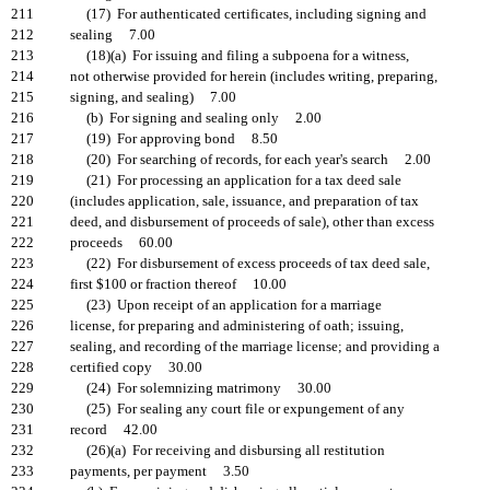
211
(17) For authenticated certificates, including signing and
212
sealing 7.00
213
(18)(a) For issuing and filing a subpoena for a witness,
214
not otherwise provided for herein (includes writing, preparing,
215
signing, and sealing) 7.00
216
(b) For signing and sealing only 2.00
217
(19) For approving bond 8.50
218
(20) For searching of records, for each year's search 2.00
219
(21) For processing an application for a tax deed sale
220
(includes application, sale, issuance, and preparation of tax
221
deed, and disbursement of proceeds of sale), other than excess
222
proceeds 60.00
223
(22) For disbursement of excess proceeds of tax deed sale,
224
first $100 or fraction thereof 10.00
225
(23) Upon receipt of an application for a marriage
226
license, for preparing and administering of oath; issuing,
227
sealing, and recording of the marriage license; and providing a
228
certified copy 30.00
229
(24) For solemnizing matrimony 30.00
230
(25) For sealing any court file or expungement of any
231
record 42.00
232
(26)(a) For receiving and disbursing all restitution
233
payments, per payment 3.50