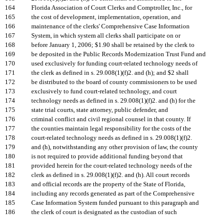
164
Florida Association of Court Clerks and Comptroller, Inc., for
165
the cost of development, implementation, operation, and
166
maintenance of the clerks' Comprehensive Case Information
167
System, in which system all clerks shall participate on or
168
before January 1, 2006; $1.90 shall be retained by the clerk to
169
be deposited in the Public Records Modernization Trust Fund and
170
used exclusively for funding court-related technology needs of
171
the clerk as defined in s. 29.008(1)(f)2. and (h); and $2 shall
172
be distributed to the board of county commissioners to be used
173
exclusively to fund court-related technology, and court
174
technology needs as defined in s. 29.008(1)(f)2. and (h) for the
175
state trial courts, state attorney, public defender, and
176
criminal conflict and civil regional counsel in that county. If
177
the counties maintain legal responsibility for the costs of the
178
court-related technology needs as defined in s. 29.008(1)(f)2.
179
and (h), notwithstanding any other provision of law, the county
180
is not required to provide additional funding beyond that
181
provided herein for the court-related technology needs of the
182
clerk as defined in s. 29.008(1)(f)2. and (h). All court records
183
and official records are the property of the State of Florida,
184
including any records generated as part of the Comprehensive
185
Case Information System funded pursuant to this paragraph and
186
the clerk of court is designated as the custodian of such