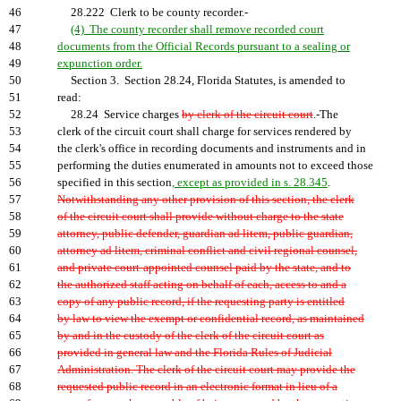
46
28.222 Clerk to be county recorder.-
47
(4) The county recorder shall remove recorded court
48
documents from the Official Records pursuant to a sealing or
49
expunction order.
50
Section 3. Section 28.24, Florida Statutes, is amended to
51
read:
52
28.24 Service charges
by clerk of the circuit court
.-The
53
clerk of the circuit court shall charge for services rendered by
54
the clerk's office in recording documents and instruments and in
55
performing the duties enumerated in amounts not to exceed those
56
specified in this section
, except as provided in s. 28.345
.
57
Notwithstanding any other provision of this section, the clerk
58
of the circuit court shall provide without charge to the state
59
attorney, public defender, guardian ad litem, public guardian,
60
attorney ad litem, criminal conflict and civil regional counsel,
61
and private court-appointed counsel paid by the state, and to
62
the authorized staff acting on behalf of each, access to and a
63
copy of any public record, if the requesting party is entitled
64
by law to view the exempt or confidential record, as maintained
65
by and in the custody of the clerk of the circuit court as
66
provided in general law and the Florida Rules of Judicial
67
Administration. The clerk of the circuit court may provide the
68
requested public record in an electronic format in lieu of a