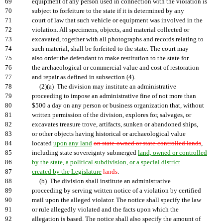
69
equipment of any person used in connection with the violation is
70
subject to forfeiture to the state if it is determined by any
71
court of law that such vehicle or equipment was involved in the
72
violation. All specimens, objects, and material collected or
73
excavated, together with all photographs and records relating to
74
such material, shall be forfeited to the state. The court may
75
also order the defendant to make restitution to the state for
76
the archaeological or commercial value and cost of restoration
77
and repair as defined in subsection (4).
78
(2)(a) The division may institute an administrative
79
proceeding to impose an administrative fine of not more than
80
$500 a day on any person or business organization that, without
81
written permission of the division, explores for, salvages, or
82
excavates treasure trove, artifacts, sunken or abandoned ships,
83
or other objects having historical or archaeological value
84
located
upon any land
on state-owned or state-controlled lands
,
85
including state sovereignty submerged
land, owned or controlled
86
by the state, a political subdivision, or a special district
87
created by the Legislature
lands
.
88
(b) The division shall institute an administrative
89
proceeding by serving written notice of a violation by certified
90
mail upon the alleged violator. The notice shall specify the law
91
or rule allegedly violated and the facts upon which the
92
allegation is based. The notice shall also specify the amount of