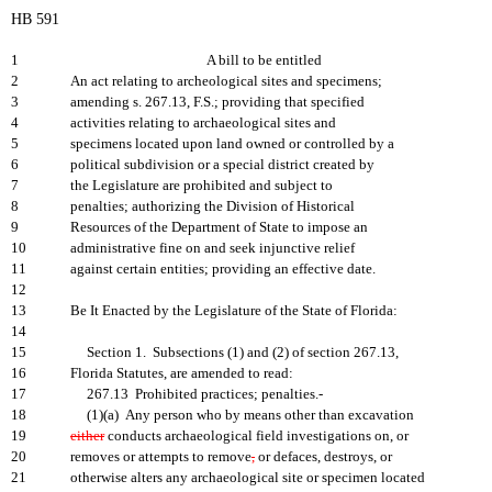
HB 591
1
A bill to be entitled
2
An act relating to archeological sites and specimens;
3
amending s. 267.13, F.S.; providing that specified
4
activities relating to archaeological sites and
5
specimens located upon land owned or controlled by a
6
political subdivision or a special district created by
7
the Legislature are prohibited and subject to
8
penalties; authorizing the Division of Historical
9
Resources of the Department of State to impose an
10
administrative fine on and seek injunctive relief
11
against certain entities; providing an effective date.
12
13
Be It Enacted by the Legislature of the State of Florida:
14
15
Section 1. Subsections (1) and (2) of section 267.13,
16
Florida Statutes, are amended to read:
17
267.13 Prohibited practices; penalties.-
18
(1)(a) Any person who by means other than excavation
19
either
conducts archaeological field investigations on, or
20
removes or attempts to remove
,
or defaces, destroys, or
21
otherwise alters any archaeological site or specimen located