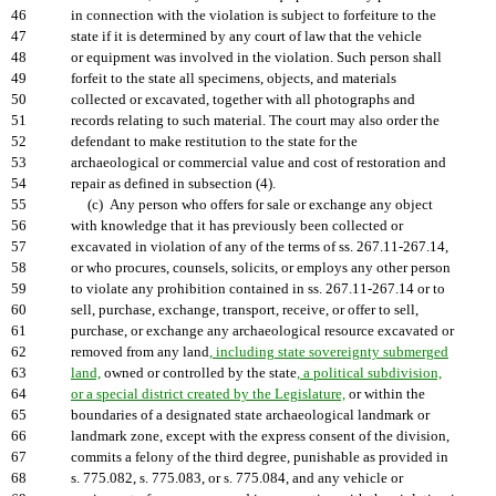
46
in connection with the violation is subject to forfeiture to the
47
state if it is determined by any court of law that the vehicle
48
or equipment was involved in the violation. Such person shall
49
forfeit to the state all specimens, objects, and materials
50
collected or excavated, together with all photographs and
51
records relating to such material. The court may also order the
52
defendant to make restitution to the state for the
53
archaeological or commercial value and cost of restoration and
54
repair as defined in subsection (4).
55
(c) Any person who offers for sale or exchange any object
56
with knowledge that it has previously been collected or
57
excavated in violation of any of the terms of ss. 267.11-267.14,
58
or who procures, counsels, solicits, or employs any other person
59
to violate any prohibition contained in ss. 267.11-267.14 or to
60
sell, purchase, exchange, transport, receive, or offer to sell,
61
purchase, or exchange any archaeological resource excavated or
62
removed from any land
, including state sovereignty submerged
63
land,
owned or controlled by the state
, a political subdivision,
64
or a special district created by the Legislature,
or within the
65
boundaries of a designated state archaeological landmark or
66
landmark zone, except with the express consent of the division,
67
commits a felony of the third degree, punishable as provided in
68
s. 775.082, s. 775.083, or s. 775.084, and any vehicle or