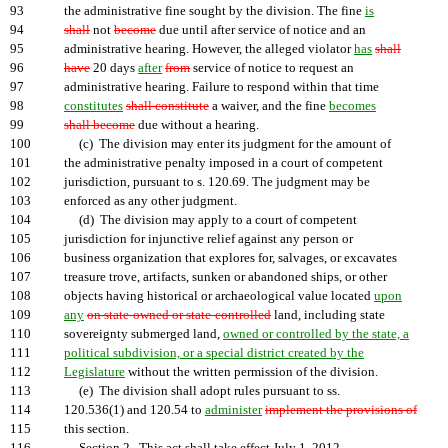
93
the administrative fine sought by the division. The fine
is
94
shall
not
become
due until after service of notice and an
95
administrative hearing. However, the alleged violator
has
shall
96
have
20 days
after
from
service of notice to request an
97
administrative hearing. Failure to respond within that time
98
constitutes
shall constitute
a waiver, and the fine
becomes
99
shall become
due without a hearing.
100
(c) The division may enter its judgment for the amount of
101
the administrative penalty imposed in a court of competent
102
jurisdiction, pursuant to s. 120.69. The judgment may be
103
enforced as any other judgment.
104
(d) The division may apply to a court of competent
105
jurisdiction for injunctive relief against any person or
106
business organization that explores for, salvages, or excavates
107
treasure trove, artifacts, sunken or abandoned ships, or other
108
objects having historical or archaeological value located
upon
109
any
on state-owned or state-controlled
land, including state
110
sovereignty submerged land,
owned or controlled by the state, a
111
political subdivision, or a special district created by the
112
Legislature
without the written permission of the division.
113
(e) The division shall adopt rules pursuant to ss.
114
120.536(1) and 120.54 to
administer
implement the provisions of
115
this section.