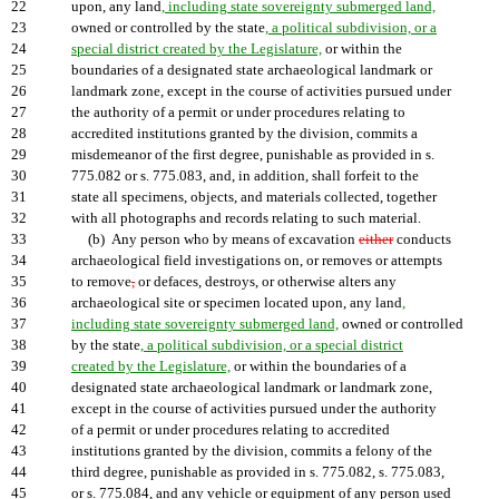
22
upon, any land
, including state sovereignty submerged land,
23
owned or controlled by the state
, a political subdivision, or a
24
special district created by the Legislature,
or within the
25
boundaries of a designated state archaeological landmark or
26
landmark zone, except in the course of activities pursued under
27
the authority of a permit or under procedures relating to
28
accredited institutions granted by the division, commits a
29
misdemeanor of the first degree, punishable as provided in s.
30
775.082 or s. 775.083, and, in addition, shall forfeit to the
31
state all specimens, objects, and materials collected, together
32
with all photographs and records relating to such material.
33
(b) Any person who by means of excavation
either
conducts
34
archaeological field investigations on, or removes or attempts
35
to remove
,
or defaces, destroys, or otherwise alters any
36
archaeological site or specimen located upon, any land
,
37
including state sovereignty submerged land,
owned or controlled
38
by the state
, a political subdivision, or a special district
39
created by the Legislature,
or within the boundaries of a
40
designated state archaeological landmark or landmark zone,
41
except in the course of activities pursued under the authority
42
of a permit or under procedures relating to accredited
43
institutions granted by the division, commits a felony of the
44
third degree, punishable as provided in s. 775.082, s. 775.083,
45
or s. 775.084, and any vehicle or equipment of any person used