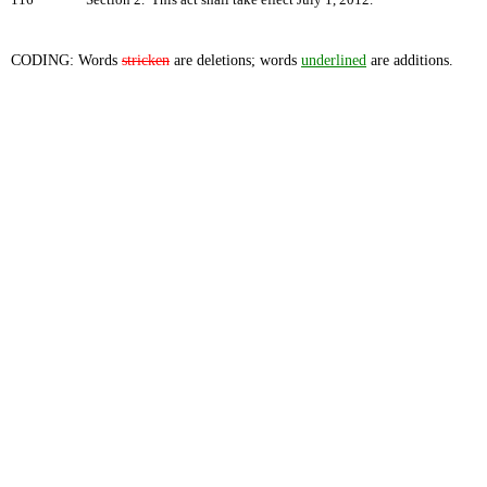
116
Section 2. This act shall take effect July 1, 2012.
CODING: Words
stricken
are deletions; words
underlined
are additions.