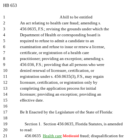
HB 653
1
A bill to be entitled
2
An act relating to health care fraud; amending s.
3
456.0635, F.S.; revising the grounds under which the
4
Department of Health or corresponding board is
5
required to refuse to admit a candidate to an
6
examination and refuse to issue or renew a license,
7
certificate, or registration of a health care
8
practitioner; providing an exception; amending s.
9
456.036, F.S.; providing that all persons who were
10
denied renewal of licensure, certification, or
11
registration under s. 456.0635(3), F.S., may regain
12
licensure, certification, or registration only by
13
completing the application process for initial
14
licensure; providing an exception; providing an
15
effective date.
16
17
Be It Enacted by the Legislature of the State of Florida:
18
19
Section 1. Section 456.0635, Florida Statutes, is amended
20
to read:
21
456.0635
Health care
Medicaid
fraud; disqualification for