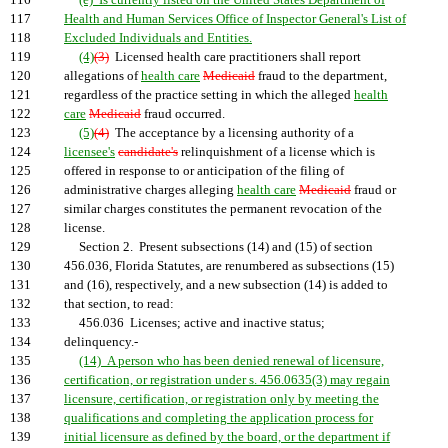
116
(e) Is currently listed on the United States Department of
117
Health and Human Services Office of Inspector General's List of
118
Excluded Individuals and Entities.
119
(4)
(3)
Licensed health care practitioners shall report
120
allegations of
health care
Medicaid
fraud to the department,
121
regardless of the practice setting in which the alleged
health
122
care
Medicaid
fraud occurred.
123
(5)
(4)
The acceptance by a licensing authority of a
124
licensee's
candidate's
relinquishment of a license which is
125
offered in response to or anticipation of the filing of
126
administrative charges alleging
health care
Medicaid
fraud or
127
similar charges constitutes the permanent revocation of the
128
license.
129
Section 2. Present subsections (14) and (15) of section
130
456.036, Florida Statutes, are renumbered as subsections (15)
131
and (16), respectively, and a new subsection (14) is added to
132
that section, to read:
133
456.036 Licenses; active and inactive status;
134
delinquency.-
135
(14) A person who has been denied renewal of licensure,
136
certification, or registration under s. 456.0635(3) may regain
137
licensure, certification, or registration only by meeting the
138
qualifications and completing the application process for
139
initial licensure as defined by the board, or the department if