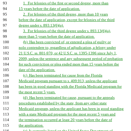
93
1. For felonies of the first or second degree, more than
94
15 years before the date of application.
95
2. For felonies of the third degree, more than 10 years
96
before the date of application, except for felonies of the third
97
degree under s. 893.13(6)(a).
98
3. For felonies of the third degree under s. 893.13(6)(a),
99
more than 5 years before the date of application.
100
(b) Has been convicted of, or entered a plea of guilty or
101
nolo contendere to, regardless of adjudication, a felony under
102
21 U.S.C. ss. 801-970, or 42 U.S.C. ss. 1395-1396 since July 1,
103
2009, unless the sentence and any subsequent period of probation
104
for such conviction or plea ended more than 15 years before the
105
date of the application.
106
(c) Has been terminated for cause from the Florida
107
Medicaid program pursuant to s. 409.913, unless the applicant
108
has been in good standing with the Florida Medicaid program for
109
the most recent 5 years.
110
(d) Has been terminated for cause, pursuant to the appeals
111
procedures established by the state, from any other state
112
Medicaid program, unless the applicant has been in good standing
113
with a state Medicaid program for the most recent 5 years and
114
the termination occurred at least 20 years before the date of
115
the application.