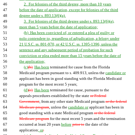
46
2. For felonies of the third degree, more than 10 years
47
before the date of application, except for felonies of the third
48
degree under s. 893.13(6)(a).
49
3. For felonies of the third degree under s. 893.13(6)(a),
50
more than 5 years before the date of application;
51
(b) Has been convicted of, or entered a plea of guilty or
52
nolo contendere to, regardless of adjudication, a felony under
53
21 U.S.C. ss. 801-970, or 42 U.S.C. ss. 1395-1396, unless the
54
sentence and any subsequent period of probation for such
55
conviction or plea ended more than 15 years before the date of
56
the application;
57
(c)
(b)
Has been
terminated for cause from the Florida
58
Medicaid program pursuant to s. 409.913, unless the
candidate or
59
applicant has been in good standing with the Florida Medicaid
60
program for the most recent 5 years;
61
(d)
(c)
Has been
terminated for cause, pursuant to the
62
appeals procedures established by the state
or Federal
63
Government
, from any other state Medicaid program
or the federal
64
Medicare program
, unless the
candidate or
applicant has been in
65
good standing with a state Medicaid program
or the federal
66
Medicare program
for the most recent 5 years and the termination
67
occurred at least 20 years
before
prior to
the date of the
68
application
; or
.