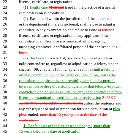
22
license, certificate, or registration.-
23
(1)
Health care
Medicaid
fraud in the practice of a health
24
care profession is prohibited.
25
(2) Each board within the jurisdiction of the department,
26
or the department if there is no board, shall refuse to admit a
27
candidate to any examination and refuse to issue
or renew
a
28
license, certificate, or registration to any applicant if the
29
candidate or applicant or any principal, officer, agent,
30
managing employee, or affiliated person of the applicant
, has
31
been
:
32
(a)
Has been
convicted of, or entered a plea of guilty or
33
nolo contendere to, regardless of adjudication, a felony under
34
chapter 409, chapter 817,
or
chapter 893,
or a similar felony
35
offense committed in another state or jurisdiction, unless the
36
candidate or applicant has successfully completed a pretrial
37
intervention or drug diversion program for that felony. Any such
38
conviction or plea shall exclude the applicant or candidate from
39
licensure, examination, certification, or registration
21 U.S.C.
40
ss. 801-970, or 42 U.S.C. ss. 1395-1396,
unless the sentence and
41
any subsequent period of probation for such conviction or
plea
42
pleas
ended
:
more than 15 years prior to the date of the
43
application;
44
1. For felonies of the first or second degree, more than
45
15 years before the date of application.