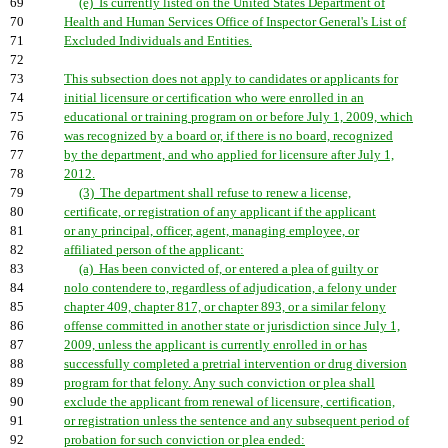
69
(e) Is currently listed on the United States Department of
70
Health and Human Services Office of Inspector General's List of
71
Excluded Individuals and Entities.
72
73
This subsection does not apply to candidates or applicants for
74
initial licensure or certification who were enrolled in an
75
educational or training program on or before July 1, 2009, which
76
was recognized by a board or, if there is no board, recognized
77
by the department, and who applied for licensure after July 1,
78
2012.
79
(3) The department shall refuse to renew a license,
80
certificate, or registration of any applicant if the applicant
81
or any principal, officer, agent, managing employee, or
82
affiliated person of the applicant:
83
(a) Has been convicted of, or entered a plea of guilty or
84
nolo contendere to, regardless of adjudication, a felony under
85
chapter 409, chapter 817, or chapter 893, or a similar felony
86
offense committed in another state or jurisdiction since July 1,
87
2009, unless the applicant is currently enrolled in or has
88
successfully completed a pretrial intervention or drug diversion
89
program for that felony. Any such conviction or plea shall
90
exclude the applicant from renewal of licensure, certification,
91
or registration unless the sentence and any subsequent period of
92
probation for such conviction or plea ended: