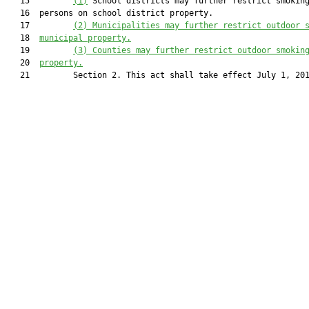
   15         
(1)
 School districts may further restrict smoking
   16  persons on school district property.

   17         
(2) Municipalities may further restrict outdoor 
   18  
municipal property.
   19         
(3) Counties may further restrict outdoor smokin
   20  
property.
   21         Section 2. This act shall take effect July 1, 201