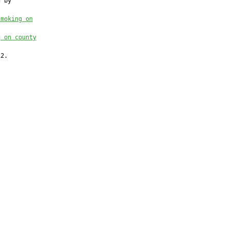
 by

smoking on
g on county
2.
