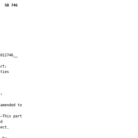
SB 746
012746__

         

ct;

ties

:

amended to

—This part

d

ject
,