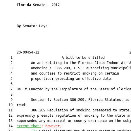
Florida Senate
 - 
2012
By 
Senator Hays

       20-00454-12                                            2
    1                        A bill to be entitled             
    2         An act relating to the Florida Clean Indoor Air A
    3         amending s. 386.209, F.S.; authorizing municipali
    4         and counties to restrict smoking on certain

    5         properties; providing an effective date.

    6  

    7  Be It Enacted by the Legislature of the State of Florida
    8  

    9         Section 1. Section 386.209, Florida Statutes, is 
   10  read:

   11         386.209 Regulation of smoking preempted to state.
   12  expressly preempts regulation of smoking to the state an
   13  supersedes any municipal or county ordinance on the sub
   14  
except that:
; however,