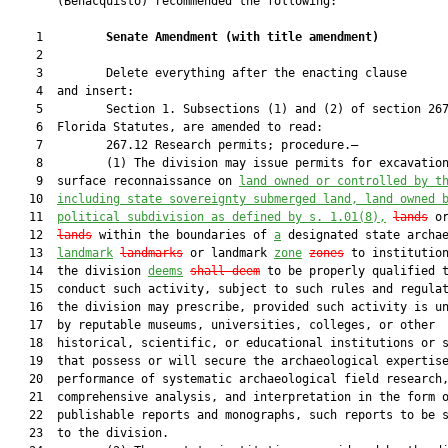
       (Benacquisto) recommended the following:

    1         
Senate Amendment 
(
with title amendment
)
    2  

    3         Delete everything after the enacting clause

    4  and insert:

    5         Section 1. Subsections (1) and (2) of section 267
    6  Florida Statutes, are amended to read:

    7         267.12 Research permits; procedure.—

    8         (1) The division may issue permits for excavation
    9  surface reconnaissance on 
land owned or controlled by t
   10  
including state sovereignty submerged land, land owned 
   11  
political subdivision as defined by s. 
1.01
(8),
lands
 o
   12  
lands
 within the boundaries of 
a
 designated state archae
   13  
landmark
landmarks
 or landmark 
zone
zones
 to institution
   14  the division 
deems
shall deem
 to be properly qualified t
   15  conduct such activity, subject to such rules and regulat
   16  the division may prescribe, provided such activity is un
   17  by reputable museums, universities, colleges, or other

   18  historical, scientific, or educational institutions or s
   19  that possess or will secure the archaeological expertise
   20  performance of systematic archaeological field research,
   21  comprehensive analysis, and interpretation in the form o
   22  publishable reports and monographs, such reports to be s
   23  to the division.
