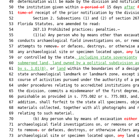
   49  determination will be made by the division and notificat
   50  the institution given within 
a period of
 15 days 
after
   51  
time of
 receipt of the prior notification by the divisio
   52         Section 2. Subsections (1) and (2) of section 267
   53  Florida Statutes, are amended to read:

   54         267.13 Prohibited practices; penalties.—

   55         (1)(a) Any person who by means other than excava
   56  conducts archaeological field investigations on, or remo
   57  attempts to remove
,
 or defaces, destroys, or otherwise a
   58  any archaeological site or specimen located upon, 
any
 la
   59  or controlled by the state
, including state sovereignty
   60  
submerged land, land owned by a political subdivision a
   61  
by s. 
1.01
(8),
 or 
land
 within the boundaries of a design
   62  state archaeological landmark or landmark zone, except i
   63  course of activities pursued under the authority of a pe
   64  under procedures relating to accredited institutions gra
   65  the division, commits a misdemeanor of the first degree,
   66  punishable as provided in s. 775.082 or s. 775.083, and,
   67  addition, shall forfeit to the state all specimens, obje
   68  materials collected, together with all photographs and r
   69  relating to such material.

   70         (b) Any person who by means of excavation 
either
   71  archaeological field investigations on, or removes or at
   72  to remove
,
 or defaces, destroys, or otherwise alters any
   73  archaeological site or specimen located upon, 
any
 land o