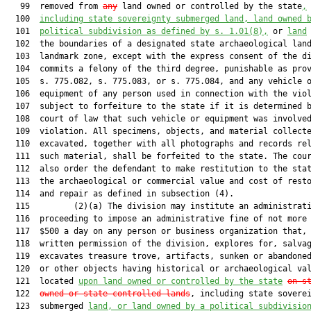
   99  removed from 
any
 land owned or controlled by the state
,
  100  
including state sovereignty submerged land, land owned 
  101  
political subdivision as defined by s. 
1.01
(8),
 or 
land
  102  the boundaries of a designated state archaeological land
  103  landmark zone, except with the express consent of the di
  104  commits a felony of the third degree, punishable as prov
  105  s. 775.082, s. 775.083, or s. 775.084, and any vehicle o
  106  equipment of any person used in connection with the viol
  107  subject to forfeiture to the state if it is determined b
  108  court of law that such vehicle or equipment was involved
  109  violation. All specimens, objects, and material collecte
  110  excavated, together with all photographs and records rel
  111  such material, shall be forfeited to the state. The cour
  112  also order the defendant to make restitution to the stat
  113  the archaeological or commercial value and cost of resto
  114  and repair as defined in subsection (4).

  115         (2)(a) The division may institute an administrati
  116  proceeding to impose an administrative fine of not more 
  117  $500 a day on any person or business organization that, 
  118  written permission of the division, explores for, salvag
  119  excavates treasure trove, artifacts, sunken or abandoned
  120  or other objects having historical or archaeological val
  121  located 
upon land owned or controlled by the state
on s
  122  
owned or state-controlled lands
, including state soverei
  123  submerged 
land, or land owned by a political subdivisio