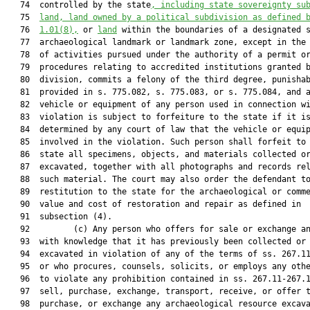
   74  controlled by the state
, including state sovereignty su
   75  
land, land owned by a political subdivision as defined 
   76  
1.01
(8),
 or 
land
 within the boundaries of a designated s
   77  archaeological landmark or landmark zone, except in the 
   78  of activities pursued under the authority of a permit or
   79  procedures relating to accredited institutions granted b
   80  division, commits a felony of the third degree, punishab
   81  provided in s. 775.082, s. 775.083, or s. 775.084, and a
   82  vehicle or equipment of any person used in connection wi
   83  violation is subject to forfeiture to the state if it is
   84  determined by any court of law that the vehicle or equip
   85  involved in the violation. Such person shall forfeit to 
   86  state all specimens, objects, and materials collected or
   87  excavated, together with all photographs and records rel
   88  such material. The court may also order the defendant to
   89  restitution to the state for the archaeological or comme
   90  value and cost of restoration and repair as defined in

   91  subsection (4).

   92         (c) Any person who offers for sale or exchange an
   93  with knowledge that it has previously been collected or

   94  excavated in violation of any of the terms of ss. 267.11
   95  or who procures, counsels, solicits, or employs any othe
   96  to violate any prohibition contained in ss. 267.11-267.1
   97  sell, purchase, exchange, transport, receive, or offer t
   98  purchase, or exchange any archaeological resource excava