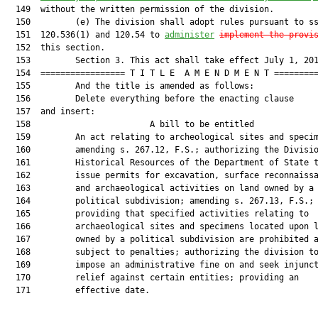
  149  without the written permission of the division.

  150         (e) The division shall adopt rules pursuant to ss
  151  120.536(1) and 120.54 to 
administer
implement the provi
  152  this section.

  153         Section 3. This act shall take effect July 1, 201
  154  ================= T I T L E  A M E N D M E N T =========
  155         And the title is amended as follows:

  156         Delete everything before the enacting clause

  157  and insert:

  158                        A bill to be entitled             
  159         An act relating to archeological sites and specim
  160         amending s. 267.12, F.S.; authorizing the Divisio
  161         Historical Resources of the Department of State t
  162         issue permits for excavation, surface reconnaissa
  163         and archaeological activities on land owned by a

  164         political subdivision; amending s. 267.13, F.S.;

  165         providing that specified activities relating to

  166         archaeological sites and specimens located upon l
  167         owned by a political subdivision are prohibited a
  168         subject to penalties; authorizing the division to
  169         impose an administrative fine on and seek injunct
  170         relief against certain entities; providing an

  171         effective date.
