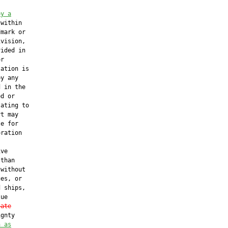
by a
 within

mark or

vision,

ided in

r

ation is

y any

 in the

d or

ating to

t may

e for

ration

ve

than

without

es, or

 ships,

ue

tate
gnty

n as