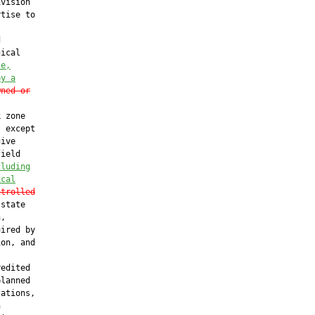
vision

tise to



ical

te,
by a
wned or
 zone

 except

ive

ield

cluding
ical
ntrolled
state

,

ired by

on, and

edited

lanned

ations,


