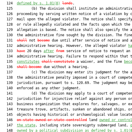
  124  
defined by s. 
1.01
(8)
lands
.

  125         (b) The division shall institute an administrativ
  126  proceeding by serving written notice of a violation by c
  127  mail upon the alleged violator. The notice shall specify
  128  or rule allegedly violated and the facts upon which the

  129  allegation is based. The notice shall also specify the a
  130  the administrative fine sought by the division. The fin
  131  
shall
 not 
become
 due until after service of notice and a
  132  administrative hearing. However, the alleged violator 
h
  133  
have
 20 days 
after
from
 service of notice to request an

  134  administrative hearing. Failure to respond within that t
  135  
constitutes
shall constitute
 a waiver, and the fine 
bec
  136  
shall become
 due without a hearing.

  137         (c) The division may enter its judgment for the a
  138  the administrative penalty imposed in a court of compete
  139  jurisdiction, pursuant to s. 120.69. The judgment may be
  140  enforced as any other judgment.

  141         (d) The division may apply to a court of competen
  142  jurisdiction for injunctive relief against any person or
  143  business organization that explores for, salvages, or ex
  144  treasure trove, artifacts, sunken or abandoned ships, or
  145  objects having historical or archaeological value locat
  146  
on state-owned or state-controlled
 land 
owned or contro
  147  
the state
, including state sovereignty submerged land, 
  148  
owned by a political subdivision as defined by s. 
1.01
(