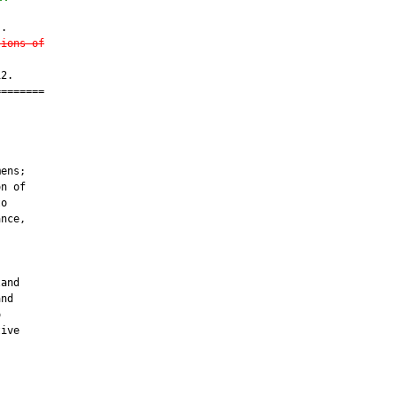
.

sions of
2.

=======

         

ens;

n of

o

nce,

and

nd



ive
