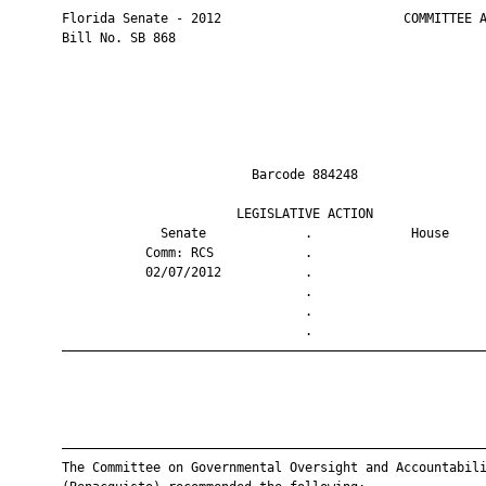
       Florida Senate - 2012                        COMMITTEE A
       Bill No. SB 868

                                Barcode 884248                 
                              LEGISLATIVE ACTION               
                    Senate             .             House     
                  Comm: RCS            .                       
                  02/07/2012           .                       
                                       .                       
                                       .                       
                                       .                       
       ————————————————————————————————————————————————————————
       ————————————————————————————————————————————————————————
       The Committee on Governmental Oversight and Accountabili