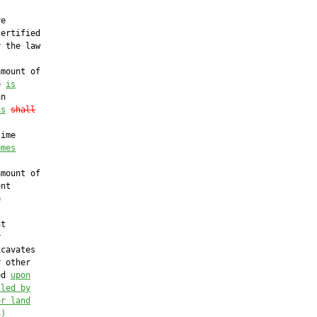
e

ertified

 the law

mount of

e 
is
n

as
shall
ime

omes
mount of

nt



t



cavates

 other

ed 
upon
lled by
or land
8)