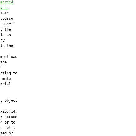
bmerged
by s.
tate

course

 under

y the

le as

ny

th the



ment was

the



ating to

 make

rcial

y object

-267.14,

r person

4 or to

o sell,

ted or
