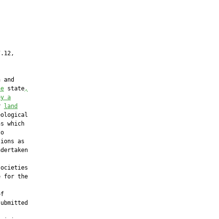
.12,

 and

he
 state
,
by a
r 
land
ological

s which

o

ions as

dertaken

ocieties

 for the



f

ubmitted
