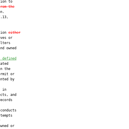
ion to

from the
n.

.13,

tion 
either
ves or

lters

nd owned

s defined
ated

n the

rmit or

nted by



 in

cts, and

ecords

 conducts

tempts



wned or
