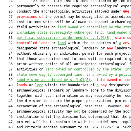
   24         (2) Those state institutions considered by the di
   25  permanently to possess the required archaeological exper
   26  conduct the archaeological activities allowed under 
the
   27  
provisions of
 the permit may be designated as accredited
   28  institutions which will be allowed to conduct archaeolog
   29  field activities on 
land owned or controlled by the sta
   30  
including state sovereignty submerged land, land owned 
   31  
political subdivision as defined by s. 
1.01
(8),
state-o
   32  
controlled lands
 or 
land
 within the boundaries of 
a
any
   33  designated state archaeological landmark or 
any
 landmark
   34  without obtaining an individual permit for each project,
   35  that those accredited institutions will be required to g
   36  prior written notice of all anticipated archaeological f
   37  activities on 
land owned or controlled by the state, in
   38  
state sovereignty submerged land, land owned by a polit
   39  
subdivision as defined by s. 
1.01
(8),
state-owned or co
   40  
lands
 or 
land
 within the boundaries of 
a
any
 designated 
   41  archaeological landmark or landmark zone to the division
   42  together with such information as may reasonably be requ
   43  the division to ensure the proper preservation, protecti
   44  excavation of the archaeological resources. However, 
no
   45  archaeological activity may 
not
 be commenced by the accr
   46  institution until the division has determined that the p
   47  project will be in conformity with the guidelines, regul
   48  and criteria adopted pursuant to ss. 267.11-267.14. Such