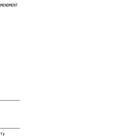
MENDMENT

         

         

         

         

         

         

         

         

—————————

—————————

ty
