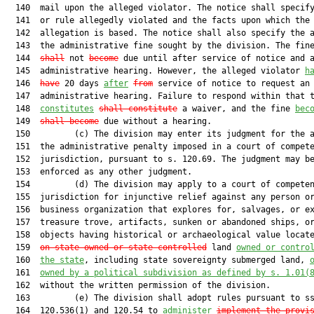
  140  mail upon the alleged violator. The notice shall specify
  141  or rule allegedly violated and the facts upon which the

  142  allegation is based. The notice shall also specify the a
  143  the administrative fine sought by the division. The fin
  144  
shall
 not 
become
 due until after service of notice and a
  145  administrative hearing. However, the alleged violator 
h
  146  
have
 20 days 
after
from
 service of notice to request an

  147  administrative hearing. Failure to respond within that t
  148  
constitutes
shall constitute
 a waiver, and the fine 
bec
  149  
shall become
 due without a hearing.

  150         (c) The division may enter its judgment for the a
  151  the administrative penalty imposed in a court of compete
  152  jurisdiction, pursuant to s. 120.69. The judgment may be
  153  enforced as any other judgment.

  154         (d) The division may apply to a court of competen
  155  jurisdiction for injunctive relief against any person or
  156  business organization that explores for, salvages, or ex
  157  treasure trove, artifacts, sunken or abandoned ships, or
  158  objects having historical or archaeological value locat
  159  
on state-owned or state-controlled
 land 
owned or contro
  160  
the state
, including state sovereignty submerged land, 
  161  
owned by a political subdivision as defined by s. 
1.01
(
  162  without the written permission of the division.

  163         (e) The division shall adopt rules pursuant to ss
  164  120.536(1) and 120.54 to 
administer
implement the provi