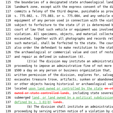
  115  the boundaries of a designated state archaeological land
  116  landmark zone, except with the express consent of the di
  117  commits a felony of the third degree, punishable as prov
  118  s. 775.082, s. 775.083, or s. 775.084, and any vehicle o
  119  equipment of any person used in connection with the viol
  120  subject to forfeiture to the state if it is determined b
  121  court of law that such vehicle or equipment was involved
  122  violation. All specimens, objects, and material collecte
  123  excavated, together with all photographs and records rel
  124  such material, shall be forfeited to the state. The cour
  125  also order the defendant to make restitution to the stat
  126  the archaeological or commercial value and cost of resto
  127  and repair as defined in subsection (4).

  128         (2)(a) The division may institute an administrati
  129  proceeding to impose an administrative fine of not more 
  130  $500 a day on any person or business organization that, 
  131  written permission of the division, explores for, salvag
  132  excavates treasure trove, artifacts, sunken or abandoned
  133  or other objects having historical or archaeological val
  134  located 
upon land owned or controlled by the state
on s
  135  
owned or state-controlled lands
, including state soverei
  136  submerged 
land, or land owned by a political subdivisio
  137  
defined by s. 
1.01
(8)
lands
.

  138         (b) The division shall institute an administrativ
  139  proceeding by serving written notice of a violation by c