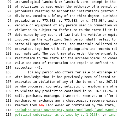
   90  archaeological landmark or landmark zone, except in the 
   91  of activities pursued under the authority of a permit or
   92  procedures relating to accredited institutions granted b
   93  division, commits a felony of the third degree, punishab
   94  provided in s. 775.082, s. 775.083, or s. 775.084, and a
   95  vehicle or equipment of any person used in connection wi
   96  violation is subject to forfeiture to the state if it is
   97  determined by any court of law that the vehicle or equip
   98  involved in the violation. Such person shall forfeit to 
   99  state all specimens, objects, and materials collected or
  100  excavated, together with all photographs and records rel
  101  such material. The court may also order the defendant to
  102  restitution to the state for the archaeological or comme
  103  value and cost of restoration and repair as defined in

  104  subsection (4).

  105         (c) Any person who offers for sale or exchange an
  106  with knowledge that it has previously been collected or

  107  excavated in violation of any of the terms of ss. 267.11
  108  or who procures, counsels, solicits, or employs any othe
  109  to violate any prohibition contained in ss. 267.11-267.1
  110  sell, purchase, exchange, transport, receive, or offer t
  111  purchase, or exchange any archaeological resource excava
  112  removed from 
any
 land owned or controlled by the state
,
  113  
including state sovereignty submerged land, land owned 
  114  
political subdivision as defined by s. 
1.01
(8),
 or 
land