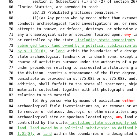
   65         Section 2. Subsections (1) and (2) of section 267
   66  Florida Statutes, are amended to read:

   67         267.13 Prohibited practices; penalties.—

   68         (1)(a) Any person who by means other than excava
   69  conducts archaeological field investigations on, or remo
   70  attempts to remove
,
 or defaces, destroys, or otherwise a
   71  any archaeological site or specimen located upon, 
any
 la
   72  or controlled by the state
, including state sovereignty
   73  
submerged land, land owned by a political subdivision a
   74  
by s. 
1.01
(8),
 or 
land
 within the boundaries of a design
   75  state archaeological landmark or landmark zone, except i
   76  course of activities pursued under the authority of a pe
   77  under procedures relating to accredited institutions gra
   78  the division, commits a misdemeanor of the first degree,
   79  punishable as provided in s. 775.082 or s. 775.083, and,
   80  addition, shall forfeit to the state all specimens, obje
   81  materials collected, together with all photographs and r
   82  relating to such material.

   83         (b) Any person who by means of excavation 
either
   84  archaeological field investigations on, or removes or at
   85  to remove
,
 or defaces, destroys, or otherwise alters any
   86  archaeological site or specimen located upon, 
any
 land o
   87  controlled by the state
, including state sovereignty su
   88  
land, land owned by a political subdivision as defined 
   89  
1.01
(8),
 or 
land
 within the boundaries of a designated s