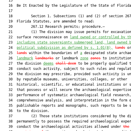
   15  

   16  Be It Enacted by the Legislature of the State of Florida
   17  

   18         Section 1. Subsections (1) and (2) of section 267
   19  Florida Statutes, are amended to read:

   20         267.12 Research permits; procedure.—

   21         (1) The division may issue permits for excavation
   22  surface reconnaissance on 
land owned or controlled by t
   23  
including state sovereignty submerged land, land owned 
   24  
political subdivision as defined by s. 
1.01
(8),
lands
 o
   25  
lands
 within the boundaries of 
a
 designated state archae
   26  
landmark
landmarks
 or landmark 
zone
zones
 to institution
   27  the division 
deems
shall deem
 to be properly qualified t
   28  conduct such activity, subject to such rules and regulat
   29  the division may prescribe, provided such activity is un
   30  by reputable museums, universities, colleges, or other

   31  historical, scientific, or educational institutions or s
   32  that possess or will secure the archaeological expertise
   33  performance of systematic archaeological field research,
   34  comprehensive analysis, and interpretation in the form o
   35  publishable reports and monographs, such reports to be s
   36  to the division.

   37         (2) Those state institutions considered by the di
   38  permanently to possess the required archaeological exper
   39  conduct the archaeological activities allowed under 
the