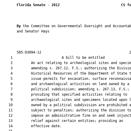
Florida Senate
 - 
2012
CS f
By 
the Committee on Governmental Oversight and Accountab
       and Senator Hays

       585-03094-12                                           2
    1                        A bill to be entitled             
    2         An act relating to archeological sites and specim
    3         amending s. 267.12, F.S.; authorizing the Divisio
    4         Historical Resources of the Department of State t
    5         issue permits for excavation, surface reconnaissa
    6         and archaeological activities on land owned by a

    7         political subdivision; amending s. 267.13, F.S.;

    8         providing that specified activities relating to

    9         archaeological sites and specimens located upon l
   10         owned by a political subdivision are prohibited a
   11         subject to penalties; authorizing the division to
   12         impose an administrative fine on and seek injunct
   13         relief against certain entities; providing an

   14         effective date.
