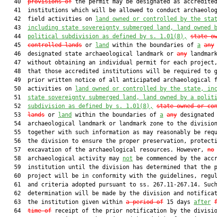
   40  
provisions of
 the permit may be designated as accredited
   41  institutions which will be allowed to conduct archaeolog
   42  field activities on 
land owned or controlled by the sta
   43  
including state sovereignty submerged land, land owned 
   44  
political subdivision as defined by s. 
1.01
(8),
state-o
   45  
controlled lands
 or 
land
 within the boundaries of 
a
any
   46  designated state archaeological landmark or 
any
 landmark
   47  without obtaining an individual permit for each project,
   48  that those accredited institutions will be required to g
   49  prior written notice of all anticipated archaeological f
   50  activities on 
land owned or controlled by the state, in
   51  
state sovereignty submerged land, land owned by a polit
   52  
subdivision as defined by s. 
1.01
(8),
state-owned or co
   53  
lands
 or 
land
 within the boundaries of 
a
any
 designated 
   54  archaeological landmark or landmark zone to the division
   55  together with such information as may reasonably be requ
   56  the division to ensure the proper preservation, protecti
   57  excavation of the archaeological resources. However, 
no
   58  archaeological activity may 
not
 be commenced by the accr
   59  institution until the division has determined that the p
   60  project will be in conformity with the guidelines, regul
   61  and criteria adopted pursuant to ss. 267.11-267.14. Such
   62  determination will be made by the division and notificat
   63  the institution given within 
a period of
 15 days 
after
   64  
time of
 receipt of the prior notification by the divisio