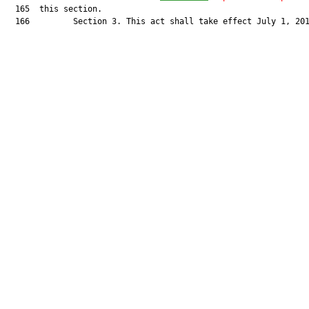
  165  this section.

  166         Section 3. This act shall take effect July 1, 201