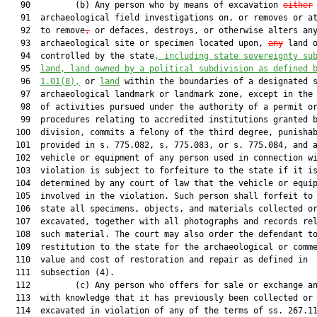
   90         (b) Any person who by means of excavation 
either
   91  archaeological field investigations on, or removes or at
   92  to remove
,
 or defaces, destroys, or otherwise alters any
   93  archaeological site or specimen located upon, 
any
 land o
   94  controlled by the state
, including state sovereignty su
   95  
land, land owned by a political subdivision as defined 
   96  
1.01
(8),
 or 
land
 within the boundaries of a designated s
   97  archaeological landmark or landmark zone, except in the 
   98  of activities pursued under the authority of a permit or
   99  procedures relating to accredited institutions granted b
  100  division, commits a felony of the third degree, punishab
  101  provided in s. 775.082, s. 775.083, or s. 775.084, and a
  102  vehicle or equipment of any person used in connection wi
  103  violation is subject to forfeiture to the state if it is
  104  determined by any court of law that the vehicle or equip
  105  involved in the violation. Such person shall forfeit to 
  106  state all specimens, objects, and materials collected or
  107  excavated, together with all photographs and records rel
  108  such material. The court may also order the defendant to
  109  restitution to the state for the archaeological or comme
  110  value and cost of restoration and repair as defined in

  111  subsection (4).

  112         (c) Any person who offers for sale or exchange an
  113  with knowledge that it has previously been collected or

  114  excavated in violation of any of the terms of ss. 267.11