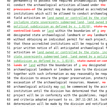
   40  permanently to possess the required archaeological exper
   41  conduct the archaeological activities allowed under 
the
   42  
provisions of
 the permit may be designated as accredited
   43  institutions which will be allowed to conduct archaeolog
   44  field activities on 
land owned or controlled by the sta
   45  
including state sovereignty submerged land, land owned 
   46  
political subdivision as defined by s. 
1.01
(8),
state-o
   47  
controlled lands
 or 
land
 within the boundaries of 
a
any
   48  designated state archaeological landmark or 
any
 landmark
   49  without obtaining an individual permit for each project,
   50  that those accredited institutions will be required to g
   51  prior written notice of all anticipated archaeological f
   52  activities on 
land owned or controlled by the state, in
   53  
state sovereignty submerged land, land owned by a polit
   54  
subdivision as defined by s. 
1.01
(8),
state-owned or co
   55  
lands
 or 
land
 within the boundaries of 
a
any
 designated 
   56  archaeological landmark or landmark zone to the division
   57  together with such information as may reasonably be requ
   58  the division to ensure the proper preservation, protecti
   59  excavation of the archaeological resources. However, 
no
   60  archaeological activity may 
not
 be commenced by the accr
   61  institution until the division has determined that the p
   62  project will be in conformity with the guidelines, regul
   63  and criteria adopted pursuant to ss. 267.11-267.14. Such
   64  determination will be made by the division and notificat