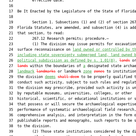
   15         effective date.

   16  

   17  Be It Enacted by the Legislature of the State of Florida
   18  

   19         Section 1. Subsections (1) and (2) of section 267
   20  Florida Statutes, are amended, and subsection (4) is add
   21  that section, to read:

   22         267.12 Research permits; procedure.—

   23         (1) The division may issue permits for excavation
   24  surface reconnaissance on 
land owned or controlled by t
   25  
including state sovereignty submerged land, land owned 
   26  
political subdivision as defined by s. 
1.01
(8),
lands
 o
   27  
lands
 within the boundaries of 
a
 designated state archae
   28  
landmark
landmarks
 or landmark 
zone
zones
 to institution
   29  the division 
deems
shall deem
 to be properly qualified t
   30  conduct such activity, subject to such rules and regulat
   31  the division may prescribe, provided such activity is un
   32  by reputable museums, universities, colleges, or other

   33  historical, scientific, or educational institutions or s
   34  that possess or will secure the archaeological expertise
   35  performance of systematic archaeological field research,
   36  comprehensive analysis, and interpretation in the form o
   37  publishable reports and monographs, such reports to be s
   38  to the division.

   39         (2) Those state institutions considered by the di