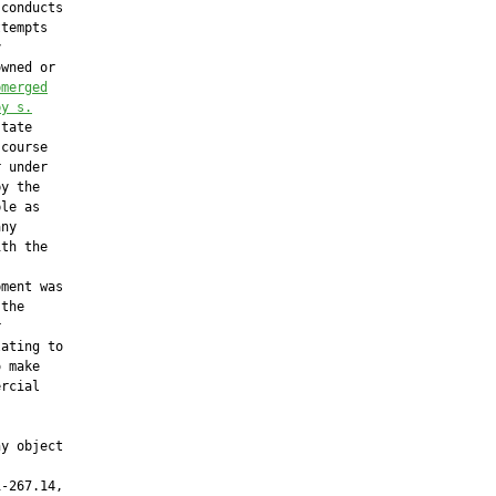
 conducts

tempts



wned or

bmerged
by s.
tate

course

 under

y the

le as

ny

th the



ment was

the



ating to

 make

rcial

y object

-267.14,
