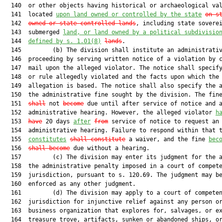
  140  or other objects having historical or archaeological val
  141  located 
upon land owned or controlled by the state
on s
  142  
owned or state-controlled lands
, including state soverei
  143  submerged 
land, or land owned by a political subdivisio
  144  
defined by s. 
1.01
(8)
lands
.

  145         (b) The division shall institute an administrativ
  146  proceeding by serving written notice of a violation by c
  147  mail upon the alleged violator. The notice shall specify
  148  or rule allegedly violated and the facts upon which the

  149  allegation is based. The notice shall also specify the a
  150  the administrative fine sought by the division. The fin
  151  
shall
 not 
become
 due until after service of notice and a
  152  administrative hearing. However, the alleged violator 
h
  153  
have
 20 days 
after
from
 service of notice to request an

  154  administrative hearing. Failure to respond within that t
  155  
constitutes
shall constitute
 a waiver, and the fine 
bec
  156  
shall become
 due without a hearing.

  157         (c) The division may enter its judgment for the a
  158  the administrative penalty imposed in a court of compete
  159  jurisdiction, pursuant to s. 120.69. The judgment may be
  160  enforced as any other judgment.

  161         (d) The division may apply to a court of competen
  162  jurisdiction for injunctive relief against any person or
  163  business organization that explores for, salvages, or ex
  164  treasure trove, artifacts, sunken or abandoned ships, or