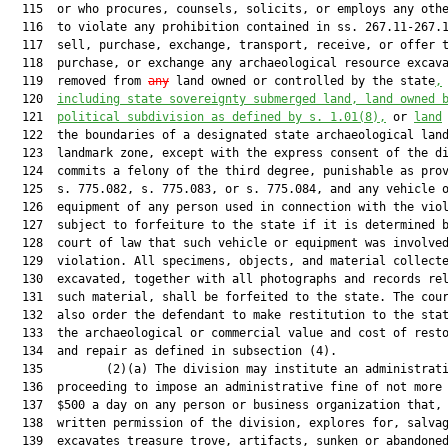
  115  or who procures, counsels, solicits, or employs any othe
  116  to violate any prohibition contained in ss. 267.11-267.1
  117  sell, purchase, exchange, transport, receive, or offer t
  118  purchase, or exchange any archaeological resource excava
  119  removed from 
any
 land owned or controlled by the state
,
  120  
including state sovereignty submerged land, land owned 
  121  
political subdivision as defined by s. 
1.01
(8),
 or 
land
  122  the boundaries of a designated state archaeological land
  123  landmark zone, except with the express consent of the di
  124  commits a felony of the third degree, punishable as prov
  125  s. 775.082, s. 775.083, or s. 775.084, and any vehicle o
  126  equipment of any person used in connection with the viol
  127  subject to forfeiture to the state if it is determined b
  128  court of law that such vehicle or equipment was involved
  129  violation. All specimens, objects, and material collecte
  130  excavated, together with all photographs and records rel
  131  such material, shall be forfeited to the state. The cour
  132  also order the defendant to make restitution to the stat
  133  the archaeological or commercial value and cost of resto
  134  and repair as defined in subsection (4).

  135         (2)(a) The division may institute an administrati
  136  proceeding to impose an administrative fine of not more 
  137  $500 a day on any person or business organization that, 
  138  written permission of the division, explores for, salvag
  139  excavates treasure trove, artifacts, sunken or abandoned