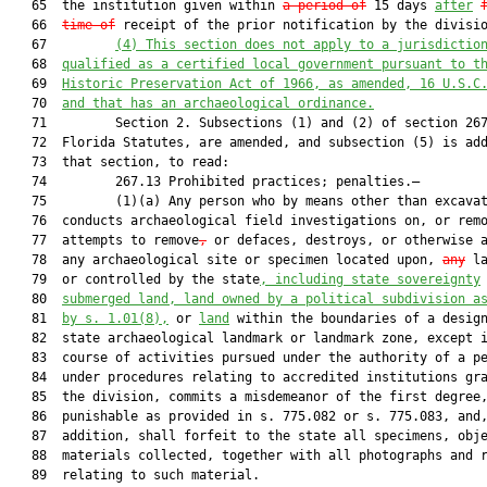
   65  the institution given within 
a period of
 15 days 
after
   66  
time of
 receipt of the prior notification by the divisio
   67         
(4) This section does not apply to a jurisdictio
   68  
qualified as a certified local government pursuant to t
   69  
Historic Preservation Act of 1966, as amended, 16 U.S.C
   70  
and that has an archaeological ordinance.
   71         Section 2. Subsections (1) and (2) of section 267
   72  Florida Statutes, are amended, and subsection (5) is add
   73  that section, to read:

   74         267.13 Prohibited practices; penalties.—

   75         (1)(a) Any person who by means other than excava
   76  conducts archaeological field investigations on, or remo
   77  attempts to remove
,
 or defaces, destroys, or otherwise a
   78  any archaeological site or specimen located upon, 
any
 la
   79  or controlled by the state
, including state sovereignty
   80  
submerged land, land owned by a political subdivision a
   81  
by s. 
1.01
(8),
 or 
land
 within the boundaries of a design
   82  state archaeological landmark or landmark zone, except i
   83  course of activities pursued under the authority of a pe
   84  under procedures relating to accredited institutions gra
   85  the division, commits a misdemeanor of the first degree,
   86  punishable as provided in s. 775.082 or s. 775.083, and,
   87  addition, shall forfeit to the state all specimens, obje
   88  materials collected, together with all photographs and r
   89  relating to such material.
