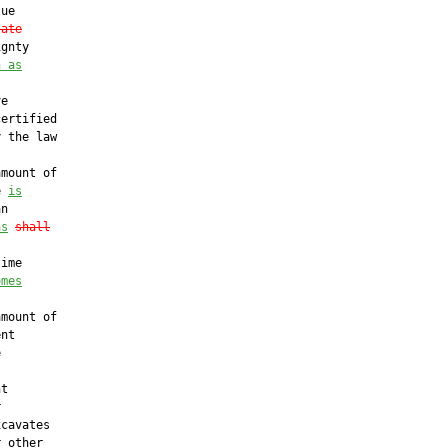
ue

tate
gnty

n as
e

ertified

 the law

mount of

e 
is
n

as
shall
ime

omes
mount of

nt



t



cavates

 other
