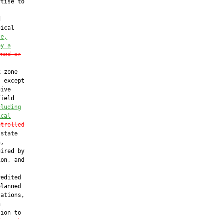
tise to



ical

te,
by a
wned or
 zone

 except

ive

ield

cluding
ical
ntrolled
state

,

ired by

on, and

edited

lanned

ations,



ion to
