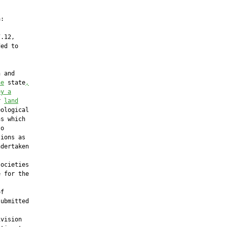
:

.12,

ed to

 and

he
 state
,
by a
r 
land
ological

s which

o

ions as

dertaken

ocieties

 for the



f

ubmitted

vision
