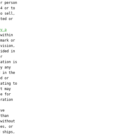
r person

4 or to

o sell,

ted or

by a
 within

mark or

vision,

ided in

r

ation is

y any

 in the

d or

ating to

t may

e for

ration

ve

than

without

es, or

 ships,
