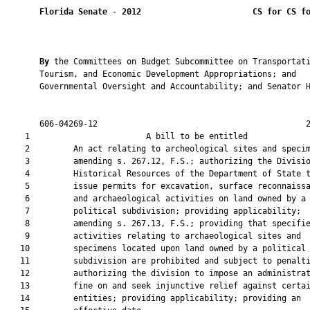
Florida Senate
 - 
2012
CS for CS f
By 
the Committees on Budget Subcommittee on Transportati
       Tourism, and Economic Development Appropriations; and

       Governmental Oversight and Accountability; and Senator H
       606-04269-12                                           2
    1                        A bill to be entitled             
    2         An act relating to archeological sites and specim
    3         amending s. 267.12, F.S.; authorizing the Divisio
    4         Historical Resources of the Department of State t
    5         issue permits for excavation, surface reconnaissa
    6         and archaeological activities on land owned by a

    7         political subdivision; providing applicability;

    8         amending s. 267.13, F.S.; providing that specifie
    9         activities relating to archaeological sites and

   10         specimens located upon land owned by a political

   11         subdivision are prohibited and subject to penalti
   12         authorizing the division to impose an administrat
   13         fine on and seek injunctive relief against certai
   14         entities; providing applicability; providing an
