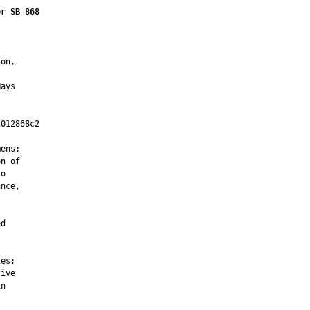
or SB 868
on,

ays

012868c2

         

ens;

n of

o

nce,

d

es;

ive

n
