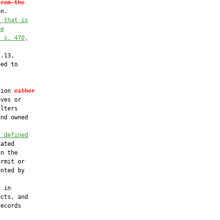
from the
n.

n that is
he
. s. 470,
.13,

ed to

tion 
either
ves or

lters

nd owned

s defined
ated

n the

rmit or

nted by



 in

cts, and

ecords
