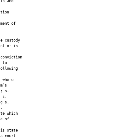
in and

tion

ment of

e custody

nt or is

conviction

 to

ollowing

 where

m’s

; s.

;
 s.

g s.

.

te which

e of

is state

a court
