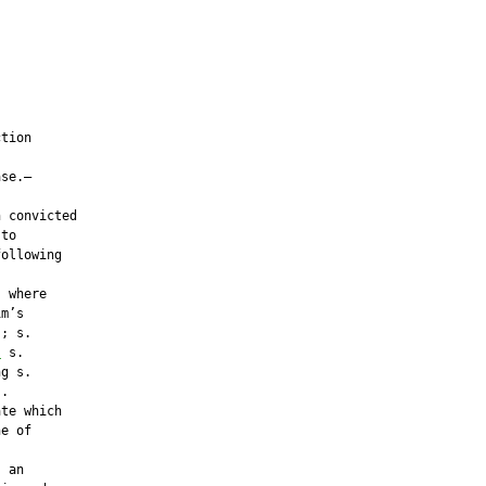
tion

se.—

 convicted

to

ollowing

 where

m’s

; s.

;
 s.

g s.

.

te which

e of



 an
