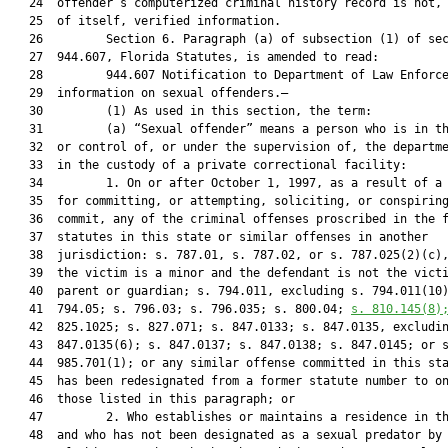
   24  offender’s computerized criminal history record is not, 
   25  of itself, verified information.

   26         Section 6. Paragraph (a) of subsection (1) of sec
   27  944.607, Florida Statutes, is amended to read:

   28         944.607 Notification to Department of Law Enforce
   29  information on sexual offenders.—

   30         (1) As used in this section, the term:

   31         (a) “Sexual offender” means a person who is in th
   32  or control of, or under the supervision of, the departme
   33  in the custody of a private correctional facility:

   34         1. On or after October 1, 1997, as a result of a 
   35  for committing, or attempting, soliciting, or conspiring
   36  commit, any of the criminal offenses proscribed in the f
   37  statutes in this state or similar offenses in another

   38  jurisdiction: s. 787.01, s. 787.02, or s. 787.025(2)(c),
   39  the victim is a minor and the defendant is not the victi
   40  parent or guardian; s. 794.011, excluding s. 794.011(10)
   41  794.05; s. 796.03; s. 796.035; s. 800.04; 
s. 
810.145
(8)
   42  825.1025; s. 827.071; s. 847.0133; s. 847.0135, excludin
   43  847.0135(6); s. 847.0137; s. 847.0138; s. 847.0145; or s
   44  985.701(1); or any similar offense committed in this sta
   45  has been redesignated from a former statute number to on
   46  those listed in this paragraph; or

   47         2. Who establishes or maintains a residence in th
   48  and who has not been designated as a sexual predator by 