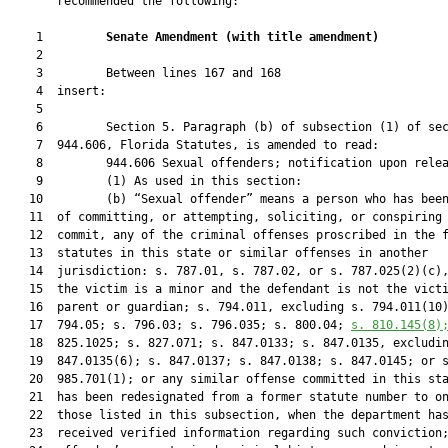
       recommended the following:

    1         
Senate Amendment 
(
with title amendment
)
    2  

    3         Between lines 167 and 168

    4  insert:

    5  

    6         Section 5. Paragraph (b) of subsection (1) of sec
    7  944.606, Florida Statutes, is amended to read:

    8         944.606 Sexual offenders; notification upon relea
    9         (1) As used in this section:

   10         (b) “Sexual offender” means a person who has been
   11  of committing, or attempting, soliciting, or conspiring 
   12  commit, any of the criminal offenses proscribed in the f
   13  statutes in this state or similar offenses in another

   14  jurisdiction: s. 787.01, s. 787.02, or s. 787.025(2)(c),
   15  the victim is a minor and the defendant is not the victi
   16  parent or guardian; s. 794.011, excluding s. 794.011(10)
   17  794.05; s. 796.03; s. 796.035; s. 800.04; 
s. 
810.145
(8)
   18  825.1025; s. 827.071; s. 847.0133; s. 847.0135, excludin
   19  847.0135(6); s. 847.0137; s. 847.0138; s. 847.0145; or s
   20  985.701(1); or any similar offense committed in this sta
   21  has been redesignated from a former statute number to on
   22  those listed in this subsection, when the department has
   23  received verified information regarding such conviction;