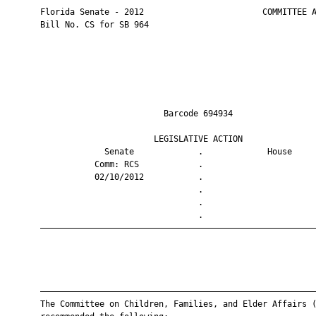
       Florida Senate - 2012                        COMMITTEE A
       Bill No. CS for SB 964

                                Barcode 694934                 
                              LEGISLATIVE ACTION               
                    Senate             .             House     
                  Comm: RCS            .                       
                  02/10/2012           .                       
                                       .                       
                                       .                       
                                       .                       
       ————————————————————————————————————————————————————————
       ————————————————————————————————————————————————————————
       The Committee on Children, Families, and Elder Affairs (