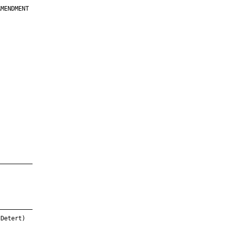
MENDMENT

         

         

         

         

         

         

         

         

—————————

—————————

Detert)
