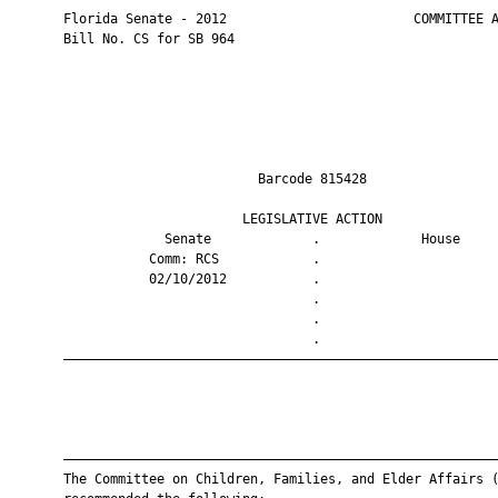
       Florida Senate - 2012                        COMMITTEE A
       Bill No. CS for SB 964

                                Barcode 815428                 
                              LEGISLATIVE ACTION               
                    Senate             .             House     
                  Comm: RCS            .                       
                  02/10/2012           .                       
                                       .                       
                                       .                       
                                       .                       
       ————————————————————————————————————————————————————————
       ————————————————————————————————————————————————————————
       The Committee on Children, Families, and Elder Affairs (