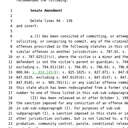
       recommended the following:

    1         
Senate Amendment 
    2  

    3         Delete lines 94 - 139

    4  and insert:

    5  

    6         a.(I) Has been convicted of committing, or attemp
    7  soliciting, or conspiring to commit, any of the criminal
    8  offenses proscribed in the following statutes in this st
    9  similar offenses in another jurisdiction: s. 787.01, s. 
   10  or s. 787.025(2)(c), where the victim is a minor and the
   11  defendant is not the victim’s parent or guardian; s. 794
   12  excluding s. 794.011(10); s. 794.05; s. 796.03; s. 796.0
   13  800.04; 
s. 
810.145
(8);
 s. 825.1025; s. 827.071; s. 847.0
   14  847.0135, excluding s. 847.0135(6); s. 847.0137; s. 847.
   15  847.0145; or s. 985.701(1); or any similar offense commi
   16  this state which has been redesignated from a former sta
   17  number to one of those listed in this sub-sub-subparagra
   18         (II) Has been released on or after October 1, 199
   19  the sanction imposed for any conviction of an offense de
   20  in sub-sub-subparagraph (I). For purposes of sub-sub

   21  subparagraph (I), a sanction imposed in this state or in
   22  other jurisdiction includes, but is not limited to, a fi
   23  probation, community control, parole, conditional releas