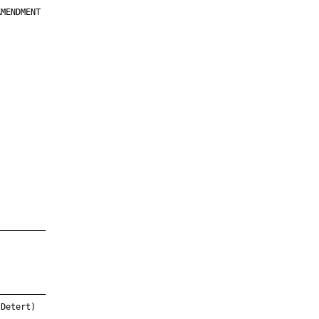
MENDMENT

         

         

         

         

         

         

         

         

—————————

—————————

Detert)
