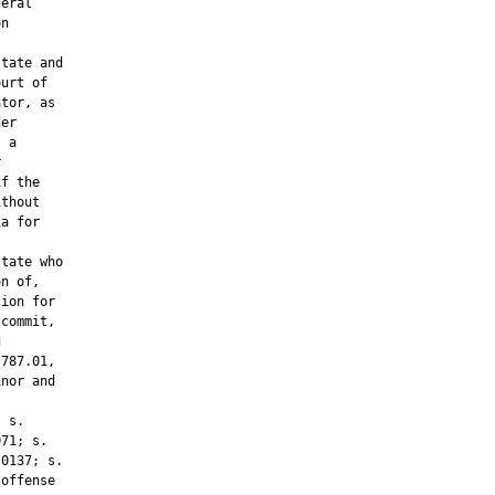
eral

n

tate and

urt of

tor, as

er

 a



f the

thout

a for

tate who

n of,

ion for

commit,



787.01,

nor and



 s.

71; s.

0137; s.

offense
