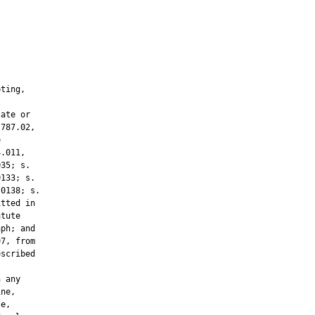
ting,



ate or

787.02,



.011,

35; s.

133; s.

0138; s.

tted in

tute

ph; and

7, from

scribed

 any

ne,

e,
