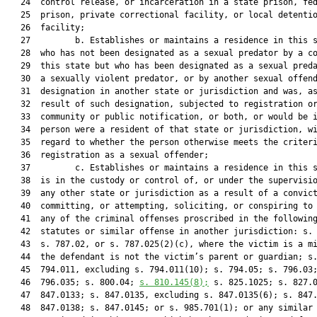
   24  control release, or incarceration in a state prison, fed
   25  prison, private correctional facility, or local detentio
   26  facility;

   27         b. Establishes or maintains a residence in this s
   28  who has not been designated as a sexual predator by a co
   29  this state but who has been designated as a sexual preda
   30  a sexually violent predator, or by another sexual offend
   31  designation in another state or jurisdiction and was, as
   32  result of such designation, subjected to registration or
   33  community or public notification, or both, or would be i
   34  person were a resident of that state or jurisdiction, wi
   35  regard to whether the person otherwise meets the criteri
   36  registration as a sexual offender;

   37         c. Establishes or maintains a residence in this s
   38  is in the custody or control of, or under the supervisio
   39  any other state or jurisdiction as a result of a convict
   40  committing, or attempting, soliciting, or conspiring to 
   41  any of the criminal offenses proscribed in the following
   42  statutes or similar offense in another jurisdiction: s. 
   43  s. 787.02, or s. 787.025(2)(c), where the victim is a mi
   44  the defendant is not the victim’s parent or guardian; s.
   45  794.011, excluding s. 794.011(10); s. 794.05; s. 796.03;
   46  796.035; s. 800.04; 
s. 
810.145
(8);
 s. 825.1025; s. 827.0
   47  847.0133; s. 847.0135, excluding s. 847.0135(6); s. 847.
   48  847.0138; s. 847.0145; or s. 985.701(1); or any similar 