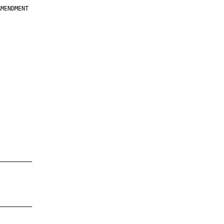
MENDMENT

         

         

         

         

         

         

         

         

—————————

—————————
