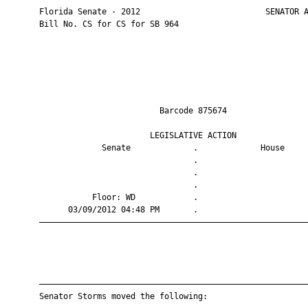
       Florida Senate - 2012                          SENATOR A
       Bill No. CS for CS for SB 964

                                Barcode 875674                 
                              LEGISLATIVE ACTION               
                    Senate             .             House     
                                       .                       
                                       .                       
                                       .                       
                  Floor: WD            .                       
             03/09/2012 04:48 PM       .                       
       ————————————————————————————————————————————————————————
       ————————————————————————————————————————————————————————
       Senator Storms moved the following:
