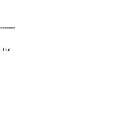
=======

 that
