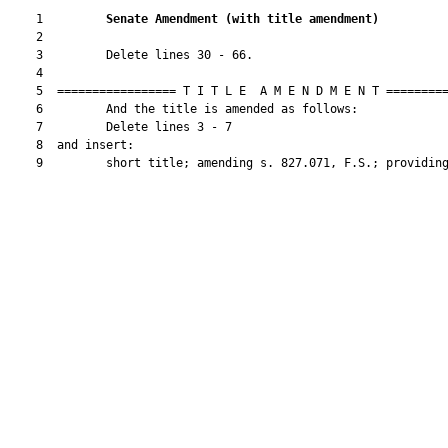
    1         
Senate Amendment 
(
with title amendment
)
    2  

    3         Delete lines 30 - 66.

    4  

    5  ================= T I T L E  A M E N D M E N T =========
    6         And the title is amended as follows:

    7         Delete lines 3 - 7

    8  and insert:

    9         short title; amending s. 827.071, F.S.; providing