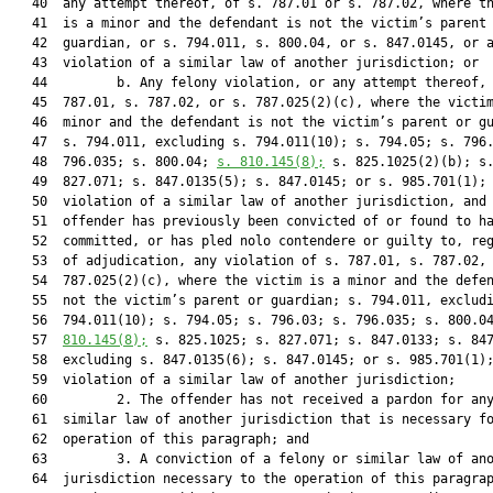
   40  any attempt thereof, of s. 787.01 or s. 787.02, where th
   41  is a minor and the defendant is not the victim’s parent 
   42  guardian, or s. 794.011, s. 800.04, or s. 847.0145, or a
   43  violation of a similar law of another jurisdiction; or

   44         b. Any felony violation, or any attempt thereof, 
   45  787.01, s. 787.02, or s. 787.025(2)(c), where the victim
   46  minor and the defendant is not the victim’s parent or gu
   47  s. 794.011, excluding s. 794.011(10); s. 794.05; s. 796.
   48  796.035; s. 800.04; 
s. 
810.145
(8);
 s. 825.1025(2)(b); s.
   49  827.071; s. 847.0135(5); s. 847.0145; or s. 985.701(1); 
   50  violation of a similar law of another jurisdiction, and 
   51  offender has previously been convicted of or found to ha
   52  committed, or has pled nolo contendere or guilty to, reg
   53  of adjudication, any violation of s. 787.01, s. 787.02, 
   54  787.025(2)(c), where the victim is a minor and the defen
   55  not the victim’s parent or guardian; s. 794.011, excludi
   56  794.011(10); s. 794.05; s. 796.03; s. 796.035; s. 800.0
   57  
810.145
(8);
 s. 825.1025; s. 827.071; s. 847.0133; s. 847
   58  excluding s. 847.0135(6); s. 847.0145; or s. 985.701(1);
   59  violation of a similar law of another jurisdiction;

   60         2. The offender has not received a pardon for any
   61  similar law of another jurisdiction that is necessary fo
   62  operation of this paragraph; and

   63         3. A conviction of a felony or similar law of ano
   64  jurisdiction necessary to the operation of this paragrap