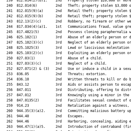
  239  812.014(2)(b)1.    2nd   Property stolen $20,000 or more
  240  812.014(6)         2nd   Theft; property stolen $3,000 o
  241  812.015(9)(a)      2nd   Retail theft; property stolen $
  242  812.015(9)(b)      2nd   Retail theft; property stolen $
  243  812.13(2)(c)       2nd   Robbery, no firearm or other we
  244  817.034(4)(a)1.    1st   Communications fraud, value gre
  245  817.4821(5)        2nd   Possess cloning paraphernalia w
  246  825.102(1)         3rd   Abuse of an elderly person or d
  247  825.102(3)(c)      3rd   Neglect of an elderly person or
  248  825.1025(3)        3rd   Lewd or lascivious molestation 
  249  825.103(2)(c)      3rd   Exploiting an elderly person or
  250  827.03(1)          3rd   Abuse of a child.              
  251  827.03(3)(c)       3rd   Neglect of a child.            
  252  827.071(2) & (3)   2nd   Use or induce a child in a sexu
  253  836.05             2nd   Threats; extortion.            
  254  836.10             2nd   Written threats to kill or do b
  255  843.12             3rd   Aids or assists person to escap
  256  847.011            3rd   Distributing, offering to distr
  257  847.012            3rd   Knowingly using a minor in the 
  258  847.0135(2)        3rd   Facilitates sexual conduct of o
  259  914.23             2nd   Retaliation against a witness, 
  260  944.35(3)(a)2.     3rd   Committing malicious battery up
  261  944.40             2nd   Escapes.                       
  262  944.46             3rd   Harboring, concealing, aiding e
  263  944.47(1)(a)5.     2nd   Introduction of contraband (fir