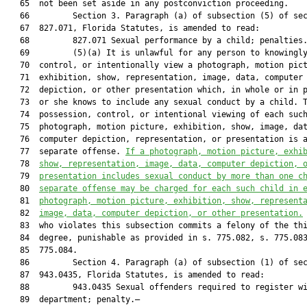
   65  not been set aside in any postconviction proceeding.

   66         Section 3. Paragraph (a) of subsection (5) of sec
   67  827.071, Florida Statutes, is amended to read:

   68         827.071 Sexual performance by a child; penalties.
   69         (5)(a) It is unlawful for any person to knowingly
   70  control, or intentionally view a photograph, motion pict
   71  exhibition, show, representation, image, data, computer

   72  depiction, or other presentation which, in whole or in p
   73  or she knows to include any sexual conduct by a child. T
   74  possession, control, or intentional viewing of each such
   75  photograph, motion picture, exhibition, show, image, dat
   76  computer depiction, representation, or presentation is a
   77  separate offense. 
If a photograph, motion picture, exhi
   78  
show, representation, image, data, computer depiction, 
   79  
presentation includes sexual conduct by more than one c
   80  
separate offense may be charged for each such child in 
   81  
photograph, motion picture, exhibition, show, represent
   82  
image, data, computer depiction, or other presentation.
   83  who violates this subsection commits a felony of the thi
   84  degree, punishable as provided in s. 775.082, s. 775.083
   85  775.084.

   86         Section 4. Paragraph (a) of subsection (1) of sec
   87  943.0435, Florida Statutes, is amended to read:

   88         943.0435 Sexual offenders required to register wi
   89  department; penalty.—
