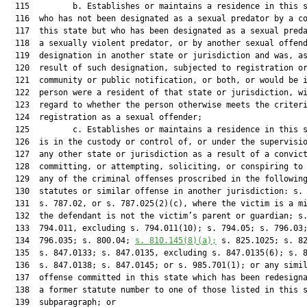
  115         b. Establishes or maintains a residence in this s
  116  who has not been designated as a sexual predator by a co
  117  this state but who has been designated as a sexual preda
  118  a sexually violent predator, or by another sexual offend
  119  designation in another state or jurisdiction and was, as
  120  result of such designation, subjected to registration or
  121  community or public notification, or both, or would be i
  122  person were a resident of that state or jurisdiction, wi
  123  regard to whether the person otherwise meets the criteri
  124  registration as a sexual offender;

  125         c. Establishes or maintains a residence in this s
  126  is in the custody or control of, or under the supervisio
  127  any other state or jurisdiction as a result of a convict
  128  committing, or attempting, soliciting, or conspiring to 
  129  any of the criminal offenses proscribed in the following
  130  statutes or similar offense in another jurisdiction: s. 
  131  s. 787.02, or s. 787.025(2)(c), where the victim is a mi
  132  the defendant is not the victim’s parent or guardian; s.
  133  794.011, excluding s. 794.011(10); s. 794.05; s. 796.03;
  134  796.035; s. 800.04; 
s. 
810.145
(8)(a);
 s. 825.1025; s. 82
  135  s. 847.0133; s. 847.0135, excluding s. 847.0135(6); s. 8
  136  s. 847.0138; s. 847.0145; or s. 985.701(1); or any simil
  137  offense committed in this state which has been redesigna
  138  a former statute number to one of those listed in this s
  139  subparagraph; or
