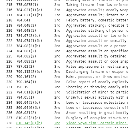
  215  775.0875(1)        3rd   Taking firearm from law enforce
  216  784.021(1)(a)      3rd   Aggravated assault; deadly weap
  217  784.021(1)(b)      3rd   Aggravated assault; intent to c
  218  784.041            3rd   Felony battery; domestic batter
  219  784.048(3)         3rd   Aggravated stalking; credible t
  220  784.048(5)         3rd   Aggravated stalking of person u
  221  784.07(2)(c)       2nd   Aggravated assault on law enfor
  222  784.074(1)(b)      2nd   Aggravated assault on sexually 
  223  784.08(2)(b)       2nd   Aggravated assault on a person 
  224  784.081(2)         2nd   Aggravated assault on specified
  225  784.082(2)         2nd   Aggravated assault by detained 
  226  784.083(2)         2nd   Aggravated assault on code insp
  227  787.02(2)          3rd   False imprisonment; restraining
  228  790.115(2)(d)      2nd   Discharging firearm or weapon o
  229  790.161(2)         2nd   Make, possess, or throw destruc
  230  790.164(1)         2nd   False report of deadly explosiv
  231  790.19             2nd   Shooting or throwing deadly mis
  232  794.011(8)(a)      3rd   Solicitation of minor to partic
  233  794.05(1)          2nd   Unlawful sexual activity with s
  234  800.04(5)(d)       3rd   Lewd or lascivious molestation;
  235  800.04(6)(b)       2nd   Lewd or lascivious conduct; off
  236  806.031(2)         2nd   Arson resulting in great bodily
  237  810.02(3)(c)       2nd   Burglary of occupied structure;
  238  
810.145
(8)(b)
2nd
Video voyeurism; certain minor