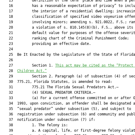
   15         definition of the term “place and time when a per
   16         has a reasonable expectation of privacy” to inclu
   17         the interior of a residential dwelling; increasin
   18         classification of specified video voyeurism offen
   19         involving minors; amending s. 921.0022, F.S.; ran
   20         a violation of s. 810.145(8)(b), F.S., above its

   21         default value for purposes of the offense severit
   22         ranking chart of the Criminal Punishment Code;

   23         providing an effective date.

   24  

   25  Be It Enacted by the Legislature of the State of Florida
   26  

   27         Section 1. 
This act may be cited as the “Protect
   28  
Children Act.”
   29         Section 2. Paragraph (a) of subsection (4) of sec
   30  775.21, Florida Statutes, is amended to read:

   31         775.21 The Florida Sexual Predators Act.—

   32         (4) SEXUAL PREDATOR CRITERIA.—

   33         (a) For a current offense committed on or after O
   34  1993, upon conviction, an offender shall be designated a
   35  “sexual predator” under subsection (5), and subject to

   36  registration under subsection (6) and community and publ
   37  notification under subsection (7) if:

   38         1. The felony is:

   39         a. A capital, life, or first-degree felony violat