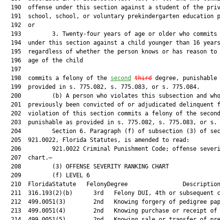
  190  offense under this section against a student of the priv
  191  school, school, or voluntary prekindergarten education p
  192  or

  193         3. Twenty-four years of age or older who commits 
  194  under this section against a child younger than 16 years
  195  regardless of whether the person knows or has reason to 
  196  age of the child

  197  

  198  commits a felony of the 
second
third
 degree, punishable 
  199  provided in s. 775.082, s. 775.083, or s. 775.084.

  200         (b) A person who violates this subsection and who
  201  previously been convicted of or adjudicated delinquent f
  202  violation of this section commits a felony of the second
  203  punishable as provided in s. 775.082, s. 775.083, or s. 
  204         Section 6. Paragraph (f) of subsection (3) of sec
  205  921.0022, Florida Statutes, is amended to read:

  206         921.0022 Criminal Punishment Code; offense severi
  207  chart.—

  208         (3) OFFENSE SEVERITY RANKING CHART

  209         (f) LEVEL 6

  210  FloridaStatute   FelonyDegree                Description
  211  316.193(2)(b)      3rd   Felony DUI, 4th or subsequent c
  212  499.0051(3)        2nd   Knowing forgery of pedigree pap
  213  499.0051(4)        2nd   Knowing purchase or receipt of 
  214  499.0051(5)        2nd   Knowing sale or transfer of pre