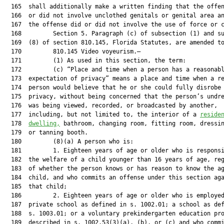
  165  shall additionally make a written finding that the offen
  166  or did not involve unclothed genitals or genital area an
  167  the offense did or did not involve the use of force or c
  168         Section 5. Paragraph (c) of subsection (1) and su
  169  (8) of section 810.145, Florida Statutes, are amended to
  170         810.145 Video voyeurism.—

  171         (1) As used in this section, the term:

  172         (c) “Place and time when a person has a reasonabl
  173  expectation of privacy” means a place and time when a re
  174  person would believe that he or she could fully disrobe 
  175  privacy, without being concerned that the person’s undre
  176  was being viewed, recorded, or broadcasted by another,

  177  including, but not limited to, the interior of a 
reside
  178  
dwelling,
 bathroom, changing room, fitting room, dressin
  179  or tanning booth.

  180         (8)(a) A person who is:

  181         1. Eighteen years of age or older who is responsi
  182  the welfare of a child younger than 16 years of age, reg
  183  of whether the person knows or has reason to know the ag
  184  child, and who commits an offense under this section aga
  185  that child;

  186         2. Eighteen years of age or older who is employed
  187  private school as defined in s. 1002.01; a school as def
  188  s. 1003.01; or a voluntary prekindergarten education pro
  189  described in s. 1002.53(3)(a), (b), or (c) and who commi