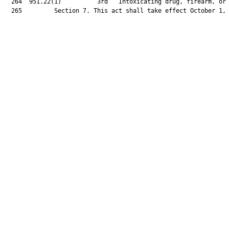
  264  951.22(1)          3rd   Intoxicating drug, firearm, or 
  265         Section 7. This act shall take effect October 1, 