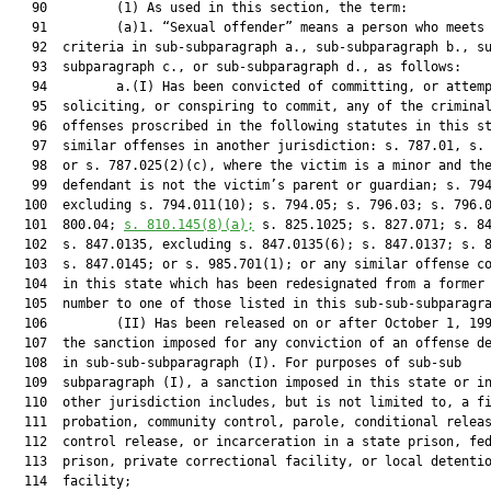
   90         (1) As used in this section, the term:

   91         (a)1. “Sexual offender” means a person who meets 
   92  criteria in sub-subparagraph a., sub-subparagraph b., su
   93  subparagraph c., or sub-subparagraph d., as follows:

   94         a.(I) Has been convicted of committing, or attemp
   95  soliciting, or conspiring to commit, any of the criminal
   96  offenses proscribed in the following statutes in this st
   97  similar offenses in another jurisdiction: s. 787.01, s. 
   98  or s. 787.025(2)(c), where the victim is a minor and the
   99  defendant is not the victim’s parent or guardian; s. 794
  100  excluding s. 794.011(10); s. 794.05; s. 796.03; s. 796.0
  101  800.04; 
s. 
810.145
(8)(a);
 s. 825.1025; s. 827.071; s. 84
  102  s. 847.0135, excluding s. 847.0135(6); s. 847.0137; s. 8
  103  s. 847.0145; or s. 985.701(1); or any similar offense co
  104  in this state which has been redesignated from a former 
  105  number to one of those listed in this sub-sub-subparagra
  106         (II) Has been released on or after October 1, 199
  107  the sanction imposed for any conviction of an offense de
  108  in sub-sub-subparagraph (I). For purposes of sub-sub

  109  subparagraph (I), a sanction imposed in this state or in
  110  other jurisdiction includes, but is not limited to, a fi
  111  probation, community control, parole, conditional releas
  112  control release, or incarceration in a state prison, fed
  113  prison, private correctional facility, or local detentio
  114  facility;
