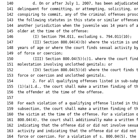
  140         d. On or after July 1, 2007, has been adjudicated
  141  delinquent for committing, or attempting, soliciting, or
  142  conspiring to commit, any of the criminal offenses prosc
  143  the following statutes in this state or similar offenses
  144  another jurisdiction when the juvenile was 14 years of a
  145  older at the time of the offense:

  146         (I) Section 794.011, excluding s. 794.011(10);

  147         (II) Section 800.04(4)(b) where the victim is und
  148  years of age or where the court finds sexual activity by
  149  of force or coercion;

  150         (III) Section 800.04(5)(c)1. where the court find
  151  molestation involving unclothed genitals; or

  152         (IV) Section 800.04(5)(d) where the court finds t
  153  force or coercion and unclothed genitals.

  154         2. For all qualifying offenses listed in sub-subp
  155  (1)(a)1.d., the court shall make a written finding of th
  156  the offender at the time of the offense.

  157  

  158  For each violation of a qualifying offense listed in thi
  159  subsection, the court shall make a written finding of th
  160  the victim at the time of the offense. For a violation o
  161  800.04(4), the court shall additionally make a written f
  162  indicating that the offense did or did not involve sexua
  163  activity and indicating that the offense did or did not 
  164  force or coercion. For a violation of s. 800.04(5), the 