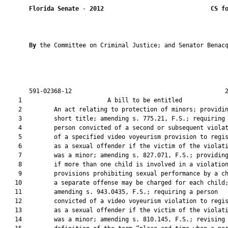
Florida Senate
 - 
2012
CS f
By 
the Committee on Criminal Justice; and Senator Benacq
       591-02368-12                                           2
    1                        A bill to be entitled             
    2         An act relating to protection of minors; providin
    3         short title; amending s. 775.21, F.S.; requiring 
    4         person convicted of a second or subsequent violat
    5         of a specified video voyeurism provision to regis
    6         as a sexual offender if the victim of the violati
    7         was a minor; amending s. 827.071, F.S.; providing
    8         if more than one child is involved in a violation
    9         provisions prohibiting sexual performance by a ch
   10         a separate offense may be charged for each child;
   11         amending s. 943.0435, F.S.; requiring a person

   12         convicted of a video voyeurism violation to regis
   13         as a sexual offender if the victim of the violati
   14         was a minor; amending s. 810.145, F.S.; revising 